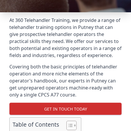
At 360 Telehandler Training, we provide a range of
telehandler training options in Putney that can
give prospective telehandler operators the
practical skills they need. We offer our services to
both potential and existing operators in a range of
fields and industries, regardless of experience.
Covering both the basic principles of telehandler
operation and more niche elements of the
operator’s handbook, our experts in Putney can
get unprepared operators machine-ready with
only a single CPCS A77 course.
GET IN TOUCH TODAY
Table of Contents