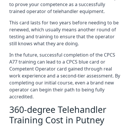
to prove your competence as a successfully
trained operator of telehandler equipment.
This card lasts for two years before needing to be
renewed, which usually means another round of
testing and training to ensure that the operator
still knows what they are doing.
In the future, successful completion of the CPCS
A77 training can lead to a CPCS blue card or
Competent Operator card gained through real
work experience and a second-tier assessment. By
completing our initial course, even a brand new
operator can begin their path to being fully
accredited.
360-degree Telehandler
Training Cost in Putney