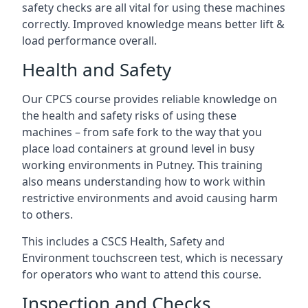
safety checks are all vital for using these machines
correctly. Improved knowledge means better lift &
load performance overall.
Health and Safety
Our CPCS course provides reliable knowledge on
the health and safety risks of using these
machines – from safe fork to the way that you
place load containers at ground level in busy
working environments in Putney. This training
also means understanding how to work within
restrictive environments and avoid causing harm
to others.
This includes a CSCS Health, Safety and
Environment touchscreen test, which is necessary
for operators who want to attend this course.
Inspection and Checks