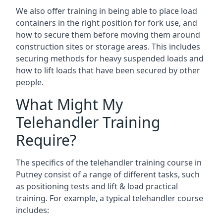
We also offer training in being able to place load
containers in the right position for fork use, and
how to secure them before moving them around
construction sites or storage areas. This includes
securing methods for heavy suspended loads and
how to lift loads that have been secured by other
people.
What Might My
Telehandler Training
Require?
The specifics of the telehandler training course in
Putney consist of a range of different tasks, such
as positioning tests and lift & load practical
training. For example, a typical telehandler course
includes: