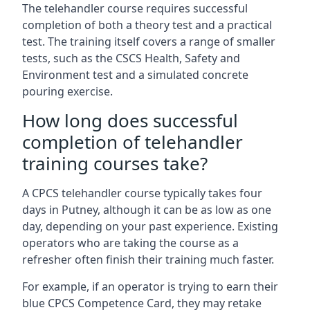
The telehandler course requires successful
completion of both a theory test and a practical
test. The training itself covers a range of smaller
tests, such as the CSCS Health, Safety and
Environment test and a simulated concrete
pouring exercise.
How long does successful
completion of telehandler
training courses take?
A CPCS telehandler course typically takes four
days in Putney, although it can be as low as one
day, depending on your past experience. Existing
operators who are taking the course as a
refresher often finish their training much faster.
For example, if an operator is trying to earn their
blue CPCS Competence Card, they may retake