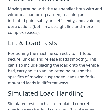
Moving around with the telehandler both with and
without a load being carried, reaching an
indicated point safely and efficiently, and avoiding
obstructions (both in a straight line and more
complex spaces).
Lift & Load Tests
Positioning the machine correctly to lift, load,
secure, unload and release loads smoothly. This
can also include placing the load onto the vehicle
bed, carrying it to an indicated point, and the
specifics of moving suspended loads and fork-
mounted loads in different ways.
Simulated Load Handling
Simulated tests such as a simulated concrete
pouring exercise, load securing after placement,