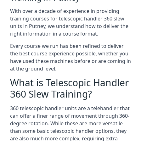
With over a decade of experience in providing
training courses for telescopic handler 360 slew
units in Putney, we understand how to deliver the
right information in a course format.
Every course we run has been refined to deliver
the best course experience possible, whether you
have used these machines before or are coming in
at the ground level.
What is Telescopic Handler
360 Slew Training?
360 telescopic handler units are a telehandler that
can offer a finer range of movement through 360-
degree rotation. While these are more versatile
than some basic telescopic handler options, they
are also much more complex, requiring extra