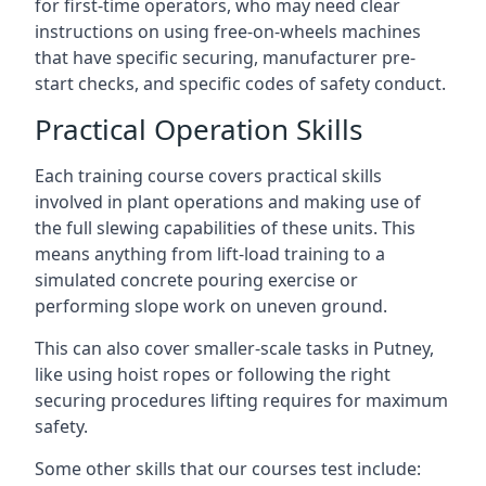
for first-time operators, who may need clear
instructions on using free-on-wheels machines
that have specific securing, manufacturer pre-
start checks, and specific codes of safety conduct.
Practical Operation Skills
Each training course covers practical skills
involved in plant operations and making use of
the full slewing capabilities of these units. This
means anything from lift-load training to a
simulated concrete pouring exercise or
performing slope work on uneven ground.
This can also cover smaller-scale tasks in Putney,
like using hoist ropes or following the right
securing procedures lifting requires for maximum
safety.
Some other skills that our courses test include: