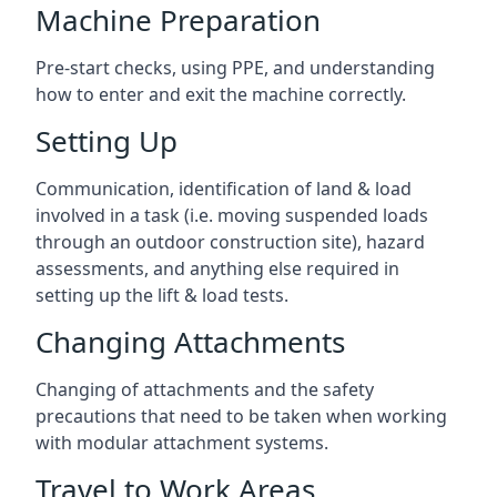
Machine Preparation
Pre-start checks, using PPE, and understanding
how to enter and exit the machine correctly.
Setting Up
Communication, identification of land & load
involved in a task (i.e. moving suspended loads
through an outdoor construction site), hazard
assessments, and anything else required in
setting up the lift & load tests.
Changing Attachments
Changing of attachments and the safety
precautions that need to be taken when working
with modular attachment systems.
Travel to Work Areas