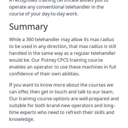
A recognised training certificate allows you to
operate any conventional telehandler in the
course of your day-to-day work.
Summary
While a 360 telehandler may allow its max radius
to be used in any direction, that max radius is still
handled in the same way as a regular telehandler
would be. Our Putney CPCS training course
enables an operator to use these machines in full
confidence of their own abilities.
If you want to know more about the courses we
can offer, then get in touch and talk to our team.
Our training course options are well-prepared and
suitable for both brand-new operators and long-
time experts who need to refresh their skills and
knowledge.