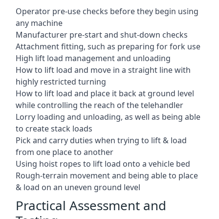
Operator pre-use checks before they begin using
any machine
Manufacturer pre-start and shut-down checks
Attachment fitting, such as preparing for fork use
High lift load management and unloading
How to lift load and move in a straight line with
highly restricted turning
How to lift load and place it back at ground level
while controlling the reach of the telehandler
Lorry loading and unloading, as well as being able
to create stack loads
Pick and carry duties when trying to lift & load
from one place to another
Using hoist ropes to lift load onto a vehicle bed
Rough-terrain movement and being able to place
& load on an uneven ground level
Practical Assessment and