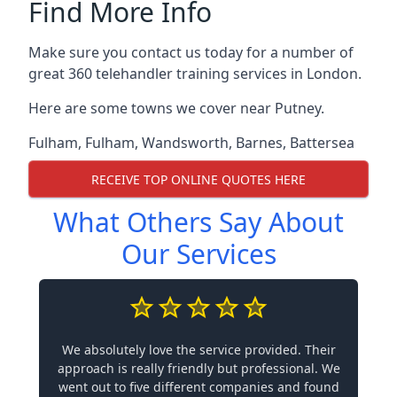
Find More Info
Make sure you contact us today for a number of
great 360 telehandler training services in London.
Here are some towns we cover near Putney.
Fulham
,
Fulham
,
Wandsworth
,
Barnes
,
Battersea
RECEIVE TOP ONLINE QUOTES HERE
What Others Say About
Our Services
We absolutely love the service provided. Their
approach is really friendly but professional. We
went out to five different companies and found