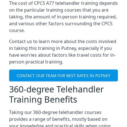
The cost of CPCS A77 telehandler training depends
on the particular training courses that you are
taking, the amount of in-person training required,
and various other factors surrounding the CPCS
course.
Contact us to learn more about the costs involved
in taking this training in Putney, especially if you
have worries about factors like travel costs for in-
person practical training.
CONTACT OUR TEAM FOR BEST RATES IN PUTNEY
360-degree Telehandler
Training Benefits
Taking our 360-degree telehandler courses
provides a range of benefits, mostly based on
your knowledge and practical skills when using