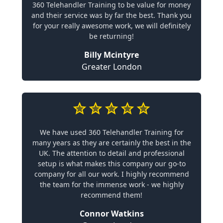
360 Telehandler Training to be value for money
and their service was by far the best. Thank you
for your really awesome work, we will definitely
be returning!
Billy Mcintyre
Greater London
We have used 360 Telehandler Training for
many years as they are certainly the best in the
UK. The attention to detail and professional
setup is what makes this company our go-to
company for all our work. I highly recommend
the team for the immense work - we highly
recommend them!
Connor Watkins