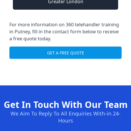
Greater London
For more information on 360 telehandler training
in Putney, fill in the contact form below to receive
a free quote today.
GET A FREE QUOTE
Get In Touch With Our Team
We Aim To Reply To All Enquiries With-in 24-
Hours