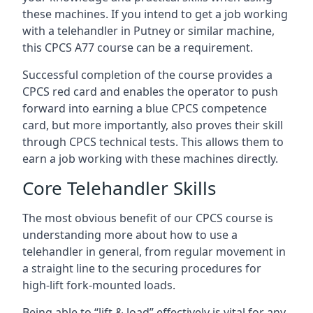
these machines. If you intend to get a job working
with a telehandler in Putney or similar machine,
this CPCS A77 course can be a requirement.
Successful completion of the course provides a
CPCS red card and enables the operator to push
forward into earning a blue CPCS competence
card, but more importantly, also proves their skill
through CPCS technical tests. This allows them to
earn a job working with these machines directly.
Core Telehandler Skills
The most obvious benefit of our CPCS course is
understanding more about how to use a
telehandler in general, from regular movement in
a straight line to the securing procedures for
high-lift fork-mounted loads.
Being able to “lift & load” effectively is vital for any