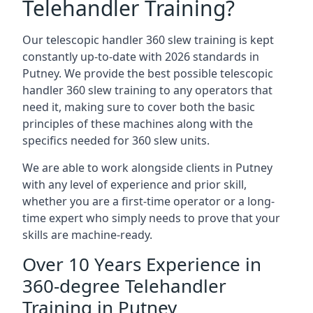
Telehandler Training?
Our telescopic handler 360 slew training is kept
constantly up-to-date with 2026 standards in
Putney. We provide the best possible telescopic
handler 360 slew training to any operators that
need it, making sure to cover both the basic
principles of these machines along with the
specifics needed for 360 slew units.
We are able to work alongside clients in Putney
with any level of experience and prior skill,
whether you are a first-time operator or a long-
time expert who simply needs to prove that your
skills are machine-ready.
Over 10 Years Experience in
360-degree Telehandler
Training in Putney