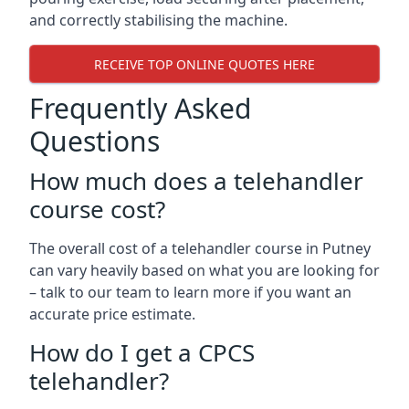
and correctly stabilising the machine.
RECEIVE TOP ONLINE QUOTES HERE
Frequently Asked
Questions
How much does a telehandler
course cost?
The overall cost of a telehandler course in Putney
can vary heavily based on what you are looking for
– talk to our team to learn more if you want an
accurate price estimate.
How do I get a CPCS
telehandler?