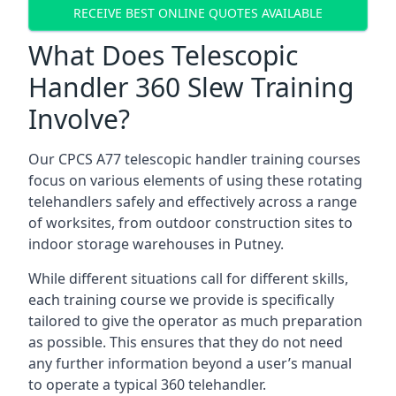
RECEIVE BEST ONLINE QUOTES AVAILABLE
What Does Telescopic
Handler 360 Slew Training
Involve?
Our CPCS A77 telescopic handler training courses
focus on various elements of using these rotating
telehandlers safely and effectively across a range
of worksites, from outdoor construction sites to
indoor storage warehouses in Putney.
While different situations call for different skills,
each training course we provide is specifically
tailored to give the operator as much preparation
as possible. This ensures that they do not need
any further information beyond a user’s manual
to operate a typical 360 telehandler.