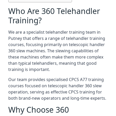
Who Are 360 Telehandler
Training?
We are a specialist telehandler training team in
Putney that offers a range of telehandler training
courses, focusing primarily on telescopic handler
360 slew machines. The slewing capabilities of
these machines often make them more complex
than typical telehandlers, meaning that good
training is important.
Our team provides specialised CPCS A77 training
courses focused on telescopic handler 360 slew
operation, serving as effective CPCS training for
both brand-new operators and long-time experts.
Why Choose 360