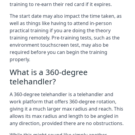
training to re-earn their red card if it expires.
The start date may also impact the time taken, as
well as things like having to attend in-person
practical training if you are doing the theory
training remotely. Pre-training tests, such as the
environment touchscreen test, may also be
required before you can begin the training
properly.
What is a 360-degree
telehandler?
A 360-degree telehandler is a telehandler and
work platform that offers 360-degree rotation,
giving it a much larger max radius and reach. This
allows its max radius and length to be angled in
any direction, provided there are no obstructions.