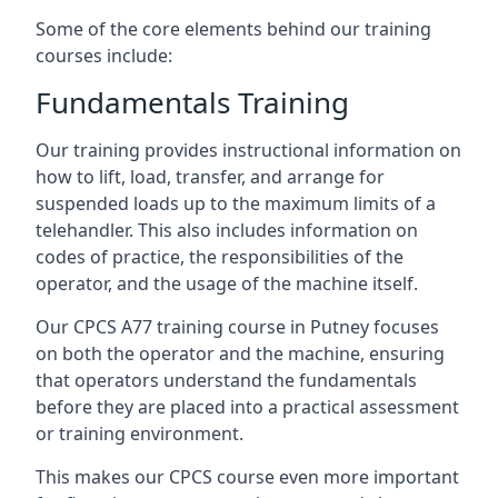
Some of the core elements behind our training
courses include:
Fundamentals Training
Our training provides instructional information on
how to lift, load, transfer, and arrange for
suspended loads up to the maximum limits of a
telehandler. This also includes information on
codes of practice, the responsibilities of the
operator, and the usage of the machine itself.
Our CPCS A77 training course in Putney focuses
on both the operator and the machine, ensuring
that operators understand the fundamentals
before they are placed into a practical assessment
or training environment.
This makes our CPCS course even more important