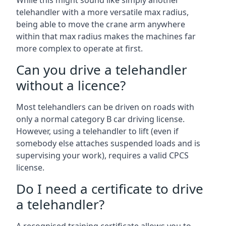
While this might sound like simply another
telehandler with a more versatile max radius,
being able to move the crane arm anywhere
within that max radius makes the machines far
more complex to operate at first.
Can you drive a telehandler
without a licence?
Most telehandlers can be driven on roads with
only a normal category B car driving license.
However, using a telehandler to lift (even if
somebody else attaches suspended loads and is
supervising your work), requires a valid CPCS
license.
Do I need a certificate to drive
a telehandler?