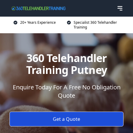
20+ Years Experience
Specialist 360 Telehandler
Training
360 Telehandler
Training Putney
Enquire Today For A Free No Obligation
Quote
Get a Quote