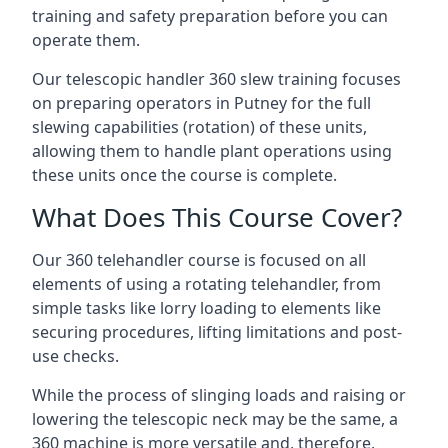
training and safety preparation before you can
operate them.
Our telescopic handler 360 slew training focuses
on preparing operators in Putney for the full
slewing capabilities (rotation) of these units,
allowing them to handle plant operations using
these units once the course is complete.
What Does This Course Cover?
Our 360 telehandler course is focused on all
elements of using a rotating telehandler, from
simple tasks like lorry loading to elements like
securing procedures, lifting limitations and post-
use checks.
While the process of slinging loads and raising or
lowering the telescopic neck may be the same, a
360 machine is more versatile and, therefore,