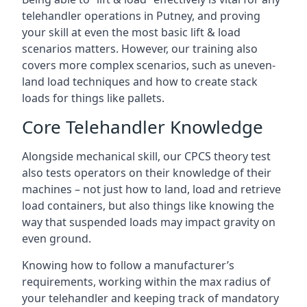
telehandler operations in Putney, and proving
your skill at even the most basic lift & load
scenarios matters. However, our training also
covers more complex scenarios, such as uneven-
land load techniques and how to create stack
loads for things like pallets.
Core Telehandler Knowledge
Alongside mechanical skill, our CPCS theory test
also tests operators on their knowledge of their
machines – not just how to land, load and retrieve
load containers, but also things like knowing the
way that suspended loads may impact gravity on
even ground.
Knowing how to follow a manufacturer’s
requirements, working within the max radius of
your telehandler and keeping track of mandatory