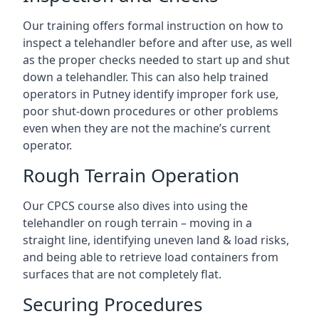
Our training offers formal instruction on how to
inspect a telehandler before and after use, as well
as the proper checks needed to start up and shut
down a telehandler. This can also help trained
operators in Putney identify improper fork use,
poor shut-down procedures or other problems
even when they are not the machine’s current
operator.
Rough Terrain Operation
Our CPCS course also dives into using the
telehandler on rough terrain – moving in a
straight line, identifying uneven land & load risks,
and being able to retrieve load containers from
surfaces that are not completely flat.
Securing Procedures