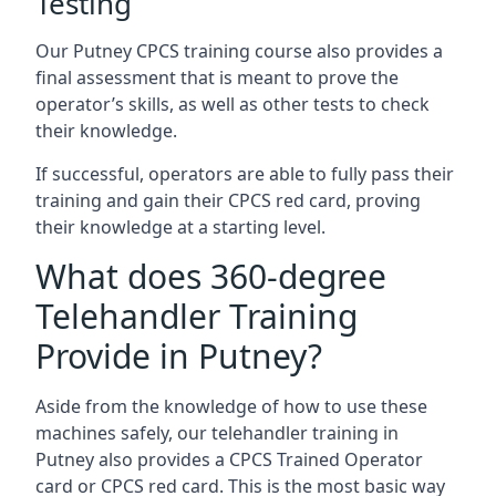
Testing
Our Putney CPCS training course also provides a
final assessment that is meant to prove the
operator’s skills, as well as other tests to check
their knowledge.
If successful, operators are able to fully pass their
training and gain their CPCS red card, proving
their knowledge at a starting level.
What does 360-degree
Telehandler Training
Provide in Putney?
Aside from the knowledge of how to use these
machines safely, our telehandler training in
Putney also provides a CPCS Trained Operator
card or CPCS red card. This is the most basic way