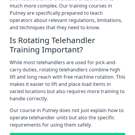
much more complex. Our training courses in
Putney are specifically prepared to teach
operators about relevant regulations, limitations,
and techniques that they need to know.
Is Rotating Telehandler
Training Important?
While most telehandlers are used for pick-and-
carry duties, rotating telehandlers combine high
lift and long reach with free machine rotation. This
makes it easier to lift and place load items in
varied locations but also requires more training to
handle correctly.
Our course in Putney does not just explain how to
operate telehandler units but also the specific
requirements for using them safely.