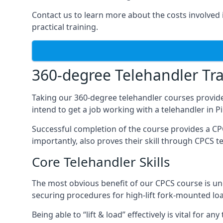
Contact us to learn more about the costs involved in
practical training.
360-degree Telehandler Tra
Taking our 360-degree telehandler courses provide
intend to get a job working with a telehandler in 
Successful completion of the course provides a C
importantly, also proves their skill through CPCS t
Core Telehandler Skills
The most obvious benefit of our CPCS course is un
securing procedures for high-lift fork-mounted lo
Being able to “lift & load” effectively is vital for 