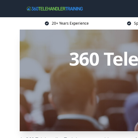
20+ Years Experience
Sp
360 Tel