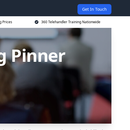
Get In Touch
g Prices
360 Telehandler Training Nationwide
g Pinner