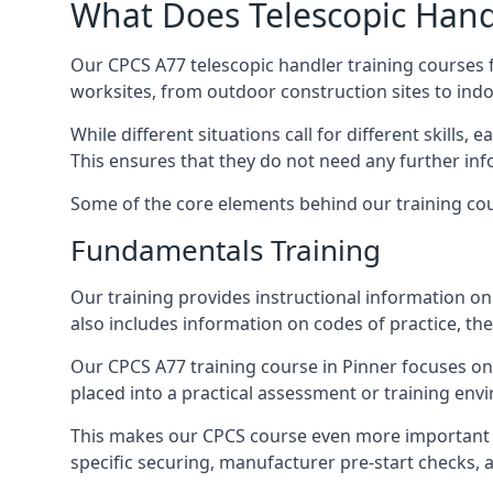
What Does Telescopic Handl
Our CPCS A77 telescopic handler training courses f
worksites, from outdoor construction sites to ind
While different situations call for different skills,
This ensures that they do not need any further inf
Some of the core elements behind our training cou
Fundamentals Training
Our training provides instructional information on 
also includes information on codes of practice, the 
Our CPCS A77 training course in Pinner focuses o
placed into a practical assessment or training env
This makes our CPCS course even more important f
specific securing, manufacturer pre-start checks, a