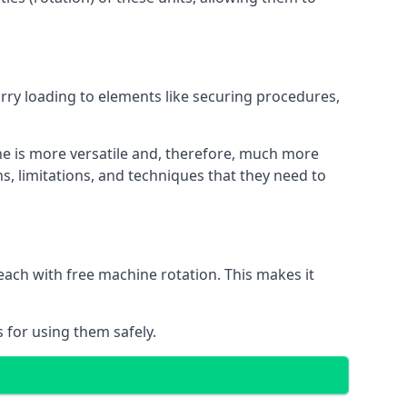
orry loading to elements like securing procedures,
ne is more versatile and, therefore, much more
s, limitations, and techniques that they need to
each with free machine rotation. This makes it
 for using them safely.