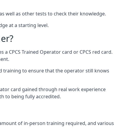
as well as other tests to check their knowledge.
ge at a starting level.
ner?
des a CPCS Trained Operator card or CPCS red card.
ment.
 training to ensure that the operator still knows
rator card gained through real work experience
h to being fully accredited.
 amount of in-person training required, and various