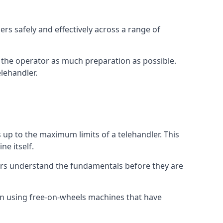
rs safely and effectively across a range of
ive the operator as much preparation as possible.
lehandler.
s up to the maximum limits of a telehandler. This
ne itself.
ors understand the fundamentals before they are
on using free-on-wheels machines that have