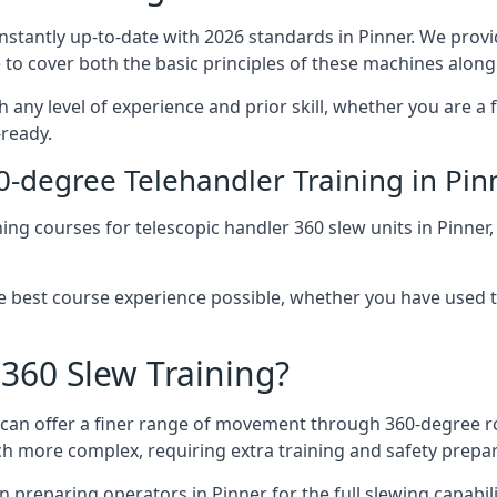
onstantly up-to-date with 2026 standards in Pinner. We provi
 to cover both the basic principles of these machines along 
h any level of experience and prior skill, whether you are a
-ready.
0-degree Telehandler Training in Pin
ning courses for telescopic handler 360 slew units in Pinner
he best course experience possible, whether you have used 
 360 Slew Training?
at can offer a finer range of movement through 360-degree r
uch more complex, requiring extra training and safety prep
 preparing operators in Pinner for the full slewing capabilit