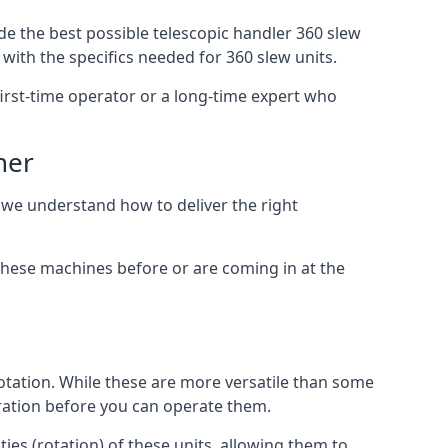
de the best possible telescopic handler 360 slew
with the specifics needed for 360 slew units.
 first-time operator or a long-time expert who
ner
, we understand how to deliver the right
these machines before or are coming in at the
otation. While these are more versatile than some
aration before you can operate them.
ies (rotation) of these units, allowing them to