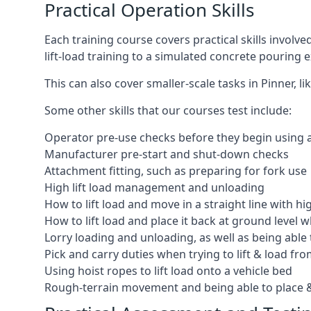
Practical Operation Skills
Each training course covers practical skills involv
lift-load training to a simulated concrete pourin
This can also cover smaller-scale tasks in Pinner, 
Some other skills that our courses test include:
Operator pre-use checks before they begin using
Manufacturer pre-start and shut-down checks
Attachment fitting, such as preparing for fork use
High lift load management and unloading
How to lift load and move in a straight line with hi
How to lift load and place it back at ground level w
Lorry loading and unloading, as well as being able 
Pick and carry duties when trying to lift & load fr
Using hoist ropes to lift load onto a vehicle bed
Rough-terrain movement and being able to place &