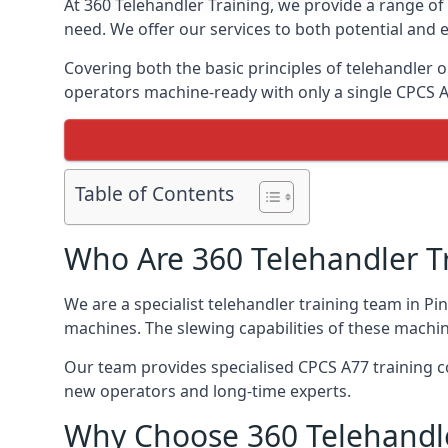
At 360 Telehandler Training, we provide a range of 
need. We offer our services to both potential and e
Covering both the basic principles of telehandler
operators machine-ready with only a single CPCS 
Table of Contents
Who Are 360 Telehandler T
We are a specialist telehandler training team in Pi
machines. The slewing capabilities of these machi
Our team provides specialised CPCS A77 training co
new operators and long-time experts.
Why Choose 360 Telehandle