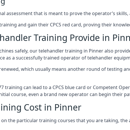
ng
al assessment that is meant to prove the operator’s skills, 
r training and gain their CPCS red card, proving their knowled
andler Training Provide in Pin
ines safely, our telehandler training in Pinner also provi
ce as a successfully trained operator of telehandler equip
 renewed, which usually means another round of testing and
A77 training can lead to a CPCS blue card or Competent Ope
itial course, even a brand new operator can begin their pat
ining Cost in Pinner
on the particular training courses that you are taking, the