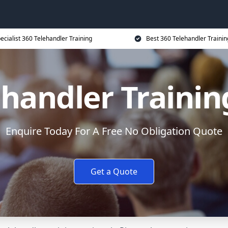
ecialist 360 Telehandler Training
Best 360 Telehandler Trainin
ehandler Trainin
Enquire Today For A Free No Obligation Quote
Get a Quote