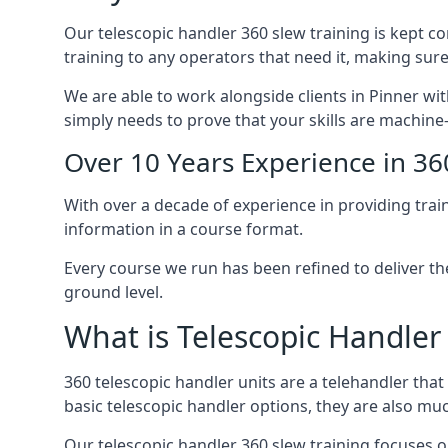
Our telescopic handler 360 slew training is kept c
training to any operators that need it, making sure
We are able to work alongside clients in Pinner wit
simply needs to prove that your skills are machine
Over 10 Years Experience in 36
With over a decade of experience in providing trai
information in a course format.
Every course we run has been refined to deliver t
ground level.
What is Telescopic Handler
360 telescopic handler units are a telehandler th
basic telescopic handler options, they are also m
Our telescopic handler 360 slew training focuses on