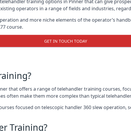
telehandler training options in Pinner that can give prospect
xisting operators in a range of fields and industries, regard
 operation and more niche elements of the operator’s hand
A77 course.
GET IN TOUCH TODAY
raining?
nner that offers a range of telehandler training courses, fo
nes often make them more complex than typical telehandler
urses focused on telescopic handler 360 slew operation, se
r Training?