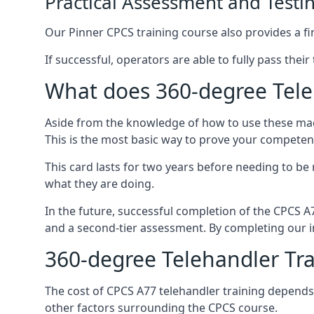
Practical Assessment and Testi
Our Pinner CPCS training course also provides a fin
If successful, operators are able to fully pass thei
What does 360-degree Teleh
Aside from the knowledge of how to use these mach
This is the most basic way to prove your competen
This card lasts for two years before needing to be
what they are doing.
In the future, successful completion of the CPCS 
and a second-tier assessment. By completing our in
360-degree Telehandler Tra
The cost of CPCS A77 telehandler training depends 
other factors surrounding the CPCS course.