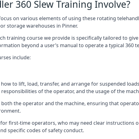
er 360 Slew Training Involve?
ocus on various elements of using these rotating telehandle
oor storage warehouses in Pinner.
 each training course we provide is specifically tailored to g
ormation beyond a user’s manual to operate a typical 360 te
rses include:
how to lift, load, transfer, and arrange for suspended load
responsibilities of the operator, and the usage of the machi
n both the operator and the machine, ensuring that operat
ironment.
or first-time operators, who may need clear instructions 
nd specific codes of safety conduct.