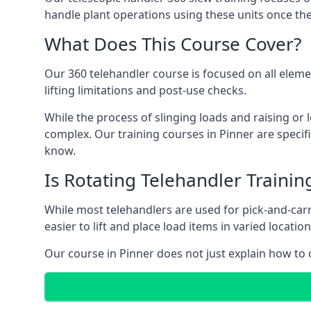
handle plant operations using these units once the
What Does This Course Cover?
Our 360 telehandler course is focused on all elemen
lifting limitations and post-use checks.
While the process of slinging loads and raising o
complex. Our training courses in Pinner are specif
know.
Is Rotating Telehandler Traini
While most telehandlers are used for pick-and-carr
easier to lift and place load items in varied locati
Our course in Pinner does not just explain how to 