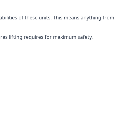
abilities of these units. This means anything from
ures lifting requires for maximum safety.