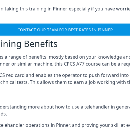
 taking this training in Pinner, especially if you have worrie
CONTACT OUR TEAM FOR BEST RATES IN PINNER
ining Benefits
s a range of benefits, mostly based on your knowledge and 
Pinner or similar machine, this CPCS A77 course can be a re
PCS red card and enables the operator to push forward int
echnical tests. This allows them to earn a job working with 
derstanding more about how to use a telehandler in general
ads.
any telehandler operations in Pinner, and proving your skill at