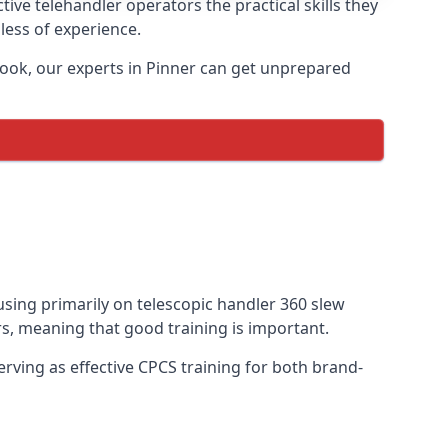
ive telehandler operators the practical skills they
less of experience.
book, our experts in Pinner can get unprepared
cusing primarily on telescopic handler 360 slew
s, meaning that good training is important.
rving as effective CPCS training for both brand-