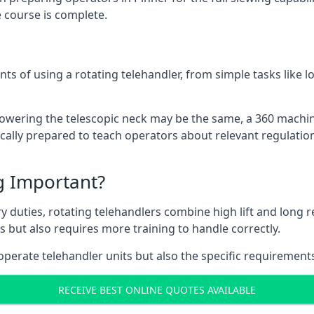
 course is complete.
ts of using a rotating telehandler, from simple tasks like l
r lowering the telescopic neck may be the same, a 360 machi
ically prepared to teach operators about relevant regulation
ng Important?
y duties, rotating telehandlers combine high lift and long r
ons but also requires more training to handle correctly.
operate telehandler units but also the specific requirements
RECEIVE BEST ONLINE QUOTES AVAILABLE