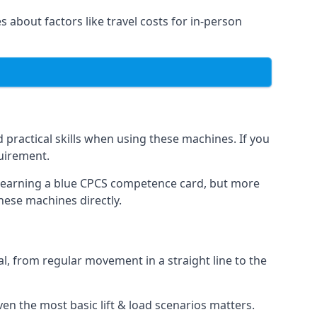
s about factors like travel costs for in-person
practical skills when using these machines. If you
quirement.
o earning a blue CPCS competence card, but more
these machines directly.
, from regular movement in a straight line to the
 even the most basic lift & load scenarios matters.