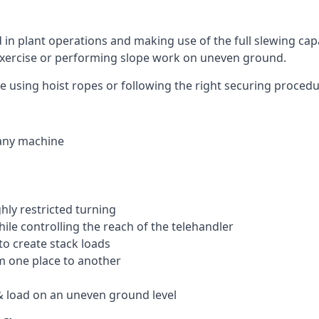
ed in plant operations and making use of the full slewing cap
g exercise or performing slope work on uneven ground.
like using hoist ropes or following the right securing proced
 any machine
ghly restricted turning
hile controlling the reach of the telehandler
to create stack loads
om one place to another
 load on an uneven ground level