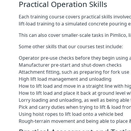
Practical Operation Skills
Each training course covers practical skills involv
lift-load training to a simulated concrete pourin
This can also cover smaller-scale tasks in Pimlico,
Some other skills that our courses test include:
Operator pre-use checks before they begin using
Manufacturer pre-start and shut-down checks
Attachment fitting, such as preparing for fork use
High lift load management and unloading
How to lift load and move in a straight line with hi
How to lift load and place it back at ground level w
Lorry loading and unloading, as well as being able 
Pick and carry duties when trying to lift & load fr
Using hoist ropes to lift load onto a vehicle bed
Rough-terrain movement and being able to place &