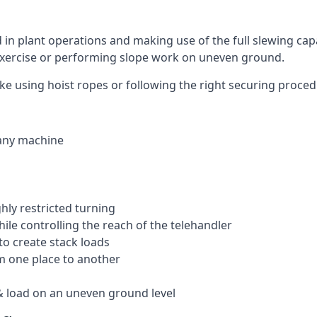
ed in plant operations and making use of the full slewing cap
g exercise or performing slope work on uneven ground.
 like using hoist ropes or following the right securing proce
 any machine
ghly restricted turning
hile controlling the reach of the telehandler
to create stack loads
om one place to another
 load on an uneven ground level