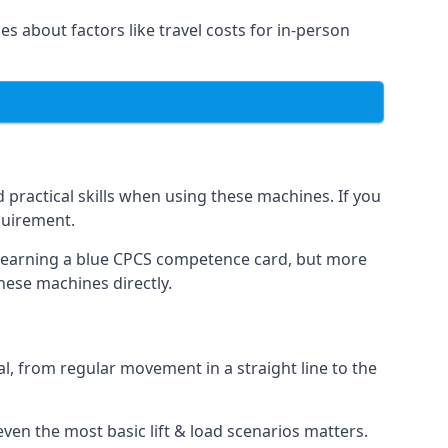
es about factors like travel costs for in-person
practical skills when using these machines. If you
quirement.
o earning a blue CPCS competence card, but more
these machines directly.
, from regular movement in a straight line to the
t even the most basic lift & load scenarios matters.