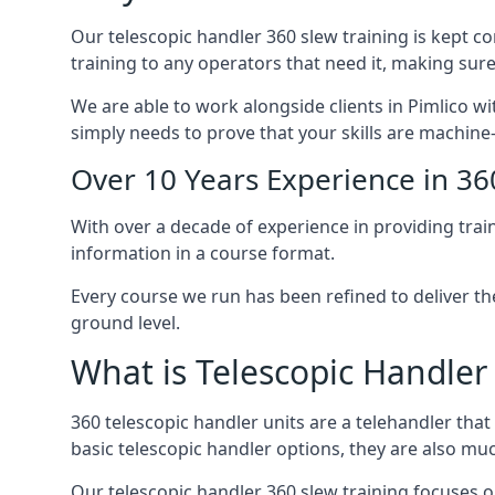
Our telescopic handler 360 slew training is kept c
training to any operators that need it, making sure
We are able to work alongside clients in Pimlico wi
simply needs to prove that your skills are machine
Over 10 Years Experience in 36
With over a decade of experience in providing trai
information in a course format.
Every course we run has been refined to deliver t
ground level.
What is Telescopic Handler
360 telescopic handler units are a telehandler th
basic telescopic handler options, they are also m
Our telescopic handler 360 slew training focuses on