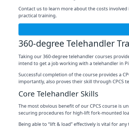
Contact us to learn more about the costs involved in
practical training.
360-degree Telehandler Tra
Taking our 360-degree telehandler courses provide
intend to get a job working with a telehandler in 
Successful completion of the course provides a C
importantly, also proves their skill through CPCS t
Core Telehandler Skills
The most obvious benefit of our CPCS course is un
securing procedures for high-lift fork-mounted lo
Being able to “lift & load” effectively is vital for 