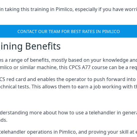
 taking this training in Pimlico, especially if you have worri
CONTACT OUR TEAM FOR BEST RATES IN PIMLICO
ining Benefits
s a range of benefits, mostly based on your knowledge and 
Pimlico or similar machine, this CPCS A77 course can be a re
PCS red card and enables the operator to push forward int
echnical tests. This allows them to earn a job working with 
derstanding more about how to use a telehandler in general
ads.
any telehandler operations in Pimlico, and proving your skill a