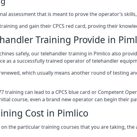
ng
nal assessment that is meant to prove the operator’s skills,
r training and gain their CPCS red card, proving their knowled
andler Training Provide in Piml
ines safely, our telehandler training in Pimlico also provi
ce as a successfully trained operator of telehandler equip
 renewed, which usually means another round of testing and
A77 training can lead to a CPCS blue card or Competent Ope
itial course, even a brand new operator can begin their pat
ining Cost in Pimlico
on the particular training courses that you are taking, the