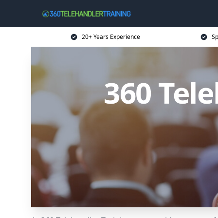
20+ Years Experience
Sp
360 Tele