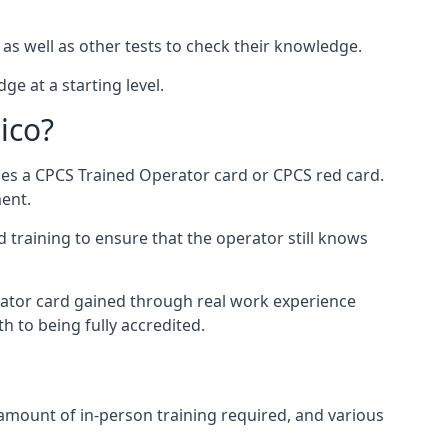
 as well as other tests to check their knowledge.
ge at a starting level.
ico?
des a CPCS Trained Operator card or CPCS red card.
ment.
 training to ensure that the operator still knows
rator card gained through real work experience
h to being fully accredited.
 amount of in-person training required, and various