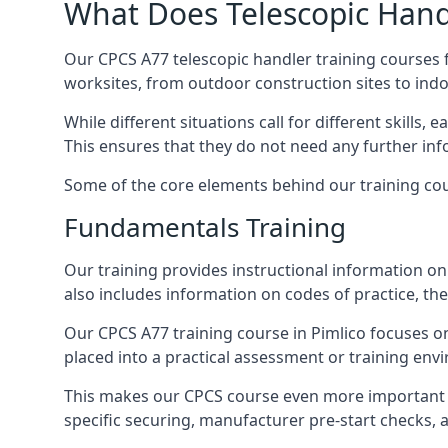
What Does Telescopic Handl
Our CPCS A77 telescopic handler training courses f
worksites, from outdoor construction sites to ind
While different situations call for different skills,
This ensures that they do not need any further inf
Some of the core elements behind our training cou
Fundamentals Training
Our training provides instructional information on 
also includes information on codes of practice, the 
Our CPCS A77 training course in Pimlico focuses 
placed into a practical assessment or training env
This makes our CPCS course even more important f
specific securing, manufacturer pre-start checks, a