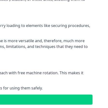
orry loading to elements like securing procedures,
ne is more versatile and, therefore, much more
ns, limitations, and techniques that they need to
each with free machine rotation. This makes it
s for using them safely.