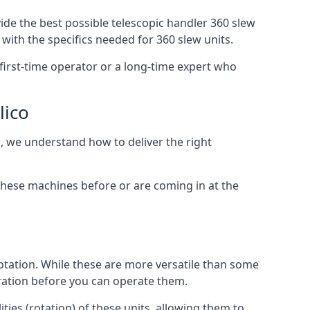
ide the best possible telescopic handler 360 slew
with the specifics needed for 360 slew units.
a first-time operator or a long-time expert who
lico
o, we understand how to deliver the right
these machines before or are coming in at the
otation. While these are more versatile than some
aration before you can operate them.
ties (rotation) of these units, allowing them to