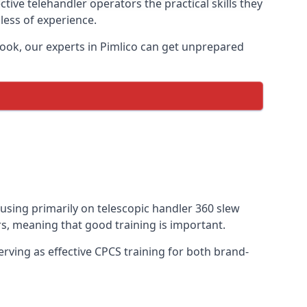
tive telehandler operators the practical skills they
less of experience.
ook, our experts in Pimlico can get unprepared
ocusing primarily on telescopic handler 360 slew
s, meaning that good training is important.
rving as effective CPCS training for both brand-