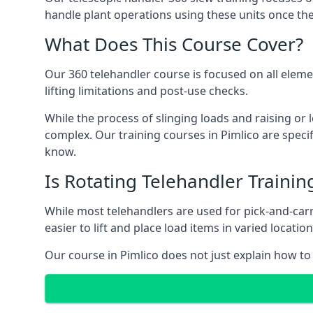
handle plant operations using these units once the
What Does This Course Cover?
Our 360 telehandler course is focused on all elemen
lifting limitations and post-use checks.
While the process of slinging loads and raising o
complex. Our training courses in Pimlico are specif
know.
Is Rotating Telehandler Traini
While most telehandlers are used for pick-and-carr
easier to lift and place load items in varied locati
Our course in Pimlico does not just explain how to