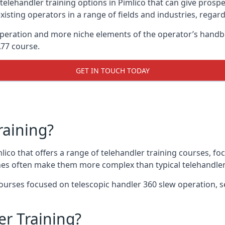
telehandler training options in Pimlico that can give prospec
xisting operators in a range of fields and industries, regard
 operation and more niche elements of the operator’s handb
A77 course.
GET IN TOUCH TODAY
raining?
mlico that offers a range of telehandler training courses, f
nes often make them more complex than typical telehandler
urses focused on telescopic handler 360 slew operation, se
r Training?