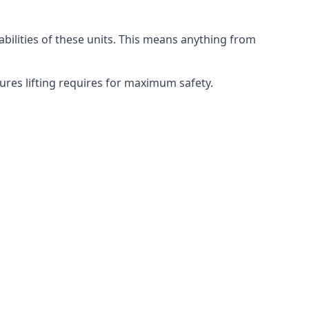
abilities of these units. This means anything from
dures lifting requires for maximum safety.