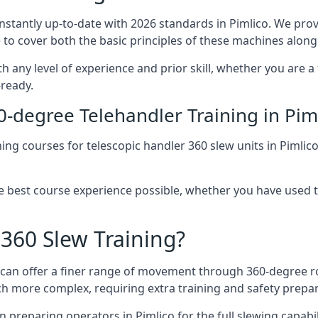
onstantly up-to-date with 2026 standards in Pimlico. We prov
 to cover both the basic principles of these machines along 
th any level of experience and prior skill, whether you are 
-ready.
0-degree Telehandler Training in Pim
ning courses for telescopic handler 360 slew units in Pimlic
he best course experience possible, whether you have used 
 360 Slew Training?
at can offer a finer range of movement through 360-degree r
uch more complex, requiring extra training and safety prep
 preparing operators in Pimlico for the full slewing capabili