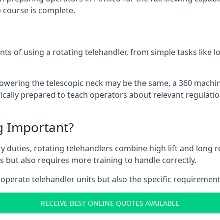
 course is complete.
ts of using a rotating telehandler, from simple tasks like l
r lowering the telescopic neck may be the same, a 360 machi
ically prepared to teach operators about relevant regulatio
ng Important?
y duties, rotating telehandlers combine high lift and long r
ons but also requires more training to handle correctly.
 operate telehandler units but also the specific requirement
RECEIVE BEST ONLINE QUOTES AVAILABLE