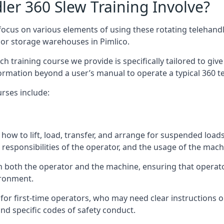
er 360 Slew Training Involve?
ocus on various elements of using these rotating telehandle
oor storage warehouses in Pimlico.
 each training course we provide is specifically tailored to g
ormation beyond a user’s manual to operate a typical 360 te
rses include:
how to lift, load, transfer, and arrange for suspended load
responsibilities of the operator, and the usage of the machi
on both the operator and the machine, ensuring that opera
ironment.
or first-time operators, who may need clear instructions 
nd specific codes of safety conduct.