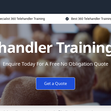
ecialist 360 Telehandler Training
Best 360 Telehandler Trainin
handler Trainin
Enquire Today For A Free No Obligation Quote
Get a Quote