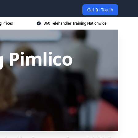
Get In Touch
g Prices
360 Telehandler Training Nationwide
g Pimlico