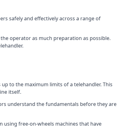
rs safely and effectively across a range of
ive the operator as much preparation as possible.
lehandler.
s up to the maximum limits of a telehandler. This
ne itself.
tors understand the fundamentals before they are
on using free-on-wheels machines that have