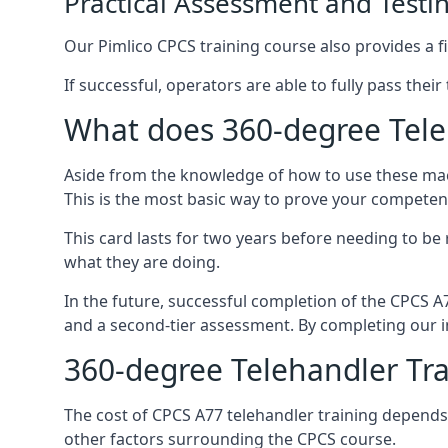
Practical Assessment and Testi
Our Pimlico CPCS training course also provides a fi
If successful, operators are able to fully pass thei
What does 360-degree Teleh
Aside from the knowledge of how to use these mach
This is the most basic way to prove your competen
This card lasts for two years before needing to be
what they are doing.
In the future, successful completion of the CPCS 
and a second-tier assessment. By completing our in
360-degree Telehandler Tra
The cost of CPCS A77 telehandler training depends 
other factors surrounding the CPCS course.