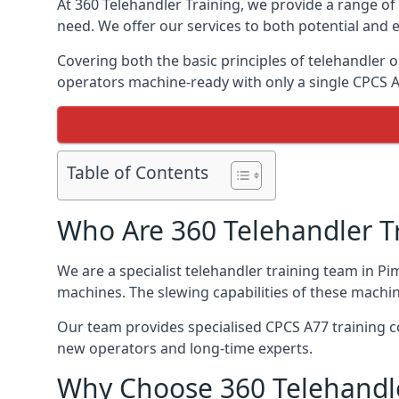
At 360 Telehandler Training, we provide a range of 
need. We offer our services to both potential and e
Covering both the basic principles of telehandler
operators machine-ready with only a single CPCS 
Table of Contents
Who Are 360 Telehandler T
We are a specialist telehandler training team in Pi
machines. The slewing capabilities of these machi
Our team provides specialised CPCS A77 training co
new operators and long-time experts.
Why Choose 360 Telehandle