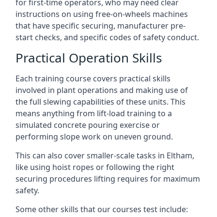
for first-time operators, who may need clear
instructions on using free-on-wheels machines
that have specific securing, manufacturer pre-
start checks, and specific codes of safety conduct.
Practical Operation Skills
Each training course covers practical skills
involved in plant operations and making use of
the full slewing capabilities of these units. This
means anything from lift-load training to a
simulated concrete pouring exercise or
performing slope work on uneven ground.
This can also cover smaller-scale tasks in Eltham,
like using hoist ropes or following the right
securing procedures lifting requires for maximum
safety.
Some other skills that our courses test include: