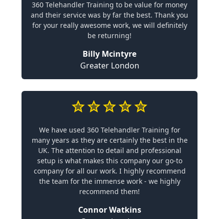
360 Telehandler Training to be value for money
and their service was by far the best. Thank you
for your really awesome work, we will definitely
be returning!
Billy Mcintyre
Greater London
We have used 360 Telehandler Training for
many years as they are certainly the best in the
UK. The attention to detail and professional
setup is what makes this company our go-to
company for all our work. I highly recommend
the team for the immense work - we highly
recommend them!
Connor Watkins