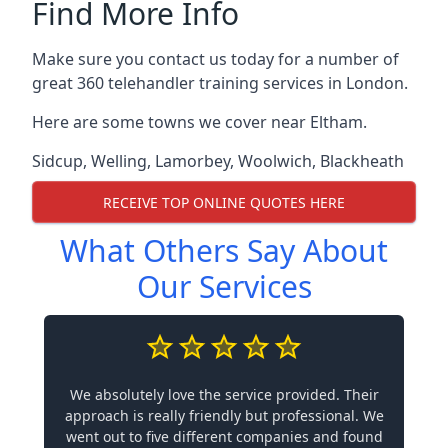
Find More Info
Make sure you contact us today for a number of
great 360 telehandler training services in London.
Here are some towns we cover near Eltham.
Sidcup
,
Welling
,
Lamorbey
,
Woolwich
,
Blackheath
RECEIVE TOP ONLINE QUOTES HERE
What Others Say About
Our Services
We absolutely love the service provided. Their
approach is really friendly but professional. We
went out to five different companies and found