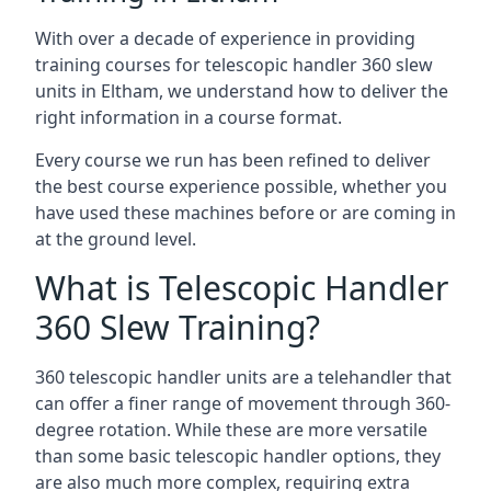
With over a decade of experience in providing
training courses for telescopic handler 360 slew
units in Eltham, we understand how to deliver the
right information in a course format.
Every course we run has been refined to deliver
the best course experience possible, whether you
have used these machines before or are coming in
at the ground level.
What is Telescopic Handler
360 Slew Training?
360 telescopic handler units are a telehandler that
can offer a finer range of movement through 360-
degree rotation. While these are more versatile
than some basic telescopic handler options, they
are also much more complex, requiring extra