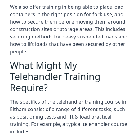
We also offer training in being able to place load
containers in the right position for fork use, and
how to secure them before moving them around
construction sites or storage areas. This includes
securing methods for heavy suspended loads and
how to lift loads that have been secured by other
people.
What Might My
Telehandler Training
Require?
The specifics of the telehandler training course in
Eltham consist of a range of different tasks, such
as positioning tests and lift & load practical
training. For example, a typical telehandler course
includes: