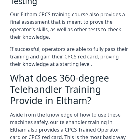
Testing
Our Eltham CPCS training course also provides a
final assessment that is meant to prove the
operator’s skills, as well as other tests to check
their knowledge.
If successful, operators are able to fully pass their
training and gain their CPCS red card, proving
their knowledge at a starting level.
What does 360-degree
Telehandler Training
Provide in Eltham?
Aside from the knowledge of how to use these
machines safely, our telehandler training in
Eltham also provides a CPCS Trained Operator
card or CPCS red card. This is the most basic way