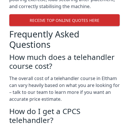
and correctly stabilising the machine.
RECEIVE TOP ONLINE QUOTES HERE
Frequently Asked
Questions
How much does a telehandler
course cost?
The overall cost of a telehandler course in Eltham
can vary heavily based on what you are looking for
– talk to our team to learn more if you want an
accurate price estimate.
How do I get a CPCS
telehandler?