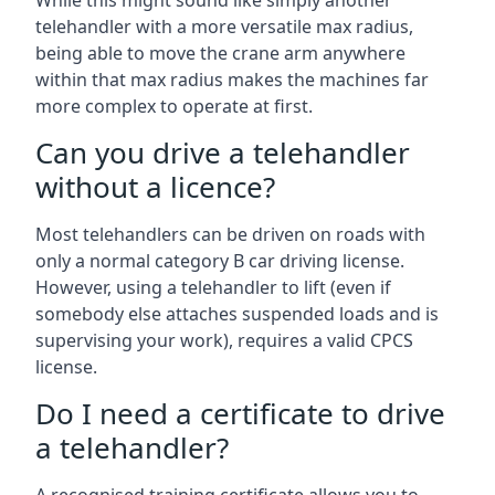
While this might sound like simply another
telehandler with a more versatile max radius,
being able to move the crane arm anywhere
within that max radius makes the machines far
more complex to operate at first.
Can you drive a telehandler
without a licence?
Most telehandlers can be driven on roads with
only a normal category B car driving license.
However, using a telehandler to lift (even if
somebody else attaches suspended loads and is
supervising your work), requires a valid CPCS
license.
Do I need a certificate to drive
a telehandler?