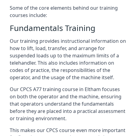
Some of the core elements behind our training
courses include:
Fundamentals Training
Our training provides instructional information on
how to lift, load, transfer, and arrange for
suspended loads up to the maximum limits of a
telehandler. This also includes information on
codes of practice, the responsibilities of the
operator, and the usage of the machine itself.
Our CPCS A77 training course in Eltham focuses
on both the operator and the machine, ensuring
that operators understand the fundamentals
before they are placed into a practical assessment
or training environment.
This makes our CPCS course even more important