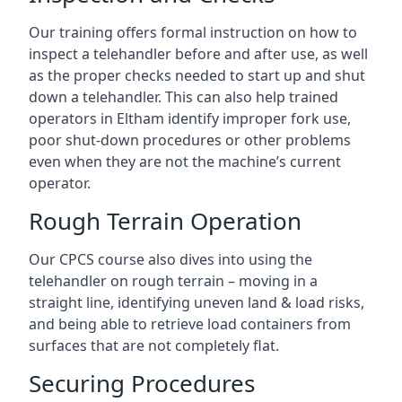
Our training offers formal instruction on how to
inspect a telehandler before and after use, as well
as the proper checks needed to start up and shut
down a telehandler. This can also help trained
operators in Eltham identify improper fork use,
poor shut-down procedures or other problems
even when they are not the machine’s current
operator.
Rough Terrain Operation
Our CPCS course also dives into using the
telehandler on rough terrain – moving in a
straight line, identifying uneven land & load risks,
and being able to retrieve load containers from
surfaces that are not completely flat.
Securing Procedures