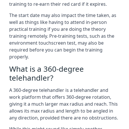
training to re-earn their red card if it expires.
The start date may also impact the time taken, as
well as things like having to attend in-person
practical training if you are doing the theory
training remotely. Pre-training tests, such as the
environment touchscreen test, may also be
required before you can begin the training
properly.
What is a 360-degree
telehandler?
A 360-degree telehandler is a telehandler and
work platform that offers 360-degree rotation,
giving it a much larger max radius and reach. This
allows its max radius and length to be angled in
any direction, provided there are no obstructions.