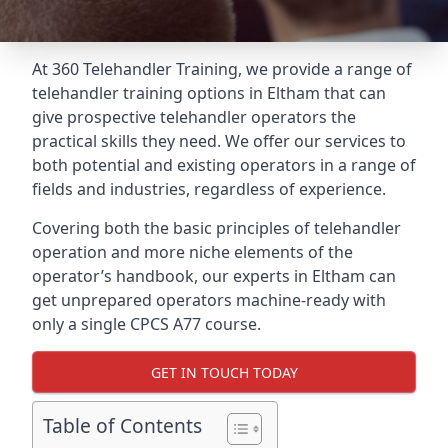
At 360 Telehandler Training, we provide a range of
telehandler training options in Eltham that can
give prospective telehandler operators the
practical skills they need. We offer our services to
both potential and existing operators in a range of
fields and industries, regardless of experience.
Covering both the basic principles of telehandler
operation and more niche elements of the
operator’s handbook, our experts in Eltham can
get unprepared operators machine-ready with
only a single CPCS A77 course.
GET IN TOUCH TODAY
Table of Contents