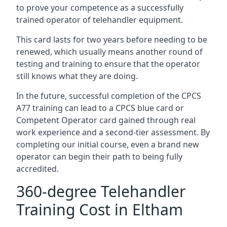
to prove your competence as a successfully
trained operator of telehandler equipment.
This card lasts for two years before needing to be
renewed, which usually means another round of
testing and training to ensure that the operator
still knows what they are doing.
In the future, successful completion of the CPCS
A77 training can lead to a CPCS blue card or
Competent Operator card gained through real
work experience and a second-tier assessment. By
completing our initial course, even a brand new
operator can begin their path to being fully
accredited.
360-degree Telehandler
Training Cost in Eltham