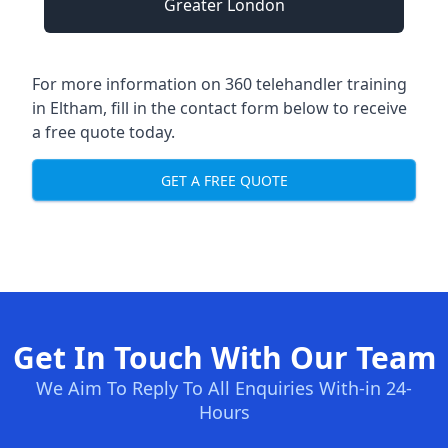
Greater London
For more information on 360 telehandler training
in Eltham, fill in the contact form below to receive
a free quote today.
GET A FREE QUOTE
Get In Touch With Our Team
We Aim To Reply To All Enquiries With-in 24-
Hours