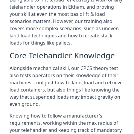
telehandler operations in Eltham, and proving
your skill at even the most basic lift & load
scenarios matters. However, our training also
covers more complex scenarios, such as uneven-
land load techniques and how to create stack
loads for things like pallets.
Core Telehandler Knowledge
Alongside mechanical skill, our CPCS theory test
also tests operators on their knowledge of their
machines – not just how to land, load and retrieve
load containers, but also things like knowing the
way that suspended loads may impact gravity on
even ground.
Knowing how to follow a manufacturer’s
requirements, working within the max radius of
your telehandler and keeping track of mandatory