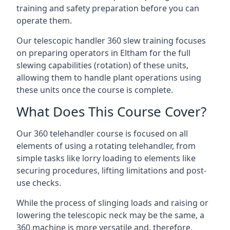
training and safety preparation before you can
operate them.
Our telescopic handler 360 slew training focuses
on preparing operators in Eltham for the full
slewing capabilities (rotation) of these units,
allowing them to handle plant operations using
these units once the course is complete.
What Does This Course Cover?
Our 360 telehandler course is focused on all
elements of using a rotating telehandler, from
simple tasks like lorry loading to elements like
securing procedures, lifting limitations and post-
use checks.
While the process of slinging loads and raising or
lowering the telescopic neck may be the same, a
360 machine is more versatile and, therefore,