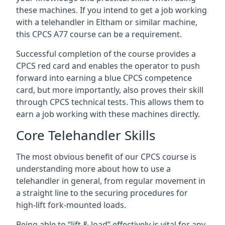
these machines. If you intend to get a job working
with a telehandler in Eltham or similar machine,
this CPCS A77 course can be a requirement.
Successful completion of the course provides a
CPCS red card and enables the operator to push
forward into earning a blue CPCS competence
card, but more importantly, also proves their skill
through CPCS technical tests. This allows them to
earn a job working with these machines directly.
Core Telehandler Skills
The most obvious benefit of our CPCS course is
understanding more about how to use a
telehandler in general, from regular movement in
a straight line to the securing procedures for
high-lift fork-mounted loads.
Being able to “lift & load” effectively is vital for any