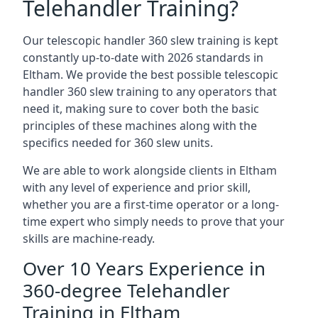
Telehandler Training?
Our telescopic handler 360 slew training is kept
constantly up-to-date with 2026 standards in
Eltham. We provide the best possible telescopic
handler 360 slew training to any operators that
need it, making sure to cover both the basic
principles of these machines along with the
specifics needed for 360 slew units.
We are able to work alongside clients in Eltham
with any level of experience and prior skill,
whether you are a first-time operator or a long-
time expert who simply needs to prove that your
skills are machine-ready.
Over 10 Years Experience in
360-degree Telehandler
Training in Eltham