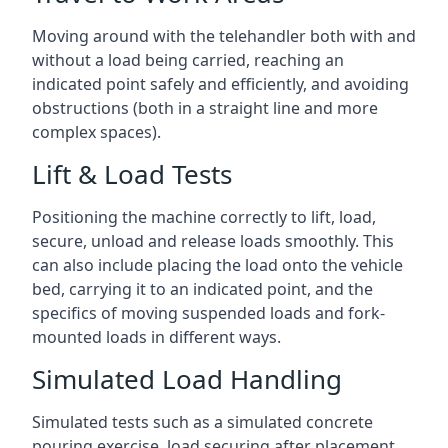
Moving around with the telehandler both with and
without a load being carried, reaching an
indicated point safely and efficiently, and avoiding
obstructions (both in a straight line and more
complex spaces).
Lift & Load Tests
Positioning the machine correctly to lift, load,
secure, unload and release loads smoothly. This
can also include placing the load onto the vehicle
bed, carrying it to an indicated point, and the
specifics of moving suspended loads and fork-
mounted loads in different ways.
Simulated Load Handling
Simulated tests such as a simulated concrete
pouring exercise, load securing after placement,