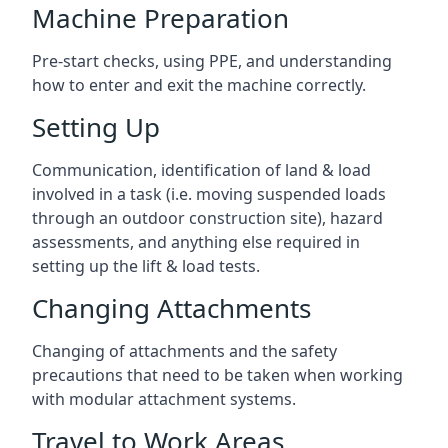
Machine Preparation
Pre-start checks, using PPE, and understanding
how to enter and exit the machine correctly.
Setting Up
Communication, identification of land & load
involved in a task (i.e. moving suspended loads
through an outdoor construction site), hazard
assessments, and anything else required in
setting up the lift & load tests.
Changing Attachments
Changing of attachments and the safety
precautions that need to be taken when working
with modular attachment systems.
Travel to Work Areas