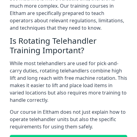
much more complex. Our training courses in
Eltham are specifically prepared to teach
operators about relevant regulations, limitations,
and techniques that they need to know.
Is Rotating Telehandler
Training Important?
While most telehandlers are used for pick-and-
carry duties, rotating telehandlers combine high
lift and long reach with free machine rotation. This
makes it easier to lift and place load items in
varied locations but also requires more training to
handle correctly.
Our course in Eltham does not just explain how to
operate telehandler units but also the specific
requirements for using them safely.