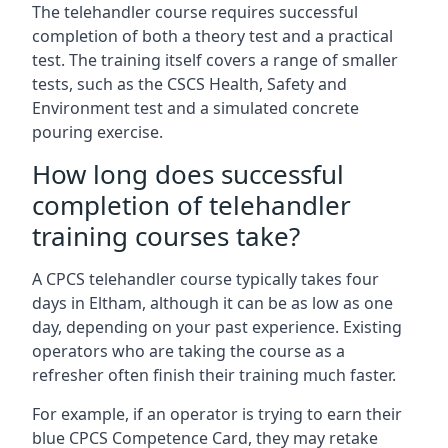
The telehandler course requires successful
completion of both a theory test and a practical
test. The training itself covers a range of smaller
tests, such as the CSCS Health, Safety and
Environment test and a simulated concrete
pouring exercise.
How long does successful
completion of telehandler
training courses take?
A CPCS telehandler course typically takes four
days in Eltham, although it can be as low as one
day, depending on your past experience. Existing
operators who are taking the course as a
refresher often finish their training much faster.
For example, if an operator is trying to earn their
blue CPCS Competence Card, they may retake