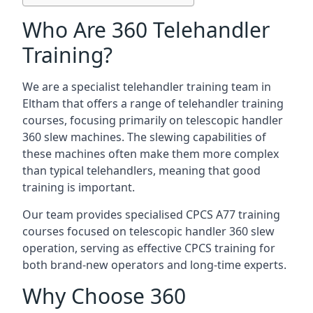
Who Are 360 Telehandler
Training?
We are a specialist telehandler training team in
Eltham that offers a range of telehandler training
courses, focusing primarily on telescopic handler
360 slew machines. The slewing capabilities of
these machines often make them more complex
than typical telehandlers, meaning that good
training is important.
Our team provides specialised CPCS A77 training
courses focused on telescopic handler 360 slew
operation, serving as effective CPCS training for
both brand-new operators and long-time experts.
Why Choose 360