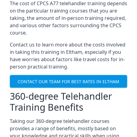
The cost of CPCS A77 telehandler training depends
on the particular training courses that you are
taking, the amount of in-person training required,
and various other factors surrounding the CPCS
course.
Contact us to learn more about the costs involved
in taking this training in Eltham, especially if you
have worries about factors like travel costs for in-
person practical training.
CONTACT OUR TEAM FOR BEST RATES IN ELTHAM
360-degree Telehandler
Training Benefits
Taking our 360-degree telehandler courses
provides a range of benefits, mostly based on
your knowledge and practical skills when using