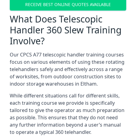
RECEIVE BEST ONLINE QUOTES AVAILABLE
What Does Telescopic
Handler 360 Slew Training
Involve?
Our CPCS A77 telescopic handler training courses
focus on various elements of using these rotating
telehandlers safely and effectively across a range
of worksites, from outdoor construction sites to
indoor storage warehouses in Eltham.
While different situations call for different skills,
each training course we provide is specifically
tailored to give the operator as much preparation
as possible. This ensures that they do not need
any further information beyond a user’s manual
to operate a typical 360 telehandler.