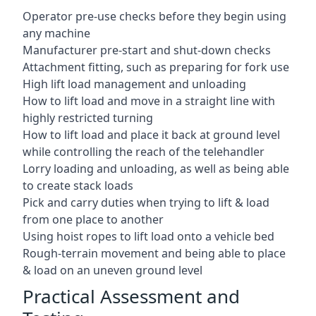
Operator pre-use checks before they begin using
any machine
Manufacturer pre-start and shut-down checks
Attachment fitting, such as preparing for fork use
High lift load management and unloading
How to lift load and move in a straight line with
highly restricted turning
How to lift load and place it back at ground level
while controlling the reach of the telehandler
Lorry loading and unloading, as well as being able
to create stack loads
Pick and carry duties when trying to lift & load
from one place to another
Using hoist ropes to lift load onto a vehicle bed
Rough-terrain movement and being able to place
& load on an uneven ground level
Practical Assessment and