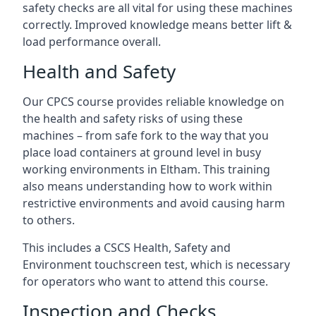
safety checks are all vital for using these machines
correctly. Improved knowledge means better lift &
load performance overall.
Health and Safety
Our CPCS course provides reliable knowledge on
the health and safety risks of using these
machines – from safe fork to the way that you
place load containers at ground level in busy
working environments in Eltham. This training
also means understanding how to work within
restrictive environments and avoid causing harm
to others.
This includes a CSCS Health, Safety and
Environment touchscreen test, which is necessary
for operators who want to attend this course.
Inspection and Checks