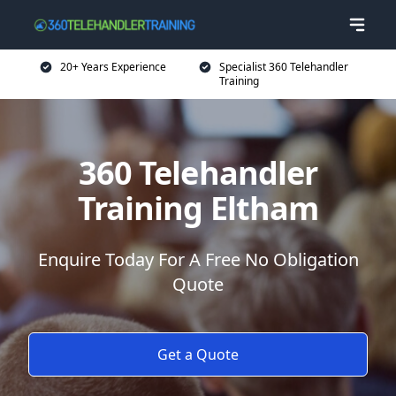
20+ Years Experience
Specialist 360 Telehandler
Training
360 Telehandler
Training Eltham
Enquire Today For A Free No Obligation
Quote
Get a Quote