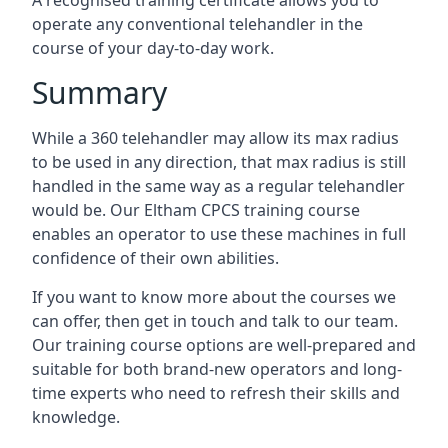
A recognised training certificate allows you to
operate any conventional telehandler in the
course of your day-to-day work.
Summary
While a 360 telehandler may allow its max radius
to be used in any direction, that max radius is still
handled in the same way as a regular telehandler
would be. Our Eltham CPCS training course
enables an operator to use these machines in full
confidence of their own abilities.
If you want to know more about the courses we
can offer, then get in touch and talk to our team.
Our training course options are well-prepared and
suitable for both brand-new operators and long-
time experts who need to refresh their skills and
knowledge.