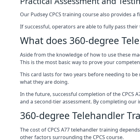
Practical Assessment and Testi
Our Pudsey CPCS training course also provides a fin
If successful, operators are able to fully pass thei
What does 360-degree Teleh
Aside from the knowledge of how to use these mach
This is the most basic way to prove your competen
This card lasts for two years before needing to be
what they are doing.
In the future, successful completion of the CPCS 
and a second-tier assessment. By completing our in
360-degree Telehandler Tra
The cost of CPCS A77 telehandler training depends 
other factors surrounding the CPCS course.