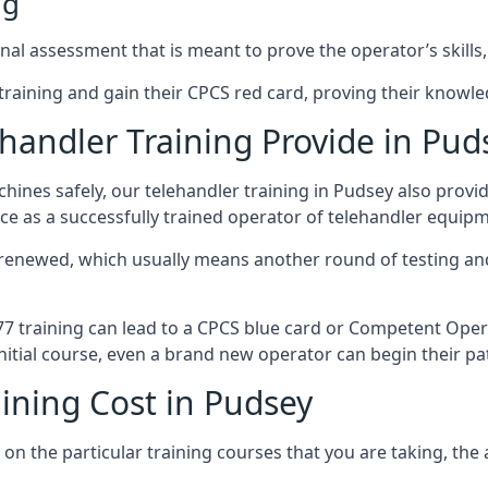
ng
al assessment that is meant to prove the operator’s skills,
r training and gain their CPCS red card, proving their knowled
andler Training Provide in Pud
ines safely, our telehandler training in Pudsey also provi
ce as a successfully trained operator of telehandler equip
 renewed, which usually means another round of testing and
A77 training can lead to a CPCS blue card or Competent Ope
itial course, even a brand new operator can begin their pat
ining Cost in Pudsey
on the particular training courses that you are taking, the