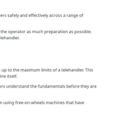
rs safely and effectively across a range of
ive the operator as much preparation as possible.
lehandler.
s up to the maximum limits of a telehandler. This
ne itself.
tors understand the fundamentals before they are
on using free-on-wheels machines that have