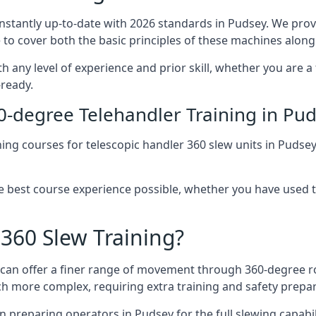
onstantly up-to-date with 2026 standards in Pudsey. We prov
 to cover both the basic principles of these machines along 
h any level of experience and prior skill, whether you are a
-ready.
0-degree Telehandler Training in Pu
ning courses for telescopic handler 360 slew units in Pudse
he best course experience possible, whether you have used 
 360 Slew Training?
at can offer a finer range of movement through 360-degree r
uch more complex, requiring extra training and safety prep
 preparing operators in Pudsey for the full slewing capabili