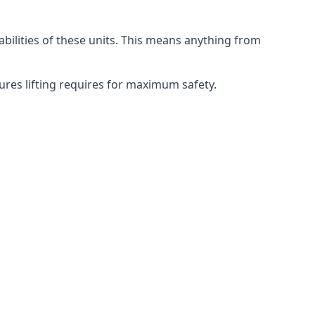
abilities of these units. This means anything from
dures lifting requires for maximum safety.