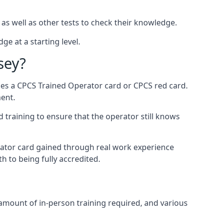
 as well as other tests to check their knowledge.
ge at a starting level.
sey?
des a CPCS Trained Operator card or CPCS red card.
ment.
 training to ensure that the operator still knows
rator card gained through real work experience
h to being fully accredited.
 amount of in-person training required, and various