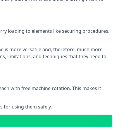
orry loading to elements like securing procedures,
ne is more versatile and, therefore, much more
ns, limitations, and techniques that they need to
each with free machine rotation. This makes it
s for using them safely.