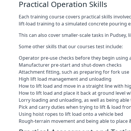
Practical Operation Skills
Each training course covers practical skills involv
lift-load training to a simulated concrete pourin
This can also cover smaller-scale tasks in Pudsey, 
Some other skills that our courses test include:
Operator pre-use checks before they begin using
Manufacturer pre-start and shut-down checks
Attachment fitting, such as preparing for fork use
High lift load management and unloading
How to lift load and move in a straight line with hi
How to lift load and place it back at ground level w
Lorry loading and unloading, as well as being able 
Pick and carry duties when trying to lift & load fr
Using hoist ropes to lift load onto a vehicle bed
Rough-terrain movement and being able to place &