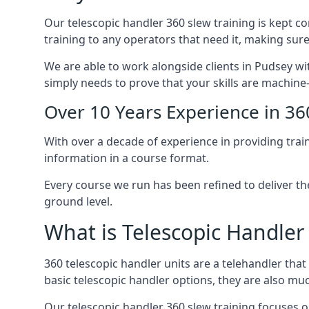
Our telescopic handler 360 slew training is kept c
training to any operators that need it, making sure
We are able to work alongside clients in Pudsey wit
simply needs to prove that your skills are machine
Over 10 Years Experience in 36
With over a decade of experience in providing trai
information in a course format.
Every course we run has been refined to deliver t
ground level.
What is Telescopic Handler
360 telescopic handler units are a telehandler th
basic telescopic handler options, they are also m
Our telescopic handler 360 slew training focuses on