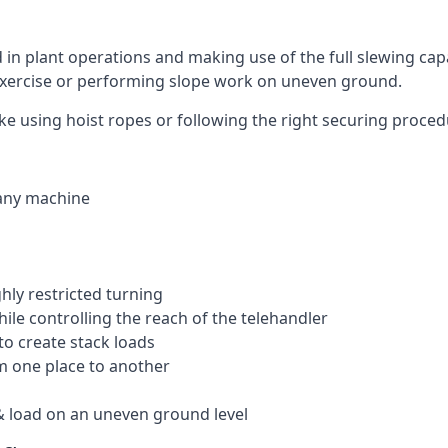
ed in plant operations and making use of the full slewing cap
g exercise or performing slope work on uneven ground.
like using hoist ropes or following the right securing proce
 any machine
ghly restricted turning
hile controlling the reach of the telehandler
to create stack loads
om one place to another
 load on an uneven ground level