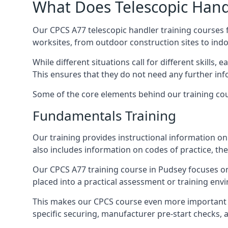
What Does Telescopic Handl
Our CPCS A77 telescopic handler training courses f
worksites, from outdoor construction sites to ind
While different situations call for different skills,
This ensures that they do not need any further inf
Some of the core elements behind our training cou
Fundamentals Training
Our training provides instructional information on 
also includes information on codes of practice, the 
Our CPCS A77 training course in Pudsey focuses o
placed into a practical assessment or training env
This makes our CPCS course even more important f
specific securing, manufacturer pre-start checks, a