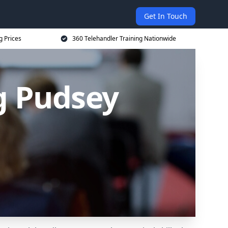
Get In Touch
g Prices
360 Telehandler Training Nationwide
g Pudsey