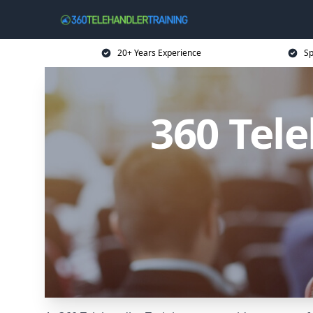
20+ Years Experience
Sp
360 Tel