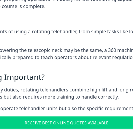
 course is complete.
ts of using a rotating telehandler, from simple tasks like l
r lowering the telescopic neck may be the same, a 360 machi
ically prepared to teach operators about relevant regulatio
ng Important?
y duties, rotating telehandlers combine high lift and long r
ons but also requires more training to handle correctly.
operate telehandler units but also the specific requirement
RECEIVE BEST ONLINE QUOTES AVAILABLE