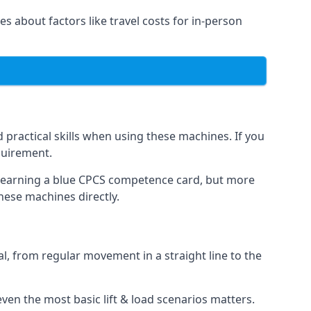
es about factors like travel costs for in-person
practical skills when using these machines. If you
quirement.
o earning a blue CPCS competence card, but more
these machines directly.
, from regular movement in a straight line to the
t even the most basic lift & load scenarios matters.