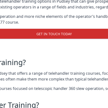
telehandler training options in Pudsey that can give prospec
xisting operators in a range of fields and industries, regard
 operation and more niche elements of the operator’s hand
A77 course.
GET IN TOUCH TODAY
raining?
dsey that offers a range of telehandler training courses, fo
nes often make them more complex than typical telehandler
urses focused on telescopic handler 360 slew operation, se
r Training?