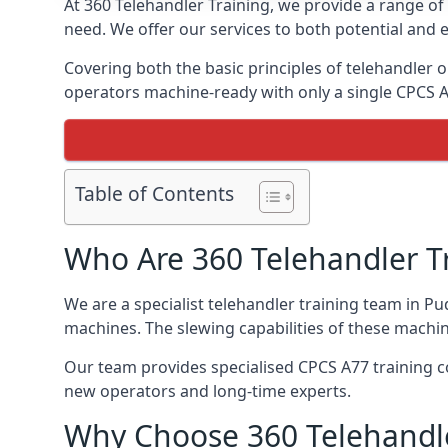
At 360 Telehandler Training, we provide a range of 
need. We offer our services to both potential and e
Covering both the basic principles of telehandler
operators machine-ready with only a single CPCS 
Table of Contents
Who Are 360 Telehandler T
We are a specialist telehandler training team in Pu
machines. The slewing capabilities of these machi
Our team provides specialised CPCS A77 training co
new operators and long-time experts.
Why Choose 360 Telehandle