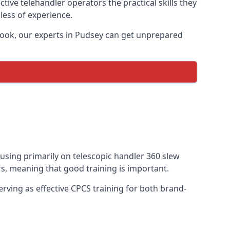
tive telehandler operators the practical skills they
less of experience.
book, our experts in Pudsey can get unprepared
cusing primarily on telescopic handler 360 slew
s, meaning that good training is important.
rving as effective CPCS training for both brand-