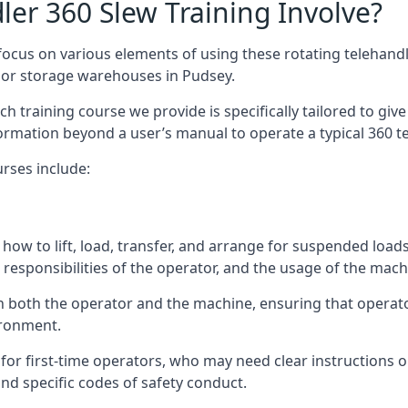
er 360 Slew Training Involve?
ocus on various elements of using these rotating telehandle
oor storage warehouses in Pudsey.
 each training course we provide is specifically tailored to g
ormation beyond a user’s manual to operate a typical 360 te
rses include:
how to lift, load, transfer, and arrange for suspended load
responsibilities of the operator, and the usage of the machi
n both the operator and the machine, ensuring that opera
ironment.
or first-time operators, who may need clear instructions 
nd specific codes of safety conduct.