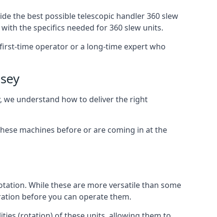
ide the best possible telescopic handler 360 slew
with the specifics needed for 360 slew units.
 first-time operator or a long-time expert who
dsey
y, we understand how to deliver the right
these machines before or are coming in at the
otation. While these are more versatile than some
aration before you can operate them.
ties (rotation) of these units, allowing them to