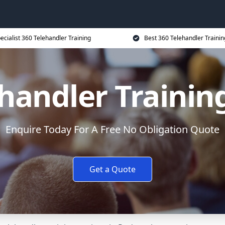
ecialist 360 Telehandler Training
Best 360 Telehandler Trainin
ehandler Trainin
Enquire Today For A Free No Obligation Quote
Get a Quote