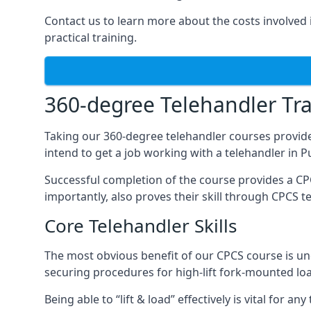
Contact us to learn more about the costs involved in
practical training.
360-degree Telehandler Tra
Taking our 360-degree telehandler courses provide
intend to get a job working with a telehandler in 
Successful completion of the course provides a C
importantly, also proves their skill through CPCS t
Core Telehandler Skills
The most obvious benefit of our CPCS course is un
securing procedures for high-lift fork-mounted lo
Being able to “lift & load” effectively is vital for 