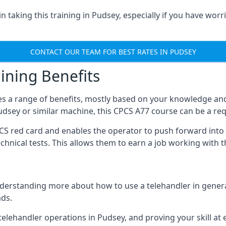
 taking this training in Pudsey, especially if you have worri
CONTACT OUR TEAM FOR BEST RATES IN PUDSEY
ining Benefits
s a range of benefits, mostly based on your knowledge and 
Pudsey or similar machine, this CPCS A77 course can be a re
PCS red card and enables the operator to push forward int
echnical tests. This allows them to earn a job working with 
derstanding more about how to use a telehandler in general
ads.
any telehandler operations in Pudsey, and proving your skill a