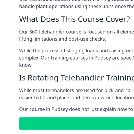
handle plant operations using these units once the
What Does This Course Cover?
Our 360 telehandler course is focused on all elemen
lifting limitations and post-use checks.
While the process of slinging loads and raising o
complex. Our training courses in Pudsey are specif
know.
Is Rotating Telehandler Traini
While most telehandlers are used for pick-and-carr
easier to lift and place load items in varied locati
Our course in Pudsey does not just explain how to 