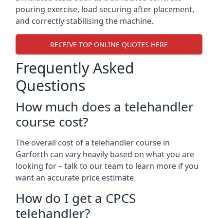
pouring exercise, load securing after placement,
and correctly stabilising the machine.
RECEIVE TOP ONLINE QUOTES HERE
Frequently Asked
Questions
How much does a telehandler
course cost?
The overall cost of a telehandler course in
Garforth can vary heavily based on what you are
looking for – talk to our team to learn more if you
want an accurate price estimate.
How do I get a CPCS
telehandler?