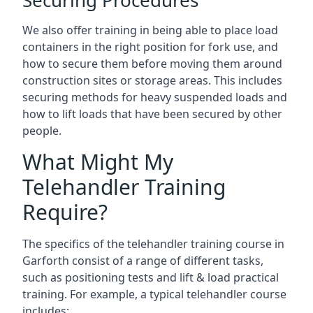
Securing Procedures
We also offer training in being able to place load
containers in the right position for fork use, and
how to secure them before moving them around
construction sites or storage areas. This includes
securing methods for heavy suspended loads and
how to lift loads that have been secured by other
people.
What Might My
Telehandler Training
Require?
The specifics of the telehandler training course in
Garforth consist of a range of different tasks,
such as positioning tests and lift & load practical
training. For example, a typical telehandler course
includes: