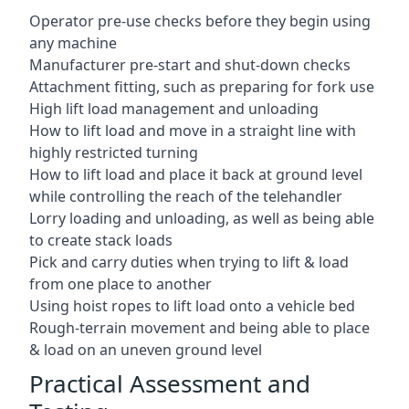
Operator pre-use checks before they begin using
any machine
Manufacturer pre-start and shut-down checks
Attachment fitting, such as preparing for fork use
High lift load management and unloading
How to lift load and move in a straight line with
highly restricted turning
How to lift load and place it back at ground level
while controlling the reach of the telehandler
Lorry loading and unloading, as well as being able
to create stack loads
Pick and carry duties when trying to lift & load
from one place to another
Using hoist ropes to lift load onto a vehicle bed
Rough-terrain movement and being able to place
& load on an uneven ground level
Practical Assessment and