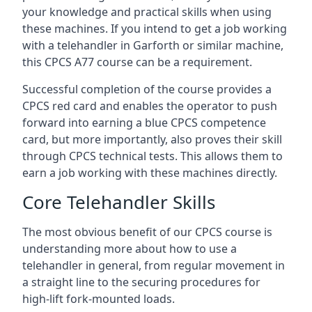
your knowledge and practical skills when using
these machines. If you intend to get a job working
with a telehandler in Garforth or similar machine,
this CPCS A77 course can be a requirement.
Successful completion of the course provides a
CPCS red card and enables the operator to push
forward into earning a blue CPCS competence
card, but more importantly, also proves their skill
through CPCS technical tests. This allows them to
earn a job working with these machines directly.
Core Telehandler Skills
The most obvious benefit of our CPCS course is
understanding more about how to use a
telehandler in general, from regular movement in
a straight line to the securing procedures for
high-lift fork-mounted loads.