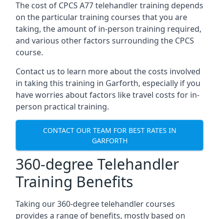
The cost of CPCS A77 telehandler training depends
on the particular training courses that you are
taking, the amount of in-person training required,
and various other factors surrounding the CPCS
course.
Contact us to learn more about the costs involved
in taking this training in Garforth, especially if you
have worries about factors like travel costs for in-
person practical training.
CONTACT OUR TEAM FOR BEST RATES IN
GARFORTH
360-degree Telehandler
Training Benefits
Taking our 360-degree telehandler courses
provides a range of benefits, mostly based on