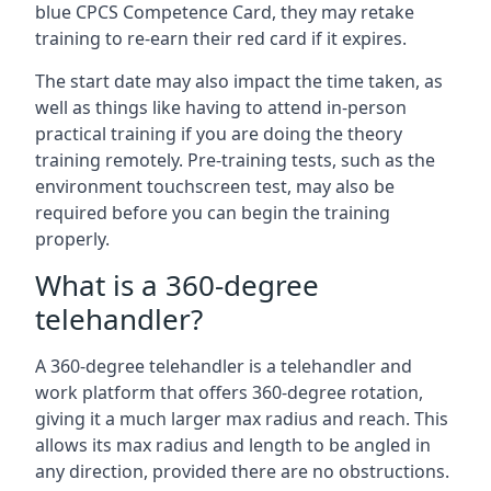
blue CPCS Competence Card, they may retake
training to re-earn their red card if it expires.
The start date may also impact the time taken, as
well as things like having to attend in-person
practical training if you are doing the theory
training remotely. Pre-training tests, such as the
environment touchscreen test, may also be
required before you can begin the training
properly.
What is a 360-degree
telehandler?
A 360-degree telehandler is a telehandler and
work platform that offers 360-degree rotation,
giving it a much larger max radius and reach. This
allows its max radius and length to be angled in
any direction, provided there are no obstructions.