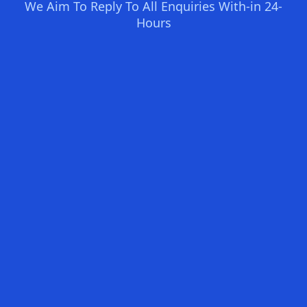
We Aim To Reply To All Enquiries With-in 24-
Hours