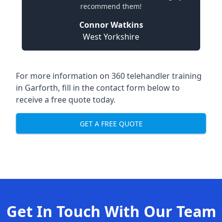
recommend them!
Connor Watkins
West Yorkshire
For more information on 360 telehandler training
in Garforth, fill in the contact form below to
receive a free quote today.
GET A FREE QUOTE
Get In Touch With Our Team