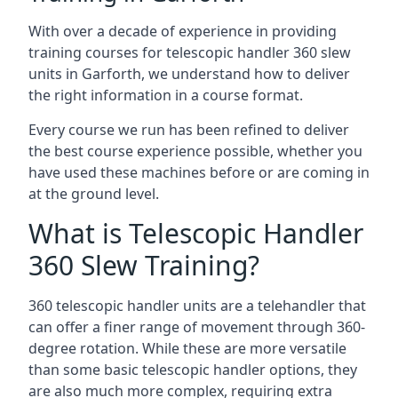
With over a decade of experience in providing
training courses for telescopic handler 360 slew
units in Garforth, we understand how to deliver
the right information in a course format.
Every course we run has been refined to deliver
the best course experience possible, whether you
have used these machines before or are coming in
at the ground level.
What is Telescopic Handler
360 Slew Training?
360 telescopic handler units are a telehandler that
can offer a finer range of movement through 360-
degree rotation. While these are more versatile
than some basic telescopic handler options, they
are also much more complex, requiring extra