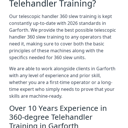
Telehandler Training?
Our telescopic handler 360 slew training is kept
constantly up-to-date with 2026 standards in
Garforth. We provide the best possible telescopic
handler 360 slew training to any operators that
need it, making sure to cover both the basic
principles of these machines along with the
specifics needed for 360 slew units.
We are able to work alongside clients in Garforth
with any level of experience and prior skill,
whether you are a first-time operator or a long-
time expert who simply needs to prove that your
skills are machine-ready.
Over 10 Years Experience in
360-degree Telehandler
Training in Garforth