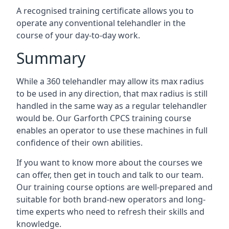
A recognised training certificate allows you to
operate any conventional telehandler in the
course of your day-to-day work.
Summary
While a 360 telehandler may allow its max radius
to be used in any direction, that max radius is still
handled in the same way as a regular telehandler
would be. Our Garforth CPCS training course
enables an operator to use these machines in full
confidence of their own abilities.
If you want to know more about the courses we
can offer, then get in touch and talk to our team.
Our training course options are well-prepared and
suitable for both brand-new operators and long-
time experts who need to refresh their skills and
knowledge.