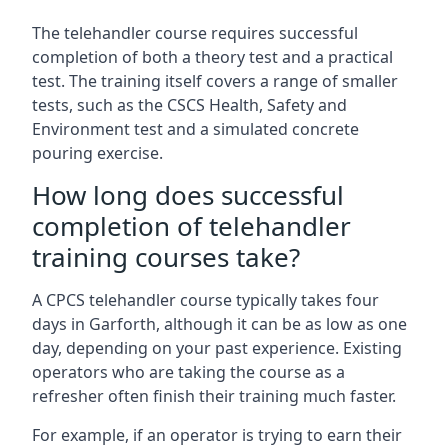
The telehandler course requires successful
completion of both a theory test and a practical
test. The training itself covers a range of smaller
tests, such as the CSCS Health, Safety and
Environment test and a simulated concrete
pouring exercise.
How long does successful
completion of telehandler
training courses take?
A CPCS telehandler course typically takes four
days in Garforth, although it can be as low as one
day, depending on your past experience. Existing
operators who are taking the course as a
refresher often finish their training much faster.
For example, if an operator is trying to earn their