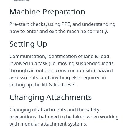
Machine Preparation
Pre-start checks, using PPE, and understanding
how to enter and exit the machine correctly.
Setting Up
Communication, identification of land & load
involved in a task (i.e. moving suspended loads
through an outdoor construction site), hazard
assessments, and anything else required in
setting up the lift & load tests.
Changing Attachments
Changing of attachments and the safety
precautions that need to be taken when working
with modular attachment systems.