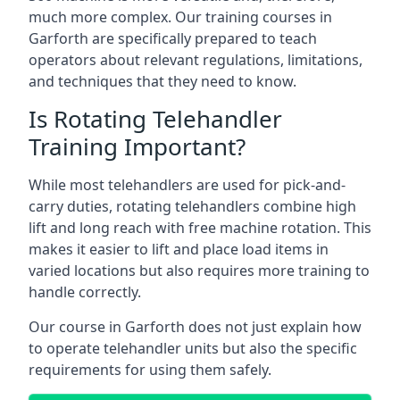
much more complex. Our training courses in
Garforth are specifically prepared to teach
operators about relevant regulations, limitations,
and techniques that they need to know.
Is Rotating Telehandler
Training Important?
While most telehandlers are used for pick-and-
carry duties, rotating telehandlers combine high
lift and long reach with free machine rotation. This
makes it easier to lift and place load items in
varied locations but also requires more training to
handle correctly.
Our course in Garforth does not just explain how
to operate telehandler units but also the specific
requirements for using them safely.