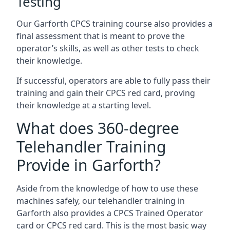
Testing
Our Garforth CPCS training course also provides a
final assessment that is meant to prove the
operator’s skills, as well as other tests to check
their knowledge.
If successful, operators are able to fully pass their
training and gain their CPCS red card, proving
their knowledge at a starting level.
What does 360-degree
Telehandler Training
Provide in Garforth?
Aside from the knowledge of how to use these
machines safely, our telehandler training in
Garforth also provides a CPCS Trained Operator
card or CPCS red card. This is the most basic way