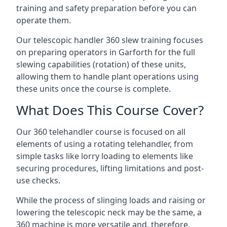
training and safety preparation before you can
operate them.
Our telescopic handler 360 slew training focuses
on preparing operators in Garforth for the full
slewing capabilities (rotation) of these units,
allowing them to handle plant operations using
these units once the course is complete.
What Does This Course Cover?
Our 360 telehandler course is focused on all
elements of using a rotating telehandler, from
simple tasks like lorry loading to elements like
securing procedures, lifting limitations and post-
use checks.
While the process of slinging loads and raising or
lowering the telescopic neck may be the same, a
360 machine is more versatile and, therefore,