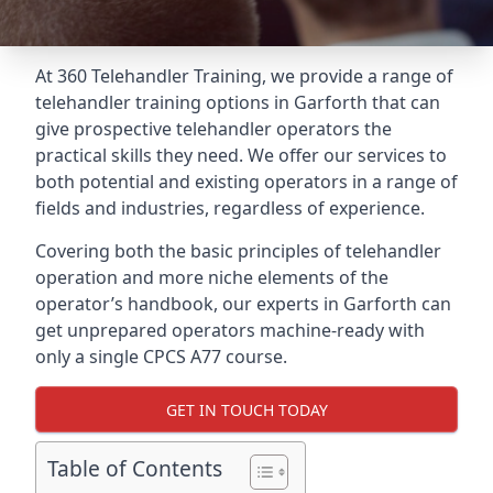
At 360 Telehandler Training, we provide a range of
telehandler training options in Garforth that can
give prospective telehandler operators the
practical skills they need. We offer our services to
both potential and existing operators in a range of
fields and industries, regardless of experience.
Covering both the basic principles of telehandler
operation and more niche elements of the
operator’s handbook, our experts in Garforth can
get unprepared operators machine-ready with
only a single CPCS A77 course.
GET IN TOUCH TODAY
Table of Contents