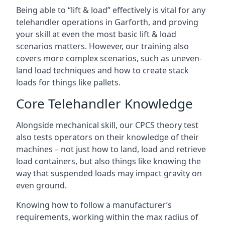
Being able to “lift & load” effectively is vital for any
telehandler operations in Garforth, and proving
your skill at even the most basic lift & load
scenarios matters. However, our training also
covers more complex scenarios, such as uneven-
land load techniques and how to create stack
loads for things like pallets.
Core Telehandler Knowledge
Alongside mechanical skill, our CPCS theory test
also tests operators on their knowledge of their
machines – not just how to land, load and retrieve
load containers, but also things like knowing the
way that suspended loads may impact gravity on
even ground.
Knowing how to follow a manufacturer’s
requirements, working within the max radius of