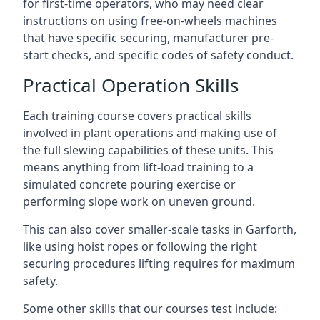
for first-time operators, who may need clear
instructions on using free-on-wheels machines
that have specific securing, manufacturer pre-
start checks, and specific codes of safety conduct.
Practical Operation Skills
Each training course covers practical skills
involved in plant operations and making use of
the full slewing capabilities of these units. This
means anything from lift-load training to a
simulated concrete pouring exercise or
performing slope work on uneven ground.
This can also cover smaller-scale tasks in Garforth,
like using hoist ropes or following the right
securing procedures lifting requires for maximum
safety.
Some other skills that our courses test include: