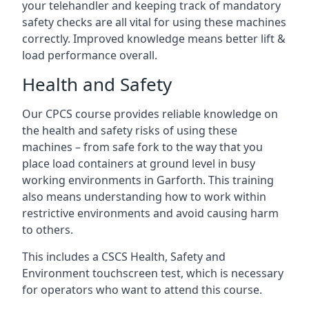
your telehandler and keeping track of mandatory
safety checks are all vital for using these machines
correctly. Improved knowledge means better lift &
load performance overall.
Health and Safety
Our CPCS course provides reliable knowledge on
the health and safety risks of using these
machines – from safe fork to the way that you
place load containers at ground level in busy
working environments in Garforth. This training
also means understanding how to work within
restrictive environments and avoid causing harm
to others.
This includes a CSCS Health, Safety and
Environment touchscreen test, which is necessary
for operators who want to attend this course.