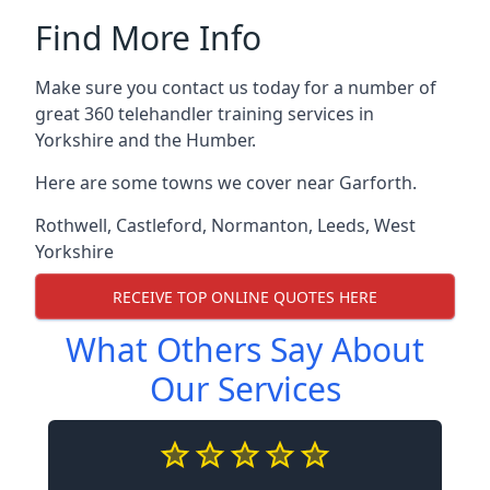
Find More Info
Make sure you contact us today for a number of
great 360 telehandler training services in
Yorkshire and the Humber.
Here are some towns we cover near Garforth.
Rothwell
,
Castleford
,
Normanton
,
Leeds
,
West
Yorkshire
RECEIVE TOP ONLINE QUOTES HERE
What Others Say About
Our Services