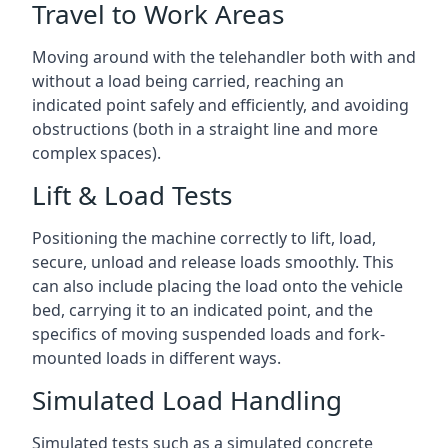
Travel to Work Areas
Moving around with the telehandler both with and
without a load being carried, reaching an
indicated point safely and efficiently, and avoiding
obstructions (both in a straight line and more
complex spaces).
Lift & Load Tests
Positioning the machine correctly to lift, load,
secure, unload and release loads smoothly. This
can also include placing the load onto the vehicle
bed, carrying it to an indicated point, and the
specifics of moving suspended loads and fork-
mounted loads in different ways.
Simulated Load Handling
Simulated tests such as a simulated concrete