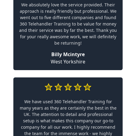
We absolutely love the service provided. Their
approach is really friendly but professional. We
went out to five different companies and found
360 Telehandler Training to be value for money
and their service was by far the best. Thank you
for your really awesome work, we will definitely
be returning!
Billy Mcintyre
West Yorkshire
We have used 360 Telehandler Training for
many years as they are certainly the best in the
UK. The attention to detail and professional
setup is what makes this company our go-to
company for all our work. I highly recommend
the team for the immense work - we highly