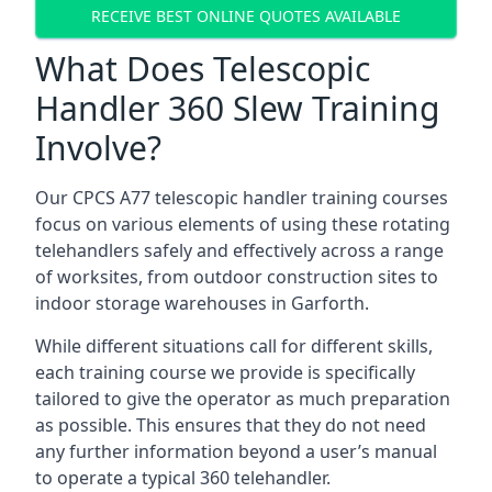
RECEIVE BEST ONLINE QUOTES AVAILABLE
What Does Telescopic
Handler 360 Slew Training
Involve?
Our CPCS A77 telescopic handler training courses
focus on various elements of using these rotating
telehandlers safely and effectively across a range
of worksites, from outdoor construction sites to
indoor storage warehouses in Garforth.
While different situations call for different skills,
each training course we provide is specifically
tailored to give the operator as much preparation
as possible. This ensures that they do not need
any further information beyond a user’s manual
to operate a typical 360 telehandler.