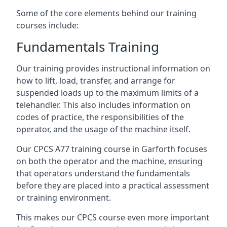
Some of the core elements behind our training
courses include:
Fundamentals Training
Our training provides instructional information on
how to lift, load, transfer, and arrange for
suspended loads up to the maximum limits of a
telehandler. This also includes information on
codes of practice, the responsibilities of the
operator, and the usage of the machine itself.
Our CPCS A77 training course in Garforth focuses
on both the operator and the machine, ensuring
that operators understand the fundamentals
before they are placed into a practical assessment
or training environment.
This makes our CPCS course even more important