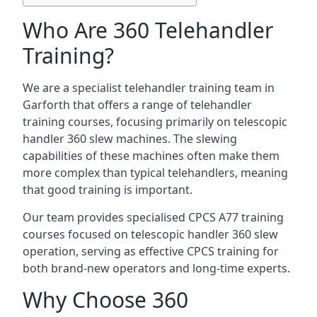
Who Are 360 Telehandler
Training?
We are a specialist telehandler training team in
Garforth that offers a range of telehandler
training courses, focusing primarily on telescopic
handler 360 slew machines. The slewing
capabilities of these machines often make them
more complex than typical telehandlers, meaning
that good training is important.
Our team provides specialised CPCS A77 training
courses focused on telescopic handler 360 slew
operation, serving as effective CPCS training for
both brand-new operators and long-time experts.
Why Choose 360