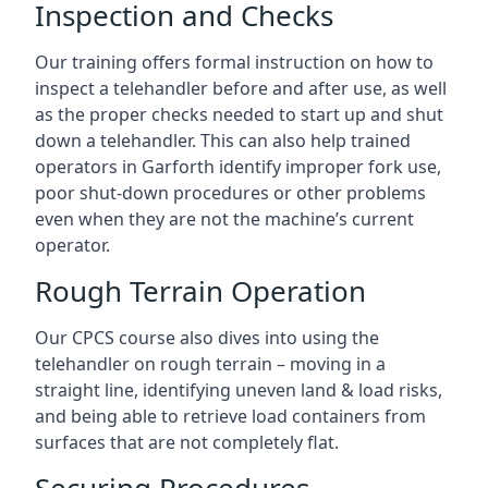
Inspection and Checks
Our training offers formal instruction on how to
inspect a telehandler before and after use, as well
as the proper checks needed to start up and shut
down a telehandler. This can also help trained
operators in Garforth identify improper fork use,
poor shut-down procedures or other problems
even when they are not the machine’s current
operator.
Rough Terrain Operation
Our CPCS course also dives into using the
telehandler on rough terrain – moving in a
straight line, identifying uneven land & load risks,
and being able to retrieve load containers from
surfaces that are not completely flat.