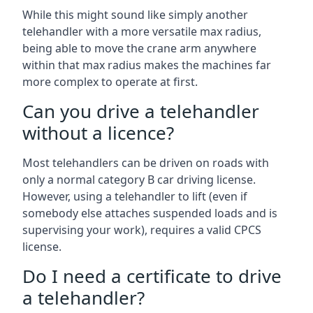
While this might sound like simply another
telehandler with a more versatile max radius,
being able to move the crane arm anywhere
within that max radius makes the machines far
more complex to operate at first.
Can you drive a telehandler
without a licence?
Most telehandlers can be driven on roads with
only a normal category B car driving license.
However, using a telehandler to lift (even if
somebody else attaches suspended loads and is
supervising your work), requires a valid CPCS
license.
Do I need a certificate to drive
a telehandler?