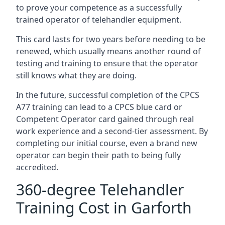
to prove your competence as a successfully
trained operator of telehandler equipment.
This card lasts for two years before needing to be
renewed, which usually means another round of
testing and training to ensure that the operator
still knows what they are doing.
In the future, successful completion of the CPCS
A77 training can lead to a CPCS blue card or
Competent Operator card gained through real
work experience and a second-tier assessment. By
completing our initial course, even a brand new
operator can begin their path to being fully
accredited.
360-degree Telehandler
Training Cost in Garforth