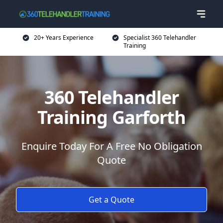
20+ Years Experience
Specialist 360 Telehandler
Training
360 Telehandler
Training Garforth
Enquire Today For A Free No Obligation
Quote
Get a Quote