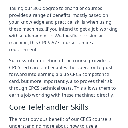
Taking our 360-degree telehandler courses
provides a range of benefits, mostly based on
your knowledge and practical skills when using
these machines. If you intend to get a job working
with a telehandler in Wednesfield or similar
machine, this CPCS A77 course can be a
requirement.
Successful completion of the course provides a
CPCS red card and enables the operator to push
forward into earning a blue CPCS competence
card, but more importantly, also proves their skill
through CPCS technical tests. This allows them to
earn a job working with these machines directly.
Core Telehandler Skills
The most obvious benefit of our CPCS course is
understanding more about how to use a