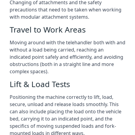
Changing of attachments and the safety
precautions that need to be taken when working
with modular attachment systems.
Travel to Work Areas
Moving around with the telehandler both with and
without a load being carried, reaching an
indicated point safely and efficiently, and avoiding
obstructions (both in a straight line and more
complex spaces).
Lift & Load Tests
Positioning the machine correctly to lift, load,
secure, unload and release loads smoothly. This
can also include placing the load onto the vehicle
bed, carrying it to an indicated point, and the
specifics of moving suspended loads and fork-
mounted loads in different ways.