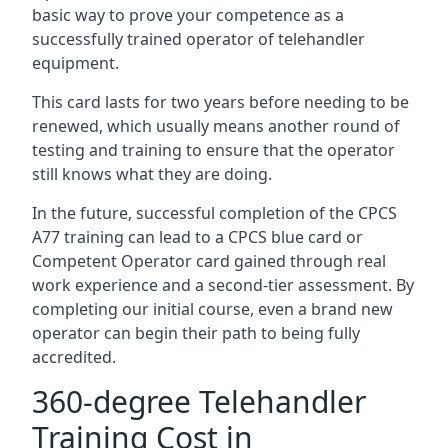
basic way to prove your competence as a
successfully trained operator of telehandler
equipment.
This card lasts for two years before needing to be
renewed, which usually means another round of
testing and training to ensure that the operator
still knows what they are doing.
In the future, successful completion of the CPCS
A77 training can lead to a CPCS blue card or
Competent Operator card gained through real
work experience and a second-tier assessment. By
completing our initial course, even a brand new
operator can begin their path to being fully
accredited.
360-degree Telehandler
Training Cost in