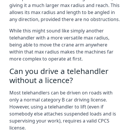
giving it a much larger max radius and reach. This
allows its max radius and length to be angled in
any direction, provided there are no obstructions.
While this might sound like simply another
telehandler with a more versatile max radius,
being able to move the crane arm anywhere
within that max radius makes the machines far
more complex to operate at first.
Can you drive a telehandler
without a licence?
Most telehandlers can be driven on roads with
only a normal category B car driving license.
However, using a telehandler to lift (even if
somebody else attaches suspended loads and is
supervising your work), requires a valid CPCS
license.