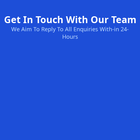
Get In Touch With Our Team
We Aim To Reply To All Enquiries With-in 24-
Hours