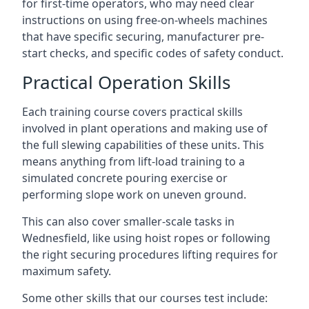
for first-time operators, who may need clear
instructions on using free-on-wheels machines
that have specific securing, manufacturer pre-
start checks, and specific codes of safety conduct.
Practical Operation Skills
Each training course covers practical skills
involved in plant operations and making use of
the full slewing capabilities of these units. This
means anything from lift-load training to a
simulated concrete pouring exercise or
performing slope work on uneven ground.
This can also cover smaller-scale tasks in
Wednesfield, like using hoist ropes or following
the right securing procedures lifting requires for
maximum safety.
Some other skills that our courses test include: