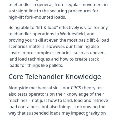
telehandler in general, from regular movement in
a straight line to the securing procedures for
high-lift fork-mounted loads.
Being able to “lift & load” effectively is vital for any
telehandler operations in Wednesfield, and
proving your skill at even the most basic lift & load
scenarios matters. However, our training also
covers more complex scenarios, such as uneven-
land load techniques and how to create stack
loads for things like pallets.
Core Telehandler Knowledge
Alongside mechanical skill, our CPCS theory test
also tests operators on their knowledge of their
machines – not just how to land, load and retrieve
load containers, but also things like knowing the
way that suspended loads may impact gravity on