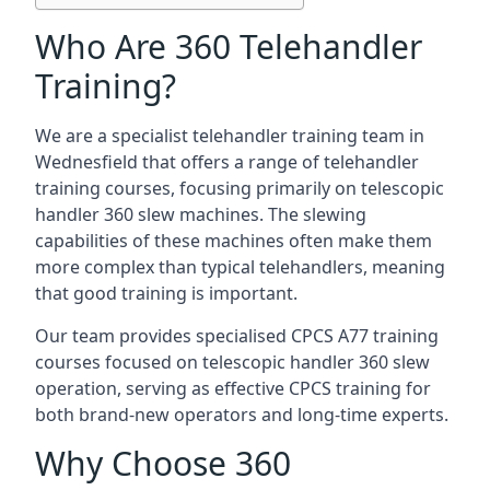
Who Are 360 Telehandler
Training?
We are a specialist telehandler training team in
Wednesfield that offers a range of telehandler
training courses, focusing primarily on telescopic
handler 360 slew machines. The slewing
capabilities of these machines often make them
more complex than typical telehandlers, meaning
that good training is important.
Our team provides specialised CPCS A77 training
courses focused on telescopic handler 360 slew
operation, serving as effective CPCS training for
both brand-new operators and long-time experts.
Why Choose 360