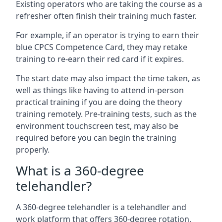
Existing operators who are taking the course as a
refresher often finish their training much faster.
For example, if an operator is trying to earn their
blue CPCS Competence Card, they may retake
training to re-earn their red card if it expires.
The start date may also impact the time taken, as
well as things like having to attend in-person
practical training if you are doing the theory
training remotely. Pre-training tests, such as the
environment touchscreen test, may also be
required before you can begin the training
properly.
What is a 360-degree
telehandler?
A 360-degree telehandler is a telehandler and
work platform that offers 360-degree rotation,