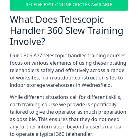
RECEIVE BEST ONLINE QUOTES AVAILABLE
What Does Telescopic
Handler 360 Slew Training
Involve?
Our CPCS A77 telescopic handler training courses
focus on various elements of using these rotating
telehandlers safely and effectively across a range
of worksites, from outdoor construction sites to
indoor storage warehouses in Wednesfield.
While different situations call for different skills,
each training course we provide is specifically
tailored to give the operator as much preparation
as possible. This ensures that they do not need
any further information beyond a user’s manual
to operate a typical 360 telehandler.