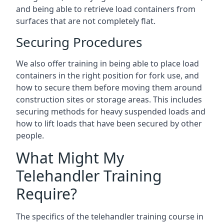
and being able to retrieve load containers from
surfaces that are not completely flat.
Securing Procedures
We also offer training in being able to place load
containers in the right position for fork use, and
how to secure them before moving them around
construction sites or storage areas. This includes
securing methods for heavy suspended loads and
how to lift loads that have been secured by other
people.
What Might My
Telehandler Training
Require?
The specifics of the telehandler training course in