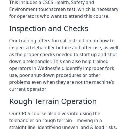
This includes a CSCS Health, Safety and
Environment touchscreen test, which is necessary
for operators who want to attend this course.
Inspection and Checks
Our training offers formal instruction on how to
inspect a telehandler before and after use, as well
as the proper checks needed to start up and shut
down a telehandler. This can also help trained
operators in Wednesfield identify improper fork
use, poor shut-down procedures or other
problems even when they are not the machine’s
current operator.
Rough Terrain Operation
Our CPCS course also dives into using the
telehandler on rough terrain – moving in a
straight line, identifying uneven land & load risks,