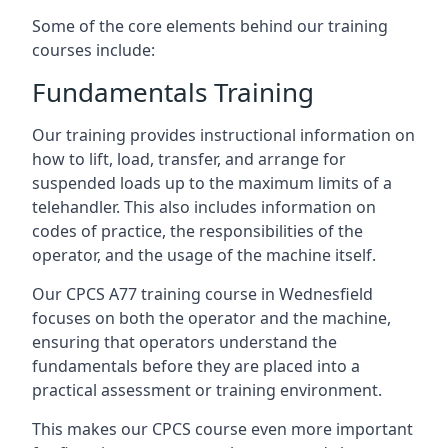
Some of the core elements behind our training
courses include:
Fundamentals Training
Our training provides instructional information on
how to lift, load, transfer, and arrange for
suspended loads up to the maximum limits of a
telehandler. This also includes information on
codes of practice, the responsibilities of the
operator, and the usage of the machine itself.
Our CPCS A77 training course in Wednesfield
focuses on both the operator and the machine,
ensuring that operators understand the
fundamentals before they are placed into a
practical assessment or training environment.
This makes our CPCS course even more important