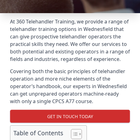
At 360 Telehandler Training, we provide a range of
telehandler training options in Wednesfield that
can give prospective telehandler operators the
practical skills they need. We offer our services to
both potential and existing operators in a range of
fields and industries, regardless of experience.
Covering both the basic principles of telehandler
operation and more niche elements of the
operator’s handbook, our experts in Wednesfield
can get unprepared operators machine-ready
with only a single CPCS A77 course.
GET IN TOUCH TODAY
Table of Contents