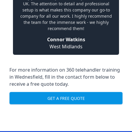
UK. The attention to detail and professional
setup is what makes this company our go-to
company for all our work. I highly recommend
the team for the immense work - we highly
recommend them!
Connor Watkins
West Midlands
For more information on 360 telehandler training
in Wednesfield, fill in the contact form below to
receive a free quote today.
GET A FREE QUOTE