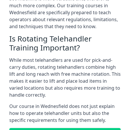
much more complex. Our training courses in
Wednesfield are specifically prepared to teach
operators about relevant regulations, limitations,
and techniques that they need to know.
Is Rotating Telehandler
Training Important?
While most telehandlers are used for pick-and-
carry duties, rotating telehandlers combine high
lift and long reach with free machine rotation. This
makes it easier to lift and place load items in
varied locations but also requires more training to
handle correctly.
Our course in Wednesfield does not just explain
how to operate telehandler units but also the
specific requirements for using them safely.