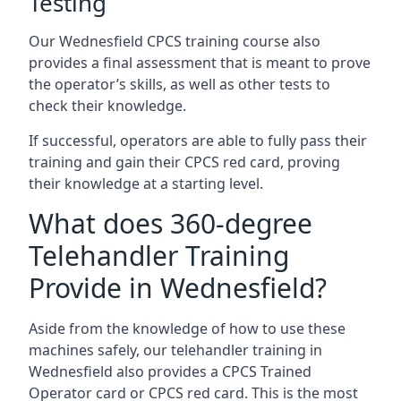
Testing
Our Wednesfield CPCS training course also
provides a final assessment that is meant to prove
the operator’s skills, as well as other tests to
check their knowledge.
If successful, operators are able to fully pass their
training and gain their CPCS red card, proving
their knowledge at a starting level.
What does 360-degree
Telehandler Training
Provide in Wednesfield?
Aside from the knowledge of how to use these
machines safely, our telehandler training in
Wednesfield also provides a CPCS Trained
Operator card or CPCS red card. This is the most