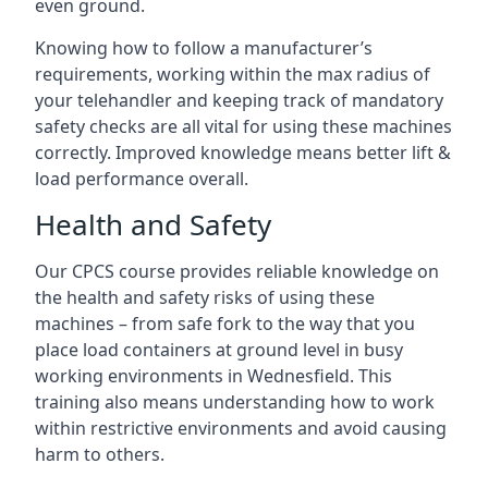
even ground.
Knowing how to follow a manufacturer’s
requirements, working within the max radius of
your telehandler and keeping track of mandatory
safety checks are all vital for using these machines
correctly. Improved knowledge means better lift &
load performance overall.
Health and Safety
Our CPCS course provides reliable knowledge on
the health and safety risks of using these
machines – from safe fork to the way that you
place load containers at ground level in busy
working environments in Wednesfield. This
training also means understanding how to work
within restrictive environments and avoid causing
harm to others.