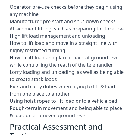
Operator pre-use checks before they begin using
any machine
Manufacturer pre-start and shut-down checks
Attachment fitting, such as preparing for fork use
High lift load management and unloading
How to lift load and move in a straight line with
highly restricted turning
How to lift load and place it back at ground level
while controlling the reach of the telehandler
Lorry loading and unloading, as well as being able
to create stack loads
Pick and carry duties when trying to lift & load
from one place to another
Using hoist ropes to lift load onto a vehicle bed
Rough-terrain movement and being able to place
& load on an uneven ground level
Practical Assessment and