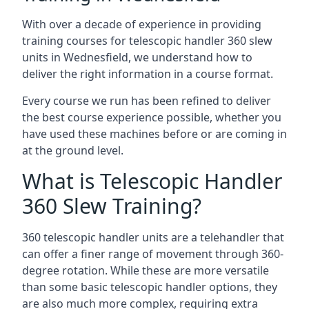
With over a decade of experience in providing
training courses for telescopic handler 360 slew
units in Wednesfield, we understand how to
deliver the right information in a course format.
Every course we run has been refined to deliver
the best course experience possible, whether you
have used these machines before or are coming in
at the ground level.
What is Telescopic Handler
360 Slew Training?
360 telescopic handler units are a telehandler that
can offer a finer range of movement through 360-
degree rotation. While these are more versatile
than some basic telescopic handler options, they
are also much more complex, requiring extra