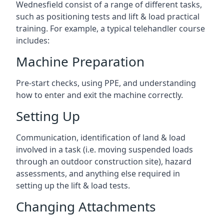
Wednesfield consist of a range of different tasks,
such as positioning tests and lift & load practical
training. For example, a typical telehandler course
includes:
Machine Preparation
Pre-start checks, using PPE, and understanding
how to enter and exit the machine correctly.
Setting Up
Communication, identification of land & load
involved in a task (i.e. moving suspended loads
through an outdoor construction site), hazard
assessments, and anything else required in
setting up the lift & load tests.
Changing Attachments