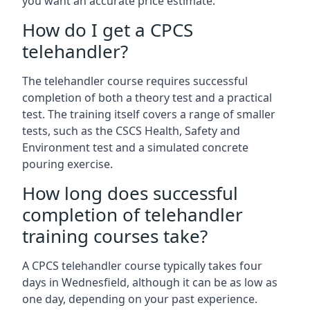
you want an accurate price estimate.
How do I get a CPCS
telehandler?
The telehandler course requires successful
completion of both a theory test and a practical
test. The training itself covers a range of smaller
tests, such as the CSCS Health, Safety and
Environment test and a simulated concrete
pouring exercise.
How long does successful
completion of telehandler
training courses take?
A CPCS telehandler course typically takes four
days in Wednesfield, although it can be as low as
one day, depending on your past experience.