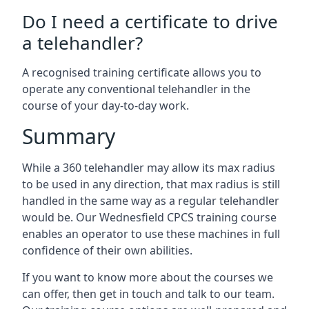
Do I need a certificate to drive
a telehandler?
A recognised training certificate allows you to
operate any conventional telehandler in the
course of your day-to-day work.
Summary
While a 360 telehandler may allow its max radius
to be used in any direction, that max radius is still
handled in the same way as a regular telehandler
would be. Our Wednesfield CPCS training course
enables an operator to use these machines in full
confidence of their own abilities.
If you want to know more about the courses we
can offer, then get in touch and talk to our team.