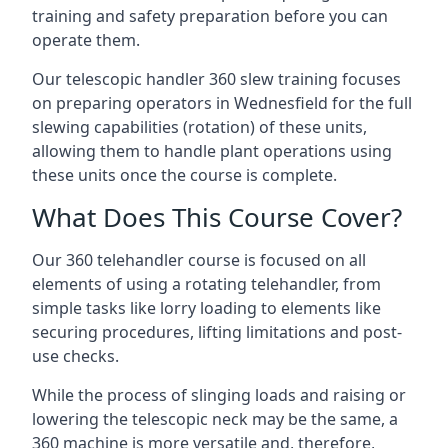
training and safety preparation before you can
operate them.
Our telescopic handler 360 slew training focuses
on preparing operators in Wednesfield for the full
slewing capabilities (rotation) of these units,
allowing them to handle plant operations using
these units once the course is complete.
What Does This Course Cover?
Our 360 telehandler course is focused on all
elements of using a rotating telehandler, from
simple tasks like lorry loading to elements like
securing procedures, lifting limitations and post-
use checks.
While the process of slinging loads and raising or
lowering the telescopic neck may be the same, a
360 machine is more versatile and, therefore,