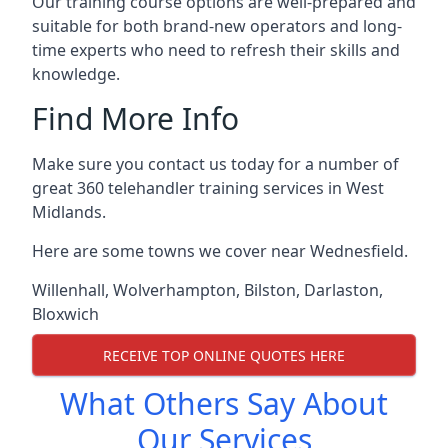
Our training course options are well-prepared and
suitable for both brand-new operators and long-
time experts who need to refresh their skills and
knowledge.
Find More Info
Make sure you contact us today for a number of
great 360 telehandler training services in West
Midlands.
Here are some towns we cover near Wednesfield.
Willenhall
,
Wolverhampton
,
Bilston
,
Darlaston
,
Bloxwich
RECEIVE TOP ONLINE QUOTES HERE
What Others Say About
Our Services