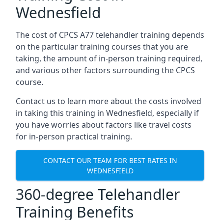
Wednesfield
The cost of CPCS A77 telehandler training depends
on the particular training courses that you are
taking, the amount of in-person training required,
and various other factors surrounding the CPCS
course.
Contact us to learn more about the costs involved
in taking this training in Wednesfield, especially if
you have worries about factors like travel costs
for in-person practical training.
CONTACT OUR TEAM FOR BEST RATES IN
WEDNESFIELD
360-degree Telehandler
Training Benefits