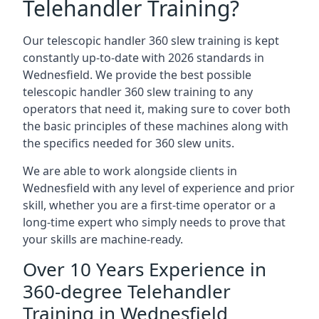
Telehandler Training?
Our telescopic handler 360 slew training is kept
constantly up-to-date with 2026 standards in
Wednesfield. We provide the best possible
telescopic handler 360 slew training to any
operators that need it, making sure to cover both
the basic principles of these machines along with
the specifics needed for 360 slew units.
We are able to work alongside clients in
Wednesfield with any level of experience and prior
skill, whether you are a first-time operator or a
long-time expert who simply needs to prove that
your skills are machine-ready.
Over 10 Years Experience in
360-degree Telehandler
Training in Wednesfield