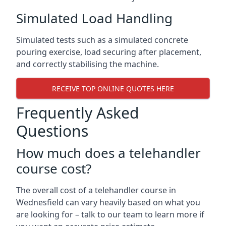
Simulated Load Handling
Simulated tests such as a simulated concrete
pouring exercise, load securing after placement,
and correctly stabilising the machine.
RECEIVE TOP ONLINE QUOTES HERE
Frequently Asked
Questions
How much does a telehandler
course cost?
The overall cost of a telehandler course in
Wednesfield can vary heavily based on what you
are looking for – talk to our team to learn more if