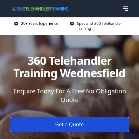
20+ Years Experience
Specialist 360 Telehandler
Training
360 Telehandler
Training Wednesfield
Enquire Today For A Free No Obligation
Quote
Get a Quote