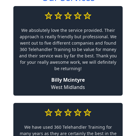
We absolutely love the service provided. Their
approach is really friendly but professional. We
went out to five different companies and found
360 Telehandler Training to be value for money
and their service was by far the best. Thank you
for your really awesome work, we will definitely
be returning!
Billy Mcintyre
West Midlands
We have used 360 Telehandler Training for
many years as they are certainly the best in the