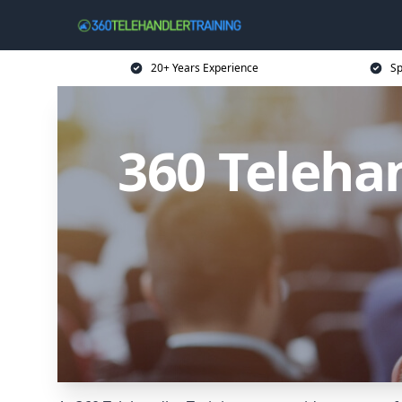
20+ Years Experience
Sp
360 Teleha