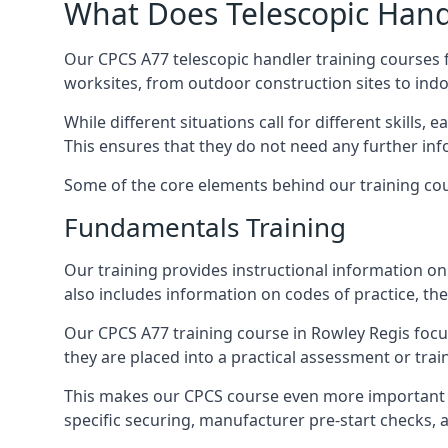
What Does Telescopic Handl
Our CPCS A77 telescopic handler training courses f
worksites, from outdoor construction sites to ind
While different situations call for different skills,
This ensures that they do not need any further inf
Some of the core elements behind our training cou
Fundamentals Training
Our training provides instructional information on 
also includes information on codes of practice, the 
Our CPCS A77 training course in Rowley Regis foc
they are placed into a practical assessment or tra
This makes our CPCS course even more important f
specific securing, manufacturer pre-start checks, a