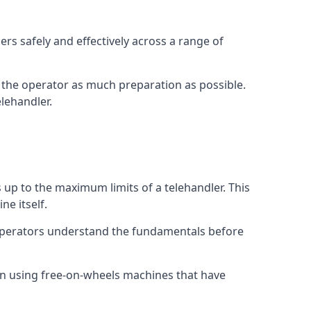
rs safely and effectively across a range of
ive the operator as much preparation as possible.
lehandler.
s up to the maximum limits of a telehandler. This
ne itself.
 operators understand the fundamentals before
on using free-on-wheels machines that have