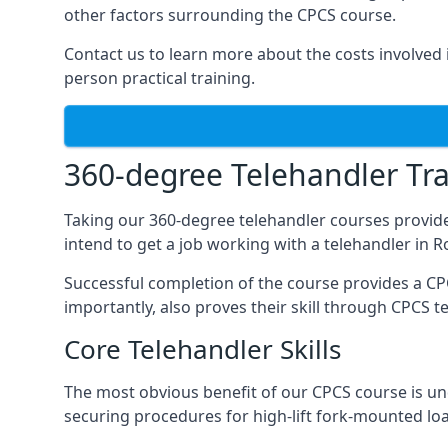
other factors surrounding the CPCS course.
Contact us to learn more about the costs involved in
person practical training.
360-degree Telehandler Tra
Taking our 360-degree telehandler courses provide
intend to get a job working with a telehandler in 
Successful completion of the course provides a C
importantly, also proves their skill through CPCS t
Core Telehandler Skills
The most obvious benefit of our CPCS course is un
securing procedures for high-lift fork-mounted lo