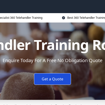
ecialist 360 Telehandler Training
Best 360 Telehandler Trainin
ndler Training R
Enquire Today For A Free No Obligation Quote
Get a Quote