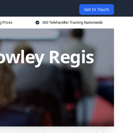
Get In Touch
g Prices
360 Telehandler Training Nationwide
owley Regis