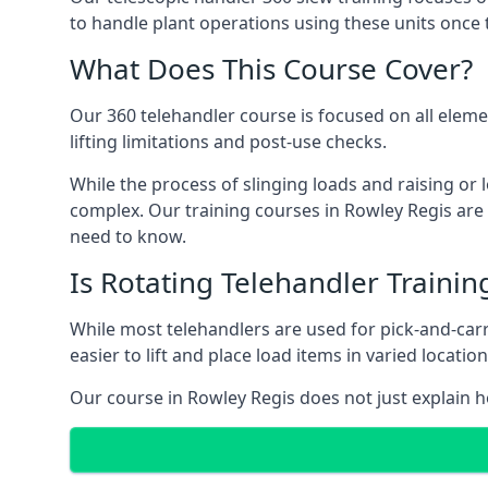
to handle plant operations using these units once 
What Does This Course Cover?
Our 360 telehandler course is focused on all elemen
lifting limitations and post-use checks.
While the process of slinging loads and raising o
complex. Our training courses in Rowley Regis are 
need to know.
Is Rotating Telehandler Traini
While most telehandlers are used for pick-and-carr
easier to lift and place load items in varied locati
Our course in Rowley Regis does not just explain h