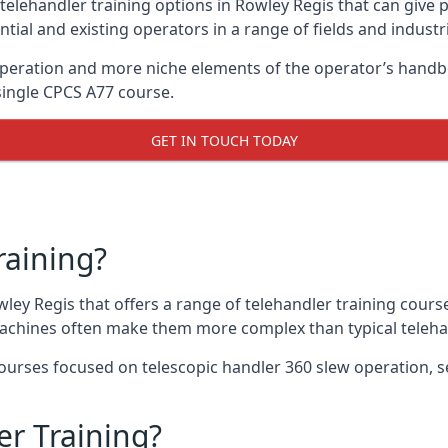
telehandler training options in Rowley Regis that can give 
ntial and existing operators in a range of fields and industr
 operation and more niche elements of the operator’s handb
ingle CPCS A77 course.
GET IN TOUCH TODAY
raining?
wley Regis that offers a range of telehandler training cours
machines often make them more complex than typical teleha
urses focused on telescopic handler 360 slew operation, se
r Training?