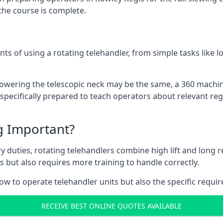
the course is complete.
ts of using a rotating telehandler, from simple tasks like l
r lowering the telescopic neck may be the same, a 360 machi
specifically prepared to teach operators about relevant regu
ng Important?
y duties, rotating telehandlers combine high lift and long r
ons but also requires more training to handle correctly.
ow to operate telehandler units but also the specific requi
RECEIVE BEST ONLINE QUOTES AVAILABLE