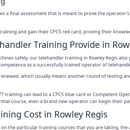
ng
 a final assessment that is meant to prove the operator’s sk
r training and gain their CPCS red card, proving their knowled
andler Training Provide in Row
ines safely, our telehandler training in Rowley Regis also
 competence as a successfully trained operator of telehand
 renewed, which usually means another round of testing and
A77 training can lead to a CPCS blue card or Competent Ope
itial course, even a brand new operator can begin their pat
ining Cost in Rowley Regis
on the particular training courses that you are taking, the