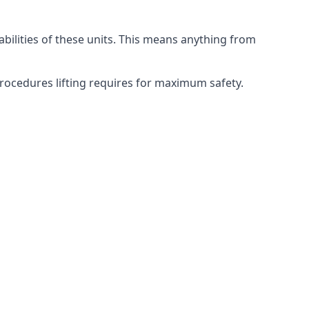
abilities of these units. This means anything from
 procedures lifting requires for maximum safety.