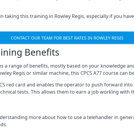
 taking this training in Rowley Regis, especially if you have 
CONTACT OUR TEAM FOR BEST RATES IN ROWLEY REGIS
ining Benefits
s a range of benefits, mostly based on your knowledge and 
Rowley Regis or similar machine, this CPCS A77 course can b
PCS red card and enables the operator to push forward int
echnical tests. This allows them to earn a job working with 
derstanding more about how to use a telehandler in general
ads.