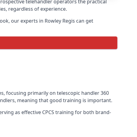
prospective telehandler operators the practical
ies, regardless of experience.
ook, our experts in Rowley Regis can get
es, focusing primarily on telescopic handler 360
ndlers, meaning that good training is important.
rving as effective CPCS training for both brand-