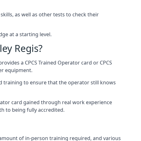
ills, as well as other tests to check their
ge at a starting level.
ley Regis?
 provides a CPCS Trained Operator card or CPCS
ler equipment.
 training to ensure that the operator still knows
rator card gained through real work experience
h to being fully accredited.
 amount of in-person training required, and various