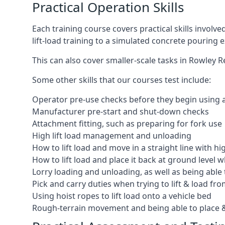
Practical Operation Skills
Each training course covers practical skills involv
lift-load training to a simulated concrete pourin
This can also cover smaller-scale tasks in Rowley R
Some other skills that our courses test include:
Operator pre-use checks before they begin using
Manufacturer pre-start and shut-down checks
Attachment fitting, such as preparing for fork use
High lift load management and unloading
How to lift load and move in a straight line with hi
How to lift load and place it back at ground level w
Lorry loading and unloading, as well as being able 
Pick and carry duties when trying to lift & load fr
Using hoist ropes to lift load onto a vehicle bed
Rough-terrain movement and being able to place &