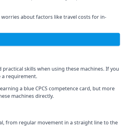
worries about factors like travel costs for in-
practical skills when using these machines. If you
e a requirement.
o earning a blue CPCS competence card, but more
these machines directly.
, from regular movement in a straight line to the