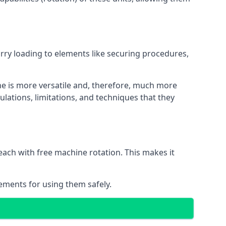
orry loading to elements like securing procedures,
ne is more versatile and, therefore, much more
lations, limitations, and techniques that they
each with free machine rotation. This makes it
rements for using them safely.