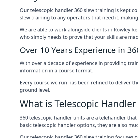
Our telescopic handler 360 slew training is kept c
slew training to any operators that need it, making
We are able to work alongside clients in Rowley Reg
who simply needs to prove that your skills are mac
Over 10 Years Experience in 36
With over a decade of experience in providing trai
information in a course format.
Every course we run has been refined to deliver t
ground level.
What is Telescopic Handler
360 telescopic handler units are a telehandler th
basic telescopic handler options, they are also m
Our telescopic handler 360 slew training focuses on