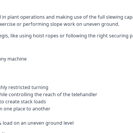
ed in plant operations and making use of the full slewing cap
g exercise or performing slope work on uneven ground.
egis, like using hoist ropes or following the right securing
 any machine
ghly restricted turning
hile controlling the reach of the telehandler
to create stack loads
om one place to another
 load on an uneven ground level