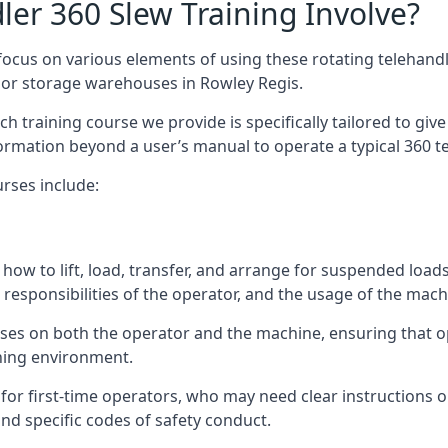
er 360 Slew Training Involve?
ocus on various elements of using these rotating telehandle
oor storage warehouses in Rowley Regis.
 each training course we provide is specifically tailored to g
ormation beyond a user’s manual to operate a typical 360 te
rses include:
how to lift, load, transfer, and arrange for suspended load
responsibilities of the operator, and the usage of the machi
uses on both the operator and the machine, ensuring that
ining environment.
or first-time operators, who may need clear instructions 
nd specific codes of safety conduct.