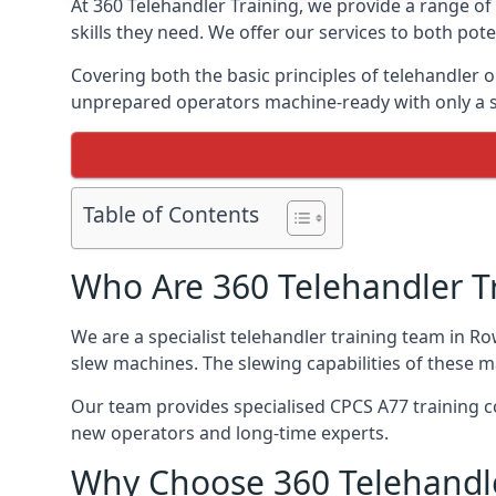
At 360 Telehandler Training, we provide a range of 
skills they need. We offer our services to both pote
Covering both the basic principles of telehandler
unprepared operators machine-ready with only a s
Table of Contents
Who Are 360 Telehandler T
We are a specialist telehandler training team in Ro
slew machines. The slewing capabilities of these 
Our team provides specialised CPCS A77 training co
new operators and long-time experts.
Why Choose 360 Telehandle