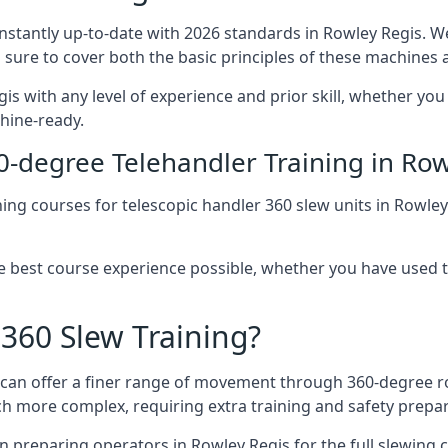
onstantly up-to-date with 2026 standards in Rowley Regis. W
 sure to cover both the basic principles of these machines 
is with any level of experience and prior skill, whether you 
hine-ready.
0-degree Telehandler Training in Row
ning courses for telescopic handler 360 slew units in Rowle
he best course experience possible, whether you have used 
 360 Slew Training?
at can offer a finer range of movement through 360-degree r
uch more complex, requiring extra training and safety prep
 preparing operators in Rowley Regis for the full slewing ca