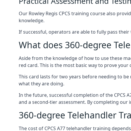
Practical Assessment and Testi
Our Rowley Regis CPCS training course also provides
knowledge.
If successful, operators are able to fully pass thei
What does 360-degree Teleh
Aside from the knowledge of how to use these mach
red card. This is the most basic way to prove your
This card lasts for two years before needing to be
what they are doing.
In the future, successful completion of the CPCS 
and a second-tier assessment. By completing our in
360-degree Telehandler Tra
The cost of CPCS A77 telehandler training depends 