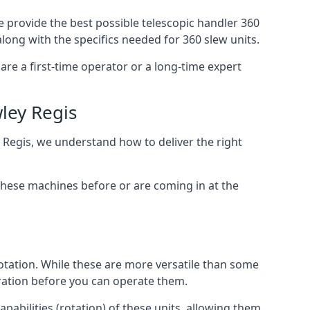
e provide the best possible telescopic handler 360
along with the specifics needed for 360 slew units.
are a first-time operator or a long-time expert
ley Regis
y Regis, we understand how to deliver the right
these machines before or are coming in at the
otation. While these are more versatile than some
aration before you can operate them.
pabilities (rotation) of these units, allowing them