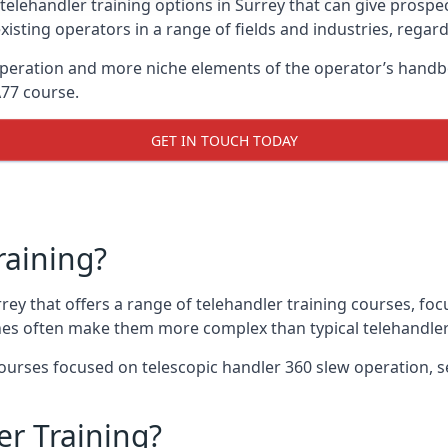
telehandler training options in Surrey that can give prospect
xisting operators in a range of fields and industries, regard
 operation and more niche elements of the operator’s hand
A77 course.
GET IN TOUCH TODAY
raining?
rrey that offers a range of telehandler training courses, fo
nes often make them more complex than typical telehandler
urses focused on telescopic handler 360 slew operation, se
r Training?