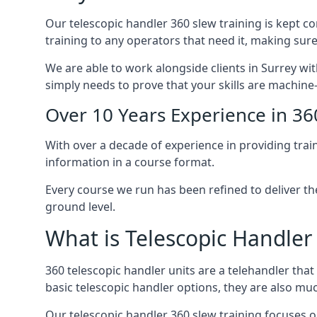
Our telescopic handler 360 slew training is kept c
training to any operators that need it, making sure
We are able to work alongside clients in Surrey wit
simply needs to prove that your skills are machine
Over 10 Years Experience in 36
With over a decade of experience in providing trai
information in a course format.
Every course we run has been refined to deliver t
ground level.
What is Telescopic Handler
360 telescopic handler units are a telehandler th
basic telescopic handler options, they are also m
Our telescopic handler 360 slew training focuses on