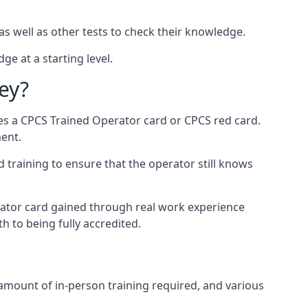
as well as other tests to check their knowledge.
ge at a starting level.
ey?
des a CPCS Trained Operator card or CPCS red card.
ment.
 training to ensure that the operator still knows
rator card gained through real work experience
h to being fully accredited.
 amount of in-person training required, and various