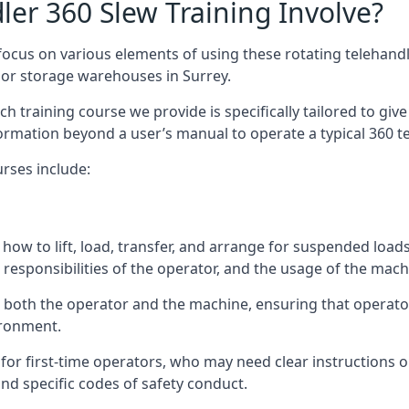
er 360 Slew Training Involve?
ocus on various elements of using these rotating telehandle
oor storage warehouses in Surrey.
 each training course we provide is specifically tailored to g
ormation beyond a user’s manual to operate a typical 360 te
rses include:
how to lift, load, transfer, and arrange for suspended load
responsibilities of the operator, and the usage of the machi
n both the operator and the machine, ensuring that operat
ironment.
or first-time operators, who may need clear instructions 
nd specific codes of safety conduct.