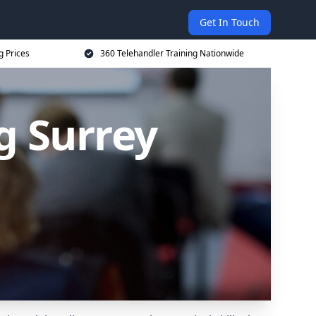
Get In Touch
g Prices
360 Telehandler Training Nationwide
g Surrey