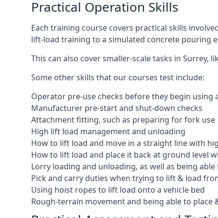
Practical Operation Skills
Each training course covers practical skills involv
lift-load training to a simulated concrete pourin
This can also cover smaller-scale tasks in Surrey, 
Some other skills that our courses test include:
Operator pre-use checks before they begin using
Manufacturer pre-start and shut-down checks
Attachment fitting, such as preparing for fork use
High lift load management and unloading
How to lift load and move in a straight line with hi
How to lift load and place it back at ground level w
Lorry loading and unloading, as well as being able 
Pick and carry duties when trying to lift & load fr
Using hoist ropes to lift load onto a vehicle bed
Rough-terrain movement and being able to place &