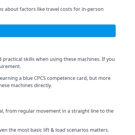
es about factors like travel costs for in-person
practical skills when using these machines. If you
quirement.
o earning a blue CPCS competence card, but more
these machines directly.
, from regular movement in a straight line to the
 even the most basic lift & load scenarios matters.