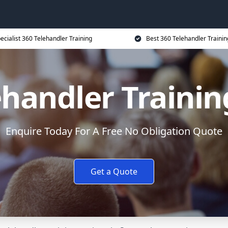
ecialist 360 Telehandler Training
Best 360 Telehandler Trainin
ehandler Trainin
Enquire Today For A Free No Obligation Quote
Get a Quote