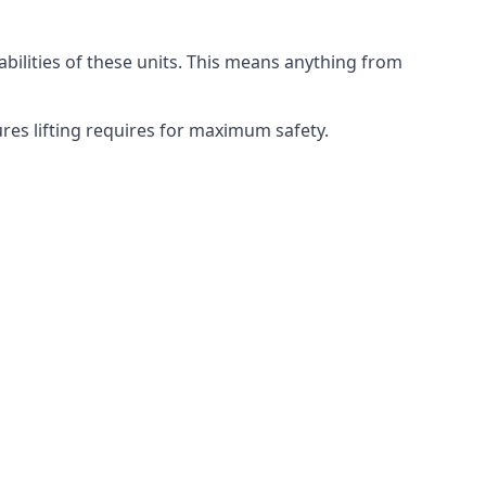
abilities of these units. This means anything from
ures lifting requires for maximum safety.