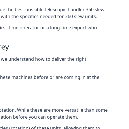
de the best possible telescopic handler 360 slew
with the specifics needed for 360 slew units.
 first-time operator or a long-time expert who
rey
, we understand how to deliver the right
these machines before or are coming in at the
otation. While these are more versatile than some
aration before you can operate them.
ies (rotation) of these units, allowing them to