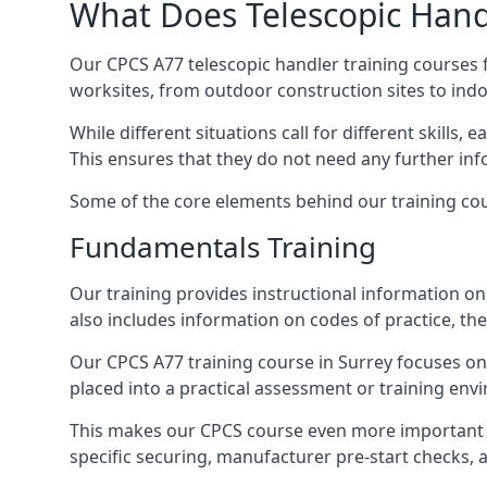
What Does Telescopic Handl
Our CPCS A77 telescopic handler training courses f
worksites, from outdoor construction sites to ind
While different situations call for different skills,
This ensures that they do not need any further inf
Some of the core elements behind our training cou
Fundamentals Training
Our training provides instructional information on 
also includes information on codes of practice, the 
Our CPCS A77 training course in Surrey focuses o
placed into a practical assessment or training env
This makes our CPCS course even more important f
specific securing, manufacturer pre-start checks, a