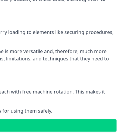
orry loading to elements like securing procedures,
ne is more versatile and, therefore, much more
s, limitations, and techniques that they need to
each with free machine rotation. This makes it
 for using them safely.