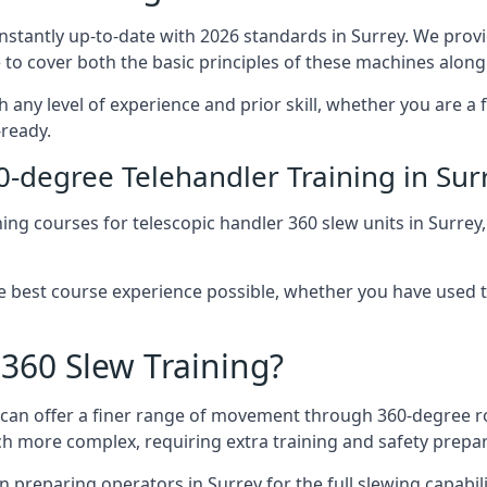
onstantly up-to-date with 2026 standards in Surrey. We provi
 to cover both the basic principles of these machines along 
h any level of experience and prior skill, whether you are a
-ready.
0-degree Telehandler Training in Sur
ning courses for telescopic handler 360 slew units in Surrey
he best course experience possible, whether you have used 
 360 Slew Training?
at can offer a finer range of movement through 360-degree r
uch more complex, requiring extra training and safety prep
 preparing operators in Surrey for the full slewing capabilit