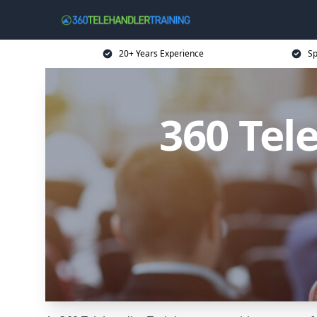
20+ Years Experience
Sp
360 Tel