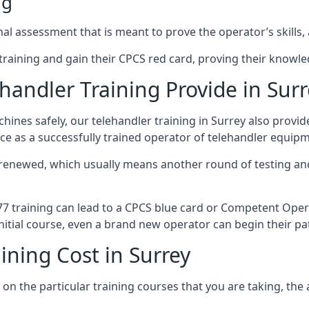
ng
al assessment that is meant to prove the operator’s skills, 
r training and gain their CPCS red card, proving their knowled
andler Training Provide in Surr
ines safely, our telehandler training in Surrey also provi
ce as a successfully trained operator of telehandler equip
 renewed, which usually means another round of testing and
A77 training can lead to a CPCS blue card or Competent Ope
itial course, even a brand new operator can begin their pat
ining Cost in Surrey
on the particular training courses that you are taking, the