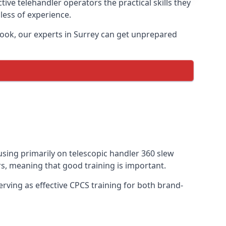
ive telehandler operators the practical skills they
less of experience.
book, our experts in Surrey can get unprepared
cusing primarily on telescopic handler 360 slew
s, meaning that good training is important.
rving as effective CPCS training for both brand-