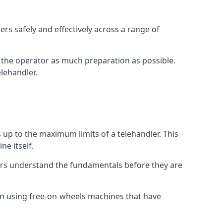
rs safely and effectively across a range of
ive the operator as much preparation as possible.
lehandler.
s up to the maximum limits of a telehandler. This
ne itself.
ors understand the fundamentals before they are
on using free-on-wheels machines that have