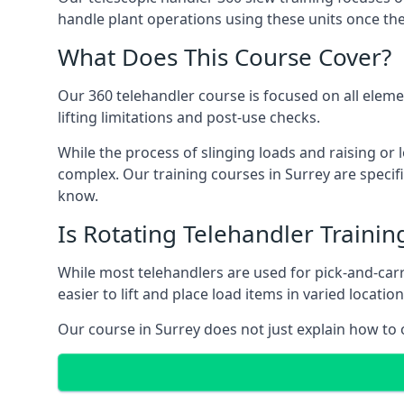
handle plant operations using these units once the
What Does This Course Cover?
Our 360 telehandler course is focused on all elemen
lifting limitations and post-use checks.
While the process of slinging loads and raising o
complex. Our training courses in Surrey are specif
know.
Is Rotating Telehandler Traini
While most telehandlers are used for pick-and-carr
easier to lift and place load items in varied locati
Our course in Surrey does not just explain how to 