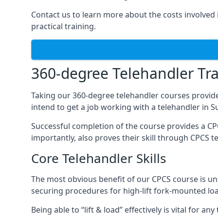
Contact us to learn more about the costs involved in
practical training.
360-degree Telehandler Tra
Taking our 360-degree telehandler courses provide
intend to get a job working with a telehandler in 
Successful completion of the course provides a C
importantly, also proves their skill through CPCS t
Core Telehandler Skills
The most obvious benefit of our CPCS course is un
securing procedures for high-lift fork-mounted lo
Being able to “lift & load” effectively is vital for 