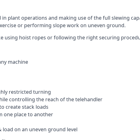
ed in plant operations and making use of the full slewing cap
g exercise or performing slope work on uneven ground.
like using hoist ropes or following the right securing proced
 any machine
ghly restricted turning
hile controlling the reach of the telehandler
to create stack loads
om one place to another
 load on an uneven ground level