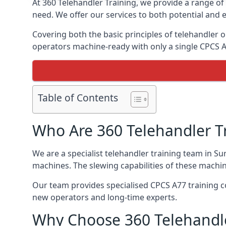
At 360 Telehandler Training, we provide a range of 
need. We offer our services to both potential and e
Covering both the basic principles of telehandler
operators machine-ready with only a single CPCS 
Table of Contents
Who Are 360 Telehandler T
We are a specialist telehandler training team in Su
machines. The slewing capabilities of these machi
Our team provides specialised CPCS A77 training co
new operators and long-time experts.
Why Choose 360 Telehandle