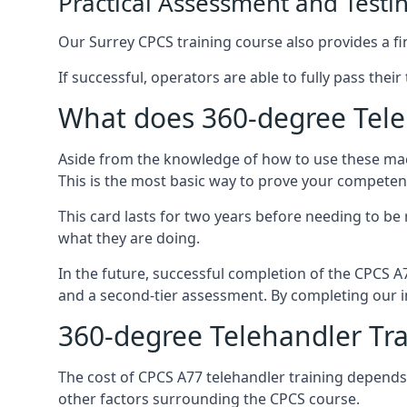
Practical Assessment and Testi
Our Surrey CPCS training course also provides a fin
If successful, operators are able to fully pass thei
What does 360-degree Teleh
Aside from the knowledge of how to use these mach
This is the most basic way to prove your competen
This card lasts for two years before needing to be
what they are doing.
In the future, successful completion of the CPCS 
and a second-tier assessment. By completing our in
360-degree Telehandler Tra
The cost of CPCS A77 telehandler training depends 
other factors surrounding the CPCS course.