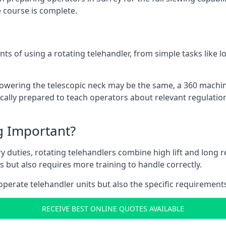
 course is complete.
ts of using a rotating telehandler, from simple tasks like l
r lowering the telescopic neck may be the same, a 360 machi
ically prepared to teach operators about relevant regulation
ng Important?
y duties, rotating telehandlers combine high lift and long r
ons but also requires more training to handle correctly.
operate telehandler units but also the specific requirements
RECEIVE BEST ONLINE QUOTES AVAILABLE