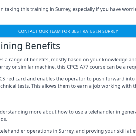
 taking this training in Surrey, especially if you have worri
CONTACT OUR TEAM FOR BEST RATES IN SURREY
ining Benefits
s a range of benefits, mostly based on your knowledge and 
Surrey or similar machine, this CPCS A77 course can be a re
PCS red card and enables the operator to push forward int
echnical tests. This allows them to earn a job working with 
derstanding more about how to use a telehandler in general
ads.
any telehandler operations in Surrey, and proving your skill at