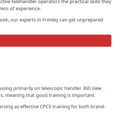
tive telehandler operators the practical skills they
less of experience.
ook, our experts in Frimley can get unprepared
ocusing primarily on telescopic handler 360 slew
s, meaning that good training is important.
rving as effective CPCS training for both brand-