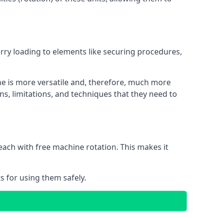
orry loading to elements like securing procedures,
ne is more versatile and, therefore, much more
ns, limitations, and techniques that they need to
each with free machine rotation. This makes it
s for using them safely.