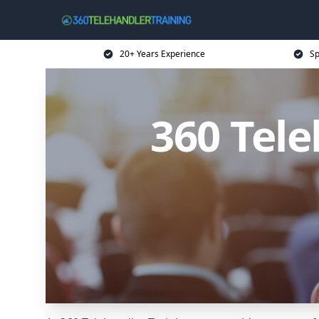
20+ Years Experience
Sp
360 Tele