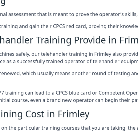
ng
nal assessment that is meant to prove the operator’s skills,
r training and gain their CPCS red card, proving their knowled
andler Training Provide in Frim
ines safely, our telehandler training in Frimley also provi
ce as a successfully trained operator of telehandler equip
 renewed, which usually means another round of testing and
A77 training can lead to a CPCS blue card or Competent Ope
itial course, even a brand new operator can begin their pat
ining Cost in Frimley
on the particular training courses that you are taking, the