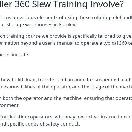
er 360 Slew Training Involve?
ocus on various elements of using these rotating telehandle
oor storage warehouses in Frimley.
 each training course we provide is specifically tailored to g
ormation beyond a user’s manual to operate a typical 360 te
rses include:
how to lift, load, transfer, and arrange for suspended load
responsibilities of the operator, and the usage of the machi
on both the operator and the machine, ensuring that opera
ironment.
or first-time operators, who may need clear instructions 
nd specific codes of safety conduct.