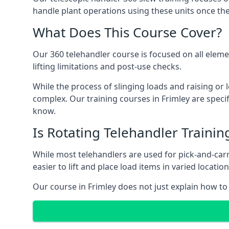
handle plant operations using these units once the
What Does This Course Cover?
Our 360 telehandler course is focused on all elemen
lifting limitations and post-use checks.
While the process of slinging loads and raising o
complex. Our training courses in Frimley are specif
know.
Is Rotating Telehandler Traini
While most telehandlers are used for pick-and-carr
easier to lift and place load items in varied locati
Our course in Frimley does not just explain how to