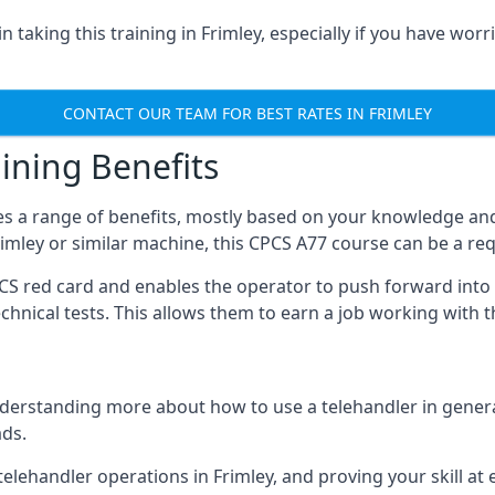
 taking this training in Frimley, especially if you have worri
CONTACT OUR TEAM FOR BEST RATES IN FRIMLEY
ining Benefits
s a range of benefits, mostly based on your knowledge and 
Frimley or similar machine, this CPCS A77 course can be a re
PCS red card and enables the operator to push forward int
echnical tests. This allows them to earn a job working with 
derstanding more about how to use a telehandler in general
ads.
any telehandler operations in Frimley, and proving your skill a