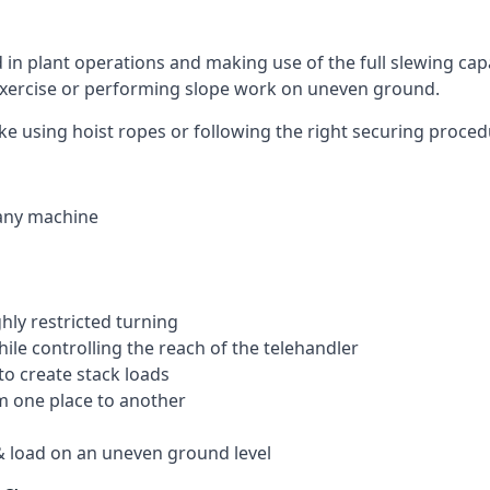
ed in plant operations and making use of the full slewing cap
g exercise or performing slope work on uneven ground.
 like using hoist ropes or following the right securing proce
 any machine
ghly restricted turning
hile controlling the reach of the telehandler
to create stack loads
om one place to another
 load on an uneven ground level