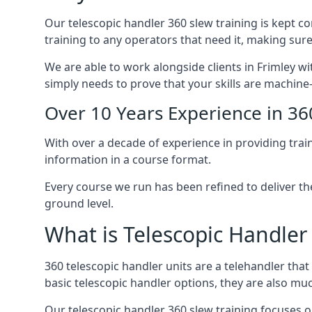
Our telescopic handler 360 slew training is kept c
training to any operators that need it, making sure
We are able to work alongside clients in Frimley wi
simply needs to prove that your skills are machine
Over 10 Years Experience in 36
With over a decade of experience in providing trai
information in a course format.
Every course we run has been refined to deliver t
ground level.
What is Telescopic Handler
360 telescopic handler units are a telehandler th
basic telescopic handler options, they are also m
Our telescopic handler 360 slew training focuses on