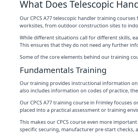
What Does Telescopic Handl
Our CPCS A77 telescopic handler training courses f
worksites, from outdoor construction sites to ind
While different situations call for different skills,
This ensures that they do not need any further inf
Some of the core elements behind our training cou
Fundamentals Training
Our training provides instructional information on 
also includes information on codes of practice, the 
Our CPCS A77 training course in Frimley focuses 
placed into a practical assessment or training env
This makes our CPCS course even more important f
specific securing, manufacturer pre-start checks, a