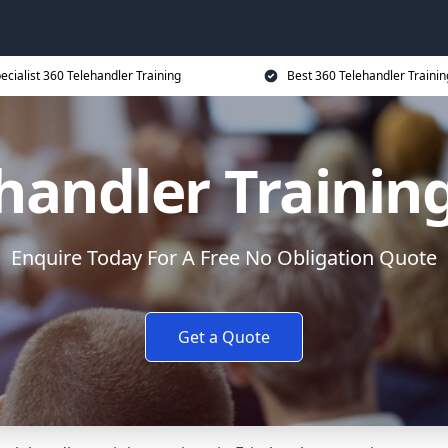
ecialist 360 Telehandler Training
Best 360 Telehandler Trainin
handler Trainin
Enquire Today For A Free No Obligation Quote
Get a Quote