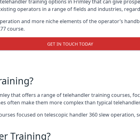
telehandler training options in Frimley that can give prospec
xisting operators in a range of fields and industries, regard
 operation and more niche elements of the operator’s handb
A77 course.
GET IN TOUCH TODAY
raining?
imley that offers a range of telehandler training courses, f
nes often make them more complex than typical telehandler
urses focused on telescopic handler 360 slew operation, se
r Training?