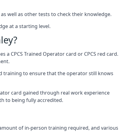
 as well as other tests to check their knowledge.
ge at a starting level.
ley?
des a CPCS Trained Operator card or CPCS red card.
ment.
 training to ensure that the operator still knows
rator card gained through real work experience
h to being fully accredited.
 amount of in-person training required, and various