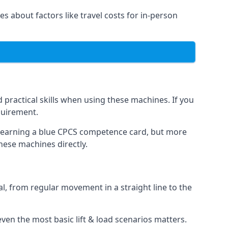
es about factors like travel costs for in-person
practical skills when using these machines. If you
quirement.
o earning a blue CPCS competence card, but more
these machines directly.
, from regular movement in a straight line to the
t even the most basic lift & load scenarios matters.