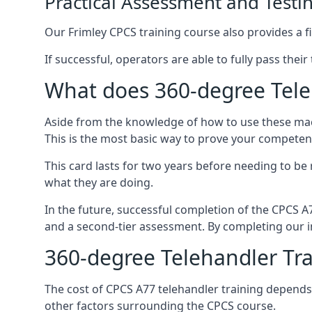
Practical Assessment and Testi
Our Frimley CPCS training course also provides a fi
If successful, operators are able to fully pass thei
What does 360-degree Teleh
Aside from the knowledge of how to use these mach
This is the most basic way to prove your competen
This card lasts for two years before needing to be
what they are doing.
In the future, successful completion of the CPCS 
and a second-tier assessment. By completing our in
360-degree Telehandler Tra
The cost of CPCS A77 telehandler training depends 
other factors surrounding the CPCS course.