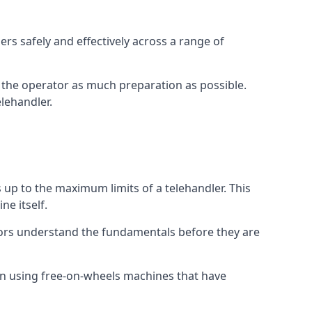
rs safely and effectively across a range of
ive the operator as much preparation as possible.
lehandler.
s up to the maximum limits of a telehandler. This
ne itself.
tors understand the fundamentals before they are
on using free-on-wheels machines that have