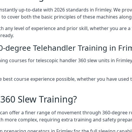
onstantly up-to-date with 2026 standards in Frimley. We prov
 to cover both the basic principles of these machines along 
th any level of experience and prior skill, whether you are 
-ready.
0-degree Telehandler Training in Fri
ning courses for telescopic handler 360 slew units in Frimle
he best course experience possible, whether you have used 
 360 Slew Training?
at can offer a finer range of movement through 360-degree r
uch more complex, requiring extra training and safety prep
 preparing operators in Frimley for the full slewing capabili