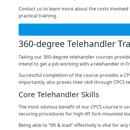
Contact us to learn more about the costs involved in
practical training.
360-degree Telehandler Tra
Taking our 360-degree telehandler courses provide
intend to get a job working with a telehandler in 
Successful completion of the course provides a C
importantly, also proves their skill through CPCS t
Core Telehandler Skills
The most obvious benefit of our CPCS course is un
securing procedures for high-lift fork-mounted lo
Being able to “lift & load” effectively is vital for 