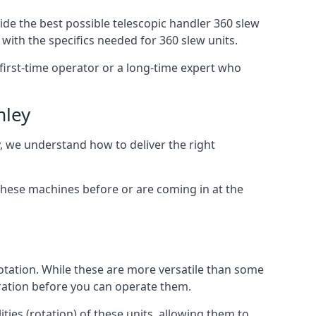
ide the best possible telescopic handler 360 slew
with the specifics needed for 360 slew units.
a first-time operator or a long-time expert who
mley
y, we understand how to deliver the right
these machines before or are coming in at the
otation. While these are more versatile than some
aration before you can operate them.
ties (rotation) of these units, allowing them to