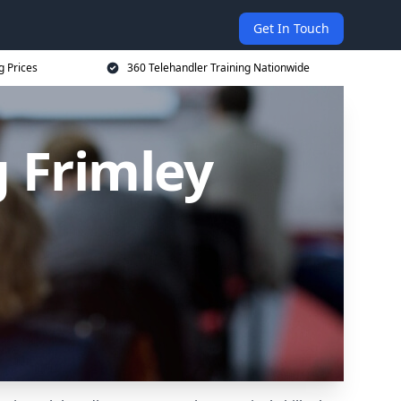
Get In Touch
g Prices
360 Telehandler Training Nationwide
g Frimley