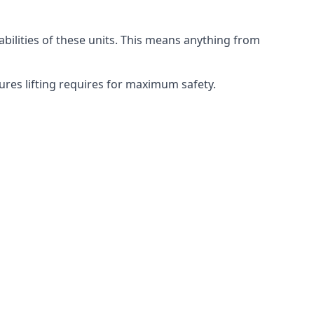
abilities of these units. This means anything from
dures lifting requires for maximum safety.