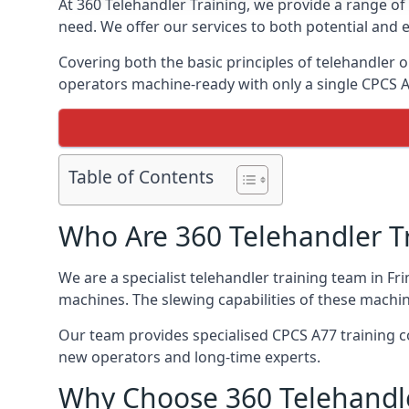
At 360 Telehandler Training, we provide a range of 
need. We offer our services to both potential and e
Covering both the basic principles of telehandler
operators machine-ready with only a single CPCS 
Table of Contents
Who Are 360 Telehandler T
We are a specialist telehandler training team in Fr
machines. The slewing capabilities of these machi
Our team provides specialised CPCS A77 training co
new operators and long-time experts.
Why Choose 360 Telehandle