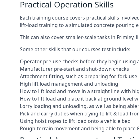
Practical Operation Skills
Each training course covers practical skills involv
lift-load training to a simulated concrete pourin
This can also cover smaller-scale tasks in Frimley,
Some other skills that our courses test include:
Operator pre-use checks before they begin using
Manufacturer pre-start and shut-down checks
Attachment fitting, such as preparing for fork use
High lift load management and unloading
How to lift load and move in a straight line with hi
How to lift load and place it back at ground level w
Lorry loading and unloading, as well as being able 
Pick and carry duties when trying to lift & load fr
Using hoist ropes to lift load onto a vehicle bed
Rough-terrain movement and being able to place &