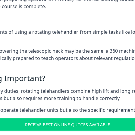
 course is complete.
ts of using a rotating telehandler, from simple tasks like l
r lowering the telescopic neck may be the same, a 360 machi
ically prepared to teach operators about relevant regulatio
ng Important?
y duties, rotating telehandlers combine high lift and long r
ons but also requires more training to handle correctly.
 operate telehandler units but also the specific requirement
RECEIVE BEST ONLINE QUOTES AVAILABLE