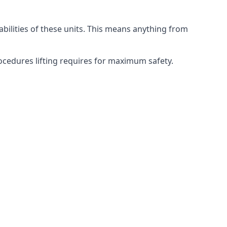
abilities of these units. This means anything from
procedures lifting requires for maximum safety.