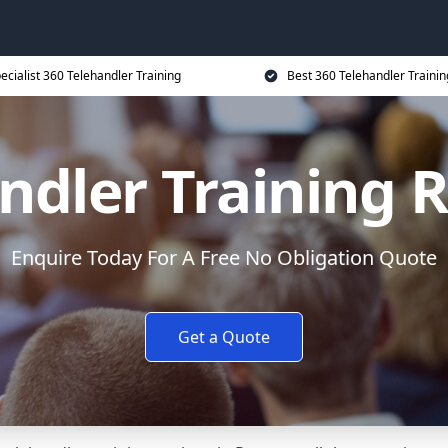
ecialist 360 Telehandler Training
Best 360 Telehandler Trainin
ndler Training 
Enquire Today For A Free No Obligation Quote
Get a Quote