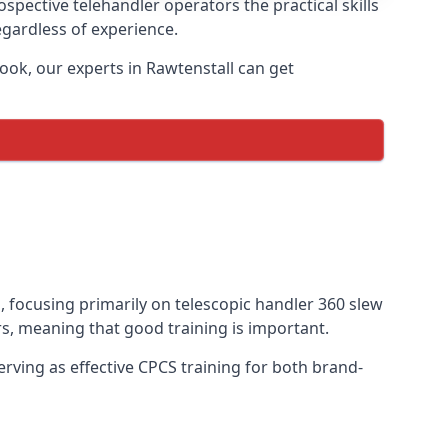
ospective telehandler operators the practical skills
egardless of experience.
ook, our experts in Rawtenstall can get
s, focusing primarily on telescopic handler 360 slew
s, meaning that good training is important.
rving as effective CPCS training for both brand-