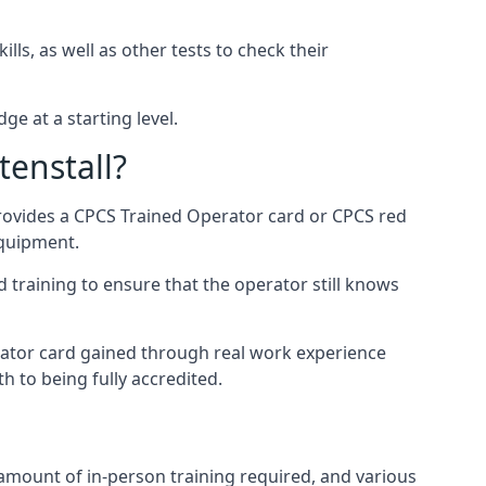
ls, as well as other tests to check their
ge at a starting level.
tenstall?
provides a CPCS Trained Operator card or CPCS red
equipment.
 training to ensure that the operator still knows
rator card gained through real work experience
h to being fully accredited.
 amount of in-person training required, and various