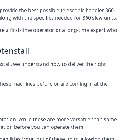
 provide the best possible telescopic handler 360
along with the specifics needed for 360 slew units.
are a first-time operator or a long-time expert who
tenstall
stall, we understand how to deliver the right
these machines before or are coming in at the
otation. While these are more versatile than some
aration before you can operate them.
abilities (rotation) of these units, allowing them