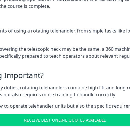
the course is complete.
ts of using a rotating telehandler, from simple tasks like l
r lowering the telescopic neck may be the same, a 360 machi
pecifically prepared to teach operators about relevant regul
ng Important?
y duties, rotating telehandlers combine high lift and long r
ons but also requires more training to handle correctly.
w to operate telehandler units but also the specific require
RECEIVE BEST ONLINE QUOTES AVAILABLE