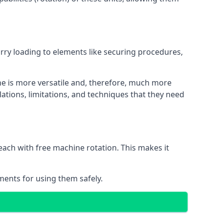
orry loading to elements like securing procedures,
ne is more versatile and, therefore, much more
ations, limitations, and techniques that they need
each with free machine rotation. This makes it
ments for using them safely.