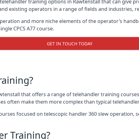
telehandler training options in Rawtenstall that can give pr
and existing operators in a range of fields and industries, r
 operation and more niche elements of the operator’s handb
ingle CPCS A77 course.
GET IN TOUCH TODAY
raining?
wtenstall that offers a range of telehandler training course
nes often make them more complex than typical telehandler
urses focused on telescopic handler 360 slew operation, se
r Training?