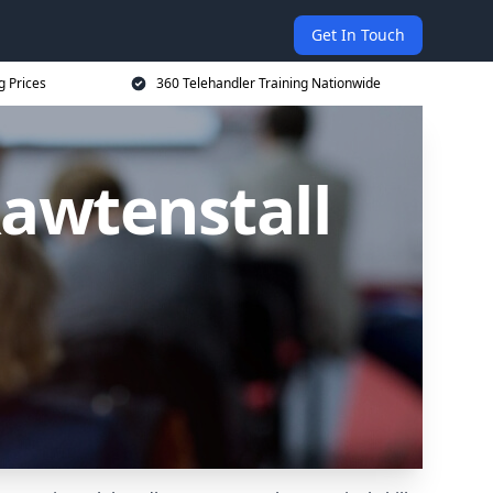
Get In Touch
g Prices
360 Telehandler Training Nationwide
Rawtenstall