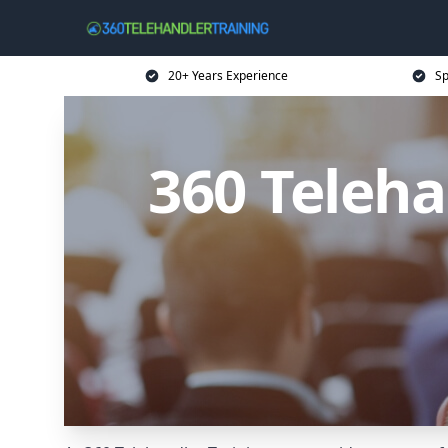
20+ Years Experience
Sp
360 Teleha