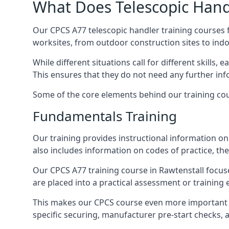
What Does Telescopic Handl
Our CPCS A77 telescopic handler training courses f
worksites, from outdoor construction sites to ind
While different situations call for different skills,
This ensures that they do not need any further inf
Some of the core elements behind our training cou
Fundamentals Training
Our training provides instructional information on 
also includes information on codes of practice, the 
Our CPCS A77 training course in Rawtenstall focu
are placed into a practical assessment or training
This makes our CPCS course even more important f
specific securing, manufacturer pre-start checks, a