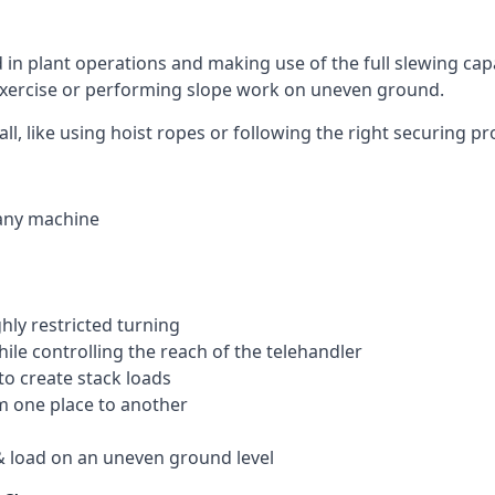
ed in plant operations and making use of the full slewing cap
g exercise or performing slope work on uneven ground.
all, like using hoist ropes or following the right securing 
 any machine
ghly restricted turning
hile controlling the reach of the telehandler
to create stack loads
om one place to another
 load on an uneven ground level