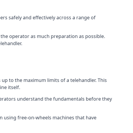
rs safely and effectively across a range of
ive the operator as much preparation as possible.
lehandler.
s up to the maximum limits of a telehandler. This
ne itself.
perators understand the fundamentals before they
on using free-on-wheels machines that have