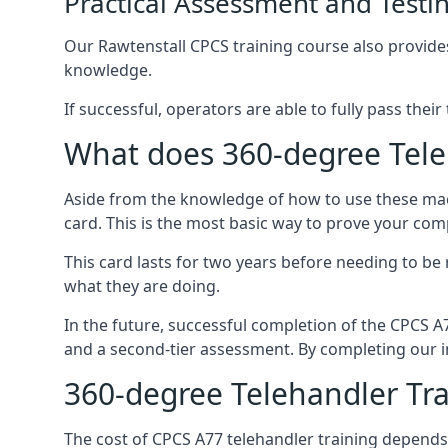
Practical Assessment and Testi
Our Rawtenstall CPCS training course also provides 
knowledge.
If successful, operators are able to fully pass thei
What does 360-degree Teleh
Aside from the knowledge of how to use these mach
card. This is the most basic way to prove your com
This card lasts for two years before needing to be
what they are doing.
In the future, successful completion of the CPCS 
and a second-tier assessment. By completing our in
360-degree Telehandler Tra
The cost of CPCS A77 telehandler training depends 