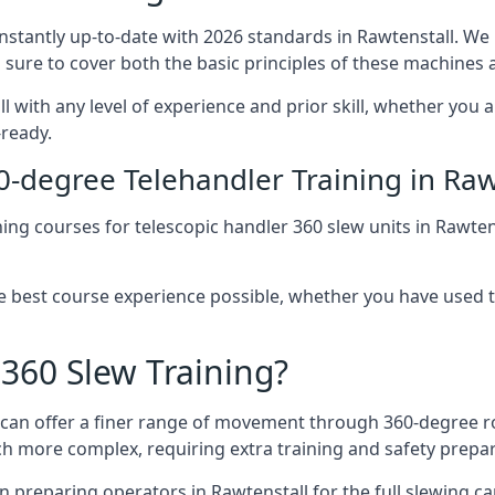
onstantly up-to-date with 2026 standards in Rawtenstall. We
 sure to cover both the basic principles of these machines 
l with any level of experience and prior skill, whether you 
-ready.
0-degree Telehandler Training in Raw
ning courses for telescopic handler 360 slew units in Rawten
he best course experience possible, whether you have used 
 360 Slew Training?
at can offer a finer range of movement through 360-degree r
uch more complex, requiring extra training and safety prep
 preparing operators in Rawtenstall for the full slewing cap