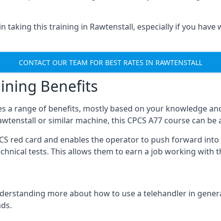
 taking this training in Rawtenstall, especially if you have 
CONTACT OUR TEAM FOR BEST RATES IN RAWTENSTALL
ining Benefits
s a range of benefits, mostly based on your knowledge and 
Rawtenstall or similar machine, this CPCS A77 course can be
PCS red card and enables the operator to push forward int
echnical tests. This allows them to earn a job working with 
derstanding more about how to use a telehandler in general
ads.