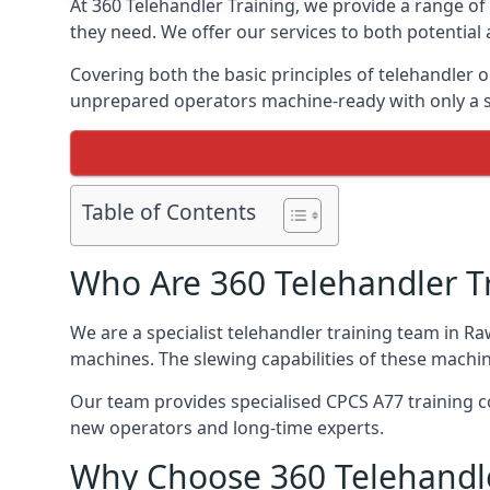
At 360 Telehandler Training, we provide a range of 
they need. We offer our services to both potential 
Covering both the basic principles of telehandler
unprepared operators machine-ready with only a s
Table of Contents
Who Are 360 Telehandler T
We are a specialist telehandler training team in Ra
machines. The slewing capabilities of these machi
Our team provides specialised CPCS A77 training co
new operators and long-time experts.
Why Choose 360 Telehandle