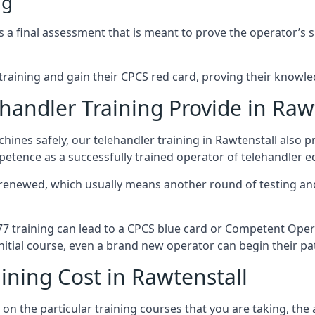
ng
a final assessment that is meant to prove the operator’s skil
r training and gain their CPCS red card, proving their knowled
andler Training Provide in Raw
ines safely, our telehandler training in Rawtenstall also 
petence as a successfully trained operator of telehandler 
 renewed, which usually means another round of testing and
A77 training can lead to a CPCS blue card or Competent Ope
itial course, even a brand new operator can begin their pat
ining Cost in Rawtenstall
on the particular training courses that you are taking, the