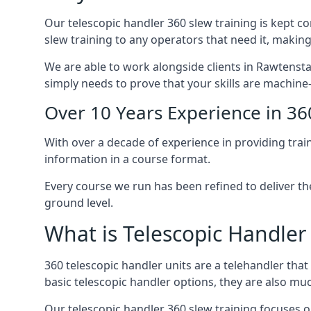
Our telescopic handler 360 slew training is kept c
slew training to any operators that need it, making
We are able to work alongside clients in Rawtenstal
simply needs to prove that your skills are machine
Over 10 Years Experience in 36
With over a decade of experience in providing trai
information in a course format.
Every course we run has been refined to deliver t
ground level.
What is Telescopic Handler
360 telescopic handler units are a telehandler th
basic telescopic handler options, they are also m
Our telescopic handler 360 slew training focuses on