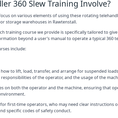
er 360 Slew Training Involve?
ocus on various elements of using these rotating telehandle
oor storage warehouses in Rawtenstall.
 each training course we provide is specifically tailored to g
ormation beyond a user’s manual to operate a typical 360 te
rses include:
how to lift, load, transfer, and arrange for suspended load
responsibilities of the operator, and the usage of the machi
ses on both the operator and the machine, ensuring that o
 environment.
or first-time operators, who may need clear instructions 
nd specific codes of safety conduct.