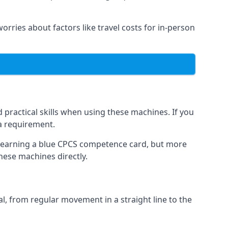
worries about factors like travel costs for in-person
practical skills when using these machines. If you
 a requirement.
o earning a blue CPCS competence card, but more
these machines directly.
, from regular movement in a straight line to the