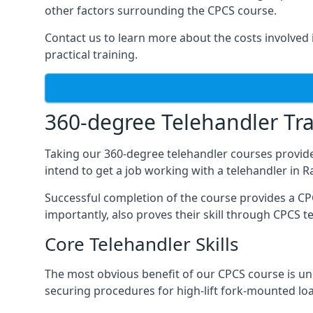
other factors surrounding the CPCS course.
Contact us to learn more about the costs involved in
practical training.
360-degree Telehandler Tra
Taking our 360-degree telehandler courses provide
intend to get a job working with a telehandler in 
Successful completion of the course provides a C
importantly, also proves their skill through CPCS t
Core Telehandler Skills
The most obvious benefit of our CPCS course is un
securing procedures for high-lift fork-mounted lo