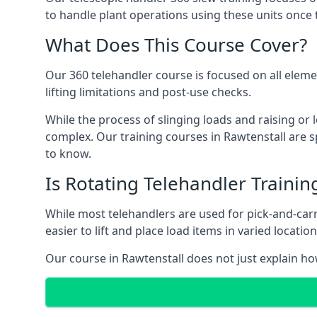
to handle plant operations using these units once 
What Does This Course Cover?
Our 360 telehandler course is focused on all elemen
lifting limitations and post-use checks.
While the process of slinging loads and raising o
complex. Our training courses in Rawtenstall are s
to know.
Is Rotating Telehandler Traini
While most telehandlers are used for pick-and-carr
easier to lift and place load items in varied locati
Our course in Rawtenstall does not just explain ho