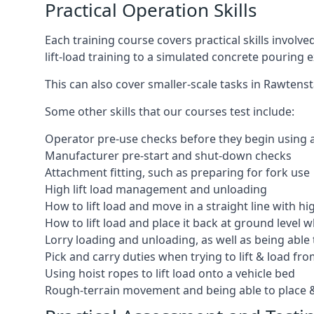
Practical Operation Skills
Each training course covers practical skills involv
lift-load training to a simulated concrete pourin
This can also cover smaller-scale tasks in Rawtenst
Some other skills that our courses test include:
Operator pre-use checks before they begin using
Manufacturer pre-start and shut-down checks
Attachment fitting, such as preparing for fork use
High lift load management and unloading
How to lift load and move in a straight line with hi
How to lift load and place it back at ground level w
Lorry loading and unloading, as well as being able 
Pick and carry duties when trying to lift & load fr
Using hoist ropes to lift load onto a vehicle bed
Rough-terrain movement and being able to place &