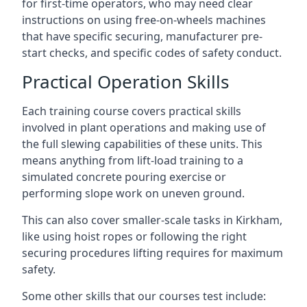
for first-time operators, who may need clear
instructions on using free-on-wheels machines
that have specific securing, manufacturer pre-
start checks, and specific codes of safety conduct.
Practical Operation Skills
Each training course covers practical skills
involved in plant operations and making use of
the full slewing capabilities of these units. This
means anything from lift-load training to a
simulated concrete pouring exercise or
performing slope work on uneven ground.
This can also cover smaller-scale tasks in Kirkham,
like using hoist ropes or following the right
securing procedures lifting requires for maximum
safety.
Some other skills that our courses test include: