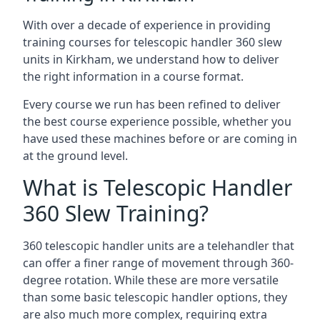
With over a decade of experience in providing
training courses for telescopic handler 360 slew
units in Kirkham, we understand how to deliver
the right information in a course format.
Every course we run has been refined to deliver
the best course experience possible, whether you
have used these machines before or are coming in
at the ground level.
What is Telescopic Handler
360 Slew Training?
360 telescopic handler units are a telehandler that
can offer a finer range of movement through 360-
degree rotation. While these are more versatile
than some basic telescopic handler options, they
are also much more complex, requiring extra