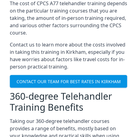
The cost of CPCS A77 telehandler training depends
on the particular training courses that you are
taking, the amount of in-person training required,
and various other factors surrounding the CPCS
course.
Contact us to learn more about the costs involved
in taking this training in Kirkham, especially if you
have worries about factors like travel costs for in-
person practical training.
CONTACT OUR TEAM FOR BEST RATES IN KIRKHAM
360-degree Telehandler
Training Benefits
Taking our 360-degree telehandler courses
provides a range of benefits, mostly based on
your knowledge and practical skills when using