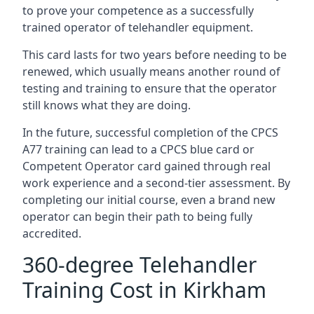
to prove your competence as a successfully
trained operator of telehandler equipment.
This card lasts for two years before needing to be
renewed, which usually means another round of
testing and training to ensure that the operator
still knows what they are doing.
In the future, successful completion of the CPCS
A77 training can lead to a CPCS blue card or
Competent Operator card gained through real
work experience and a second-tier assessment. By
completing our initial course, even a brand new
operator can begin their path to being fully
accredited.
360-degree Telehandler
Training Cost in Kirkham