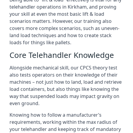
telehandler operations in Kirkham, and proving
your skill at even the most basic lift & load
scenarios matters. However, our training also
covers more complex scenarios, such as uneven-
land load techniques and how to create stack
loads for things like pallets.
Core Telehandler Knowledge
Alongside mechanical skill, our CPCS theory test
also tests operators on their knowledge of their
machines – not just how to land, load and retrieve
load containers, but also things like knowing the
way that suspended loads may impact gravity on
even ground.
Knowing how to follow a manufacturer’s
requirements, working within the max radius of
your telehandler and keeping track of mandatory