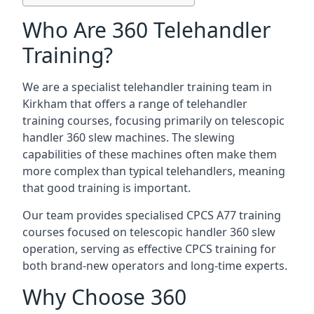
Who Are 360 Telehandler
Training?
We are a specialist telehandler training team in
Kirkham that offers a range of telehandler
training courses, focusing primarily on telescopic
handler 360 slew machines. The slewing
capabilities of these machines often make them
more complex than typical telehandlers, meaning
that good training is important.
Our team provides specialised CPCS A77 training
courses focused on telescopic handler 360 slew
operation, serving as effective CPCS training for
both brand-new operators and long-time experts.
Why Choose 360