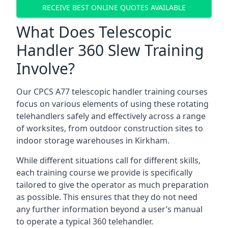
RECEIVE BEST ONLINE QUOTES AVAILABLE
What Does Telescopic
Handler 360 Slew Training
Involve?
Our CPCS A77 telescopic handler training courses
focus on various elements of using these rotating
telehandlers safely and effectively across a range
of worksites, from outdoor construction sites to
indoor storage warehouses in Kirkham.
While different situations call for different skills,
each training course we provide is specifically
tailored to give the operator as much preparation
as possible. This ensures that they do not need
any further information beyond a user’s manual
to operate a typical 360 telehandler.