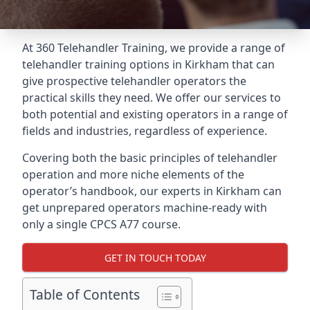
At 360 Telehandler Training, we provide a range of
telehandler training options in Kirkham that can
give prospective telehandler operators the
practical skills they need. We offer our services to
both potential and existing operators in a range of
fields and industries, regardless of experience.
Covering both the basic principles of telehandler
operation and more niche elements of the
operator’s handbook, our experts in Kirkham can
get unprepared operators machine-ready with
only a single CPCS A77 course.
GET IN TOUCH TODAY
Table of Contents