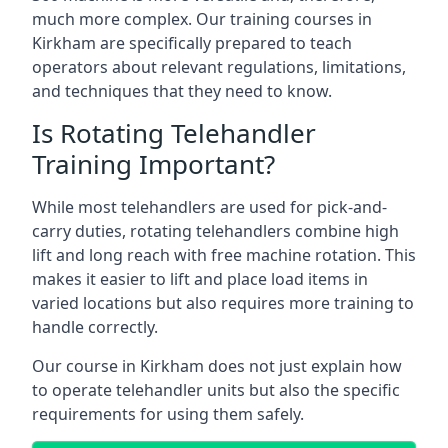
much more complex. Our training courses in
Kirkham are specifically prepared to teach
operators about relevant regulations, limitations,
and techniques that they need to know.
Is Rotating Telehandler
Training Important?
While most telehandlers are used for pick-and-
carry duties, rotating telehandlers combine high
lift and long reach with free machine rotation. This
makes it easier to lift and place load items in
varied locations but also requires more training to
handle correctly.
Our course in Kirkham does not just explain how
to operate telehandler units but also the specific
requirements for using them safely.