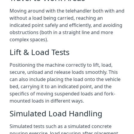
Moving around with the telehandler both with and
without a load being carried, reaching an
indicated point safely and efficiently, and avoiding
obstructions (both in a straight line and more
complex spaces).
Lift & Load Tests
Positioning the machine correctly to lift, load,
secure, unload and release loads smoothly. This
can also include placing the load onto the vehicle
bed, carrying it to an indicated point, and the
specifics of moving suspended loads and fork-
mounted loads in different ways.
Simulated Load Handling
Simulated tests such as a simulated concrete
pouring exercise, load securing after placement,