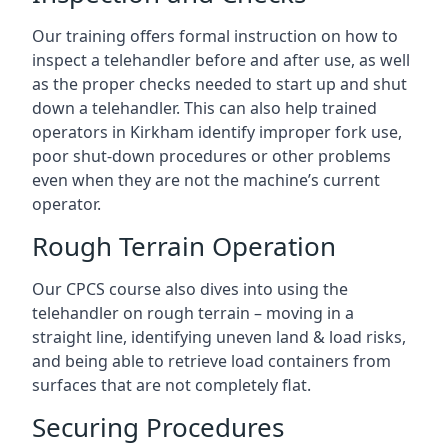
Our training offers formal instruction on how to
inspect a telehandler before and after use, as well
as the proper checks needed to start up and shut
down a telehandler. This can also help trained
operators in Kirkham identify improper fork use,
poor shut-down procedures or other problems
even when they are not the machine’s current
operator.
Rough Terrain Operation
Our CPCS course also dives into using the
telehandler on rough terrain – moving in a
straight line, identifying uneven land & load risks,
and being able to retrieve load containers from
surfaces that are not completely flat.
Securing Procedures