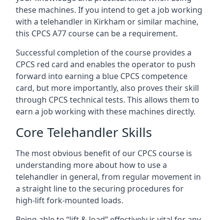
these machines. If you intend to get a job working
with a telehandler in Kirkham or similar machine,
this CPCS A77 course can be a requirement.
Successful completion of the course provides a
CPCS red card and enables the operator to push
forward into earning a blue CPCS competence
card, but more importantly, also proves their skill
through CPCS technical tests. This allows them to
earn a job working with these machines directly.
Core Telehandler Skills
The most obvious benefit of our CPCS course is
understanding more about how to use a
telehandler in general, from regular movement in
a straight line to the securing procedures for
high-lift fork-mounted loads.
Being able to “lift & load” effectively is vital for any