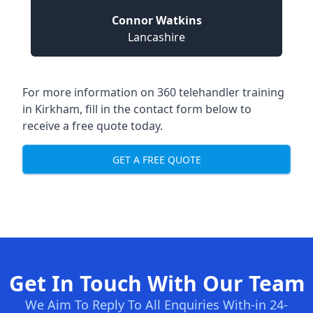
Connor Watkins
Lancashire
For more information on 360 telehandler training
in Kirkham, fill in the contact form below to
receive a free quote today.
GET A FREE QUOTE
Get In Touch With Our Team
We Aim To Reply To All Enquiries With-in 24-