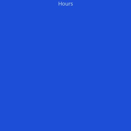
Hours