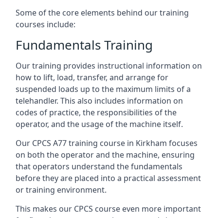
Some of the core elements behind our training
courses include:
Fundamentals Training
Our training provides instructional information on
how to lift, load, transfer, and arrange for
suspended loads up to the maximum limits of a
telehandler. This also includes information on
codes of practice, the responsibilities of the
operator, and the usage of the machine itself.
Our CPCS A77 training course in Kirkham focuses
on both the operator and the machine, ensuring
that operators understand the fundamentals
before they are placed into a practical assessment
or training environment.
This makes our CPCS course even more important