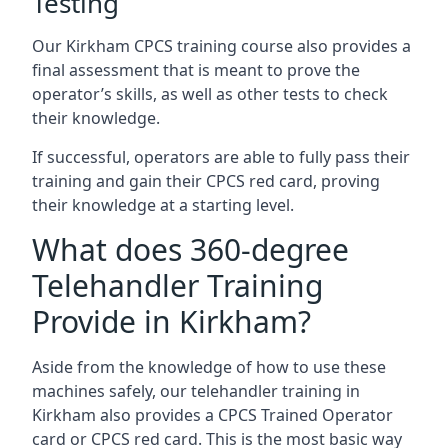
Testing
Our Kirkham CPCS training course also provides a
final assessment that is meant to prove the
operator’s skills, as well as other tests to check
their knowledge.
If successful, operators are able to fully pass their
training and gain their CPCS red card, proving
their knowledge at a starting level.
What does 360-degree
Telehandler Training
Provide in Kirkham?
Aside from the knowledge of how to use these
machines safely, our telehandler training in
Kirkham also provides a CPCS Trained Operator
card or CPCS red card. This is the most basic way