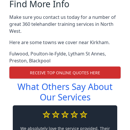
Find More Info
Make sure you contact us today for a number of
great 360 telehandler training services in North
West.
Here are some towns we cover near Kirkham.
Fulwood
,
Poulton-le-Fylde
,
Lytham St Annes
,
Preston
,
Blackpool
RECEIVE TOP ONLINE QUOTES HERE
What Others Say About
Our Services
We absolutely love the service provided. Their