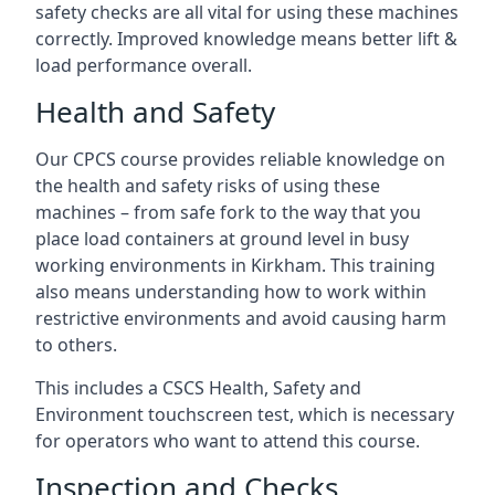
safety checks are all vital for using these machines
correctly. Improved knowledge means better lift &
load performance overall.
Health and Safety
Our CPCS course provides reliable knowledge on
the health and safety risks of using these
machines – from safe fork to the way that you
place load containers at ground level in busy
working environments in Kirkham. This training
also means understanding how to work within
restrictive environments and avoid causing harm
to others.
This includes a CSCS Health, Safety and
Environment touchscreen test, which is necessary
for operators who want to attend this course.
Inspection and Checks