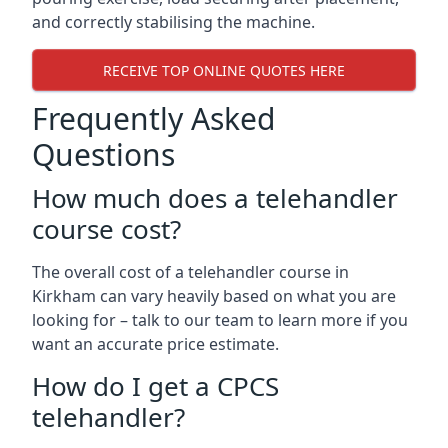
and correctly stabilising the machine.
RECEIVE TOP ONLINE QUOTES HERE
Frequently Asked
Questions
How much does a telehandler
course cost?
The overall cost of a telehandler course in
Kirkham can vary heavily based on what you are
looking for – talk to our team to learn more if you
want an accurate price estimate.
How do I get a CPCS
telehandler?