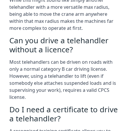
While this might sound like simply another
telehandler with a more versatile max radius,
being able to move the crane arm anywhere
within that max radius makes the machines far
more complex to operate at first.
Can you drive a telehandler
without a licence?
Most telehandlers can be driven on roads with
only a normal category B car driving license.
However, using a telehandler to lift (even if
somebody else attaches suspended loads and is
supervising your work), requires a valid CPCS
license.
Do I need a certificate to drive
a telehandler?