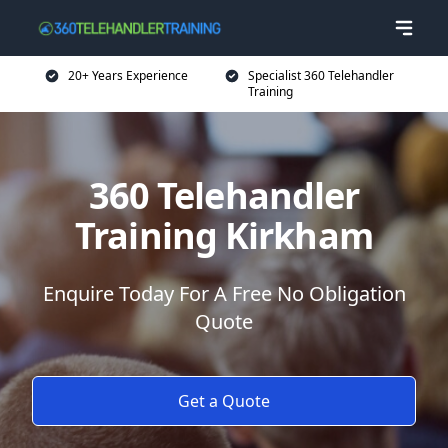
20+ Years Experience
Specialist 360 Telehandler
Training
360 Telehandler
Training Kirkham
Enquire Today For A Free No Obligation
Quote
Get a Quote