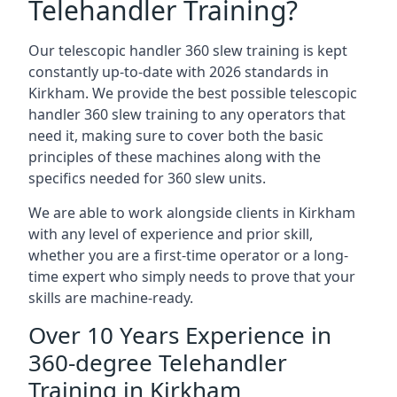
Telehandler Training?
Our telescopic handler 360 slew training is kept
constantly up-to-date with 2026 standards in
Kirkham. We provide the best possible telescopic
handler 360 slew training to any operators that
need it, making sure to cover both the basic
principles of these machines along with the
specifics needed for 360 slew units.
We are able to work alongside clients in Kirkham
with any level of experience and prior skill,
whether you are a first-time operator or a long-
time expert who simply needs to prove that your
skills are machine-ready.
Over 10 Years Experience in
360-degree Telehandler
Training in Kirkham