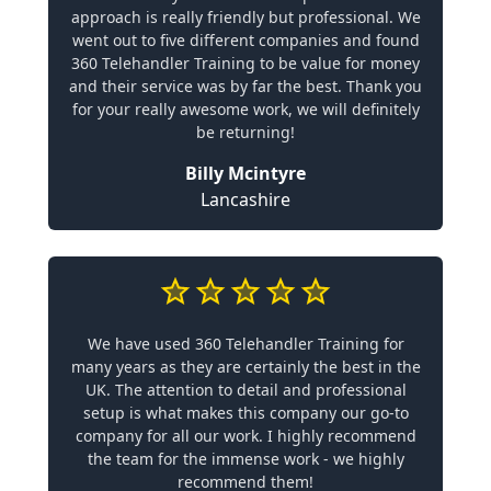
approach is really friendly but professional. We
went out to five different companies and found
360 Telehandler Training to be value for money
and their service was by far the best. Thank you
for your really awesome work, we will definitely
be returning!
Billy Mcintyre
Lancashire
We have used 360 Telehandler Training for
many years as they are certainly the best in the
UK. The attention to detail and professional
setup is what makes this company our go-to
company for all our work. I highly recommend
the team for the immense work - we highly
recommend them!