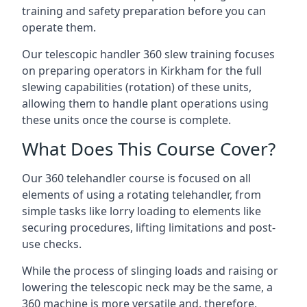
training and safety preparation before you can
operate them.
Our telescopic handler 360 slew training focuses
on preparing operators in Kirkham for the full
slewing capabilities (rotation) of these units,
allowing them to handle plant operations using
these units once the course is complete.
What Does This Course Cover?
Our 360 telehandler course is focused on all
elements of using a rotating telehandler, from
simple tasks like lorry loading to elements like
securing procedures, lifting limitations and post-
use checks.
While the process of slinging loads and raising or
lowering the telescopic neck may be the same, a
360 machine is more versatile and, therefore,