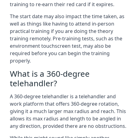
training to re-earn their red card if it expires.
The start date may also impact the time taken, as
well as things like having to attend in-person
practical training if you are doing the theory
training remotely. Pre-training tests, such as the
environment touchscreen test, may also be
required before you can begin the training
properly.
What is a 360-degree
telehandler?
A 360-degree telehandler is a telehandler and
work platform that offers 360-degree rotation,
giving it a much larger max radius and reach. This
allows its max radius and length to be angled in
any direction, provided there are no obstructions.