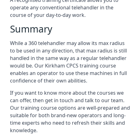
A recognised training certificate allows you to
operate any conventional telehandler in the
course of your day-to-day work.
Summary
While a 360 telehandler may allow its max radius
to be used in any direction, that max radius is still
handled in the same way as a regular telehandler
would be. Our Kirkham CPCS training course
enables an operator to use these machines in full
confidence of their own abilities.
If you want to know more about the courses we
can offer, then get in touch and talk to our team.
Our training course options are well-prepared and
suitable for both brand-new operators and long-
time experts who need to refresh their skills and
knowledge.