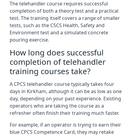
The telehandler course requires successful
completion of both a theory test and a practical
test. The training itself covers a range of smaller
tests, such as the CSCS Health, Safety and
Environment test and a simulated concrete
pouring exercise.
How long does successful
completion of telehandler
training courses take?
A CPCS telehandler course typically takes four
days in Kirkham, although it can be as low as one
day, depending on your past experience. Existing
operators who are taking the course as a
refresher often finish their training much faster.
For example, if an operator is trying to earn their
blue CPCS Competence Card, they may retake