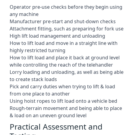
Operator pre-use checks before they begin using
any machine
Manufacturer pre-start and shut-down checks
Attachment fitting, such as preparing for fork use
High lift load management and unloading
How to lift load and move in a straight line with
highly restricted turning
How to lift load and place it back at ground level
while controlling the reach of the telehandler
Lorry loading and unloading, as well as being able
to create stack loads
Pick and carry duties when trying to lift & load
from one place to another
Using hoist ropes to lift load onto a vehicle bed
Rough-terrain movement and being able to place
& load on an uneven ground level
Practical Assessment and