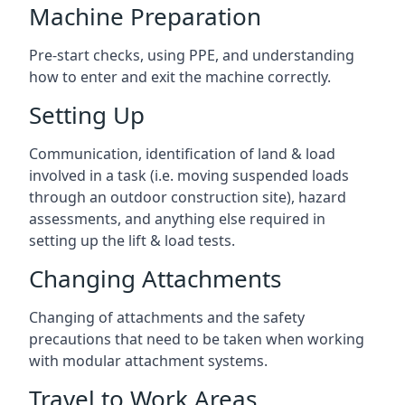
Machine Preparation
Pre-start checks, using PPE, and understanding
how to enter and exit the machine correctly.
Setting Up
Communication, identification of land & load
involved in a task (i.e. moving suspended loads
through an outdoor construction site), hazard
assessments, and anything else required in
setting up the lift & load tests.
Changing Attachments
Changing of attachments and the safety
precautions that need to be taken when working
with modular attachment systems.
Travel to Work Areas