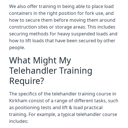
We also offer training in being able to place load
containers in the right position for fork use, and
how to secure them before moving them around
construction sites or storage areas. This includes
securing methods for heavy suspended loads and
how to lift loads that have been secured by other
people.
What Might My
Telehandler Training
Require?
The specifics of the telehandler training course in
Kirkham consist of a range of different tasks, such
as positioning tests and lift & load practical
training. For example, a typical telehandler course
includes: