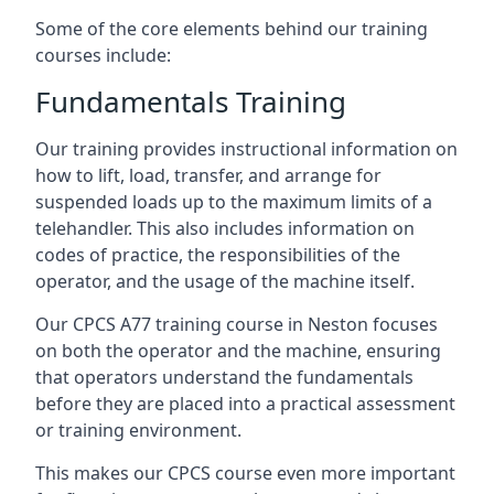
Some of the core elements behind our training
courses include:
Fundamentals Training
Our training provides instructional information on
how to lift, load, transfer, and arrange for
suspended loads up to the maximum limits of a
telehandler. This also includes information on
codes of practice, the responsibilities of the
operator, and the usage of the machine itself.
Our CPCS A77 training course in Neston focuses
on both the operator and the machine, ensuring
that operators understand the fundamentals
before they are placed into a practical assessment
or training environment.
This makes our CPCS course even more important