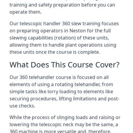
training and safety preparation before you can
operate them.
Our telescopic handler 360 slew training focuses
on preparing operators in Neston for the full
slewing capabilities (rotation) of these units,
allowing them to handle plant operations using
these units once the course is complete.
What Does This Course Cover?
Our 360 telehandler course is focused on all
elements of using a rotating telehandler, from
simple tasks like lorry loading to elements like
securing procedures, lifting limitations and post-
use checks.
While the process of slinging loads and raising or
lowering the telescopic neck may be the same, a
360 machine is more versatile and, therefore,