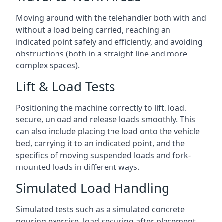
Moving around with the telehandler both with and
without a load being carried, reaching an
indicated point safely and efficiently, and avoiding
obstructions (both in a straight line and more
complex spaces).
Lift & Load Tests
Positioning the machine correctly to lift, load,
secure, unload and release loads smoothly. This
can also include placing the load onto the vehicle
bed, carrying it to an indicated point, and the
specifics of moving suspended loads and fork-
mounted loads in different ways.
Simulated Load Handling
Simulated tests such as a simulated concrete
pouring exercise, load securing after placement,