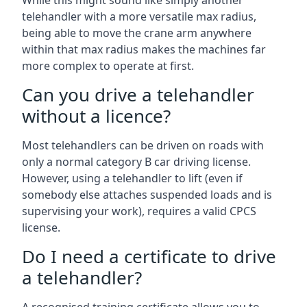
While this might sound like simply another
telehandler with a more versatile max radius,
being able to move the crane arm anywhere
within that max radius makes the machines far
more complex to operate at first.
Can you drive a telehandler
without a licence?
Most telehandlers can be driven on roads with
only a normal category B car driving license.
However, using a telehandler to lift (even if
somebody else attaches suspended loads and is
supervising your work), requires a valid CPCS
license.
Do I need a certificate to drive
a telehandler?