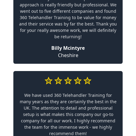
approach is really friendly but professional. We
went out to five different companies and found
360 Telehandler Training to be value for money
and their service was by far the best. Thank you
for your really awesome work, we will definitely
be returning!
Billy Mcintyre
Cheshire
We have used 360 Telehandler Training for
many years as they are certainly the best in the
UK. The attention to detail and professional
setup is what makes this company our go-to
company for all our work. I highly recommend
the team for the immense work - we highly
recommend them!