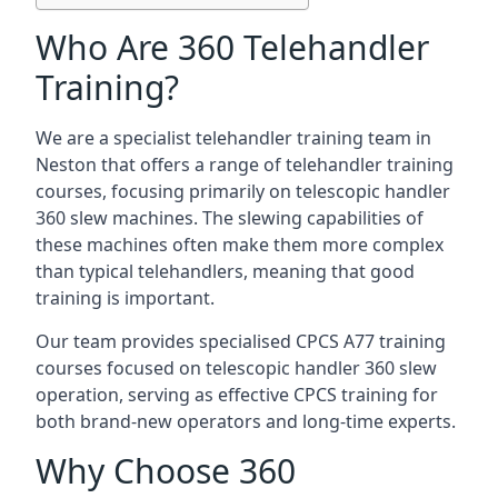
Who Are 360 Telehandler
Training?
We are a specialist telehandler training team in
Neston that offers a range of telehandler training
courses, focusing primarily on telescopic handler
360 slew machines. The slewing capabilities of
these machines often make them more complex
than typical telehandlers, meaning that good
training is important.
Our team provides specialised CPCS A77 training
courses focused on telescopic handler 360 slew
operation, serving as effective CPCS training for
both brand-new operators and long-time experts.
Why Choose 360