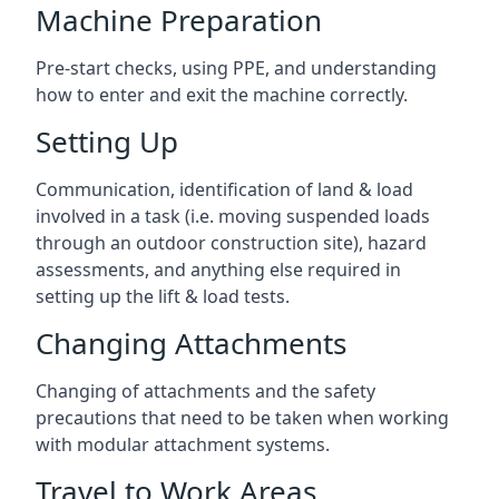
Machine Preparation
Pre-start checks, using PPE, and understanding
how to enter and exit the machine correctly.
Setting Up
Communication, identification of land & load
involved in a task (i.e. moving suspended loads
through an outdoor construction site), hazard
assessments, and anything else required in
setting up the lift & load tests.
Changing Attachments
Changing of attachments and the safety
precautions that need to be taken when working
with modular attachment systems.
Travel to Work Areas