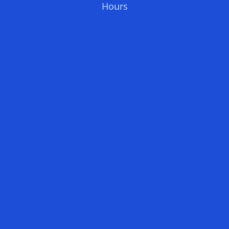
Hours