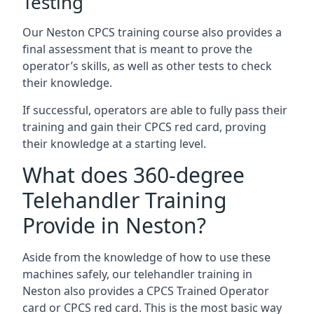
Testing
Our Neston CPCS training course also provides a
final assessment that is meant to prove the
operator’s skills, as well as other tests to check
their knowledge.
If successful, operators are able to fully pass their
training and gain their CPCS red card, proving
their knowledge at a starting level.
What does 360-degree
Telehandler Training
Provide in Neston?
Aside from the knowledge of how to use these
machines safely, our telehandler training in
Neston also provides a CPCS Trained Operator
card or CPCS red card. This is the most basic way