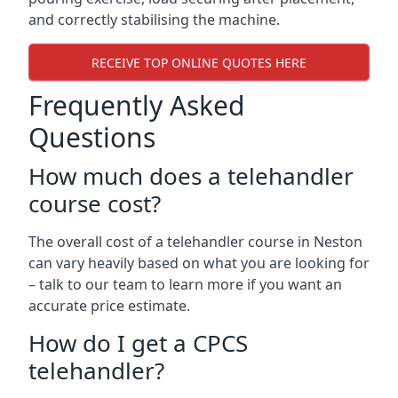
and correctly stabilising the machine.
RECEIVE TOP ONLINE QUOTES HERE
Frequently Asked
Questions
How much does a telehandler
course cost?
The overall cost of a telehandler course in Neston
can vary heavily based on what you are looking for
– talk to our team to learn more if you want an
accurate price estimate.
How do I get a CPCS
telehandler?