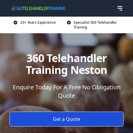
20+ Years Experience
Specialist 360 Telehandler
Training
360 Telehandler
Training Neston
Enquire Today For A Free No Obligation
Quote
Get a Quote