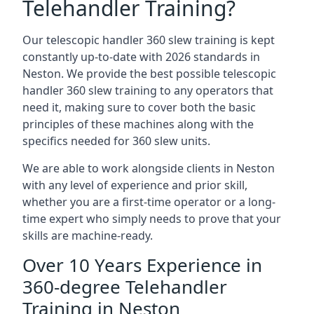
Telehandler Training?
Our telescopic handler 360 slew training is kept
constantly up-to-date with 2026 standards in
Neston. We provide the best possible telescopic
handler 360 slew training to any operators that
need it, making sure to cover both the basic
principles of these machines along with the
specifics needed for 360 slew units.
We are able to work alongside clients in Neston
with any level of experience and prior skill,
whether you are a first-time operator or a long-
time expert who simply needs to prove that your
skills are machine-ready.
Over 10 Years Experience in
360-degree Telehandler
Training in Neston