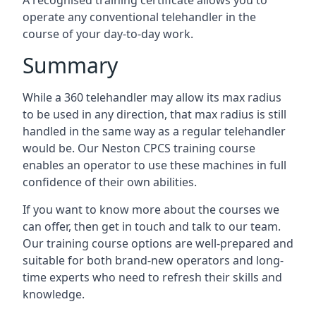
A recognised training certificate allows you to
operate any conventional telehandler in the
course of your day-to-day work.
Summary
While a 360 telehandler may allow its max radius
to be used in any direction, that max radius is still
handled in the same way as a regular telehandler
would be. Our Neston CPCS training course
enables an operator to use these machines in full
confidence of their own abilities.
If you want to know more about the courses we
can offer, then get in touch and talk to our team.
Our training course options are well-prepared and
suitable for both brand-new operators and long-
time experts who need to refresh their skills and
knowledge.