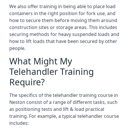
We also offer training in being able to place load
containers in the right position for fork use, and
how to secure them before moving them around
construction sites or storage areas. This includes
securing methods for heavy suspended loads and
how to lift loads that have been secured by other
people.
What Might My
Telehandler Training
Require?
The specifics of the telehandler training course in
Neston consist of a range of different tasks, such
as positioning tests and lift & load practical
training. For example, a typical telehandler course
includes: