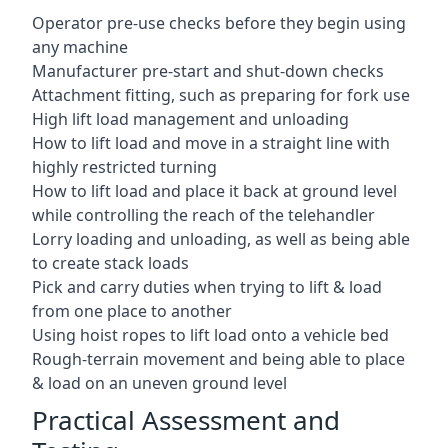
Operator pre-use checks before they begin using
any machine
Manufacturer pre-start and shut-down checks
Attachment fitting, such as preparing for fork use
High lift load management and unloading
How to lift load and move in a straight line with
highly restricted turning
How to lift load and place it back at ground level
while controlling the reach of the telehandler
Lorry loading and unloading, as well as being able
to create stack loads
Pick and carry duties when trying to lift & load
from one place to another
Using hoist ropes to lift load onto a vehicle bed
Rough-terrain movement and being able to place
& load on an uneven ground level
Practical Assessment and