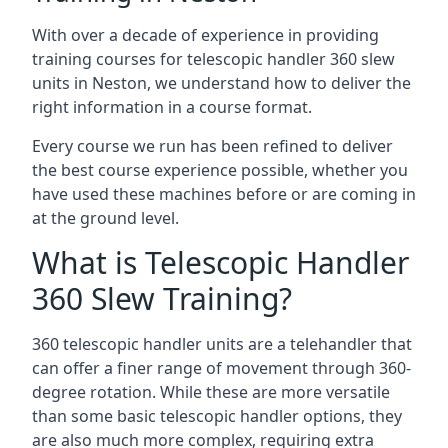
With over a decade of experience in providing
training courses for telescopic handler 360 slew
units in Neston, we understand how to deliver the
right information in a course format.
Every course we run has been refined to deliver
the best course experience possible, whether you
have used these machines before or are coming in
at the ground level.
What is Telescopic Handler
360 Slew Training?
360 telescopic handler units are a telehandler that
can offer a finer range of movement through 360-
degree rotation. While these are more versatile
than some basic telescopic handler options, they
are also much more complex, requiring extra