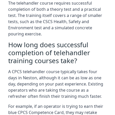
The telehandler course requires successful
completion of both a theory test and a practical
test. The training itself covers a range of smaller
tests, such as the CSCS Health, Safety and
Environment test and a simulated concrete
pouring exercise.
How long does successful
completion of telehandler
training courses take?
A CPCS telehandler course typically takes four
days in Neston, although it can be as low as one
day, depending on your past experience. Existing
operators who are taking the course as a
refresher often finish their training much faster.
For example, if an operator is trying to earn their
blue CPCS Competence Card, they may retake