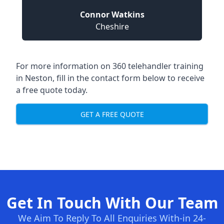
Connor Watkins
Cheshire
For more information on 360 telehandler training
in Neston, fill in the contact form below to receive
a free quote today.
GET A FREE QUOTE
Get In Touch With Our Team
We Aim To Reply To All Enquiries With-in 24-