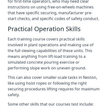
for first-time operators, who may need clear
instructions on using free-on-wheels machines
that have specific securing, manufacturer pre-
start checks, and specific codes of safety conduct.
Practical Operation Skills
Each training course covers practical skills
involved in plant operations and making use of
the full slewing capabilities of these units. This
means anything from lift-load training to a
simulated concrete pouring exercise or
performing slope work on uneven ground.
This can also cover smaller-scale tasks in Neston,
like using hoist ropes or following the right
securing procedures lifting requires for maximum
safety.
Some other skills that our courses test include: