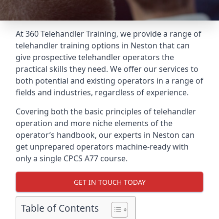
At 360 Telehandler Training, we provide a range of
telehandler training options in Neston that can
give prospective telehandler operators the
practical skills they need. We offer our services to
both potential and existing operators in a range of
fields and industries, regardless of experience.
Covering both the basic principles of telehandler
operation and more niche elements of the
operator’s handbook, our experts in Neston can
get unprepared operators machine-ready with
only a single CPCS A77 course.
GET IN TOUCH TODAY
Table of Contents