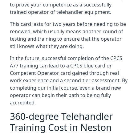
to prove your competence as a successfully
trained operator of telehandler equipment.
This card lasts for two years before needing to be
renewed, which usually means another round of
testing and training to ensure that the operator
still knows what they are doing.
In the future, successful completion of the CPCS
A77 training can lead to a CPCS blue card or
Competent Operator card gained through real
work experience and a second-tier assessment. By
completing our initial course, even a brand new
operator can begin their path to being fully
accredited.
360-degree Telehandler
Training Cost in Neston