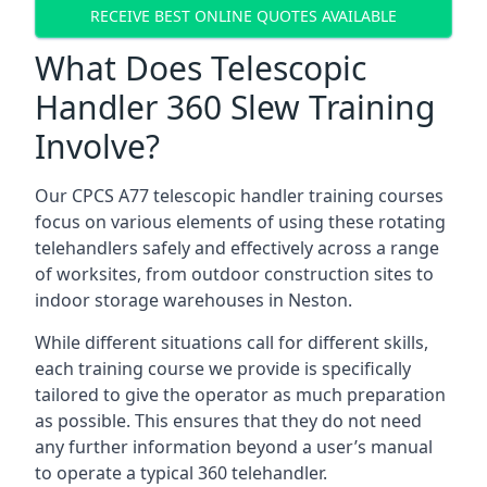
RECEIVE BEST ONLINE QUOTES AVAILABLE
What Does Telescopic
Handler 360 Slew Training
Involve?
Our CPCS A77 telescopic handler training courses
focus on various elements of using these rotating
telehandlers safely and effectively across a range
of worksites, from outdoor construction sites to
indoor storage warehouses in Neston.
While different situations call for different skills,
each training course we provide is specifically
tailored to give the operator as much preparation
as possible. This ensures that they do not need
any further information beyond a user’s manual
to operate a typical 360 telehandler.