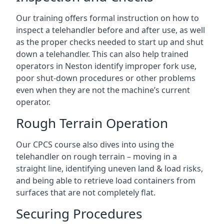
Our training offers formal instruction on how to
inspect a telehandler before and after use, as well
as the proper checks needed to start up and shut
down a telehandler. This can also help trained
operators in Neston identify improper fork use,
poor shut-down procedures or other problems
even when they are not the machine’s current
operator.
Rough Terrain Operation
Our CPCS course also dives into using the
telehandler on rough terrain – moving in a
straight line, identifying uneven land & load risks,
and being able to retrieve load containers from
surfaces that are not completely flat.
Securing Procedures