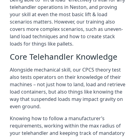
telehandler operations in Neston, and proving
your skill at even the most basic lift & load
scenarios matters. However, our training also
covers more complex scenarios, such as uneven-
land load techniques and how to create stack
loads for things like pallets.
Core Telehandler Knowledge
Alongside mechanical skill, our CPCS theory test
also tests operators on their knowledge of their
machines – not just how to land, load and retrieve
load containers, but also things like knowing the
way that suspended loads may impact gravity on
even ground.
Knowing how to follow a manufacturer’s
requirements, working within the max radius of
your telehandler and keeping track of mandatory