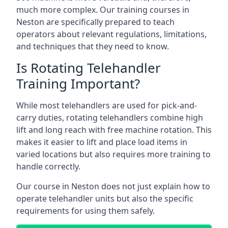
much more complex. Our training courses in
Neston are specifically prepared to teach
operators about relevant regulations, limitations,
and techniques that they need to know.
Is Rotating Telehandler
Training Important?
While most telehandlers are used for pick-and-
carry duties, rotating telehandlers combine high
lift and long reach with free machine rotation. This
makes it easier to lift and place load items in
varied locations but also requires more training to
handle correctly.
Our course in Neston does not just explain how to
operate telehandler units but also the specific
requirements for using them safely.