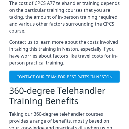
The cost of CPCS A77 telehandler training depends
on the particular training courses that you are
taking, the amount of in-person training required,
and various other factors surrounding the CPCS
course.
Contact us to learn more about the costs involved
in taking this training in Neston, especially if you
have worries about factors like travel costs for in-
person practical training.
CONTACT OUR TEAM FOR BEST RATES IN NESTON
360-degree Telehandler
Training Benefits
Taking our 360-degree telehandler courses
provides a range of benefits, mostly based on
your knowledge and practical skills when using