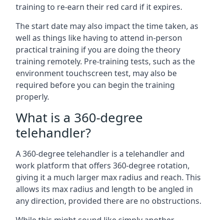
training to re-earn their red card if it expires.
The start date may also impact the time taken, as
well as things like having to attend in-person
practical training if you are doing the theory
training remotely. Pre-training tests, such as the
environment touchscreen test, may also be
required before you can begin the training
properly.
What is a 360-degree
telehandler?
A 360-degree telehandler is a telehandler and
work platform that offers 360-degree rotation,
giving it a much larger max radius and reach. This
allows its max radius and length to be angled in
any direction, provided there are no obstructions.