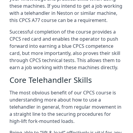
these machines. If you intend to get a job working
with a telehandler in Neston or similar machine,
this CPCS A77 course can be a requirement.
Successful completion of the course provides a
CPCS red card and enables the operator to push
forward into earning a blue CPCS competence
card, but more importantly, also proves their skill
through CPCS technical tests. This allows them to
earn a job working with these machines directly.
Core Telehandler Skills
The most obvious benefit of our CPCS course is
understanding more about how to use a
telehandler in general, from regular movement in
a straight line to the securing procedures for
high-lift fork-mounted loads.
Being able to “lift & load” effectively is vital for any