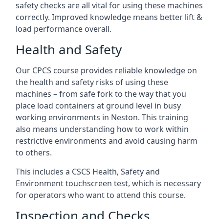
safety checks are all vital for using these machines
correctly. Improved knowledge means better lift &
load performance overall.
Health and Safety
Our CPCS course provides reliable knowledge on
the health and safety risks of using these
machines – from safe fork to the way that you
place load containers at ground level in busy
working environments in Neston. This training
also means understanding how to work within
restrictive environments and avoid causing harm
to others.
This includes a CSCS Health, Safety and
Environment touchscreen test, which is necessary
for operators who want to attend this course.
Inspection and Checks