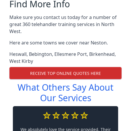
Find More Info
Make sure you contact us today for a number of
great 360 telehandler training services in North
West.
Here are some towns we cover near Neston.
Heswall
,
Bebington
,
Ellesmere Port
,
Birkenhead
,
West Kirby
RECEIVE TOP ONLINE QUOTES HERE
What Others Say About
Our Services
We absolutely love the service provided. Their