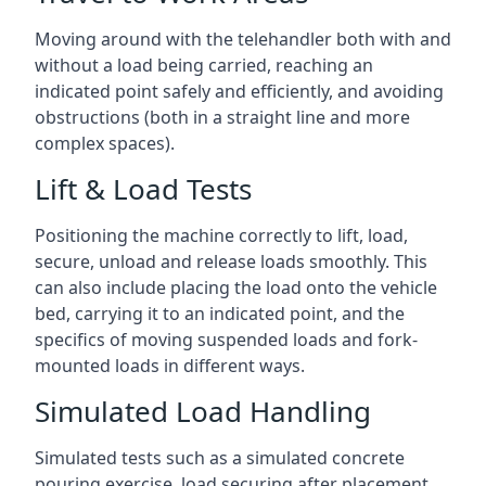
Moving around with the telehandler both with and
without a load being carried, reaching an
indicated point safely and efficiently, and avoiding
obstructions (both in a straight line and more
complex spaces).
Lift & Load Tests
Positioning the machine correctly to lift, load,
secure, unload and release loads smoothly. This
can also include placing the load onto the vehicle
bed, carrying it to an indicated point, and the
specifics of moving suspended loads and fork-
mounted loads in different ways.
Simulated Load Handling
Simulated tests such as a simulated concrete
pouring exercise, load securing after placement,