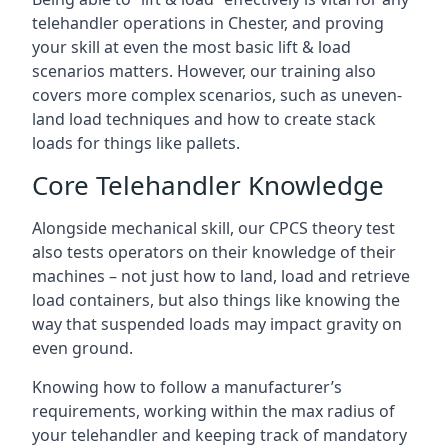
telehandler operations in Chester, and proving
your skill at even the most basic lift & load
scenarios matters. However, our training also
covers more complex scenarios, such as uneven-
land load techniques and how to create stack
loads for things like pallets.
Core Telehandler Knowledge
Alongside mechanical skill, our CPCS theory test
also tests operators on their knowledge of their
machines – not just how to land, load and retrieve
load containers, but also things like knowing the
way that suspended loads may impact gravity on
even ground.
Knowing how to follow a manufacturer’s
requirements, working within the max radius of
your telehandler and keeping track of mandatory