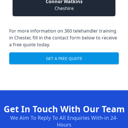
Connor Watkins
Cheshire
For more information on 360 telehandler training
in Chester, fill in the contact form below to receive
a free quote today.
GET A FREE QUOTE
Get In Touch With Our Team
We Aim To Reply To All Enquiries With-in 24-
Hours