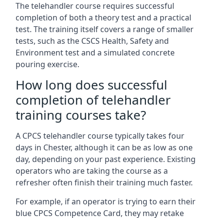
The telehandler course requires successful
completion of both a theory test and a practical
test. The training itself covers a range of smaller
tests, such as the CSCS Health, Safety and
Environment test and a simulated concrete
pouring exercise.
How long does successful
completion of telehandler
training courses take?
A CPCS telehandler course typically takes four
days in Chester, although it can be as low as one
day, depending on your past experience. Existing
operators who are taking the course as a
refresher often finish their training much faster.
For example, if an operator is trying to earn their
blue CPCS Competence Card, they may retake