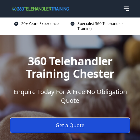
20+ Years Experience
Specialist 360 Telehandler
Training
360 Telehandler
Training Chester
Enquire Today For A Free No Obligation
Quote
Get a Quote