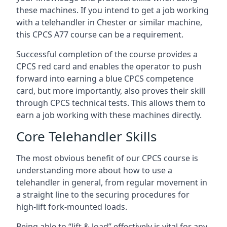
these machines. If you intend to get a job working
with a telehandler in Chester or similar machine,
this CPCS A77 course can be a requirement.
Successful completion of the course provides a
CPCS red card and enables the operator to push
forward into earning a blue CPCS competence
card, but more importantly, also proves their skill
through CPCS technical tests. This allows them to
earn a job working with these machines directly.
Core Telehandler Skills
The most obvious benefit of our CPCS course is
understanding more about how to use a
telehandler in general, from regular movement in
a straight line to the securing procedures for
high-lift fork-mounted loads.
Being able to “lift & load” effectively is vital for any