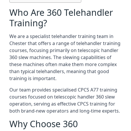
Who Are 360 Telehandler
Training?
We are a specialist telehandler training team in
Chester that offers a range of telehandler training
courses, focusing primarily on telescopic handler
360 slew machines. The slewing capabilities of
these machines often make them more complex
than typical telehandlers, meaning that good
training is important.
Our team provides specialised CPCS A77 training
courses focused on telescopic handler 360 slew
operation, serving as effective CPCS training for
both brand-new operators and long-time experts.
Why Choose 360