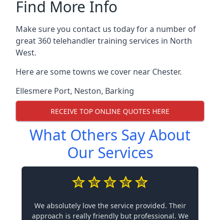
Find More Info
Make sure you contact us today for a number of
great 360 telehandler training services in North
West.
Here are some towns we cover near Chester.
Ellesmere Port
,
Neston
,
Barking
RECEIVE TOP ONLINE QUOTES HERE
What Others Say About
Our Services
We absolutely love the service provided. Their
approach is really friendly but professional. We