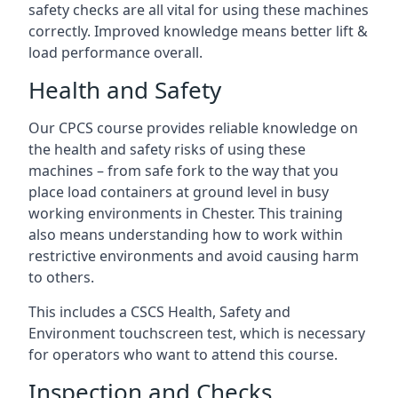
safety checks are all vital for using these machines
correctly. Improved knowledge means better lift &
load performance overall.
Health and Safety
Our CPCS course provides reliable knowledge on
the health and safety risks of using these
machines – from safe fork to the way that you
place load containers at ground level in busy
working environments in Chester. This training
also means understanding how to work within
restrictive environments and avoid causing harm
to others.
This includes a CSCS Health, Safety and
Environment touchscreen test, which is necessary
for operators who want to attend this course.
Inspection and Checks