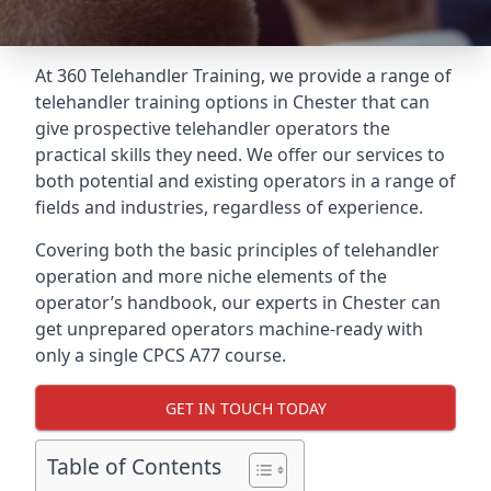
At 360 Telehandler Training, we provide a range of
telehandler training options in Chester that can
give prospective telehandler operators the
practical skills they need. We offer our services to
both potential and existing operators in a range of
fields and industries, regardless of experience.
Covering both the basic principles of telehandler
operation and more niche elements of the
operator’s handbook, our experts in Chester can
get unprepared operators machine-ready with
only a single CPCS A77 course.
GET IN TOUCH TODAY
Table of Contents