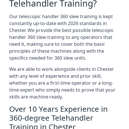
Telehandler Training?
Our telescopic handler 360 slew training is kept
constantly up-to-date with 2026 standards in
Chester. We provide the best possible telescopic
handler 360 slew training to any operators that
need it, making sure to cover both the basic
principles of these machines along with the
specifics needed for 360 slew units.
We are able to work alongside clients in Chester
with any level of experience and prior skill,
whether you are a first-time operator or a long-
time expert who simply needs to prove that your
skills are machine-ready.
Over 10 Years Experience in
360-degree Telehandler
Training in Chester