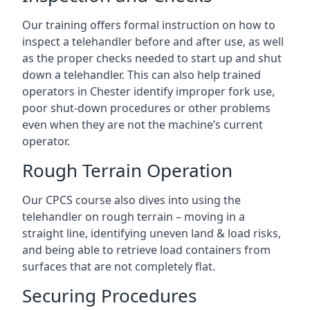
Our training offers formal instruction on how to
inspect a telehandler before and after use, as well
as the proper checks needed to start up and shut
down a telehandler. This can also help trained
operators in Chester identify improper fork use,
poor shut-down procedures or other problems
even when they are not the machine’s current
operator.
Rough Terrain Operation
Our CPCS course also dives into using the
telehandler on rough terrain – moving in a
straight line, identifying uneven land & load risks,
and being able to retrieve load containers from
surfaces that are not completely flat.
Securing Procedures