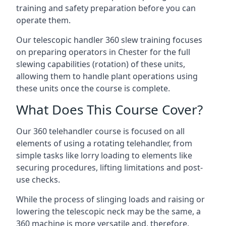
training and safety preparation before you can
operate them.
Our telescopic handler 360 slew training focuses
on preparing operators in Chester for the full
slewing capabilities (rotation) of these units,
allowing them to handle plant operations using
these units once the course is complete.
What Does This Course Cover?
Our 360 telehandler course is focused on all
elements of using a rotating telehandler, from
simple tasks like lorry loading to elements like
securing procedures, lifting limitations and post-
use checks.
While the process of slinging loads and raising or
lowering the telescopic neck may be the same, a
360 machine is more versatile and, therefore,