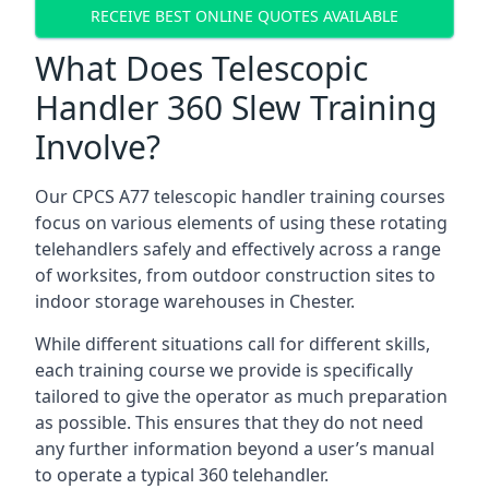
RECEIVE BEST ONLINE QUOTES AVAILABLE
What Does Telescopic
Handler 360 Slew Training
Involve?
Our CPCS A77 telescopic handler training courses
focus on various elements of using these rotating
telehandlers safely and effectively across a range
of worksites, from outdoor construction sites to
indoor storage warehouses in Chester.
While different situations call for different skills,
each training course we provide is specifically
tailored to give the operator as much preparation
as possible. This ensures that they do not need
any further information beyond a user’s manual
to operate a typical 360 telehandler.