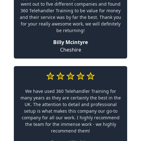
went out to five different companies and found
360 Telehandler Training to be value for money
and their service was by far the best. Thank you
for your really awesome work, we will definitely
be returning!
Billy Mcintyre
Cheshire
We have used 360 Telehandler Training for
many years as they are certainly the best in the
UK. The attention to detail and professional
setup is what makes this company our go-to
company for all our work. I highly recommend
the team for the immense work - we highly
recommend them!