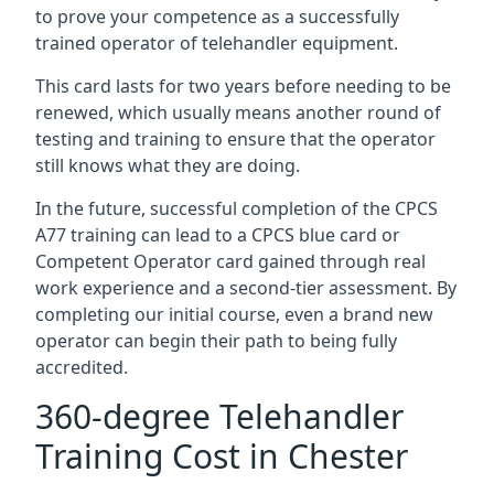
to prove your competence as a successfully
trained operator of telehandler equipment.
This card lasts for two years before needing to be
renewed, which usually means another round of
testing and training to ensure that the operator
still knows what they are doing.
In the future, successful completion of the CPCS
A77 training can lead to a CPCS blue card or
Competent Operator card gained through real
work experience and a second-tier assessment. By
completing our initial course, even a brand new
operator can begin their path to being fully
accredited.
360-degree Telehandler
Training Cost in Chester