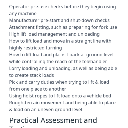
Operator pre-use checks before they begin using
any machine
Manufacturer pre-start and shut-down checks
Attachment fitting, such as preparing for fork use
High lift load management and unloading
How to lift load and move in a straight line with
highly restricted turning
How to lift load and place it back at ground level
while controlling the reach of the telehandler
Lorry loading and unloading, as well as being able
to create stack loads
Pick and carry duties when trying to lift & load
from one place to another
Using hoist ropes to lift load onto a vehicle bed
Rough-terrain movement and being able to place
& load on an uneven ground level
Practical Assessment and