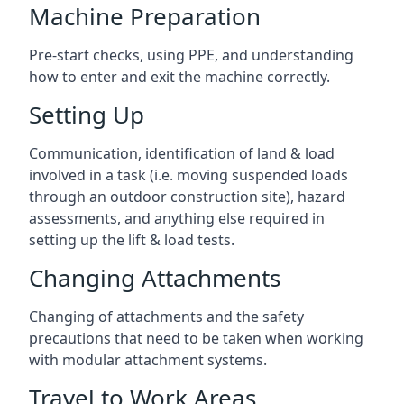
Machine Preparation
Pre-start checks, using PPE, and understanding
how to enter and exit the machine correctly.
Setting Up
Communication, identification of land & load
involved in a task (i.e. moving suspended loads
through an outdoor construction site), hazard
assessments, and anything else required in
setting up the lift & load tests.
Changing Attachments
Changing of attachments and the safety
precautions that need to be taken when working
with modular attachment systems.
Travel to Work Areas