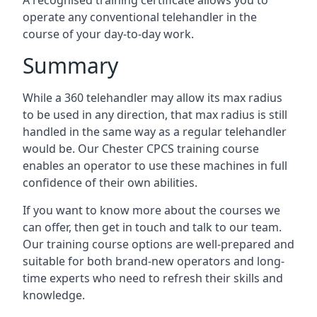
A recognised training certificate allows you to
operate any conventional telehandler in the
course of your day-to-day work.
Summary
While a 360 telehandler may allow its max radius
to be used in any direction, that max radius is still
handled in the same way as a regular telehandler
would be. Our Chester CPCS training course
enables an operator to use these machines in full
confidence of their own abilities.
If you want to know more about the courses we
can offer, then get in touch and talk to our team.
Our training course options are well-prepared and
suitable for both brand-new operators and long-
time experts who need to refresh their skills and
knowledge.