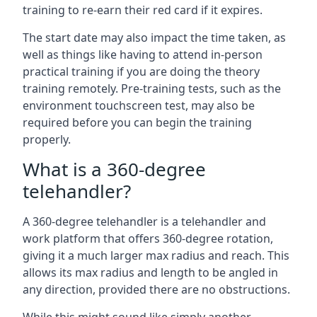
training to re-earn their red card if it expires.
The start date may also impact the time taken, as
well as things like having to attend in-person
practical training if you are doing the theory
training remotely. Pre-training tests, such as the
environment touchscreen test, may also be
required before you can begin the training
properly.
What is a 360-degree
telehandler?
A 360-degree telehandler is a telehandler and
work platform that offers 360-degree rotation,
giving it a much larger max radius and reach. This
allows its max radius and length to be angled in
any direction, provided there are no obstructions.