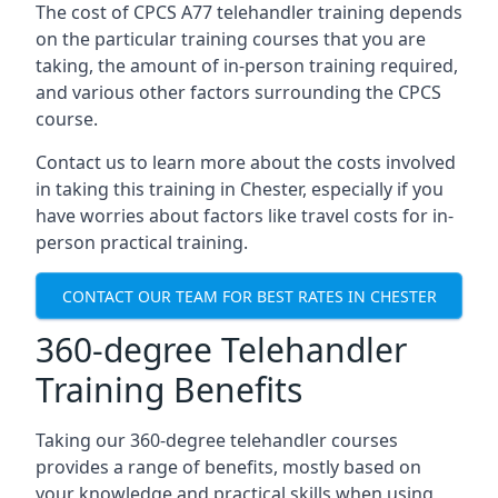
The cost of CPCS A77 telehandler training depends
on the particular training courses that you are
taking, the amount of in-person training required,
and various other factors surrounding the CPCS
course.
Contact us to learn more about the costs involved
in taking this training in Chester, especially if you
have worries about factors like travel costs for in-
person practical training.
CONTACT OUR TEAM FOR BEST RATES IN CHESTER
360-degree Telehandler
Training Benefits
Taking our 360-degree telehandler courses
provides a range of benefits, mostly based on
your knowledge and practical skills when using