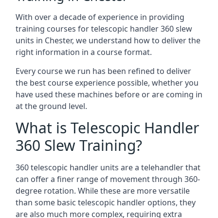
With over a decade of experience in providing
training courses for telescopic handler 360 slew
units in Chester, we understand how to deliver the
right information in a course format.
Every course we run has been refined to deliver
the best course experience possible, whether you
have used these machines before or are coming in
at the ground level.
What is Telescopic Handler
360 Slew Training?
360 telescopic handler units are a telehandler that
can offer a finer range of movement through 360-
degree rotation. While these are more versatile
than some basic telescopic handler options, they
are also much more complex, requiring extra