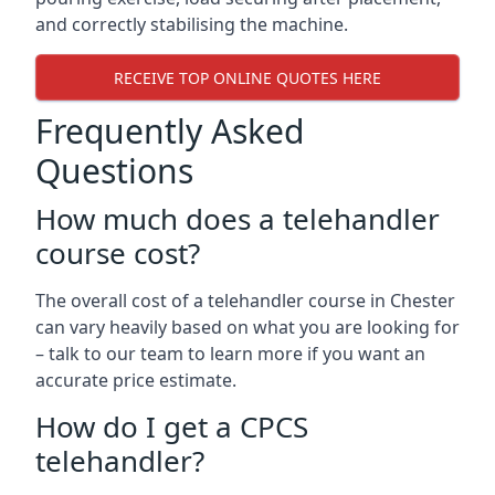
and correctly stabilising the machine.
RECEIVE TOP ONLINE QUOTES HERE
Frequently Asked
Questions
How much does a telehandler
course cost?
The overall cost of a telehandler course in Chester
can vary heavily based on what you are looking for
– talk to our team to learn more if you want an
accurate price estimate.
How do I get a CPCS
telehandler?