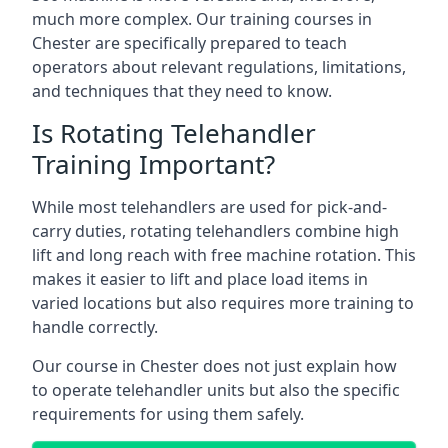
much more complex. Our training courses in
Chester are specifically prepared to teach
operators about relevant regulations, limitations,
and techniques that they need to know.
Is Rotating Telehandler
Training Important?
While most telehandlers are used for pick-and-
carry duties, rotating telehandlers combine high
lift and long reach with free machine rotation. This
makes it easier to lift and place load items in
varied locations but also requires more training to
handle correctly.
Our course in Chester does not just explain how
to operate telehandler units but also the specific
requirements for using them safely.