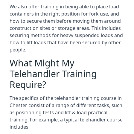
We also offer training in being able to place load
containers in the right position for fork use, and
how to secure them before moving them around
construction sites or storage areas. This includes
securing methods for heavy suspended loads and
how to lift loads that have been secured by other
people.
What Might My
Telehandler Training
Require?
The specifics of the telehandler training course in
Chester consist of a range of different tasks, such
as positioning tests and lift & load practical
training. For example, a typical telehandler course
includes: