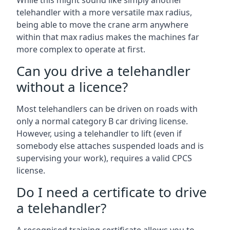
While this might sound like simply another
telehandler with a more versatile max radius,
being able to move the crane arm anywhere
within that max radius makes the machines far
more complex to operate at first.
Can you drive a telehandler
without a licence?
Most telehandlers can be driven on roads with
only a normal category B car driving license.
However, using a telehandler to lift (even if
somebody else attaches suspended loads and is
supervising your work), requires a valid CPCS
license.
Do I need a certificate to drive
a telehandler?