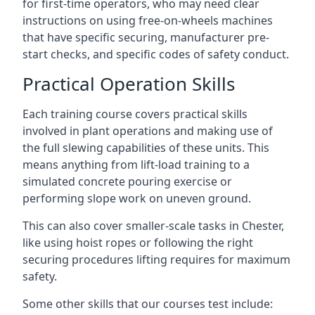
for first-time operators, who may need clear
instructions on using free-on-wheels machines
that have specific securing, manufacturer pre-
start checks, and specific codes of safety conduct.
Practical Operation Skills
Each training course covers practical skills
involved in plant operations and making use of
the full slewing capabilities of these units. This
means anything from lift-load training to a
simulated concrete pouring exercise or
performing slope work on uneven ground.
This can also cover smaller-scale tasks in Chester,
like using hoist ropes or following the right
securing procedures lifting requires for maximum
safety.
Some other skills that our courses test include: