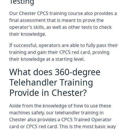
Testing
Our Chester CPCS training course also provides a
final assessment that is meant to prove the
operator’s skills, as well as other tests to check
their knowledge.
If successful, operators are able to fully pass their
training and gain their CPCS red card, proving
their knowledge at a starting level.
What does 360-degree
Telehandler Training
Provide in Chester?
Aside from the knowledge of how to use these
machines safely, our telehandler training in
Chester also provides a CPCS Trained Operator
card or CPCS red card. This is the most basic way