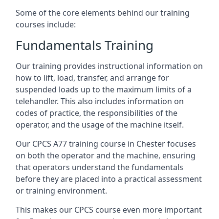
Some of the core elements behind our training
courses include:
Fundamentals Training
Our training provides instructional information on
how to lift, load, transfer, and arrange for
suspended loads up to the maximum limits of a
telehandler. This also includes information on
codes of practice, the responsibilities of the
operator, and the usage of the machine itself.
Our CPCS A77 training course in Chester focuses
on both the operator and the machine, ensuring
that operators understand the fundamentals
before they are placed into a practical assessment
or training environment.
This makes our CPCS course even more important