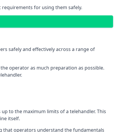
c requirements for using them safely.
rs safely and effectively across a range of
ive the operator as much preparation as possible.
lehandler.
s up to the maximum limits of a telehandler. This
ne itself.
ng that operators understand the fundamentals