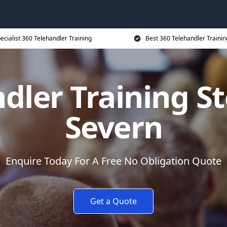
ecialist 360 Telehandler Training
Best 360 Telehandler Trainin
dler Training S
Severn
Enquire Today For A Free No Obligation Quote
Get a Quote