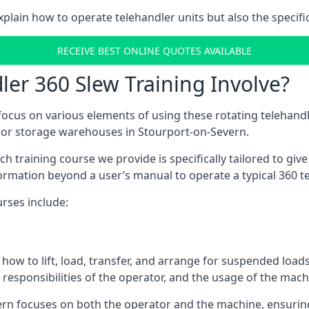
plain how to operate telehandler units but also the specifi
RECEIVE BEST ONLINE QUOTES AVAILABLE
er 360 Slew Training Involve?
ocus on various elements of using these rotating telehandle
door storage warehouses in Stourport-on-Severn.
 each training course we provide is specifically tailored to g
ormation beyond a user’s manual to operate a typical 360 te
rses include:
how to lift, load, transfer, and arrange for suspended load
responsibilities of the operator, and the usage of the machi
ern focuses on both the operator and the machine, ensuri