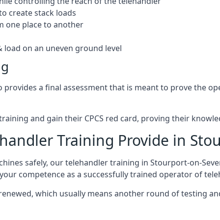
hile controlling the reach of the telehandler
to create stack loads
om one place to another
 load on an uneven ground level
ng
rovides a final assessment that is meant to prove the operat
r training and gain their CPCS red card, proving their knowled
andler Training Provide in Sto
ines safely, our telehandler training in Stourport-on-Seve
e your competence as a successfully trained operator of tel
 renewed, which usually means another round of testing and