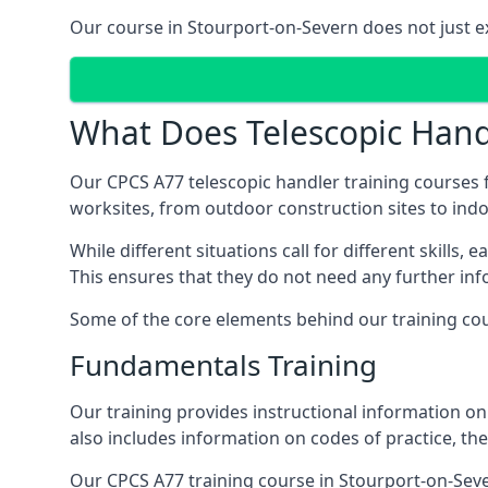
Our course in Stourport-on-Severn does not just ex
What Does Telescopic Handl
Our CPCS A77 telescopic handler training courses f
worksites, from outdoor construction sites to in
While different situations call for different skills,
This ensures that they do not need any further inf
Some of the core elements behind our training cou
Fundamentals Training
Our training provides instructional information on 
also includes information on codes of practice, the 
Our CPCS A77 training course in Stourport-on-Sev