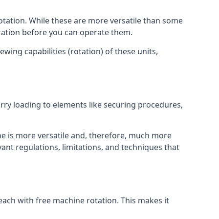
otation. While these are more versatile than some
aration before you can operate them.
wing capabilities (rotation) of these units,
orry loading to elements like securing procedures,
ne is more versatile and, therefore, much more
ant regulations, limitations, and techniques that
each with free machine rotation. This makes it