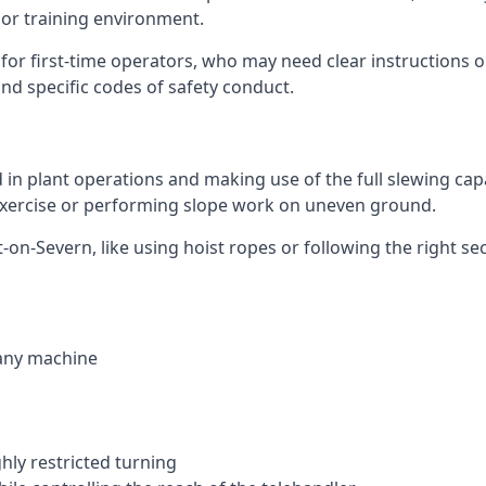
 or training environment.
or first-time operators, who may need clear instructions 
nd specific codes of safety conduct.
ed in plant operations and making use of the full slewing cap
g exercise or performing slope work on uneven ground.
rt-on-Severn, like using hoist ropes or following the right 
 any machine
ghly restricted turning