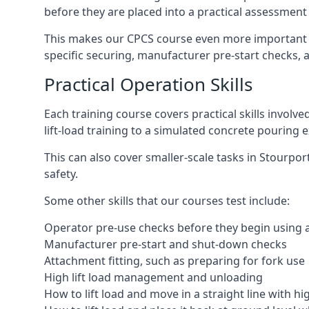
before they are placed into a practical assessment
This makes our CPCS course even more important f
specific securing, manufacturer pre-start checks, a
Practical Operation Skills
Each training course covers practical skills involv
lift-load training to a simulated concrete pourin
This can also cover smaller-scale tasks in Stourpo
safety.
Some other skills that our courses test include:
Operator pre-use checks before they begin using
Manufacturer pre-start and shut-down checks
Attachment fitting, such as preparing for fork use
High lift load management and unloading
How to lift load and move in a straight line with hi