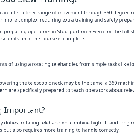
at can offer a finer range of movement through 360-degree r
uch more complex, requiring extra training and safety prep
 preparing operators in Stourport-on-Severn for the full sle
ese units once the course is complete.
ts of using a rotating telehandler, from simple tasks like l
r lowering the telescopic neck may be the same, a 360 machi
rn are specifically prepared to teach operators about relev
ng Important?
y duties, rotating telehandlers combine high lift and long r
ons but also requires more training to handle correctly.