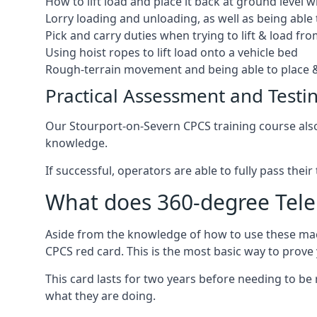
How to lift load and place it back at ground level w
Lorry loading and unloading, as well as being able 
Pick and carry duties when trying to lift & load fr
Using hoist ropes to lift load onto a vehicle bed
Rough-terrain movement and being able to place &
Practical Assessment and Testi
Our Stourport-on-Severn CPCS training course also p
knowledge.
If successful, operators are able to fully pass thei
What does 360-degree Teleh
Aside from the knowledge of how to use these mach
CPCS red card. This is the most basic way to prov
This card lasts for two years before needing to be
what they are doing.