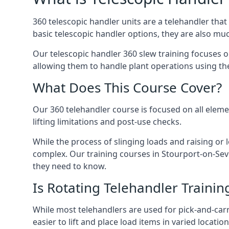
360 telescopic handler units are a telehandler th
basic telescopic handler options, they are also m
Our telescopic handler 360 slew training focuses on
allowing them to handle plant operations using th
What Does This Course Cover?
Our 360 telehandler course is focused on all elemen
lifting limitations and post-use checks.
While the process of slinging loads and raising o
complex. Our training courses in Stourport-on-Seve
they need to know.
Is Rotating Telehandler Traini
While most telehandlers are used for pick-and-carr
easier to lift and place load items in varied locati