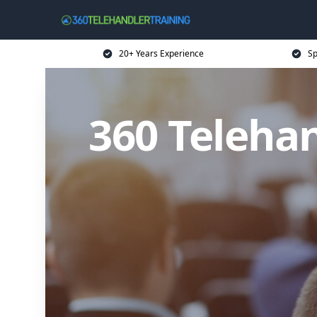
20+ Years Experience
Sp
360 Telehan