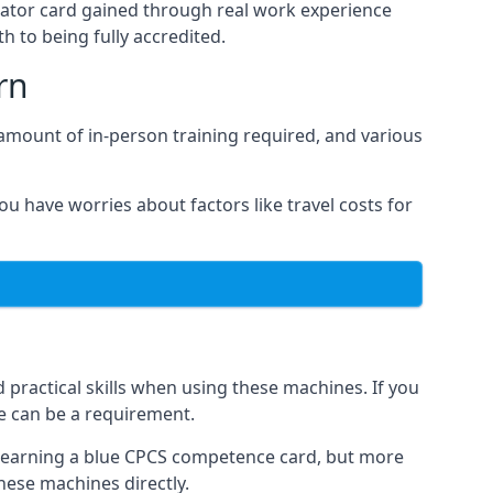
rator card gained through real work experience
h to being fully accredited.
rn
 amount of in-person training required, and various
ou have worries about factors like travel costs for
practical skills when using these machines. If you
se can be a requirement.
o earning a blue CPCS competence card, but more
these machines directly.