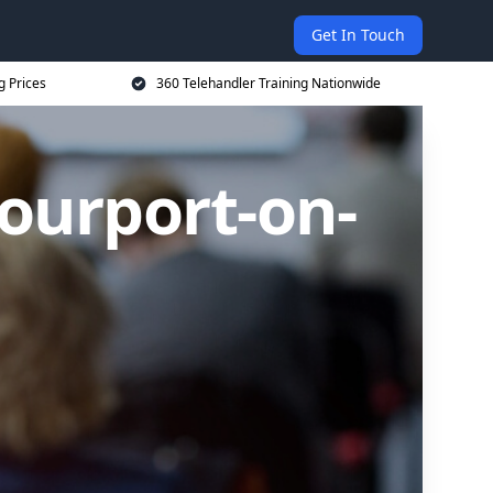
Get In Touch
g Prices
360 Telehandler Training Nationwide
tourport-on-