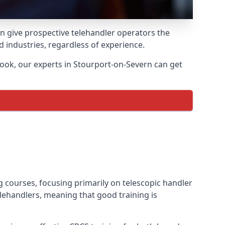
an give prospective telehandler operators the
nd industries, regardless of experience.
ook, our experts in Stourport-on-Severn can get
ng courses, focusing primarily on telescopic handler
lehandlers, meaning that good training is