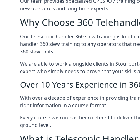
Our team provides specialised CPCS A77 training co
new operators and long-time experts.
Why Choose 360 Telehandle
Our telescopic handler 360 slew training is kept c
handler 360 slew training to any operators that ne
360 slew units.
We are able to work alongside clients in Stourport-
expert who simply needs to prove that your skills 
Over 10 Years Experience in 36
With over a decade of experience in providing trai
right information in a course format.
Every course we run has been refined to deliver t
ground level.
What is Telescopic Handler