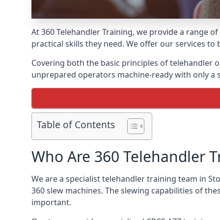
At 360 Telehandler Training, we provide a range of
practical skills they need. We offer our services to
Covering both the basic principles of telehandler
unprepared operators machine-ready with only a s
Table of Contents
Who Are 360 Telehandler T
We are a specialist telehandler training team in St
360 slew machines. The slewing capabilities of th
important.