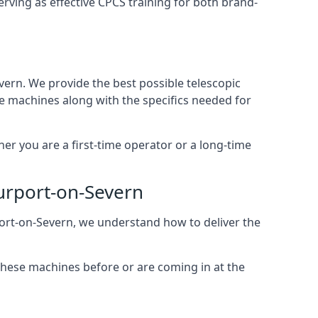
rving as effective CPCS training for both brand-
vern. We provide the best possible telescopic
se machines along with the specifics needed for
her you are a first-time operator or a long-time
ourport-on-Severn
rport-on-Severn, we understand how to deliver the
these machines before or are coming in at the