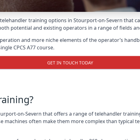
 telehandler training options in Stourport-on-Severn that c
 both potential and existing operators in a range of fields a
 operation and more niche elements of the operator’s handb
ingle CPCS A77 course.
GET IN TOUCH TODAY
raining?
ourport-on-Severn that offers a range of telehandler traini
ese machines often make them more complex than typical te