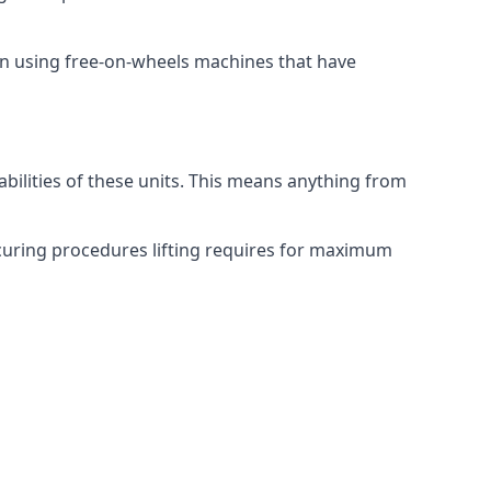
on using free-on-wheels machines that have
abilities of these units. This means anything from
securing procedures lifting requires for maximum