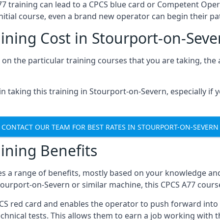
A77 training can lead to a CPCS blue card or Competent Ope
itial course, even a brand new operator can begin their pat
ining Cost in Stourport-on-Seve
on the particular training courses that you are taking, the
 taking this training in Stourport-on-Severn, especially if y
CONTACT OUR TEAM FOR BEST RATES IN STOURPORT-ON-SEVERN
ining Benefits
s a range of benefits, mostly based on your knowledge and 
Stourport-on-Severn or similar machine, this CPCS A77 cour
PCS red card and enables the operator to push forward int
echnical tests. This allows them to earn a job working with 