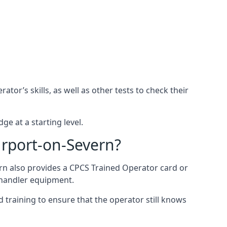
or’s skills, as well as other tests to check their
ge at a starting level.
urport-on-Severn?
rn also provides a CPCS Trained Operator card or
ehandler equipment.
 training to ensure that the operator still knows