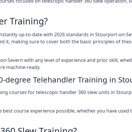
urses focused on telescopic handler 360 slew operation, se
r Training?
onstantly up-to-date with 2026 standards in Stourport-on-Se
ed it, making sure to cover both the basic principles of the
on-Severn with any level of experience and prior skill, whet
are machine-ready.
0-degree Telehandler Training in St
ning courses for telescopic handler 360 slew units in Stou
he best course experience possible, whether you have used 
 360 Slew Training?