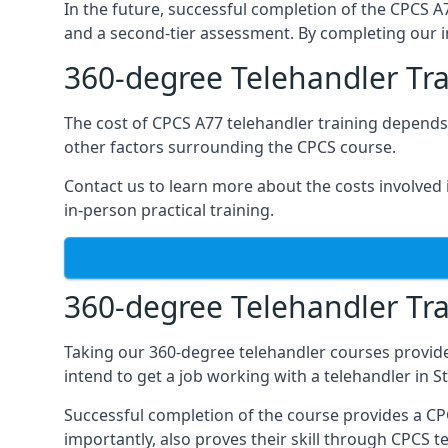
In the future, successful completion of the CPCS 
and a second-tier assessment. By completing our in
360-degree Telehandler Tra
The cost of CPCS A77 telehandler training depends 
other factors surrounding the CPCS course.
Contact us to learn more about the costs involved in
in-person practical training.
360-degree Telehandler Tra
Taking our 360-degree telehandler courses provide
intend to get a job working with a telehandler in 
Successful completion of the course provides a C
importantly, also proves their skill through CPCS t