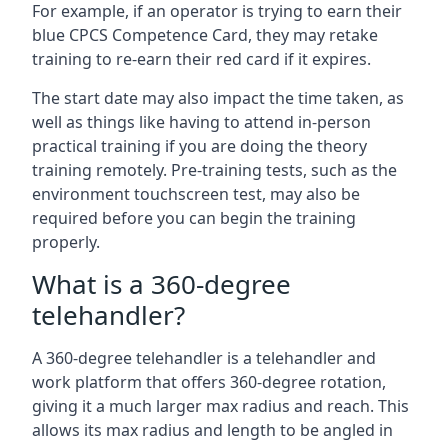
For example, if an operator is trying to earn their
blue CPCS Competence Card, they may retake
training to re-earn their red card if it expires.
The start date may also impact the time taken, as
well as things like having to attend in-person
practical training if you are doing the theory
training remotely. Pre-training tests, such as the
environment touchscreen test, may also be
required before you can begin the training
properly.
What is a 360-degree
telehandler?
A 360-degree telehandler is a telehandler and
work platform that offers 360-degree rotation,
giving it a much larger max radius and reach. This
allows its max radius and length to be angled in