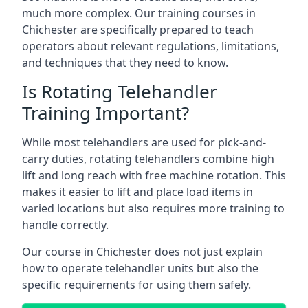
much more complex. Our training courses in
Chichester are specifically prepared to teach
operators about relevant regulations, limitations,
and techniques that they need to know.
Is Rotating Telehandler
Training Important?
While most telehandlers are used for pick-and-
carry duties, rotating telehandlers combine high
lift and long reach with free machine rotation. This
makes it easier to lift and place load items in
varied locations but also requires more training to
handle correctly.
Our course in Chichester does not just explain
how to operate telehandler units but also the
specific requirements for using them safely.