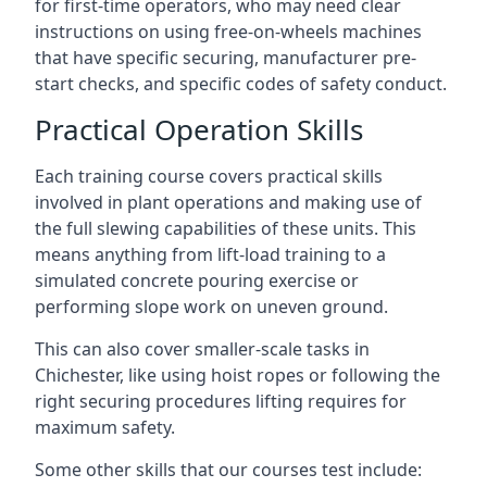
for first-time operators, who may need clear
instructions on using free-on-wheels machines
that have specific securing, manufacturer pre-
start checks, and specific codes of safety conduct.
Practical Operation Skills
Each training course covers practical skills
involved in plant operations and making use of
the full slewing capabilities of these units. This
means anything from lift-load training to a
simulated concrete pouring exercise or
performing slope work on uneven ground.
This can also cover smaller-scale tasks in
Chichester, like using hoist ropes or following the
right securing procedures lifting requires for
maximum safety.
Some other skills that our courses test include: