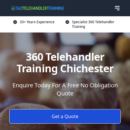
20+ Years Experience
Specialist 360 Telehandler
Training
360 Telehandler
Training Chichester
Enquire Today For A Free No Obligation
Quote
Get a Quote