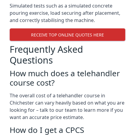
Simulated tests such as a simulated concrete
pouring exercise, load securing after placement,
and correctly stabilising the machine.
RECEIVE TOP ONLINE QUOTES HERE
Frequently Asked
Questions
How much does a telehandler
course cost?
The overall cost of a telehandler course in
Chichester can vary heavily based on what you are
looking for – talk to our team to learn more if you
want an accurate price estimate.
How do I get a CPCS