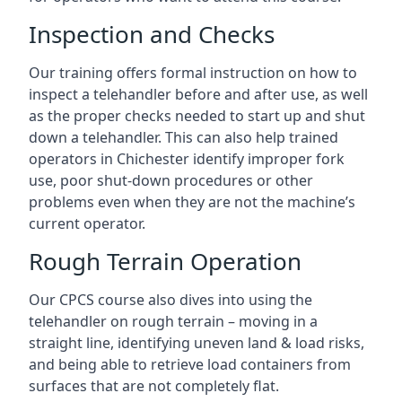
Inspection and Checks
Our training offers formal instruction on how to
inspect a telehandler before and after use, as well
as the proper checks needed to start up and shut
down a telehandler. This can also help trained
operators in Chichester identify improper fork
use, poor shut-down procedures or other
problems even when they are not the machine’s
current operator.
Rough Terrain Operation
Our CPCS course also dives into using the
telehandler on rough terrain – moving in a
straight line, identifying uneven land & load risks,
and being able to retrieve load containers from
surfaces that are not completely flat.