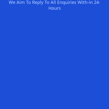
We Aim To Reply To All Enquiries With-in 24-
Hours