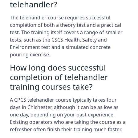
telehandler?
The telehandler course requires successful
completion of both a theory test and a practical
test. The training itself covers a range of smaller
tests, such as the CSCS Health, Safety and
Environment test and a simulated concrete
pouring exercise.
How long does successful
completion of telehandler
training courses take?
A CPCS telehandler course typically takes four
days in Chichester, although it can be as low as
one day, depending on your past experience.
Existing operators who are taking the course as a
refresher often finish their training much faster.