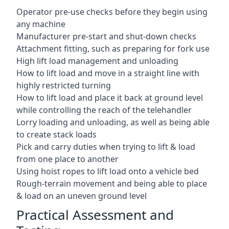
Operator pre-use checks before they begin using
any machine
Manufacturer pre-start and shut-down checks
Attachment fitting, such as preparing for fork use
High lift load management and unloading
How to lift load and move in a straight line with
highly restricted turning
How to lift load and place it back at ground level
while controlling the reach of the telehandler
Lorry loading and unloading, as well as being able
to create stack loads
Pick and carry duties when trying to lift & load
from one place to another
Using hoist ropes to lift load onto a vehicle bed
Rough-terrain movement and being able to place
& load on an uneven ground level
Practical Assessment and