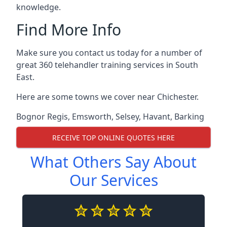
knowledge.
Find More Info
Make sure you contact us today for a number of
great 360 telehandler training services in South
East.
Here are some towns we cover near Chichester.
Bognor Regis
,
Emsworth
,
Selsey
,
Havant
,
Barking
RECEIVE TOP ONLINE QUOTES HERE
What Others Say About
Our Services