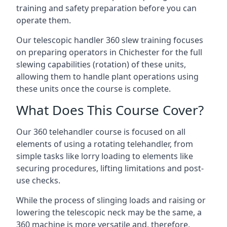
training and safety preparation before you can
operate them.
Our telescopic handler 360 slew training focuses
on preparing operators in Chichester for the full
slewing capabilities (rotation) of these units,
allowing them to handle plant operations using
these units once the course is complete.
What Does This Course Cover?
Our 360 telehandler course is focused on all
elements of using a rotating telehandler, from
simple tasks like lorry loading to elements like
securing procedures, lifting limitations and post-
use checks.
While the process of slinging loads and raising or
lowering the telescopic neck may be the same, a
360 machine is more versatile and, therefore,