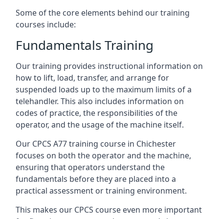
Some of the core elements behind our training
courses include:
Fundamentals Training
Our training provides instructional information on
how to lift, load, transfer, and arrange for
suspended loads up to the maximum limits of a
telehandler. This also includes information on
codes of practice, the responsibilities of the
operator, and the usage of the machine itself.
Our CPCS A77 training course in Chichester
focuses on both the operator and the machine,
ensuring that operators understand the
fundamentals before they are placed into a
practical assessment or training environment.
This makes our CPCS course even more important