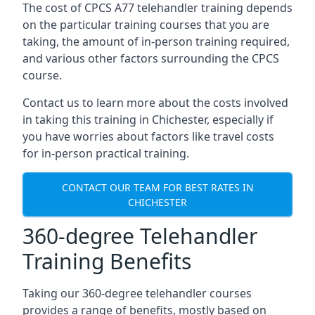
The cost of CPCS A77 telehandler training depends
on the particular training courses that you are
taking, the amount of in-person training required,
and various other factors surrounding the CPCS
course.
Contact us to learn more about the costs involved
in taking this training in Chichester, especially if
you have worries about factors like travel costs
for in-person practical training.
CONTACT OUR TEAM FOR BEST RATES IN
CHICHESTER
360-degree Telehandler
Training Benefits
Taking our 360-degree telehandler courses
provides a range of benefits, mostly based on