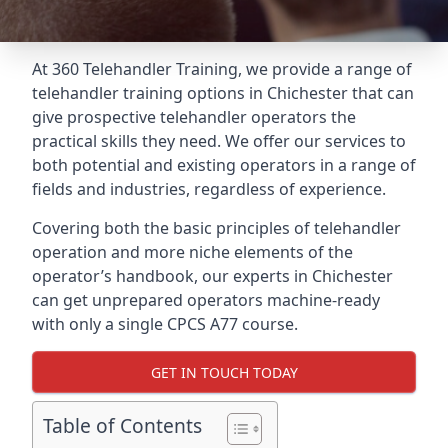
At 360 Telehandler Training, we provide a range of
telehandler training options in Chichester that can
give prospective telehandler operators the
practical skills they need. We offer our services to
both potential and existing operators in a range of
fields and industries, regardless of experience.
Covering both the basic principles of telehandler
operation and more niche elements of the
operator’s handbook, our experts in Chichester
can get unprepared operators machine-ready
with only a single CPCS A77 course.
GET IN TOUCH TODAY
Table of Contents