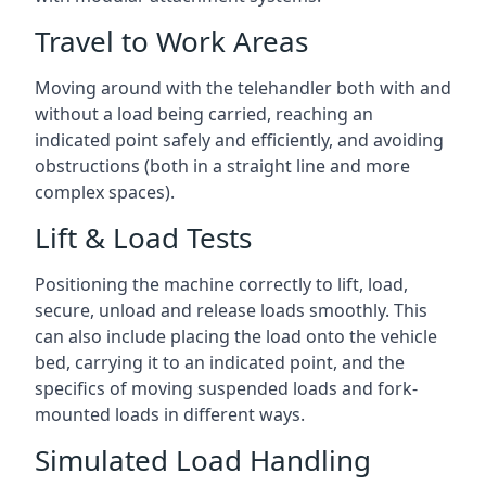
Travel to Work Areas
Moving around with the telehandler both with and
without a load being carried, reaching an
indicated point safely and efficiently, and avoiding
obstructions (both in a straight line and more
complex spaces).
Lift & Load Tests
Positioning the machine correctly to lift, load,
secure, unload and release loads smoothly. This
can also include placing the load onto the vehicle
bed, carrying it to an indicated point, and the
specifics of moving suspended loads and fork-
mounted loads in different ways.
Simulated Load Handling