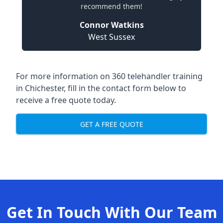
recommend them!
Connor Watkins
West Sussex
For more information on 360 telehandler training
in Chichester, fill in the contact form below to
receive a free quote today.
GET A FREE QUOTE
Get In Touch With Our Team