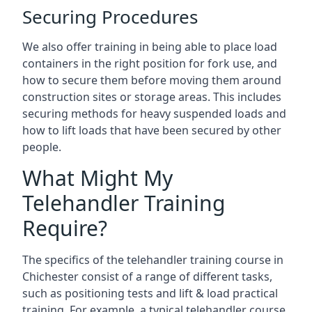
Securing Procedures
We also offer training in being able to place load
containers in the right position for fork use, and
how to secure them before moving them around
construction sites or storage areas. This includes
securing methods for heavy suspended loads and
how to lift loads that have been secured by other
people.
What Might My
Telehandler Training
Require?
The specifics of the telehandler training course in
Chichester consist of a range of different tasks,
such as positioning tests and lift & load practical
training. For example, a typical telehandler course