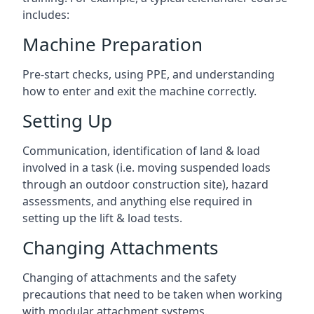
includes:
Machine Preparation
Pre-start checks, using PPE, and understanding
how to enter and exit the machine correctly.
Setting Up
Communication, identification of land & load
involved in a task (i.e. moving suspended loads
through an outdoor construction site), hazard
assessments, and anything else required in
setting up the lift & load tests.
Changing Attachments
Changing of attachments and the safety
precautions that need to be taken when working
with modular attachment systems.