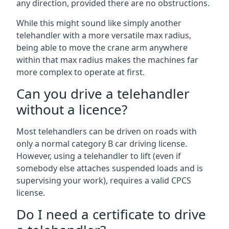
any direction, provided there are no obstructions.
While this might sound like simply another
telehandler with a more versatile max radius,
being able to move the crane arm anywhere
within that max radius makes the machines far
more complex to operate at first.
Can you drive a telehandler
without a licence?
Most telehandlers can be driven on roads with
only a normal category B car driving license.
However, using a telehandler to lift (even if
somebody else attaches suspended loads and is
supervising your work), requires a valid CPCS
license.
Do I need a certificate to drive