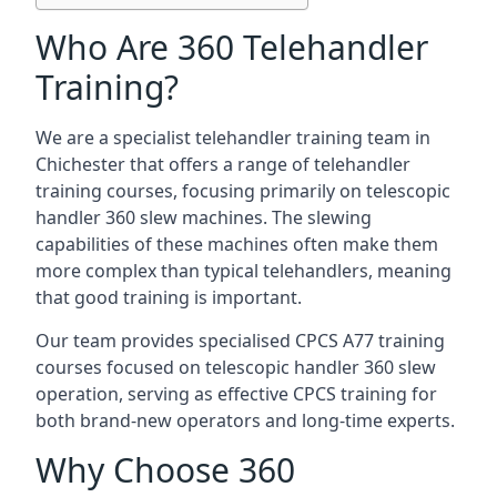
Who Are 360 Telehandler
Training?
We are a specialist telehandler training team in
Chichester that offers a range of telehandler
training courses, focusing primarily on telescopic
handler 360 slew machines. The slewing
capabilities of these machines often make them
more complex than typical telehandlers, meaning
that good training is important.
Our team provides specialised CPCS A77 training
courses focused on telescopic handler 360 slew
operation, serving as effective CPCS training for
both brand-new operators and long-time experts.
Why Choose 360