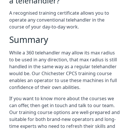
a telehandler?
A recognised training certificate allows you to
operate any conventional telehandler in the
course of your day-to-day work.
Summary
While a 360 telehandler may allow its max radius
to be used in any direction, that max radius is still
handled in the same way as a regular telehandler
would be. Our Chichester CPCS training course
enables an operator to use these machines in full
confidence of their own abilities.
If you want to know more about the courses we
can offer, then get in touch and talk to our team.
Our training course options are well-prepared and
suitable for both brand-new operators and long-
time experts who need to refresh their skills and