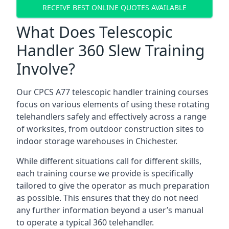
RECEIVE BEST ONLINE QUOTES AVAILABLE
What Does Telescopic
Handler 360 Slew Training
Involve?
Our CPCS A77 telescopic handler training courses
focus on various elements of using these rotating
telehandlers safely and effectively across a range
of worksites, from outdoor construction sites to
indoor storage warehouses in Chichester.
While different situations call for different skills,
each training course we provide is specifically
tailored to give the operator as much preparation
as possible. This ensures that they do not need
any further information beyond a user’s manual
to operate a typical 360 telehandler.