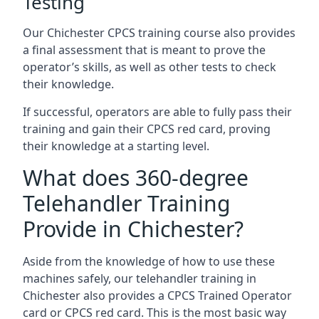
Testing
Our Chichester CPCS training course also provides
a final assessment that is meant to prove the
operator’s skills, as well as other tests to check
their knowledge.
If successful, operators are able to fully pass their
training and gain their CPCS red card, proving
their knowledge at a starting level.
What does 360-degree
Telehandler Training
Provide in Chichester?
Aside from the knowledge of how to use these
machines safely, our telehandler training in
Chichester also provides a CPCS Trained Operator
card or CPCS red card. This is the most basic way