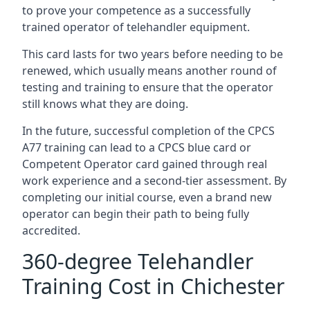
to prove your competence as a successfully
trained operator of telehandler equipment.
This card lasts for two years before needing to be
renewed, which usually means another round of
testing and training to ensure that the operator
still knows what they are doing.
In the future, successful completion of the CPCS
A77 training can lead to a CPCS blue card or
Competent Operator card gained through real
work experience and a second-tier assessment. By
completing our initial course, even a brand new
operator can begin their path to being fully
accredited.
360-degree Telehandler
Training Cost in Chichester