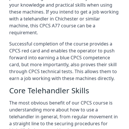
your knowledge and practical skills when using
these machines. If you intend to get a job working
with a telehandler in Chichester or similar
machine, this CPCS A77 course can be a
requirement.
Successful completion of the course provides a
CPCS red card and enables the operator to push
forward into earning a blue CPCS competence
card, but more importantly, also proves their skill
through CPCS technical tests. This allows them to
earn a job working with these machines directly.
Core Telehandler Skills
The most obvious benefit of our CPCS course is
understanding more about how to use a
telehandler in general, from regular movement in
a straight line to the securing procedures for