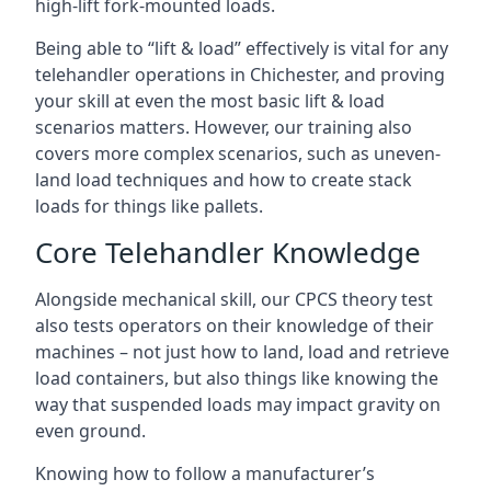
high-lift fork-mounted loads.
Being able to “lift & load” effectively is vital for any
telehandler operations in Chichester, and proving
your skill at even the most basic lift & load
scenarios matters. However, our training also
covers more complex scenarios, such as uneven-
land load techniques and how to create stack
loads for things like pallets.
Core Telehandler Knowledge
Alongside mechanical skill, our CPCS theory test
also tests operators on their knowledge of their
machines – not just how to land, load and retrieve
load containers, but also things like knowing the
way that suspended loads may impact gravity on
even ground.
Knowing how to follow a manufacturer’s