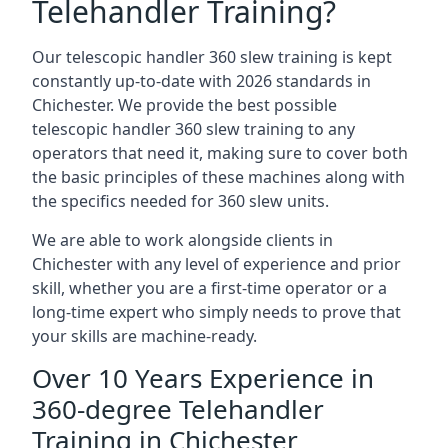
Telehandler Training?
Our telescopic handler 360 slew training is kept
constantly up-to-date with 2026 standards in
Chichester. We provide the best possible
telescopic handler 360 slew training to any
operators that need it, making sure to cover both
the basic principles of these machines along with
the specifics needed for 360 slew units.
We are able to work alongside clients in
Chichester with any level of experience and prior
skill, whether you are a first-time operator or a
long-time expert who simply needs to prove that
your skills are machine-ready.
Over 10 Years Experience in
360-degree Telehandler
Training in Chichester