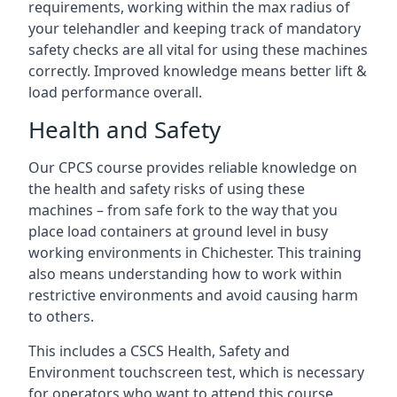
requirements, working within the max radius of
your telehandler and keeping track of mandatory
safety checks are all vital for using these machines
correctly. Improved knowledge means better lift &
load performance overall.
Health and Safety
Our CPCS course provides reliable knowledge on
the health and safety risks of using these
machines – from safe fork to the way that you
place load containers at ground level in busy
working environments in Chichester. This training
also means understanding how to work within
restrictive environments and avoid causing harm
to others.
This includes a CSCS Health, Safety and
Environment touchscreen test, which is necessary
for operators who want to attend this course.