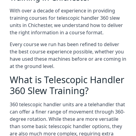
With over a decade of experience in providing
training courses for telescopic handler 360 slew
units in Chichester, we understand how to deliver
the right information in a course format.
Every course we run has been refined to deliver
the best course experience possible, whether you
have used these machines before or are coming in
at the ground level.
What is Telescopic Handler
360 Slew Training?
360 telescopic handler units are a telehandler that
can offer a finer range of movement through 360-
degree rotation. While these are more versatile
than some basic telescopic handler options, they
are also much more complex, requiring extra