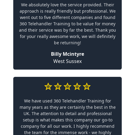
We absolutely love the service provided. Their
approach is really friendly but professional. We
went out to five different companies and found
360 Telehandler Training to be value for money
and their service was by far the best. Thank you
for your really awesome work, we will definitely
be returning!
Billy Mcintyre
West Sussex
We have used 360 Telehandler Training for
many years as they are certainly the best in the
UK. The attention to detail and professional
setup is what makes this company our go-to
company for all our work. I highly recommend
the team for the immense work - we highly