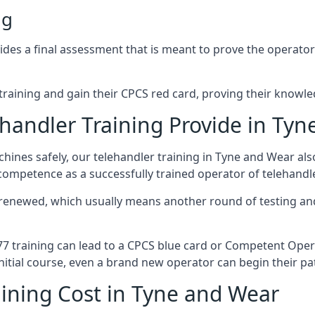
ng
s a final assessment that is meant to prove the operator’s s
r training and gain their CPCS red card, proving their knowled
handler Training Provide in Tyn
ines safely, our telehandler training in Tyne and Wear al
 competence as a successfully trained operator of telehand
 renewed, which usually means another round of testing and
A77 training can lead to a CPCS blue card or Competent Ope
itial course, even a brand new operator can begin their pat
ining Cost in Tyne and Wear