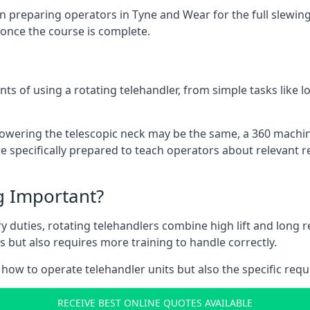
 preparing operators in Tyne and Wear for the full slewing c
 once the course is complete.
ts of using a rotating telehandler, from simple tasks like l
r lowering the telescopic neck may be the same, a 360 machi
 specifically prepared to teach operators about relevant re
ng Important?
y duties, rotating telehandlers combine high lift and long r
ons but also requires more training to handle correctly.
how to operate telehandler units but also the specific requ
RECEIVE BEST ONLINE QUOTES AVAILABLE