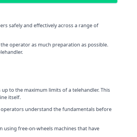
rs safely and effectively across a range of
ive the operator as much preparation as possible.
lehandler.
s up to the maximum limits of a telehandler. This
ne itself.
t operators understand the fundamentals before
on using free-on-wheels machines that have