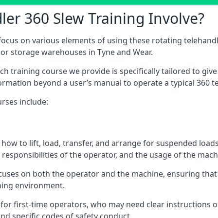
er 360 Slew Training Involve?
ocus on various elements of using these rotating telehandle
door storage warehouses in Tyne and Wear.
 each training course we provide is specifically tailored to g
ormation beyond a user’s manual to operate a typical 360 te
rses include:
how to lift, load, transfer, and arrange for suspended load
responsibilities of the operator, and the usage of the machi
cuses on both the operator and the machine, ensuring tha
ining environment.
or first-time operators, who may need clear instructions 
nd specific codes of safety conduct.