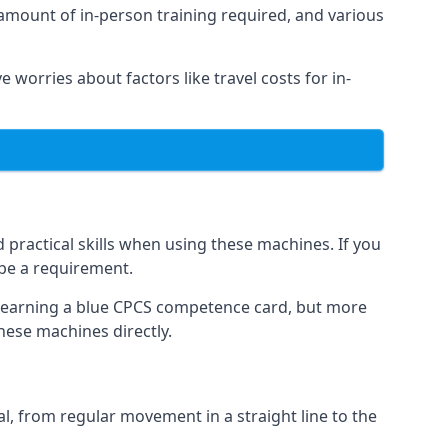
 amount of in-person training required, and various
e worries about factors like travel costs for in-
practical skills when using these machines. If you
 be a requirement.
o earning a blue CPCS competence card, but more
these machines directly.
, from regular movement in a straight line to the