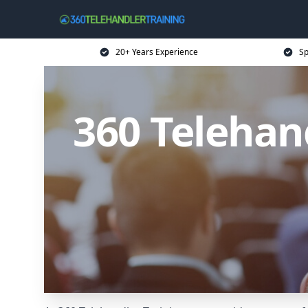
20+ Years Experience
Sp
360 Telehan