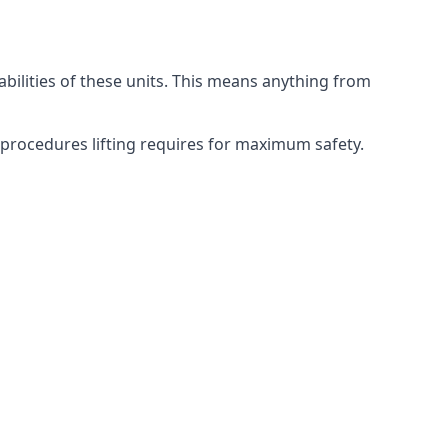
abilities of these units. This means anything from
g procedures lifting requires for maximum safety.