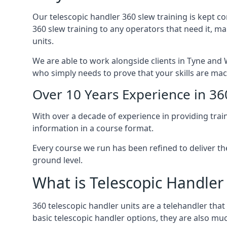
Our telescopic handler 360 slew training is kept c
360 slew training to any operators that need it, m
units.
We are able to work alongside clients in Tyne and W
who simply needs to prove that your skills are mac
Over 10 Years Experience in 36
With over a decade of experience in providing trai
information in a course format.
Every course we run has been refined to deliver t
ground level.
What is Telescopic Handler
360 telescopic handler units are a telehandler th
basic telescopic handler options, they are also m