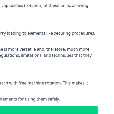
apabilities (rotation) of these units, allowing
orry loading to elements like securing procedures,
ne is more versatile and, therefore, much more
gulations, limitations, and techniques that they
each with free machine rotation. This makes it
irements for using them safely.