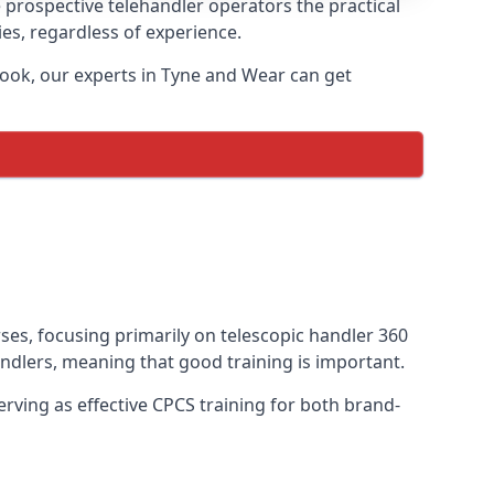
 prospective telehandler operators the practical
ies, regardless of experience.
book, our experts in Tyne and Wear can get
rses, focusing primarily on telescopic handler 360
ndlers, meaning that good training is important.
rving as effective CPCS training for both brand-