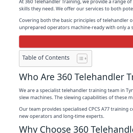
At 360 Telehandler Training, we provide a range of
skills they need. We offer our services to both pote
Covering both the basic principles of telehandler
unprepared operators machine-ready with only a s
Table of Contents
Who Are 360 Telehandler T
We are a specialist telehandler training team in Ty
slew machines. The slewing capabilities of these 
Our team provides specialised CPCS A77 training co
new operators and long-time experts.
Why Choose 360 Telehandle