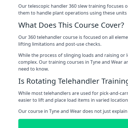
Our telescopic handler 360 slew training focuses on
them to handle plant operations using these units
What Does This Course Cover?
Our 360 telehandler course is focused on all elemen
lifting limitations and post-use checks.
While the process of slinging loads and raising o
complex. Our training courses in Tyne and Wear are
need to know.
Is Rotating Telehandler Traini
While most telehandlers are used for pick-and-carr
easier to lift and place load items in varied locati
Our course in Tyne and Wear does not just explain 