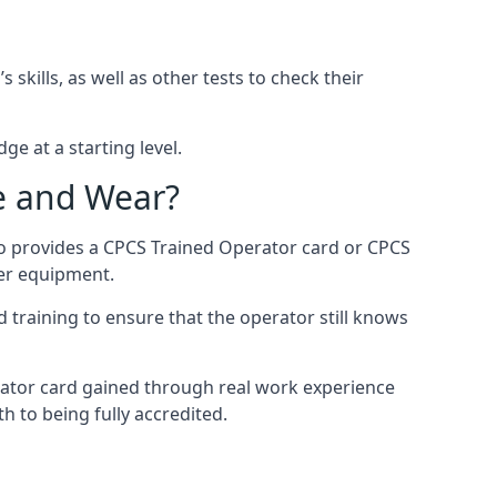
kills, as well as other tests to check their
ge at a starting level.
e and Wear?
so provides a CPCS Trained Operator card or CPCS
ler equipment.
 training to ensure that the operator still knows
rator card gained through real work experience
h to being fully accredited.