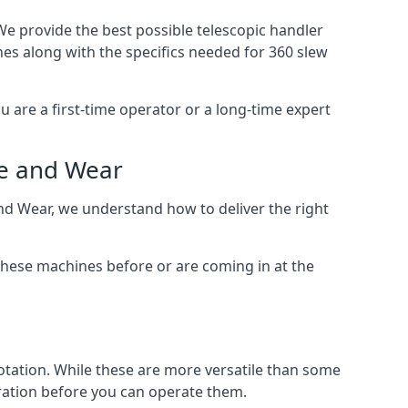
We provide the best possible telescopic handler
nes along with the specifics needed for 360 slew
u are a first-time operator or a long-time expert
ne and Wear
and Wear, we understand how to deliver the right
these machines before or are coming in at the
otation. While these are more versatile than some
aration before you can operate them.