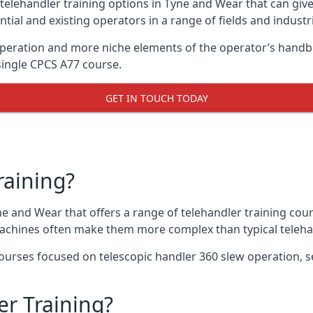
 telehandler training options in Tyne and Wear that can give
ntial and existing operators in a range of fields and industr
 operation and more niche elements of the operator’s hand
ingle CPCS A77 course.
GET IN TOUCH TODAY
raining?
ne and Wear that offers a range of telehandler training cou
machines often make them more complex than typical teleha
urses focused on telescopic handler 360 slew operation, se
r Training?