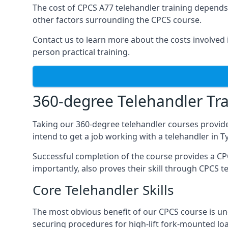
The cost of CPCS A77 telehandler training depends 
other factors surrounding the CPCS course.
Contact us to learn more about the costs involved in
person practical training.
360-degree Telehandler Tra
Taking our 360-degree telehandler courses provide
intend to get a job working with a telehandler in 
Successful completion of the course provides a C
importantly, also proves their skill through CPCS t
Core Telehandler Skills
The most obvious benefit of our CPCS course is un
securing procedures for high-lift fork-mounted lo