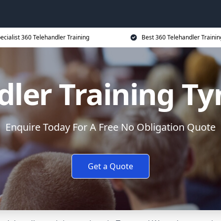
ecialist 360 Telehandler Training
Best 360 Telehandler Trainin
dler Training T
Enquire Today For A Free No Obligation Quote
Get a Quote