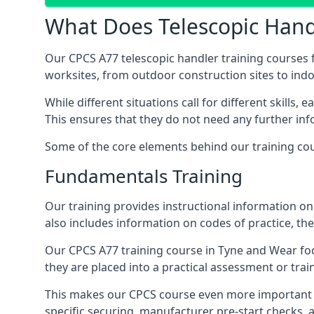
What Does Telescopic Handl
Our CPCS A77 telescopic handler training courses f
worksites, from outdoor construction sites to in
While different situations call for different skills,
This ensures that they do not need any further inf
Some of the core elements behind our training cou
Fundamentals Training
Our training provides instructional information on 
also includes information on codes of practice, the 
Our CPCS A77 training course in Tyne and Wear fo
they are placed into a practical assessment or tra
This makes our CPCS course even more important f
specific securing, manufacturer pre-start checks, a