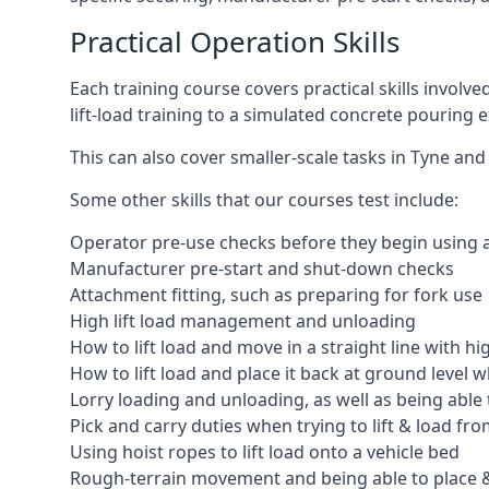
Practical Operation Skills
Each training course covers practical skills involv
lift-load training to a simulated concrete pourin
This can also cover smaller-scale tasks in Tyne and
Some other skills that our courses test include:
Operator pre-use checks before they begin using
Manufacturer pre-start and shut-down checks
Attachment fitting, such as preparing for fork use
High lift load management and unloading
How to lift load and move in a straight line with hi
How to lift load and place it back at ground level w
Lorry loading and unloading, as well as being able 
Pick and carry duties when trying to lift & load fr
Using hoist ropes to lift load onto a vehicle bed
Rough-terrain movement and being able to place &