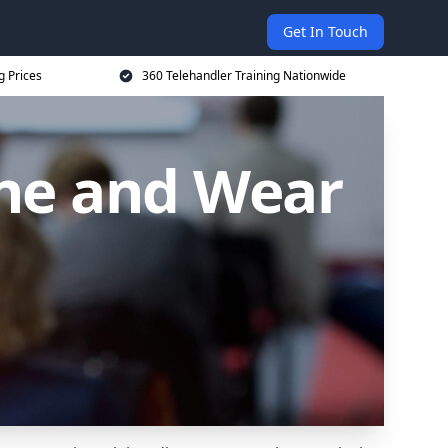
Get In Touch
g Prices
360 Telehandler Training Nationwide
yne and Wear