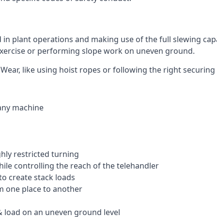
ed in plant operations and making use of the full slewing cap
g exercise or performing slope work on uneven ground.
 Wear, like using hoist ropes or following the right securin
 any machine
ghly restricted turning
hile controlling the reach of the telehandler
to create stack loads
om one place to another
 load on an uneven ground level