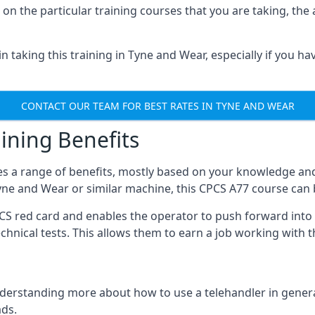
on the particular training courses that you are taking, the
 taking this training in Tyne and Wear, especially if you hav
CONTACT OUR TEAM FOR BEST RATES IN TYNE AND WEAR
ining Benefits
s a range of benefits, mostly based on your knowledge and 
Tyne and Wear or similar machine, this CPCS A77 course can
PCS red card and enables the operator to push forward int
echnical tests. This allows them to earn a job working with 
derstanding more about how to use a telehandler in general
ads.