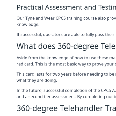
Practical Assessment and Testi
Our Tyne and Wear CPCS training course also provide
knowledge.
If successful, operators are able to fully pass thei
What does 360-degree Tele
Aside from the knowledge of how to use these mach
red card. This is the most basic way to prove your
This card lasts for two years before needing to be
what they are doing.
In the future, successful completion of the CPCS 
and a second-tier assessment. By completing our in
360-degree Telehandler Tra