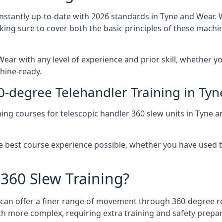
onstantly up-to-date with 2026 standards in Tyne and Wear. 
aking sure to cover both the basic principles of these machi
ear with any level of experience and prior skill, whether yo
hine-ready.
0-degree Telehandler Training in Ty
ning courses for telescopic handler 360 slew units in Tyne 
he best course experience possible, whether you have used 
 360 Slew Training?
at can offer a finer range of movement through 360-degree r
uch more complex, requiring extra training and safety prep