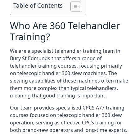
Table of Contents
Who Are 360 Telehandler
Training?
We are a specialist telehandler training team in
Bury St Edmunds that offers a range of
telehandler training courses, focusing primarily
on telescopic handler 360 slew machines. The
slewing capabilities of these machines often make
them more complex than typical telehandlers,
meaning that good training is important.
Our team provides specialised CPCS A77 training
courses focused on telescopic handler 360 slew
operation, serving as effective CPCS training for
both brand-new operators and long-time experts.