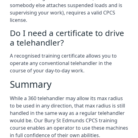
somebody else attaches suspended loads and is
supervising your work), requires a valid CPCS
license.
Do I need a certificate to drive
a telehandler?
A recognised training certificate allows you to
operate any conventional telehandler in the
course of your day-to-day work.
Summary
While a 360 telehandler may allow its max radius
to be used in any direction, that max radius is still
handled in the same way as a regular telehandler
would be. Our Bury St Edmunds CPCS training
course enables an operator to use these machines
in full confidence of their own abilities.