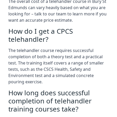
The overall cost of a telehandler course in Bury St
Edmunds can vary heavily based on what you are
looking for – talk to our team to learn more if you
want an accurate price estimate.
How do I get a CPCS
telehandler?
The telehandler course requires successful
completion of both a theory test and a practical
test. The training itself covers a range of smaller
tests, such as the CSCS Health, Safety and
Environment test and a simulated concrete
pouring exercise.
How long does successful
completion of telehandler
training courses take?