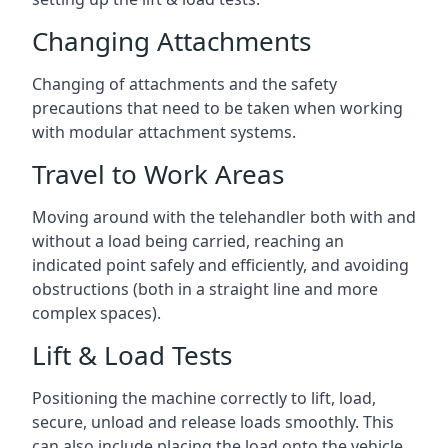
Changing Attachments
Changing of attachments and the safety
precautions that need to be taken when working
with modular attachment systems.
Travel to Work Areas
Moving around with the telehandler both with and
without a load being carried, reaching an
indicated point safely and efficiently, and avoiding
obstructions (both in a straight line and more
complex spaces).
Lift & Load Tests
Positioning the machine correctly to lift, load,
secure, unload and release loads smoothly. This
can also include placing the load onto the vehicle