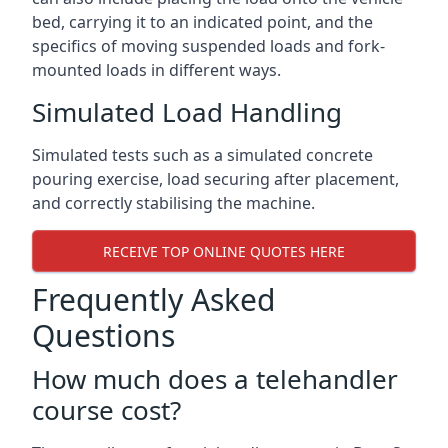
bed, carrying it to an indicated point, and the
specifics of moving suspended loads and fork-
mounted loads in different ways.
Simulated Load Handling
Simulated tests such as a simulated concrete
pouring exercise, load securing after placement,
and correctly stabilising the machine.
RECEIVE TOP ONLINE QUOTES HERE
Frequently Asked
Questions
How much does a telehandler
course cost?