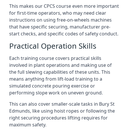
This makes our CPCS course even more important
for first-time operators, who may need clear
instructions on using free-on-wheels machines
that have specific securing, manufacturer pre-
start checks, and specific codes of safety conduct.
Practical Operation Skills
Each training course covers practical skills
involved in plant operations and making use of
the full slewing capabilities of these units. This
means anything from lift-load training to a
simulated concrete pouring exercise or
performing slope work on uneven ground.
This can also cover smaller-scale tasks in Bury St
Edmunds, like using hoist ropes or following the
right securing procedures lifting requires for
maximum safety.