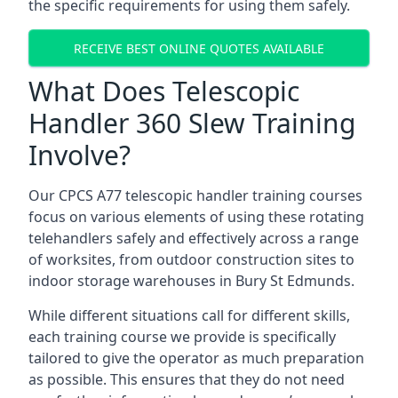
the specific requirements for using them safely.
RECEIVE BEST ONLINE QUOTES AVAILABLE
What Does Telescopic
Handler 360 Slew Training
Involve?
Our CPCS A77 telescopic handler training courses
focus on various elements of using these rotating
telehandlers safely and effectively across a range
of worksites, from outdoor construction sites to
indoor storage warehouses in Bury St Edmunds.
While different situations call for different skills,
each training course we provide is specifically
tailored to give the operator as much preparation
as possible. This ensures that they do not need