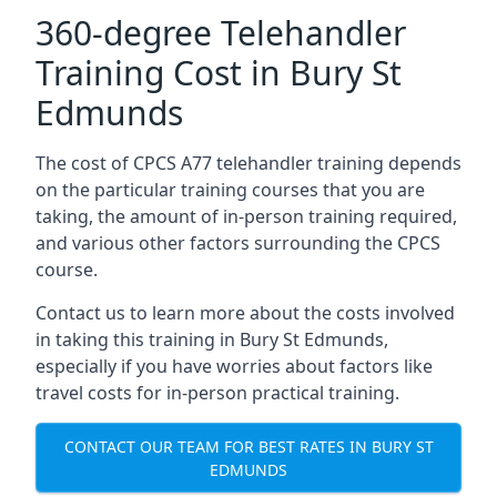
360-degree Telehandler
Training Cost in Bury St
Edmunds
The cost of CPCS A77 telehandler training depends
on the particular training courses that you are
taking, the amount of in-person training required,
and various other factors surrounding the CPCS
course.
Contact us to learn more about the costs involved
in taking this training in Bury St Edmunds,
especially if you have worries about factors like
travel costs for in-person practical training.
CONTACT OUR TEAM FOR BEST RATES IN BURY ST
EDMUNDS