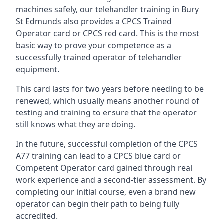
machines safely, our telehandler training in Bury
St Edmunds also provides a CPCS Trained
Operator card or CPCS red card. This is the most
basic way to prove your competence as a
successfully trained operator of telehandler
equipment.
This card lasts for two years before needing to be
renewed, which usually means another round of
testing and training to ensure that the operator
still knows what they are doing.
In the future, successful completion of the CPCS
A77 training can lead to a CPCS blue card or
Competent Operator card gained through real
work experience and a second-tier assessment. By
completing our initial course, even a brand new
operator can begin their path to being fully
accredited.