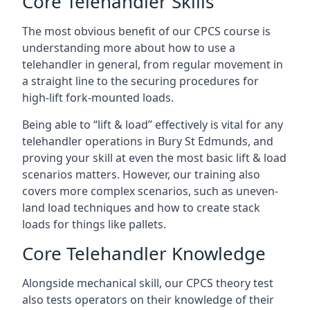
Core Telehandler Skills
The most obvious benefit of our CPCS course is
understanding more about how to use a
telehandler in general, from regular movement in
a straight line to the securing procedures for
high-lift fork-mounted loads.
Being able to “lift & load” effectively is vital for any
telehandler operations in Bury St Edmunds, and
proving your skill at even the most basic lift & load
scenarios matters. However, our training also
covers more complex scenarios, such as uneven-
land load techniques and how to create stack
loads for things like pallets.
Core Telehandler Knowledge
Alongside mechanical skill, our CPCS theory test
also tests operators on their knowledge of their