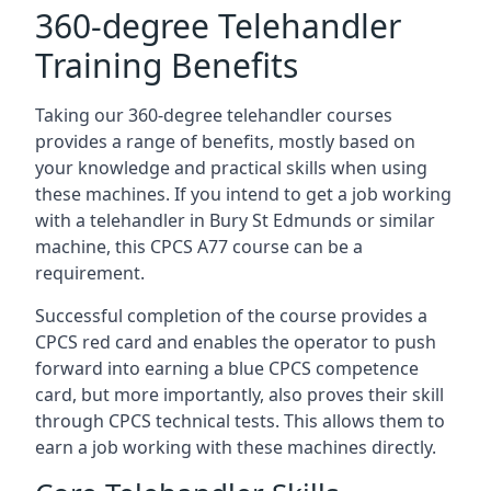
360-degree Telehandler
Training Benefits
Taking our 360-degree telehandler courses
provides a range of benefits, mostly based on
your knowledge and practical skills when using
these machines. If you intend to get a job working
with a telehandler in Bury St Edmunds or similar
machine, this CPCS A77 course can be a
requirement.
Successful completion of the course provides a
CPCS red card and enables the operator to push
forward into earning a blue CPCS competence
card, but more importantly, also proves their skill
through CPCS technical tests. This allows them to
earn a job working with these machines directly.