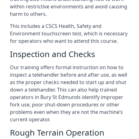
within restrictive environments and avoid causing
harm to others.
This includes a CSCS Health, Safety and
Environment touchscreen test, which is necessary
for operators who want to attend this course.
Inspection and Checks
Our training offers formal instruction on how to
inspect a telehandler before and after use, as well
as the proper checks needed to start up and shut
down a telehandler. This can also help trained
operators in Bury St Edmunds identify improper
fork use, poor shut-down procedures or other
problems even when they are not the machine’s
current operator.
Rough Terrain Operation