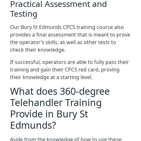
Practical Assessment and
Testing
Our Bury St Edmunds CPCS training course also
provides a final assessment that is meant to prove
the operator’s skills, as well as other tests to
check their knowledge.
If successful, operators are able to fully pass their
training and gain their CPCS red card, proving
their knowledge at a starting level.
What does 360-degree
Telehandler Training
Provide in Bury St
Edmunds?
Aside from the knowledge of how to use these