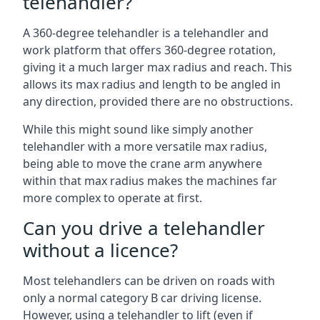
telehandler?
A 360-degree telehandler is a telehandler and
work platform that offers 360-degree rotation,
giving it a much larger max radius and reach. This
allows its max radius and length to be angled in
any direction, provided there are no obstructions.
While this might sound like simply another
telehandler with a more versatile max radius,
being able to move the crane arm anywhere
within that max radius makes the machines far
more complex to operate at first.
Can you drive a telehandler
without a licence?
Most telehandlers can be driven on roads with
only a normal category B car driving license.
However, using a telehandler to lift (even if