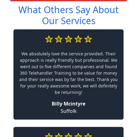
What Others Say About
Our Services
We absolutely love the service provided. Their
approach is really friendly but professional. We
went out to five different companies and found
360 Telehandler Training to be value for money
and their service was by far the best. Thank you
for your really awesome work, we will definitely
be returning!
Billy Mcintyre
Suffolk