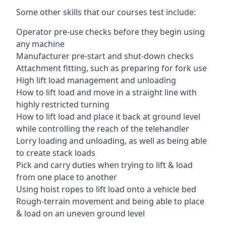
Some other skills that our courses test include:
Operator pre-use checks before they begin using
any machine
Manufacturer pre-start and shut-down checks
Attachment fitting, such as preparing for fork use
High lift load management and unloading
How to lift load and move in a straight line with
highly restricted turning
How to lift load and place it back at ground level
while controlling the reach of the telehandler
Lorry loading and unloading, as well as being able
to create stack loads
Pick and carry duties when trying to lift & load
from one place to another
Using hoist ropes to lift load onto a vehicle bed
Rough-terrain movement and being able to place
& load on an uneven ground level