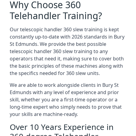
Why Choose 360
Telehandler Training?
Our telescopic handler 360 slew training is kept
constantly up-to-date with 2026 standards in Bury
St Edmunds. We provide the best possible
telescopic handler 360 slew training to any
operators that need it, making sure to cover both
the basic principles of these machines along with
the specifics needed for 360 slew units.
We are able to work alongside clients in Bury St
Edmunds with any level of experience and prior
skill, whether you are a first-time operator or a
long-time expert who simply needs to prove that
your skills are machine-ready.
Over 10 Years Experience in