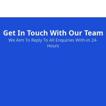
Get In Touch With Our Team
We Aim To Reply To All Enquiries With-in 24-
Hours