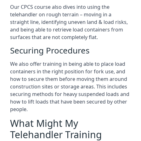
Our CPCS course also dives into using the
telehandler on rough terrain – moving in a
straight line, identifying uneven land & load risks,
and being able to retrieve load containers from
surfaces that are not completely flat.
Securing Procedures
We also offer training in being able to place load
containers in the right position for fork use, and
how to secure them before moving them around
construction sites or storage areas. This includes
securing methods for heavy suspended loads and
how to lift loads that have been secured by other
people.
What Might My
Telehandler Training