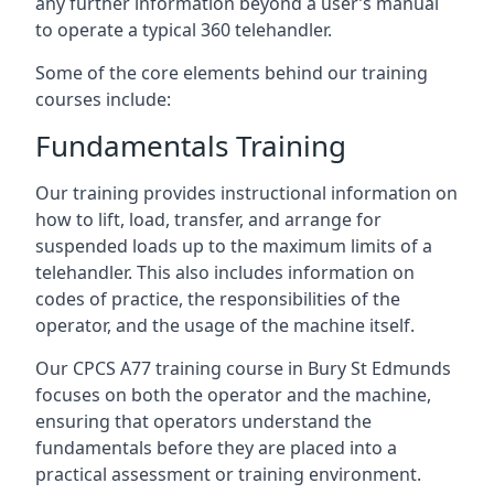
any further information beyond a user’s manual
to operate a typical 360 telehandler.
Some of the core elements behind our training
courses include:
Fundamentals Training
Our training provides instructional information on
how to lift, load, transfer, and arrange for
suspended loads up to the maximum limits of a
telehandler. This also includes information on
codes of practice, the responsibilities of the
operator, and the usage of the machine itself.
Our CPCS A77 training course in Bury St Edmunds
focuses on both the operator and the machine,
ensuring that operators understand the
fundamentals before they are placed into a
practical assessment or training environment.