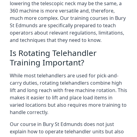
lowering the telescopic neck may be the same, a
360 machine is more versatile and, therefore,
much more complex. Our training courses in Bury
St Edmunds are specifically prepared to teach
operators about relevant regulations, limitations,
and techniques that they need to know.
Is Rotating Telehandler
Training Important?
While most telehandlers are used for pick-and-
carry duties, rotating telehandlers combine high
lift and long reach with free machine rotation. This
makes it easier to lift and place load items in
varied locations but also requires more training to
handle correctly.
Our course in Bury St Edmunds does not just
explain how to operate telehandler units but also