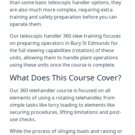
than some basic telescopic handler options, they
are also much more complex, requiring extra
training and safety preparation before you can
operate them.
Our telescopic handler 360 slew training focuses
on preparing operators in Bury St Edmunds for
the full slewing capabilities (rotation) of these
units, allowing them to handle plant operations
using these units once the course is complete.
What Does This Course Cover?
Our 360 telehandler course is focused on all
elements of using a rotating telehandler, from
simple tasks like lorry loading to elements like
securing procedures, lifting limitations and post-
use checks.
While the process of slinging loads and raising or