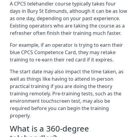
A CPCS telehandler course typically takes four
days in Bury St Edmunds, although it can be as low
as one day, depending on your past experience.
Existing operators who are taking the course as a
refresher often finish their training much faster.
For example, if an operator is trying to earn their
blue CPCS Competence Card, they may retake
training to re-earn their red card if it expires.
The start date may also impact the time taken, as
well as things like having to attend in-person
practical training if you are doing the theory
training remotely. Pre-training tests, such as the
environment touchscreen test, may also be
required before you can begin the training
properly.
What is a 360-degree