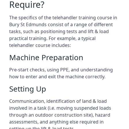
Require?
The specifics of the telehandler training course in
Bury St Edmunds consist of a range of different
tasks, such as positioning tests and lift & load
practical training. For example, a typical
telehandler course includes:
Machine Preparation
Pre-start checks, using PPE, and understanding
how to enter and exit the machine correctly.
Setting Up
Communication, identification of land & load
involved in a task (i.e. moving suspended loads
through an outdoor construction site), hazard
assessments, and anything else required in
setting up the lift & load tests.