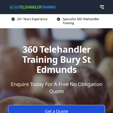
20+ Years Experience
Specialist 360 Telehandler
Training
360 Telehandler
Training Bury St
Edmunds
Enquire Today For A Free No Obligation
Quote
Get a Quote