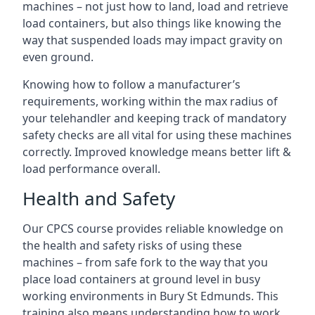
machines – not just how to land, load and retrieve
load containers, but also things like knowing the
way that suspended loads may impact gravity on
even ground.
Knowing how to follow a manufacturer’s
requirements, working within the max radius of
your telehandler and keeping track of mandatory
safety checks are all vital for using these machines
correctly. Improved knowledge means better lift &
load performance overall.
Health and Safety
Our CPCS course provides reliable knowledge on
the health and safety risks of using these
machines – from safe fork to the way that you
place load containers at ground level in busy
working environments in Bury St Edmunds. This
training also means understanding how to work