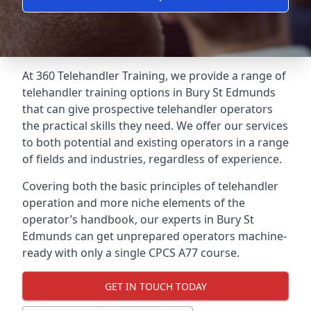
At 360 Telehandler Training, we provide a range of
telehandler training options in Bury St Edmunds
that can give prospective telehandler operators
the practical skills they need. We offer our services
to both potential and existing operators in a range
of fields and industries, regardless of experience.
Covering both the basic principles of telehandler
operation and more niche elements of the
operator’s handbook, our experts in Bury St
Edmunds can get unprepared operators machine-
ready with only a single CPCS A77 course.
GET IN TOUCH TODAY