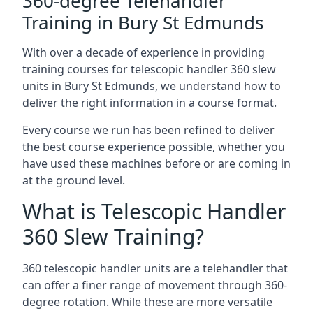
360-degree Telehandler
Training in Bury St Edmunds
With over a decade of experience in providing
training courses for telescopic handler 360 slew
units in Bury St Edmunds, we understand how to
deliver the right information in a course format.
Every course we run has been refined to deliver
the best course experience possible, whether you
have used these machines before or are coming in
at the ground level.
What is Telescopic Handler
360 Slew Training?
360 telescopic handler units are a telehandler that
can offer a finer range of movement through 360-
degree rotation. While these are more versatile