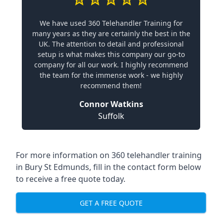
We have used 360 Telehandler Training for
many years as they are certainly the best in the
UK. The attention to detail and professional
setup is what makes this company our go-to
company for all our work. I highly recommend
the team for the immense work - we highly
recommend them!
Connor Watkins
Suffolk
For more information on 360 telehandler training
in Bury St Edmunds, fill in the contact form below
to receive a free quote today.
GET A FREE QUOTE