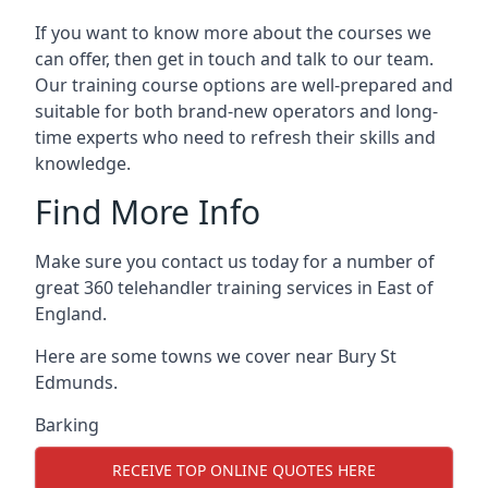
If you want to know more about the courses we
can offer, then get in touch and talk to our team.
Our training course options are well-prepared and
suitable for both brand-new operators and long-
time experts who need to refresh their skills and
knowledge.
Find More Info
Make sure you contact us today for a number of
great 360 telehandler training services in East of
England.
Here are some towns we cover near Bury St
Edmunds.
Barking
RECEIVE TOP ONLINE QUOTES HERE