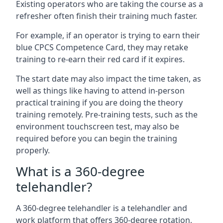
Existing operators who are taking the course as a
refresher often finish their training much faster.
For example, if an operator is trying to earn their
blue CPCS Competence Card, they may retake
training to re-earn their red card if it expires.
The start date may also impact the time taken, as
well as things like having to attend in-person
practical training if you are doing the theory
training remotely. Pre-training tests, such as the
environment touchscreen test, may also be
required before you can begin the training
properly.
What is a 360-degree
telehandler?
A 360-degree telehandler is a telehandler and
work platform that offers 360-degree rotation,