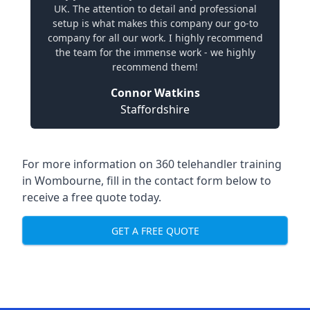
UK. The attention to detail and professional
setup is what makes this company our go-to
company for all our work. I highly recommend
the team for the immense work - we highly
recommend them!
Connor Watkins
Staffordshire
For more information on 360 telehandler training
in Wombourne, fill in the contact form below to
receive a free quote today.
GET A FREE QUOTE