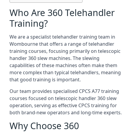
Who Are 360 Telehandler
Training?
We are a specialist telehandler training team in
Wombourne that offers a range of telehandler
training courses, focusing primarily on telescopic
handler 360 slew machines. The slewing
capabilities of these machines often make them
more complex than typical telehandlers, meaning
that good training is important.
Our team provides specialised CPCS A77 training
courses focused on telescopic handler 360 slew
operation, serving as effective CPCS training for
both brand-new operators and long-time experts.
Why Choose 360