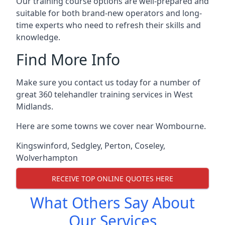
Our training course options are well-prepared and
suitable for both brand-new operators and long-
time experts who need to refresh their skills and
knowledge.
Find More Info
Make sure you contact us today for a number of
great 360 telehandler training services in West
Midlands.
Here are some towns we cover near Wombourne.
Kingswinford
,
Sedgley
,
Perton
,
Coseley
,
Wolverhampton
RECEIVE TOP ONLINE QUOTES HERE
What Others Say About
Our Services