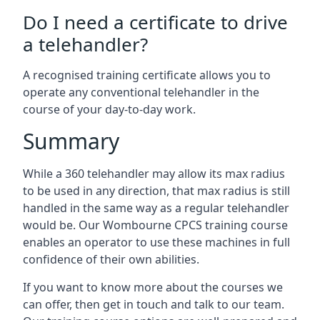
Do I need a certificate to drive
a telehandler?
A recognised training certificate allows you to
operate any conventional telehandler in the
course of your day-to-day work.
Summary
While a 360 telehandler may allow its max radius
to be used in any direction, that max radius is still
handled in the same way as a regular telehandler
would be. Our Wombourne CPCS training course
enables an operator to use these machines in full
confidence of their own abilities.
If you want to know more about the courses we
can offer, then get in touch and talk to our team.