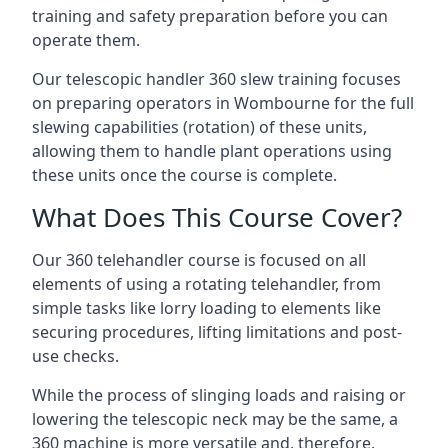
training and safety preparation before you can
operate them.
Our telescopic handler 360 slew training focuses
on preparing operators in Wombourne for the full
slewing capabilities (rotation) of these units,
allowing them to handle plant operations using
these units once the course is complete.
What Does This Course Cover?
Our 360 telehandler course is focused on all
elements of using a rotating telehandler, from
simple tasks like lorry loading to elements like
securing procedures, lifting limitations and post-
use checks.
While the process of slinging loads and raising or
lowering the telescopic neck may be the same, a
360 machine is more versatile and, therefore,