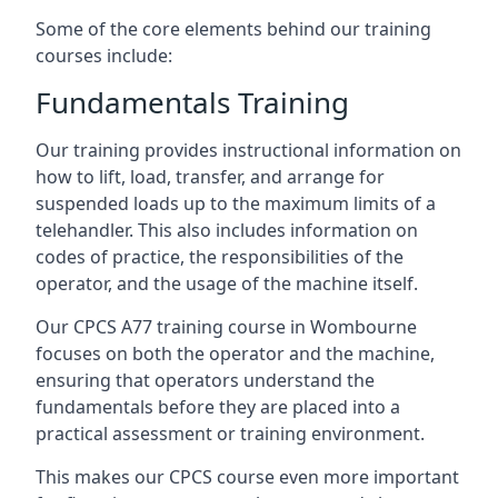
Some of the core elements behind our training
courses include:
Fundamentals Training
Our training provides instructional information on
how to lift, load, transfer, and arrange for
suspended loads up to the maximum limits of a
telehandler. This also includes information on
codes of practice, the responsibilities of the
operator, and the usage of the machine itself.
Our CPCS A77 training course in Wombourne
focuses on both the operator and the machine,
ensuring that operators understand the
fundamentals before they are placed into a
practical assessment or training environment.
This makes our CPCS course even more important