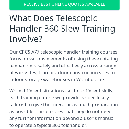
RECEIVE BEST ONLINE QUOTES AVAILABLE
What Does Telescopic
Handler 360 Slew Training
Involve?
Our CPCS A77 telescopic handler training courses
focus on various elements of using these rotating
telehandlers safely and effectively across a range
of worksites, from outdoor construction sites to
indoor storage warehouses in Wombourne.
While different situations call for different skills,
each training course we provide is specifically
tailored to give the operator as much preparation
as possible. This ensures that they do not need
any further information beyond a user’s manual
to operate a typical 360 telehandler.