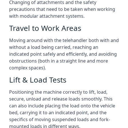
Changing of attachments and the safety
precautions that need to be taken when working
with modular attachment systems.
Travel to Work Areas
Moving around with the telehandler both with and
without a load being carried, reaching an
indicated point safely and efficiently, and avoiding
obstructions (both in a straight line and more
complex spaces).
Lift & Load Tests
Positioning the machine correctly to lift, load,
secure, unload and release loads smoothly. This
can also include placing the load onto the vehicle
bed, carrying it to an indicated point, and the
specifics of moving suspended loads and fork-
mounted loads in different ways.