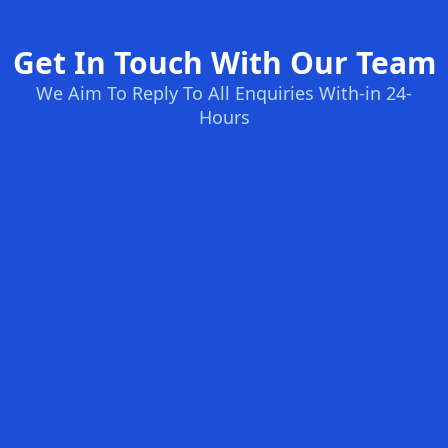
Get In Touch With Our Team
We Aim To Reply To All Enquiries With-in 24-
Hours