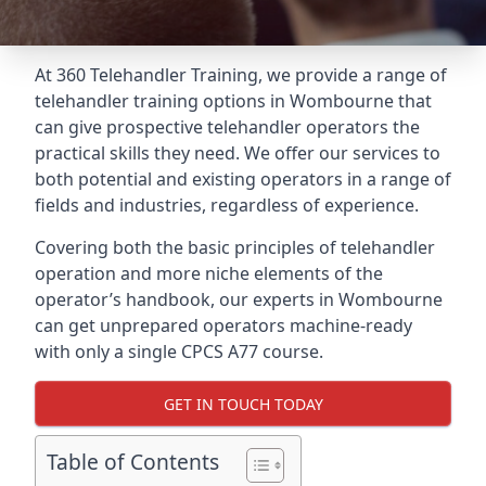
At 360 Telehandler Training, we provide a range of
telehandler training options in Wombourne that
can give prospective telehandler operators the
practical skills they need. We offer our services to
both potential and existing operators in a range of
fields and industries, regardless of experience.
Covering both the basic principles of telehandler
operation and more niche elements of the
operator’s handbook, our experts in Wombourne
can get unprepared operators machine-ready
with only a single CPCS A77 course.
GET IN TOUCH TODAY
Table of Contents