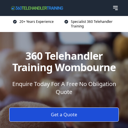
20+ Years Experience
Specialist 360 Telehandler
Training
360 Telehandler
Training Wombourne
Enquire Today For A Free No Obligation
Quote
Get a Quote