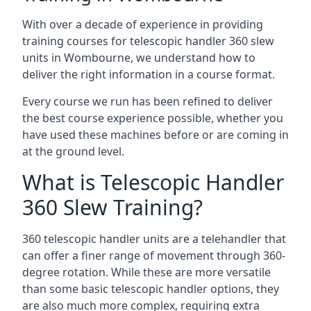
With over a decade of experience in providing
training courses for telescopic handler 360 slew
units in Wombourne, we understand how to
deliver the right information in a course format.
Every course we run has been refined to deliver
the best course experience possible, whether you
have used these machines before or are coming in
at the ground level.
What is Telescopic Handler
360 Slew Training?
360 telescopic handler units are a telehandler that
can offer a finer range of movement through 360-
degree rotation. While these are more versatile
than some basic telescopic handler options, they
are also much more complex, requiring extra