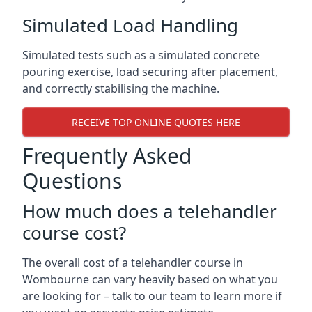
Simulated Load Handling
Simulated tests such as a simulated concrete
pouring exercise, load securing after placement,
and correctly stabilising the machine.
RECEIVE TOP ONLINE QUOTES HERE
Frequently Asked
Questions
How much does a telehandler
course cost?
The overall cost of a telehandler course in
Wombourne can vary heavily based on what you
are looking for – talk to our team to learn more if