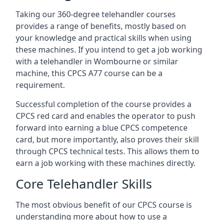
Taking our 360-degree telehandler courses
provides a range of benefits, mostly based on
your knowledge and practical skills when using
these machines. If you intend to get a job working
with a telehandler in Wombourne or similar
machine, this CPCS A77 course can be a
requirement.
Successful completion of the course provides a
CPCS red card and enables the operator to push
forward into earning a blue CPCS competence
card, but more importantly, also proves their skill
through CPCS technical tests. This allows them to
earn a job working with these machines directly.
Core Telehandler Skills
The most obvious benefit of our CPCS course is
understanding more about how to use a