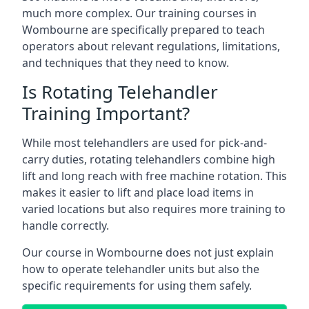
much more complex. Our training courses in
Wombourne are specifically prepared to teach
operators about relevant regulations, limitations,
and techniques that they need to know.
Is Rotating Telehandler
Training Important?
While most telehandlers are used for pick-and-
carry duties, rotating telehandlers combine high
lift and long reach with free machine rotation. This
makes it easier to lift and place load items in
varied locations but also requires more training to
handle correctly.
Our course in Wombourne does not just explain
how to operate telehandler units but also the
specific requirements for using them safely.