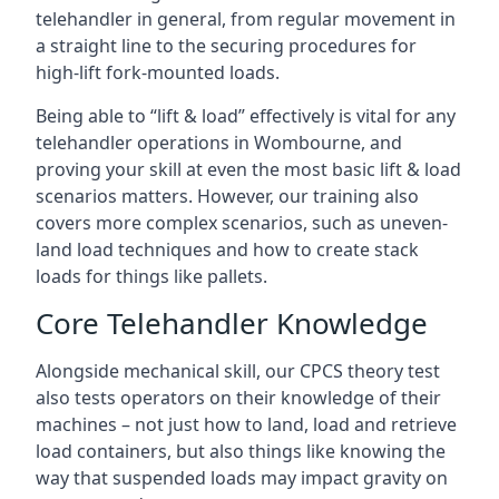
telehandler in general, from regular movement in
a straight line to the securing procedures for
high-lift fork-mounted loads.
Being able to “lift & load” effectively is vital for any
telehandler operations in Wombourne, and
proving your skill at even the most basic lift & load
scenarios matters. However, our training also
covers more complex scenarios, such as uneven-
land load techniques and how to create stack
loads for things like pallets.
Core Telehandler Knowledge
Alongside mechanical skill, our CPCS theory test
also tests operators on their knowledge of their
machines – not just how to land, load and retrieve
load containers, but also things like knowing the
way that suspended loads may impact gravity on