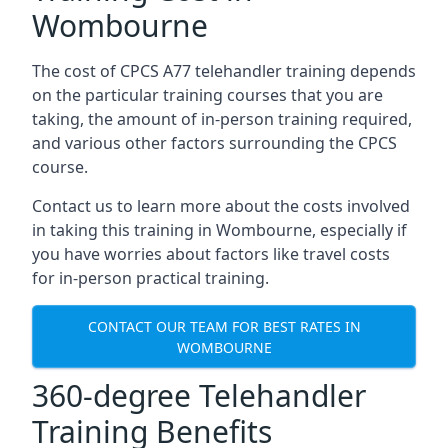
Wombourne
The cost of CPCS A77 telehandler training depends
on the particular training courses that you are
taking, the amount of in-person training required,
and various other factors surrounding the CPCS
course.
Contact us to learn more about the costs involved
in taking this training in Wombourne, especially if
you have worries about factors like travel costs
for in-person practical training.
CONTACT OUR TEAM FOR BEST RATES IN
WOMBOURNE
360-degree Telehandler
Training Benefits