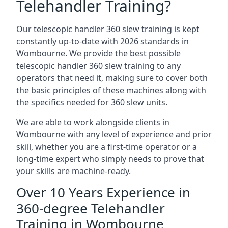
Telehandler Training?
Our telescopic handler 360 slew training is kept
constantly up-to-date with 2026 standards in
Wombourne. We provide the best possible
telescopic handler 360 slew training to any
operators that need it, making sure to cover both
the basic principles of these machines along with
the specifics needed for 360 slew units.
We are able to work alongside clients in
Wombourne with any level of experience and prior
skill, whether you are a first-time operator or a
long-time expert who simply needs to prove that
your skills are machine-ready.
Over 10 Years Experience in
360-degree Telehandler
Training in Wombourne