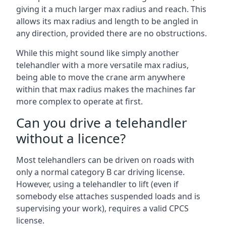
giving it a much larger max radius and reach. This
allows its max radius and length to be angled in
any direction, provided there are no obstructions.
While this might sound like simply another
telehandler with a more versatile max radius,
being able to move the crane arm anywhere
within that max radius makes the machines far
more complex to operate at first.
Can you drive a telehandler
without a licence?
Most telehandlers can be driven on roads with
only a normal category B car driving license.
However, using a telehandler to lift (even if
somebody else attaches suspended loads and is
supervising your work), requires a valid CPCS
license.