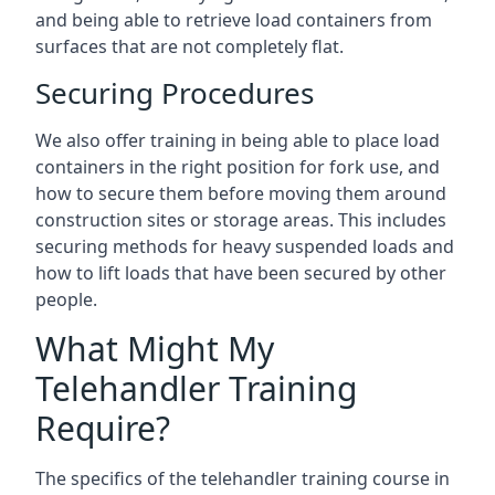
and being able to retrieve load containers from
surfaces that are not completely flat.
Securing Procedures
We also offer training in being able to place load
containers in the right position for fork use, and
how to secure them before moving them around
construction sites or storage areas. This includes
securing methods for heavy suspended loads and
how to lift loads that have been secured by other
people.
What Might My
Telehandler Training
Require?
The specifics of the telehandler training course in