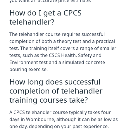
you want an accurate price estimate.
How do I get a CPCS
telehandler?
The telehandler course requires successful
completion of both a theory test and a practical
test. The training itself covers a range of smaller
tests, such as the CSCS Health, Safety and
Environment test and a simulated concrete
pouring exercise.
How long does successful
completion of telehandler
training courses take?
A CPCS telehandler course typically takes four
days in Wombourne, although it can be as low as
one day, depending on your past experience.