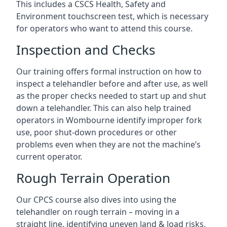
This includes a CSCS Health, Safety and
Environment touchscreen test, which is necessary
for operators who want to attend this course.
Inspection and Checks
Our training offers formal instruction on how to
inspect a telehandler before and after use, as well
as the proper checks needed to start up and shut
down a telehandler. This can also help trained
operators in Wombourne identify improper fork
use, poor shut-down procedures or other
problems even when they are not the machine’s
current operator.
Rough Terrain Operation
Our CPCS course also dives into using the
telehandler on rough terrain – moving in a
straight line, identifying uneven land & load risks,