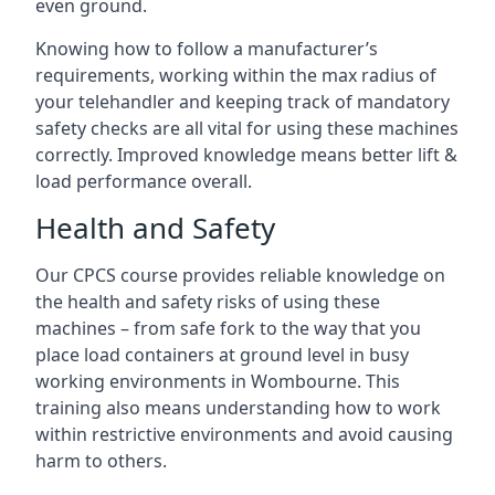
even ground.
Knowing how to follow a manufacturer’s
requirements, working within the max radius of
your telehandler and keeping track of mandatory
safety checks are all vital for using these machines
correctly. Improved knowledge means better lift &
load performance overall.
Health and Safety
Our CPCS course provides reliable knowledge on
the health and safety risks of using these
machines – from safe fork to the way that you
place load containers at ground level in busy
working environments in Wombourne. This
training also means understanding how to work
within restrictive environments and avoid causing
harm to others.