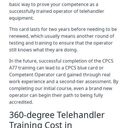
basic way to prove your competence as a
successfully trained operator of telehandler
equipment.
This card lasts for two years before needing to be
renewed, which usually means another round of
testing and training to ensure that the operator
still knows what they are doing.
In the future, successful completion of the CPCS
A77 training can lead to a CPCS blue card or
Competent Operator card gained through real
work experience and a second-tier assessment. By
completing our initial course, even a brand new
operator can begin their path to being fully
accredited.
360-degree Telehandler
Training Cost in