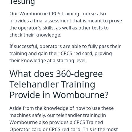
Testing
Our Wombourne CPCS training course also
provides a final assessment that is meant to prove
the operator’s skills, as well as other tests to
check their knowledge.
If successful, operators are able to fully pass their
training and gain their CPCS red card, proving
their knowledge at a starting level.
What does 360-degree
Telehandler Training
Provide in Wombourne?
Aside from the knowledge of how to use these
machines safely, our telehandler training in
Wombourne also provides a CPCS Trained
Operator card or CPCS red card. This is the most