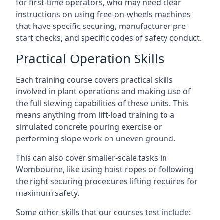
for first-time operators, who may need clear
instructions on using free-on-wheels machines
that have specific securing, manufacturer pre-
start checks, and specific codes of safety conduct.
Practical Operation Skills
Each training course covers practical skills
involved in plant operations and making use of
the full slewing capabilities of these units. This
means anything from lift-load training to a
simulated concrete pouring exercise or
performing slope work on uneven ground.
This can also cover smaller-scale tasks in
Wombourne, like using hoist ropes or following
the right securing procedures lifting requires for
maximum safety.
Some other skills that our courses test include: