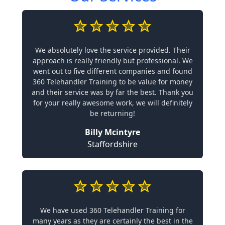
We absolutely love the service provided. Their
approach is really friendly but professional. We
went out to five different companies and found
360 Telehandler Training to be value for money
and their service was by far the best. Thank you
for your really awesome work, we will definitely
be returning!
Billy Mcintyre
Staffordshire
We have used 360 Telehandler Training for
many years as they are certainly the best in the