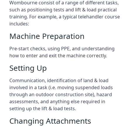
Wombourne consist of a range of different tasks,
such as positioning tests and lift & load practical
training. For example, a typical telehandler course
includes:
Machine Preparation
Pre-start checks, using PPE, and understanding
how to enter and exit the machine correctly.
Setting Up
Communication, identification of land & load
involved in a task (i.e. moving suspended loads
through an outdoor construction site), hazard
assessments, and anything else required in
setting up the lift & load tests.
Changing Attachments