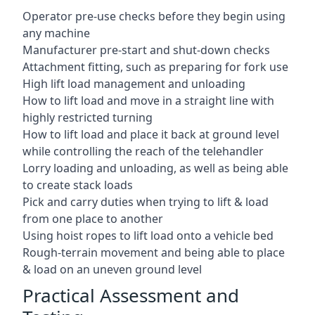
Operator pre-use checks before they begin using
any machine
Manufacturer pre-start and shut-down checks
Attachment fitting, such as preparing for fork use
High lift load management and unloading
How to lift load and move in a straight line with
highly restricted turning
How to lift load and place it back at ground level
while controlling the reach of the telehandler
Lorry loading and unloading, as well as being able
to create stack loads
Pick and carry duties when trying to lift & load
from one place to another
Using hoist ropes to lift load onto a vehicle bed
Rough-terrain movement and being able to place
& load on an uneven ground level
Practical Assessment and