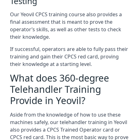
Testing
Our Yeovil CPCS training course also provides a
final assessment that is meant to prove the
operator’s skills, as well as other tests to check
their knowledge.
If successful, operators are able to fully pass their
training and gain their CPCS red card, proving
their knowledge at a starting level.
What does 360-degree
Telehandler Training
Provide in Yeovil?
Aside from the knowledge of how to use these
machines safely, our telehandler training in Yeovil
also provides a CPCS Trained Operator card or
CPCS red card. This is the most basic way to prove