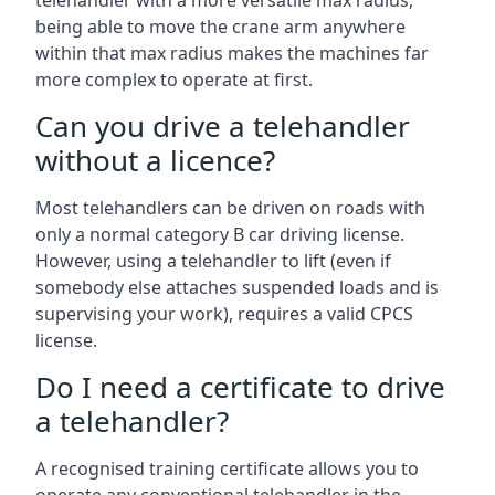
telehandler with a more versatile max radius,
being able to move the crane arm anywhere
within that max radius makes the machines far
more complex to operate at first.
Can you drive a telehandler
without a licence?
Most telehandlers can be driven on roads with
only a normal category B car driving license.
However, using a telehandler to lift (even if
somebody else attaches suspended loads and is
supervising your work), requires a valid CPCS
license.
Do I need a certificate to drive
a telehandler?
A recognised training certificate allows you to