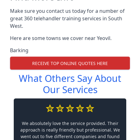
Make sure you contact us today for a number of
great 360 telehandler training services in South
West.
Here are some towns we cover near Yeovil.
Barking
RECEIVE TOP ONLINE QUOTES HERE
What Others Say About
Our Services
We absolutely love the service provided. Their
approach is really friendly but professional. We
went out to five different companies and found