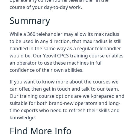
operate any conventional telehandler in the
course of your day-to-day work.
Summary
While a 360 telehandler may allow its max radius
to be used in any direction, that max radius is still
handled in the same way as a regular telehandler
would be. Our Yeovil CPCS training course enables
an operator to use these machines in full
confidence of their own abilities.
If you want to know more about the courses we
can offer, then get in touch and talk to our team.
Our training course options are well-prepared and
suitable for both brand-new operators and long-
time experts who need to refresh their skills and
knowledge.
Find More Info