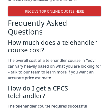
RECEIVE TOP ONLINE QUOTES HERE
Frequently Asked
Questions
How much does a telehandler
course cost?
The overall cost of a telehandler course in Yeovil
can vary heavily based on what you are looking for
– talk to our team to learn more if you want an
accurate price estimate.
How do I get a CPCS
telehandler?
The telehandler course requires successful