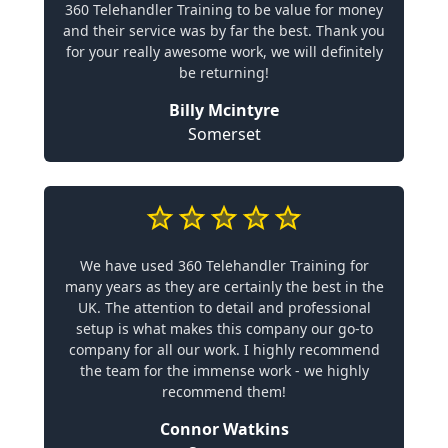
360 Telehandler Training to be value for money
and their service was by far the best. Thank you
for your really awesome work, we will definitely
be returning!
Billy Mcintyre
Somerset
We have used 360 Telehandler Training for
many years as they are certainly the best in the
UK. The attention to detail and professional
setup is what makes this company our go-to
company for all our work. I highly recommend
the team for the immense work - we highly
recommend them!
Connor Watkins