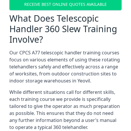
RECEIVE BEST ONLINE QUOTES AVAILABLE
What Does Telescopic
Handler 360 Slew Training
Involve?
Our CPCS A77 telescopic handler training courses
focus on various elements of using these rotating
telehandlers safely and effectively across a range
of worksites, from outdoor construction sites to
indoor storage warehouses in Yeovil.
While different situations call for different skills,
each training course we provide is specifically
tailored to give the operator as much preparation
as possible. This ensures that they do not need
any further information beyond a user’s manual
to operate a typical 360 telehandler.