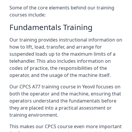
Some of the core elements behind our training
courses include:
Fundamentals Training
Our training provides instructional information on
how to lift, load, transfer, and arrange for
suspended loads up to the maximum limits of a
telehandler. This also includes information on
codes of practice, the responsibilities of the
operator, and the usage of the machine itself.
Our CPCS A77 training course in Yeovil focuses on
both the operator and the machine, ensuring that
operators understand the fundamentals before
they are placed into a practical assessment or
training environment.
This makes our CPCS course even more important