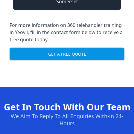
Somerset
For more information on 360 telehandler training
in Yeovil, fill in the contact form below to receive a
free quote today.
GET A FREE QUOTE
Get In Touch With Our Team
We Aim To Reply To All Enquiries With-in 24-
Hours