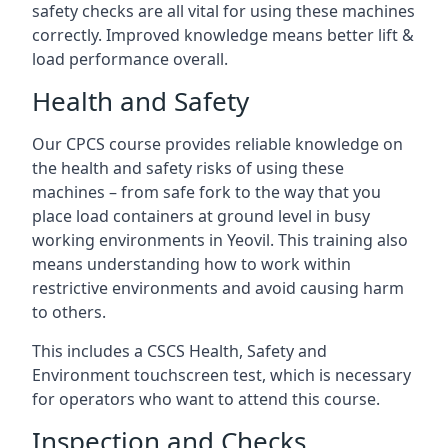
safety checks are all vital for using these machines
correctly. Improved knowledge means better lift &
load performance overall.
Health and Safety
Our CPCS course provides reliable knowledge on
the health and safety risks of using these
machines – from safe fork to the way that you
place load containers at ground level in busy
working environments in Yeovil. This training also
means understanding how to work within
restrictive environments and avoid causing harm
to others.
This includes a CSCS Health, Safety and
Environment touchscreen test, which is necessary
for operators who want to attend this course.
Inspection and Checks