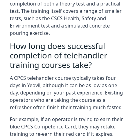
completion of both a theory test and a practical
test. The training itself covers a range of smaller
tests, such as the CSCS Health, Safety and
Environment test and a simulated concrete
pouring exercise.
How long does successful
completion of telehandler
training courses take?
A CPCS telehandler course typically takes four
days in Yeovil, although it can be as low as one
day, depending on your past experience. Existing
operators who are taking the course as a
refresher often finish their training much faster.
For example, if an operator is trying to earn their
blue CPCS Competence Card, they may retake
training to re-earn their red card if it expires.