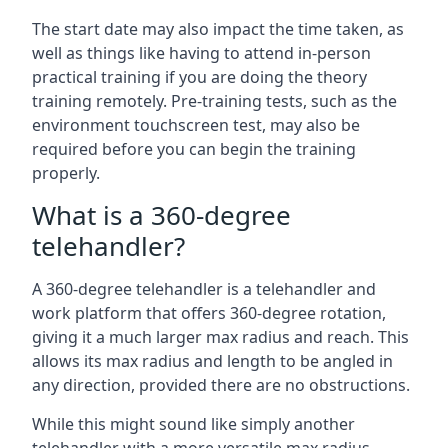
The start date may also impact the time taken, as
well as things like having to attend in-person
practical training if you are doing the theory
training remotely. Pre-training tests, such as the
environment touchscreen test, may also be
required before you can begin the training
properly.
What is a 360-degree
telehandler?
A 360-degree telehandler is a telehandler and
work platform that offers 360-degree rotation,
giving it a much larger max radius and reach. This
allows its max radius and length to be angled in
any direction, provided there are no obstructions.
While this might sound like simply another