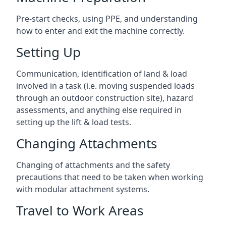
Pre-start checks, using PPE, and understanding
how to enter and exit the machine correctly.
Setting Up
Communication, identification of land & load
involved in a task (i.e. moving suspended loads
through an outdoor construction site), hazard
assessments, and anything else required in
setting up the lift & load tests.
Changing Attachments
Changing of attachments and the safety
precautions that need to be taken when working
with modular attachment systems.
Travel to Work Areas