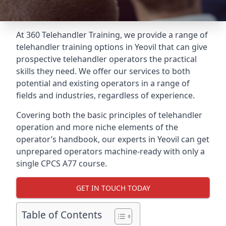
At 360 Telehandler Training, we provide a range of
telehandler training options in Yeovil that can give
prospective telehandler operators the practical
skills they need. We offer our services to both
potential and existing operators in a range of
fields and industries, regardless of experience.
Covering both the basic principles of telehandler
operation and more niche elements of the
operator’s handbook, our experts in Yeovil can get
unprepared operators machine-ready with only a
single CPCS A77 course.
GET IN TOUCH TODAY
Table of Contents