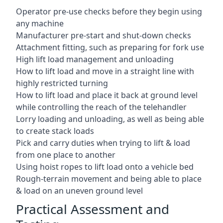
Operator pre-use checks before they begin using
any machine
Manufacturer pre-start and shut-down checks
Attachment fitting, such as preparing for fork use
High lift load management and unloading
How to lift load and move in a straight line with
highly restricted turning
How to lift load and place it back at ground level
while controlling the reach of the telehandler
Lorry loading and unloading, as well as being able
to create stack loads
Pick and carry duties when trying to lift & load
from one place to another
Using hoist ropes to lift load onto a vehicle bed
Rough-terrain movement and being able to place
& load on an uneven ground level
Practical Assessment and