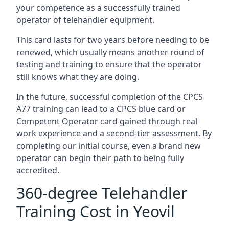
your competence as a successfully trained
operator of telehandler equipment.
This card lasts for two years before needing to be
renewed, which usually means another round of
testing and training to ensure that the operator
still knows what they are doing.
In the future, successful completion of the CPCS
A77 training can lead to a CPCS blue card or
Competent Operator card gained through real
work experience and a second-tier assessment. By
completing our initial course, even a brand new
operator can begin their path to being fully
accredited.
360-degree Telehandler
Training Cost in Yeovil