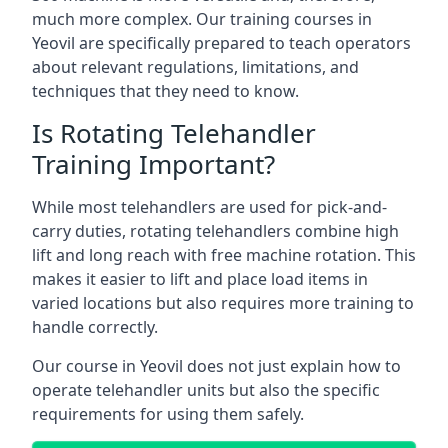
much more complex. Our training courses in
Yeovil are specifically prepared to teach operators
about relevant regulations, limitations, and
techniques that they need to know.
Is Rotating Telehandler
Training Important?
While most telehandlers are used for pick-and-
carry duties, rotating telehandlers combine high
lift and long reach with free machine rotation. This
makes it easier to lift and place load items in
varied locations but also requires more training to
handle correctly.
Our course in Yeovil does not just explain how to
operate telehandler units but also the specific
requirements for using them safely.