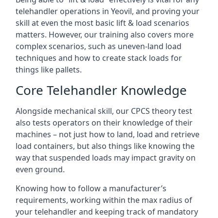
telehandler operations in Yeovil, and proving your
skill at even the most basic lift & load scenarios
matters. However, our training also covers more
complex scenarios, such as uneven-land load
techniques and how to create stack loads for
things like pallets.
Core Telehandler Knowledge
Alongside mechanical skill, our CPCS theory test
also tests operators on their knowledge of their
machines – not just how to land, load and retrieve
load containers, but also things like knowing the
way that suspended loads may impact gravity on
even ground.
Knowing how to follow a manufacturer’s
requirements, working within the max radius of
your telehandler and keeping track of mandatory