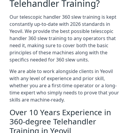
Telehandler Training?
Our telescopic handler 360 slew training is kept
constantly up-to-date with 2026 standards in
Yeovil. We provide the best possible telescopic
handler 360 slew training to any operators that
need it, making sure to cover both the basic
principles of these machines along with the
specifics needed for 360 slew units.
We are able to work alongside clients in Yeovil
with any level of experience and prior skill,
whether you are a first-time operator or a long-
time expert who simply needs to prove that your
skills are machine-ready.
Over 10 Years Experience in
360-degree Telehandler
Training in Yeovil