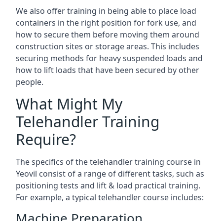
We also offer training in being able to place load
containers in the right position for fork use, and
how to secure them before moving them around
construction sites or storage areas. This includes
securing methods for heavy suspended loads and
how to lift loads that have been secured by other
people.
What Might My
Telehandler Training
Require?
The specifics of the telehandler training course in
Yeovil consist of a range of different tasks, such as
positioning tests and lift & load practical training.
For example, a typical telehandler course includes:
Machine Preparation