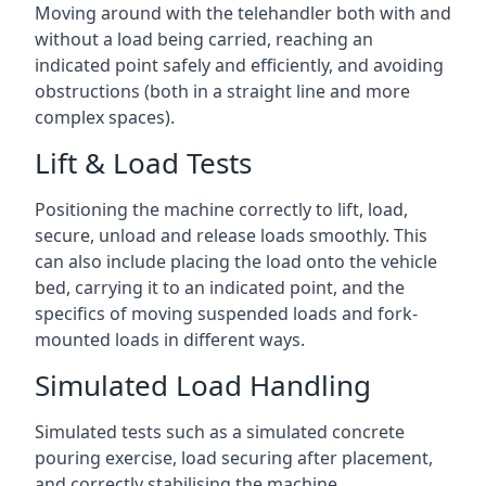
Moving around with the telehandler both with and
without a load being carried, reaching an
indicated point safely and efficiently, and avoiding
obstructions (both in a straight line and more
complex spaces).
Lift & Load Tests
Positioning the machine correctly to lift, load,
secure, unload and release loads smoothly. This
can also include placing the load onto the vehicle
bed, carrying it to an indicated point, and the
specifics of moving suspended loads and fork-
mounted loads in different ways.
Simulated Load Handling
Simulated tests such as a simulated concrete
pouring exercise, load securing after placement,
and correctly stabilising the machine.