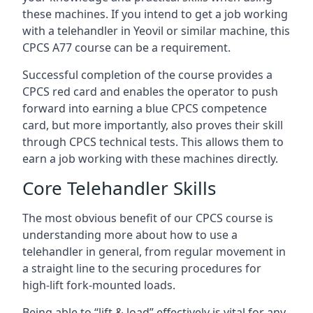
these machines. If you intend to get a job working
with a telehandler in Yeovil or similar machine, this
CPCS A77 course can be a requirement.
Successful completion of the course provides a
CPCS red card and enables the operator to push
forward into earning a blue CPCS competence
card, but more importantly, also proves their skill
through CPCS technical tests. This allows them to
earn a job working with these machines directly.
Core Telehandler Skills
The most obvious benefit of our CPCS course is
understanding more about how to use a
telehandler in general, from regular movement in
a straight line to the securing procedures for
high-lift fork-mounted loads.
Being able to “lift & load” effectively is vital for any