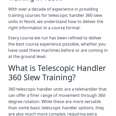
With over a decade of experience in providing
training courses for telescopic handler 360 slew
units in Yeovil, we understand how to deliver the
right information in a course format.
Every course we run has been refined to deliver
the best course experience possible, whether you
have used these machines before or are coming in
at the ground level.
What is Telescopic Handler
360 Slew Training?
360 telescopic handler units are a telehandler that
can offer a finer range of movement through 360-
degree rotation. While these are more versatile
than some basic telescopic handler options, they
are also much more complex, requiring extra