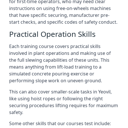
for first-time operators, who may need clear
instructions on using free-on-wheels machines
that have specific securing, manufacturer pre-
start checks, and specific codes of safety conduct.
Practical Operation Skills
Each training course covers practical skills
involved in plant operations and making use of
the full slewing capabilities of these units. This
means anything from lift-load training to a
simulated concrete pouring exercise or
performing slope work on uneven ground.
This can also cover smaller-scale tasks in Yeovil,
like using hoist ropes or following the right
securing procedures lifting requires for maximum
safety.
Some other skills that our courses test include: