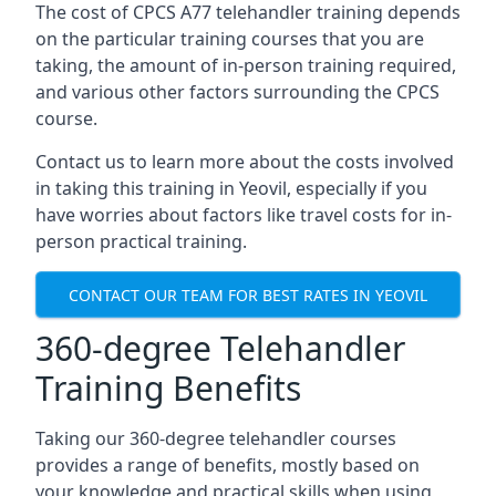
The cost of CPCS A77 telehandler training depends
on the particular training courses that you are
taking, the amount of in-person training required,
and various other factors surrounding the CPCS
course.
Contact us to learn more about the costs involved
in taking this training in Yeovil, especially if you
have worries about factors like travel costs for in-
person practical training.
CONTACT OUR TEAM FOR BEST RATES IN YEOVIL
360-degree Telehandler
Training Benefits
Taking our 360-degree telehandler courses
provides a range of benefits, mostly based on
your knowledge and practical skills when using