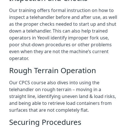
Our training offers formal instruction on how to
inspect a telehandler before and after use, as well
as the proper checks needed to start up and shut
down a telehandler. This can also help trained
operators in Yeovil identify improper fork use,
poor shut-down procedures or other problems
even when they are not the machine’s current
operator.
Rough Terrain Operation
Our CPCS course also dives into using the
telehandler on rough terrain – moving in a
straight line, identifying uneven land & load risks,
and being able to retrieve load containers from
surfaces that are not completely flat.
Securing Procedures