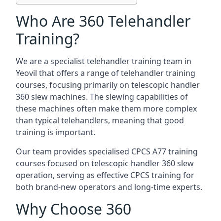
Who Are 360 Telehandler
Training?
We are a specialist telehandler training team in
Yeovil that offers a range of telehandler training
courses, focusing primarily on telescopic handler
360 slew machines. The slewing capabilities of
these machines often make them more complex
than typical telehandlers, meaning that good
training is important.
Our team provides specialised CPCS A77 training
courses focused on telescopic handler 360 slew
operation, serving as effective CPCS training for
both brand-new operators and long-time experts.
Why Choose 360