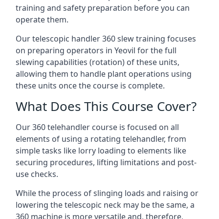
training and safety preparation before you can
operate them.
Our telescopic handler 360 slew training focuses
on preparing operators in Yeovil for the full
slewing capabilities (rotation) of these units,
allowing them to handle plant operations using
these units once the course is complete.
What Does This Course Cover?
Our 360 telehandler course is focused on all
elements of using a rotating telehandler, from
simple tasks like lorry loading to elements like
securing procedures, lifting limitations and post-
use checks.
While the process of slinging loads and raising or
lowering the telescopic neck may be the same, a
360 machine is more versatile and, therefore,