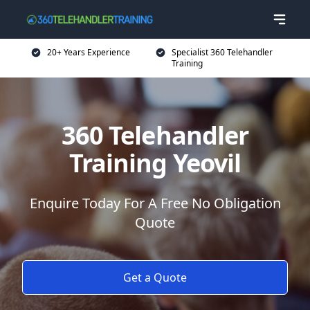
20+ Years Experience
Specialist 360 Telehandler
Training
360 Telehandler
Training Yeovil
Enquire Today For A Free No Obligation
Quote
Get a Quote