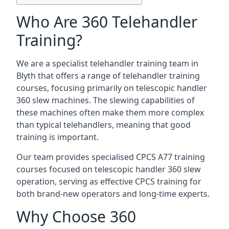
Who Are 360 Telehandler
Training?
We are a specialist telehandler training team in
Blyth that offers a range of telehandler training
courses, focusing primarily on telescopic handler
360 slew machines. The slewing capabilities of
these machines often make them more complex
than typical telehandlers, meaning that good
training is important.
Our team provides specialised CPCS A77 training
courses focused on telescopic handler 360 slew
operation, serving as effective CPCS training for
both brand-new operators and long-time experts.
Why Choose 360