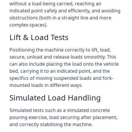
without a load being carried, reaching an
indicated point safely and efficiently, and avoiding
obstructions (both in a straight line and more
complex spaces).
Lift & Load Tests
Positioning the machine correctly to lift, load,
secure, unload and release loads smoothly. This
can also include placing the load onto the vehicle
bed, carrying it to an indicated point, and the
specifics of moving suspended loads and fork-
mounted loads in different ways.
Simulated Load Handling
Simulated tests such as a simulated concrete
pouring exercise, load securing after placement,
and correctly stabilising the machine.