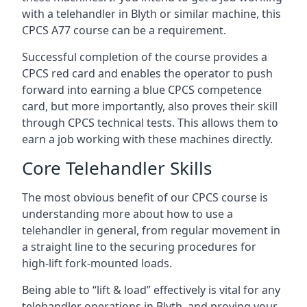
with a telehandler in Blyth or similar machine, this
CPCS A77 course can be a requirement.
Successful completion of the course provides a
CPCS red card and enables the operator to push
forward into earning a blue CPCS competence
card, but more importantly, also proves their skill
through CPCS technical tests. This allows them to
earn a job working with these machines directly.
Core Telehandler Skills
The most obvious benefit of our CPCS course is
understanding more about how to use a
telehandler in general, from regular movement in
a straight line to the securing procedures for
high-lift fork-mounted loads.
Being able to “lift & load” effectively is vital for any
telehandler operations in Blyth, and proving your