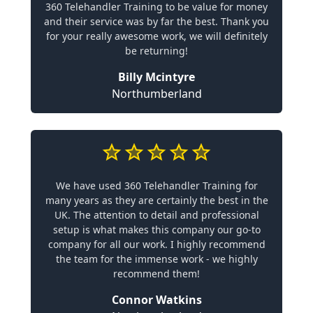
360 Telehandler Training to be value for money
and their service was by far the best. Thank you
for your really awesome work, we will definitely
be returning!
Billy Mcintyre
Northumberland
We have used 360 Telehandler Training for
many years as they are certainly the best in the
UK. The attention to detail and professional
setup is what makes this company our go-to
company for all our work. I highly recommend
the team for the immense work - we highly
recommend them!
Connor Watkins