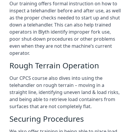
Our training offers formal instruction on how to
inspect a telehandler before and after use, as well
as the proper checks needed to start up and shut
down a telehandler. This can also help trained
operators in Blyth identify improper fork use,
poor shut-down procedures or other problems
even when they are not the machine’s current
operator.
Rough Terrain Operation
Our CPCS course also dives into using the
telehandler on rough terrain – moving in a
straight line, identifying uneven land & load risks,
and being able to retrieve load containers from
surfaces that are not completely flat.
Securing Procedures
We also offer training in being able to place load