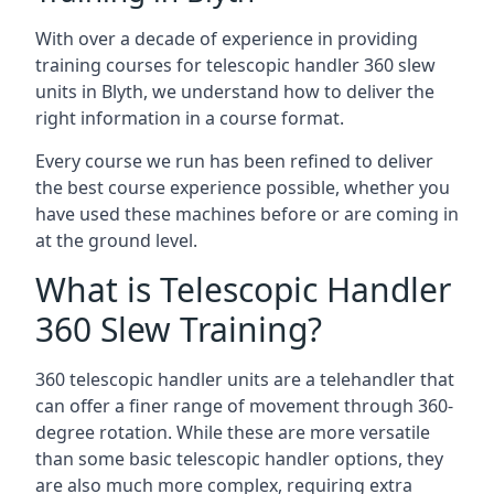
With over a decade of experience in providing
training courses for telescopic handler 360 slew
units in Blyth, we understand how to deliver the
right information in a course format.
Every course we run has been refined to deliver
the best course experience possible, whether you
have used these machines before or are coming in
at the ground level.
What is Telescopic Handler
360 Slew Training?
360 telescopic handler units are a telehandler that
can offer a finer range of movement through 360-
degree rotation. While these are more versatile
than some basic telescopic handler options, they
are also much more complex, requiring extra