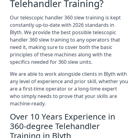
Telehandler Training?
Our telescopic handler 360 slew training is kept
constantly up-to-date with 2026 standards in
Blyth. We provide the best possible telescopic
handler 360 slew training to any operators that
need it, making sure to cover both the basic
principles of these machines along with the
specifics needed for 360 slew units.
We are able to work alongside clients in Blyth with
any level of experience and prior skill, whether you
are a first-time operator or a long-time expert
who simply needs to prove that your skills are
machine-ready.
Over 10 Years Experience in
360-degree Telehandler
Training in Blyth