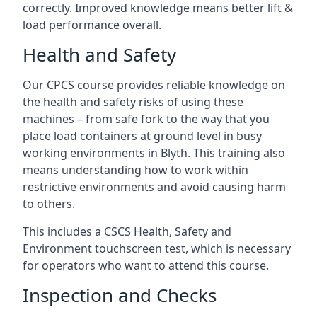
correctly. Improved knowledge means better lift &
load performance overall.
Health and Safety
Our CPCS course provides reliable knowledge on
the health and safety risks of using these
machines – from safe fork to the way that you
place load containers at ground level in busy
working environments in Blyth. This training also
means understanding how to work within
restrictive environments and avoid causing harm
to others.
This includes a CSCS Health, Safety and
Environment touchscreen test, which is necessary
for operators who want to attend this course.
Inspection and Checks