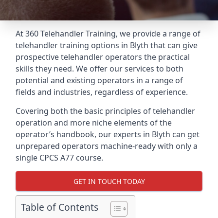
At 360 Telehandler Training, we provide a range of
telehandler training options in Blyth that can give
prospective telehandler operators the practical
skills they need. We offer our services to both
potential and existing operators in a range of
fields and industries, regardless of experience.
Covering both the basic principles of telehandler
operation and more niche elements of the
operator’s handbook, our experts in Blyth can get
unprepared operators machine-ready with only a
single CPCS A77 course.
GET IN TOUCH TODAY
Table of Contents