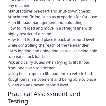
any machine
Manufacturer pre-start and shut-down checks
Attachment fitting, such as preparing for fork use
High lift load management and unloading
How to lift load and move in a straight line with
highly restricted turning
How to lift load and place it back at ground level
while controlling the reach of the telehandler
Lorry loading and unloading, as well as being able
to create stack loads
Pick and carry duties when trying to lift & load
from one place to another
Using hoist ropes to lift load onto a vehicle bed
Rough-terrain movement and being able to place
& load on an uneven ground level
Practical Assessment and
Testing