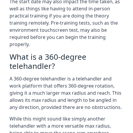
The start date may also impact the time taken, as
well as things like having to attend in-person
practical training if you are doing the theory
training remotely. Pre-training tests, such as the
environment touchscreen test, may also be
required before you can begin the training
properly.
What is a 360-degree
telehandler?
A 360-degree telehandler is a telehandler and
work platform that offers 360-degree rotation,
giving it a much larger max radius and reach. This
allows its max radius and length to be angled in
any direction, provided there are no obstructions.
While this might sound like simply another
telehandler with a more versatile max radius,