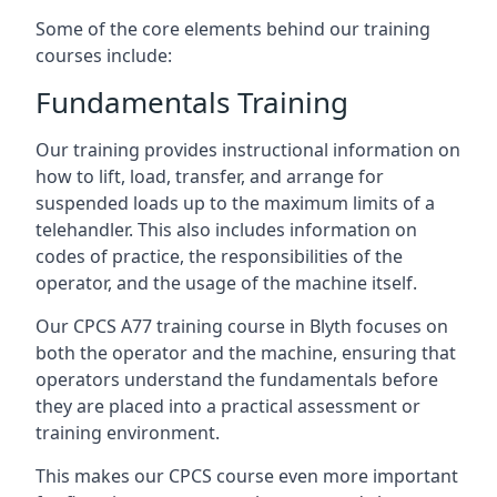
Some of the core elements behind our training
courses include:
Fundamentals Training
Our training provides instructional information on
how to lift, load, transfer, and arrange for
suspended loads up to the maximum limits of a
telehandler. This also includes information on
codes of practice, the responsibilities of the
operator, and the usage of the machine itself.
Our CPCS A77 training course in Blyth focuses on
both the operator and the machine, ensuring that
operators understand the fundamentals before
they are placed into a practical assessment or
training environment.
This makes our CPCS course even more important