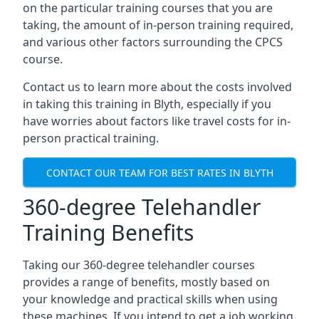
on the particular training courses that you are
taking, the amount of in-person training required,
and various other factors surrounding the CPCS
course.
Contact us to learn more about the costs involved
in taking this training in Blyth, especially if you
have worries about factors like travel costs for in-
person practical training.
CONTACT OUR TEAM FOR BEST RATES IN BLYTH
360-degree Telehandler
Training Benefits
Taking our 360-degree telehandler courses
provides a range of benefits, mostly based on
your knowledge and practical skills when using
these machines. If you intend to get a job working