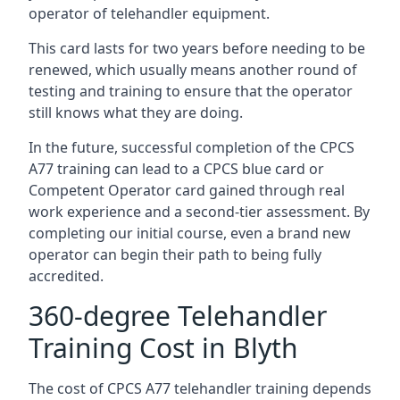
operator of telehandler equipment.
This card lasts for two years before needing to be
renewed, which usually means another round of
testing and training to ensure that the operator
still knows what they are doing.
In the future, successful completion of the CPCS
A77 training can lead to a CPCS blue card or
Competent Operator card gained through real
work experience and a second-tier assessment. By
completing our initial course, even a brand new
operator can begin their path to being fully
accredited.
360-degree Telehandler
Training Cost in Blyth
The cost of CPCS A77 telehandler training depends