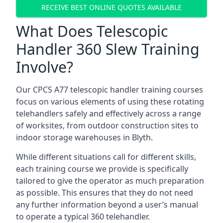
RECEIVE BEST ONLINE QUOTES AVAILABLE
What Does Telescopic
Handler 360 Slew Training
Involve?
Our CPCS A77 telescopic handler training courses
focus on various elements of using these rotating
telehandlers safely and effectively across a range
of worksites, from outdoor construction sites to
indoor storage warehouses in Blyth.
While different situations call for different skills,
each training course we provide is specifically
tailored to give the operator as much preparation
as possible. This ensures that they do not need
any further information beyond a user’s manual
to operate a typical 360 telehandler.