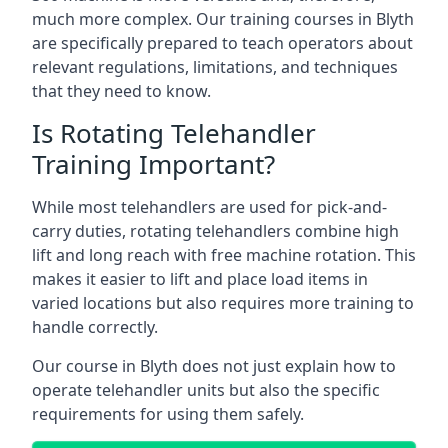
much more complex. Our training courses in Blyth
are specifically prepared to teach operators about
relevant regulations, limitations, and techniques
that they need to know.
Is Rotating Telehandler
Training Important?
While most telehandlers are used for pick-and-
carry duties, rotating telehandlers combine high
lift and long reach with free machine rotation. This
makes it easier to lift and place load items in
varied locations but also requires more training to
handle correctly.
Our course in Blyth does not just explain how to
operate telehandler units but also the specific
requirements for using them safely.