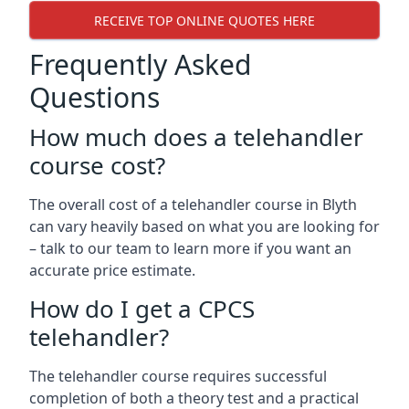
RECEIVE TOP ONLINE QUOTES HERE
Frequently Asked
Questions
How much does a telehandler
course cost?
The overall cost of a telehandler course in Blyth
can vary heavily based on what you are looking for
– talk to our team to learn more if you want an
accurate price estimate.
How do I get a CPCS
telehandler?
The telehandler course requires successful
completion of both a theory test and a practical