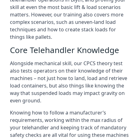
skill at even the most basic lift & load scenarios
matters. However, our training also covers more
complex scenarios, such as uneven-land load
techniques and how to create stack loads for
things like pallets.
Core Telehandler Knowledge
Alongside mechanical skill, our CPCS theory test
also tests operators on their knowledge of their
machines – not just how to land, load and retrieve
load containers, but also things like knowing the
way that suspended loads may impact gravity on
even ground.
Knowing how to follow a manufacturer’s
requirements, working within the max radius of
your telehandler and keeping track of mandatory
safety checks are all vital for using these machines