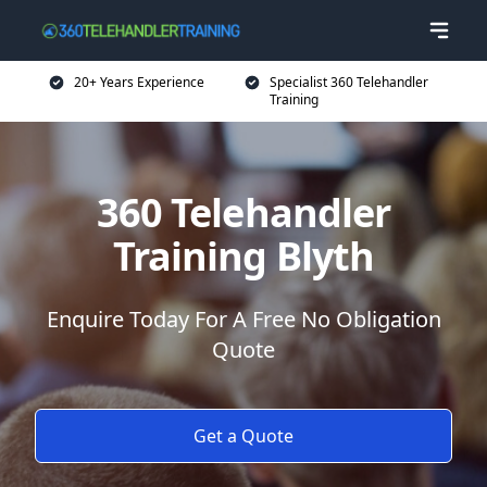
20+ Years Experience
Specialist 360 Telehandler
Training
360 Telehandler
Training Blyth
Enquire Today For A Free No Obligation
Quote
Get a Quote