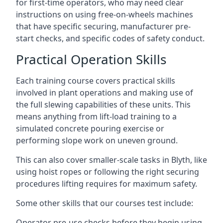
for first-time operators, who may need clear
instructions on using free-on-wheels machines
that have specific securing, manufacturer pre-
start checks, and specific codes of safety conduct.
Practical Operation Skills
Each training course covers practical skills
involved in plant operations and making use of
the full slewing capabilities of these units. This
means anything from lift-load training to a
simulated concrete pouring exercise or
performing slope work on uneven ground.
This can also cover smaller-scale tasks in Blyth, like
using hoist ropes or following the right securing
procedures lifting requires for maximum safety.
Some other skills that our courses test include:
Operator pre-use checks before they begin using