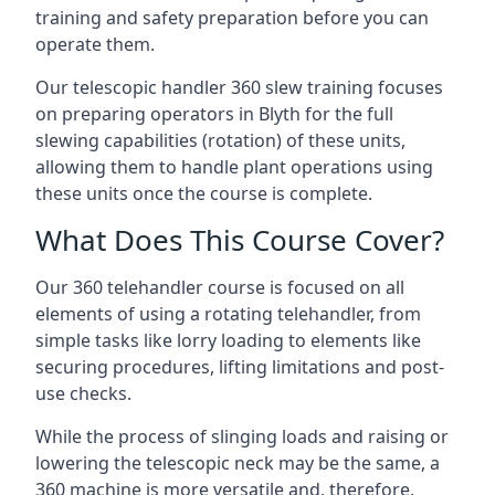
training and safety preparation before you can
operate them.
Our telescopic handler 360 slew training focuses
on preparing operators in Blyth for the full
slewing capabilities (rotation) of these units,
allowing them to handle plant operations using
these units once the course is complete.
What Does This Course Cover?
Our 360 telehandler course is focused on all
elements of using a rotating telehandler, from
simple tasks like lorry loading to elements like
securing procedures, lifting limitations and post-
use checks.
While the process of slinging loads and raising or
lowering the telescopic neck may be the same, a
360 machine is more versatile and, therefore,