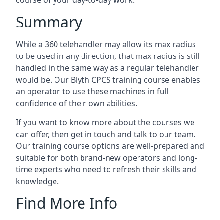
course of your day-to-day work.
Summary
While a 360 telehandler may allow its max radius
to be used in any direction, that max radius is still
handled in the same way as a regular telehandler
would be. Our Blyth CPCS training course enables
an operator to use these machines in full
confidence of their own abilities.
If you want to know more about the courses we
can offer, then get in touch and talk to our team.
Our training course options are well-prepared and
suitable for both brand-new operators and long-
time experts who need to refresh their skills and
knowledge.
Find More Info