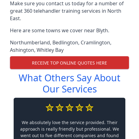
Make sure you contact us today for a number of
great 360 telehandler training services in North
East.
Here are some towns we cover near Blyth.
Northumberland
,
Bedlington
,
Cramlington
,
Ashington
,
Whitley Bay
RECEIVE TOP ONLINE QUOTES HERE
What Others Say About
Our Services
We absolutely love the service provided. Their
approach is really friendly but professional. We
went out to five different companies and found