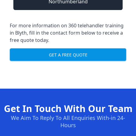
Northumberland
For more information on 360 telehandler training
in Blyth, fill in the contact form below to receive a
free quote today.
GET A FREE QUOTE
Get In Touch With Our Team
We Aim To Reply To All Enquiries With-in 24-
Hours