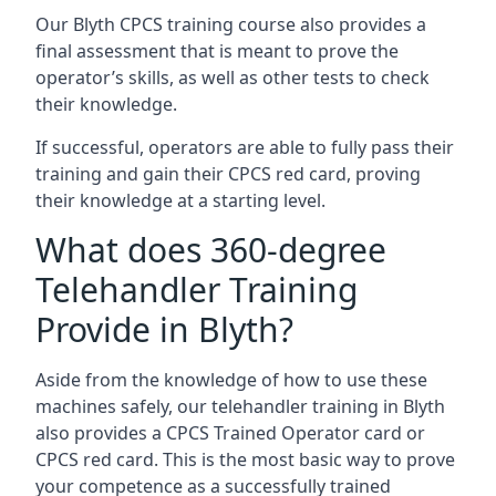
Our Blyth CPCS training course also provides a
final assessment that is meant to prove the
operator’s skills, as well as other tests to check
their knowledge.
If successful, operators are able to fully pass their
training and gain their CPCS red card, proving
their knowledge at a starting level.
What does 360-degree
Telehandler Training
Provide in Blyth?
Aside from the knowledge of how to use these
machines safely, our telehandler training in Blyth
also provides a CPCS Trained Operator card or
CPCS red card. This is the most basic way to prove
your competence as a successfully trained