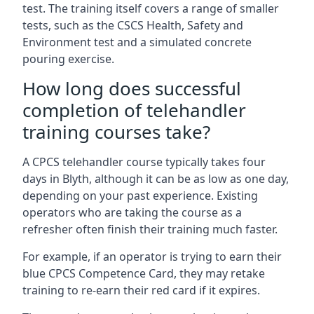
test. The training itself covers a range of smaller
tests, such as the CSCS Health, Safety and
Environment test and a simulated concrete
pouring exercise.
How long does successful
completion of telehandler
training courses take?
A CPCS telehandler course typically takes four
days in Blyth, although it can be as low as one day,
depending on your past experience. Existing
operators who are taking the course as a
refresher often finish their training much faster.
For example, if an operator is trying to earn their
blue CPCS Competence Card, they may retake
training to re-earn their red card if it expires.