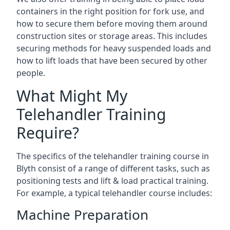
containers in the right position for fork use, and
how to secure them before moving them around
construction sites or storage areas. This includes
securing methods for heavy suspended loads and
how to lift loads that have been secured by other
people.
What Might My
Telehandler Training
Require?
The specifics of the telehandler training course in
Blyth consist of a range of different tasks, such as
positioning tests and lift & load practical training.
For example, a typical telehandler course includes:
Machine Preparation