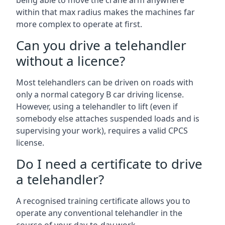
being able to move the crane arm anywhere
within that max radius makes the machines far
more complex to operate at first.
Can you drive a telehandler
without a licence?
Most telehandlers can be driven on roads with
only a normal category B car driving license.
However, using a telehandler to lift (even if
somebody else attaches suspended loads and is
supervising your work), requires a valid CPCS
license.
Do I need a certificate to drive
a telehandler?
A recognised training certificate allows you to
operate any conventional telehandler in the