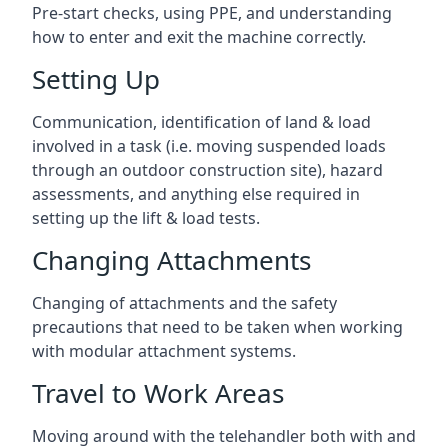
Pre-start checks, using PPE, and understanding
how to enter and exit the machine correctly.
Setting Up
Communication, identification of land & load
involved in a task (i.e. moving suspended loads
through an outdoor construction site), hazard
assessments, and anything else required in
setting up the lift & load tests.
Changing Attachments
Changing of attachments and the safety
precautions that need to be taken when working
with modular attachment systems.
Travel to Work Areas
Moving around with the telehandler both with and