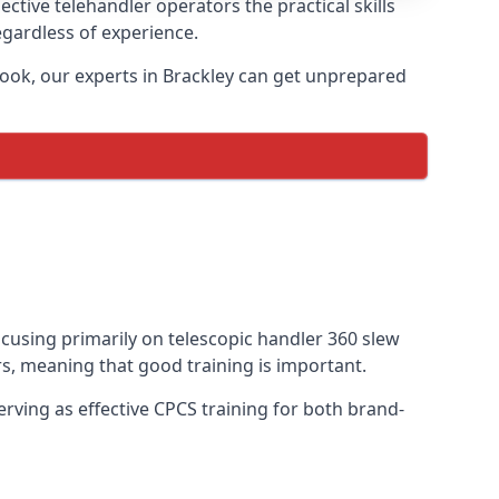
ctive telehandler operators the practical skills
egardless of experience.
ook, our experts in Brackley can get unprepared
focusing primarily on telescopic handler 360 slew
s, meaning that good training is important.
rving as effective CPCS training for both brand-