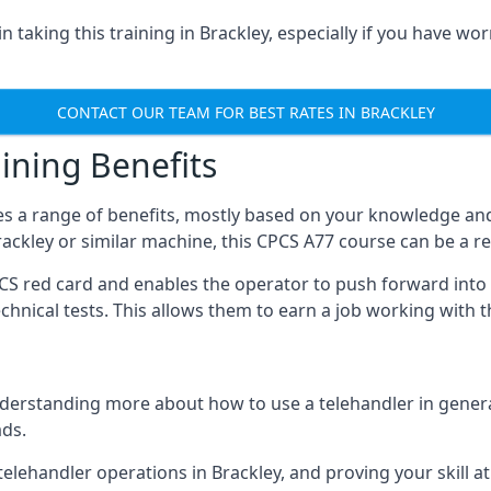
 taking this training in Brackley, especially if you have wor
CONTACT OUR TEAM FOR BEST RATES IN BRACKLEY
ining Benefits
s a range of benefits, mostly based on your knowledge and 
Brackley or similar machine, this CPCS A77 course can be a 
PCS red card and enables the operator to push forward int
echnical tests. This allows them to earn a job working with 
derstanding more about how to use a telehandler in general
ads.
any telehandler operations in Brackley, and proving your skill 