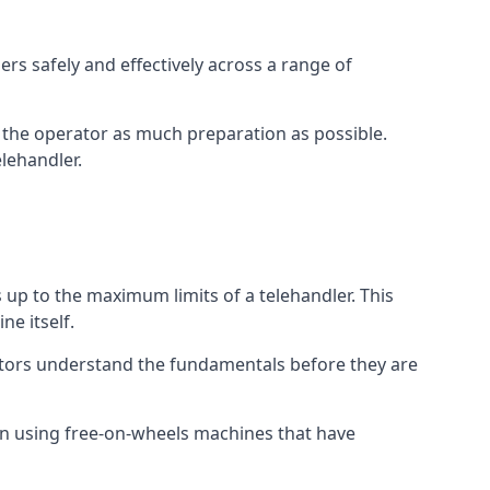
rs safely and effectively across a range of
ive the operator as much preparation as possible.
lehandler.
s up to the maximum limits of a telehandler. This
ne itself.
ators understand the fundamentals before they are
on using free-on-wheels machines that have