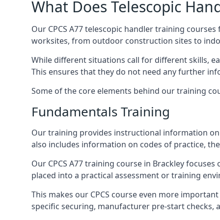
What Does Telescopic Handl
Our CPCS A77 telescopic handler training courses f
worksites, from outdoor construction sites to ind
While different situations call for different skills,
This ensures that they do not need any further inf
Some of the core elements behind our training cou
Fundamentals Training
Our training provides instructional information on 
also includes information on codes of practice, the 
Our CPCS A77 training course in Brackley focuses
placed into a practical assessment or training env
This makes our CPCS course even more important f
specific securing, manufacturer pre-start checks, a