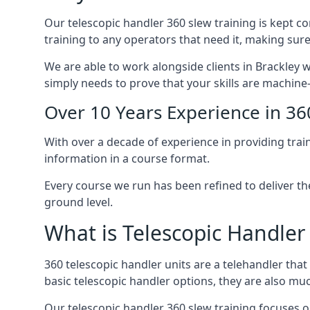
Our telescopic handler 360 slew training is kept c
training to any operators that need it, making sure
We are able to work alongside clients in Brackley w
simply needs to prove that your skills are machine
Over 10 Years Experience in 36
With over a decade of experience in providing trai
information in a course format.
Every course we run has been refined to deliver t
ground level.
What is Telescopic Handler
360 telescopic handler units are a telehandler th
basic telescopic handler options, they are also m
Our telescopic handler 360 slew training focuses on