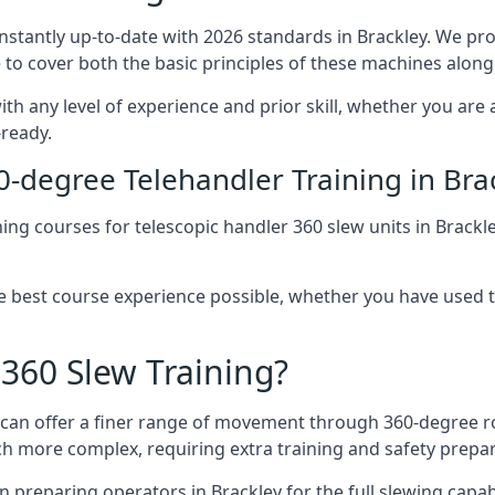
onstantly up-to-date with 2026 standards in Brackley. We pro
 to cover both the basic principles of these machines along 
ith any level of experience and prior skill, whether you are
-ready.
0-degree Telehandler Training in Bra
ning courses for telescopic handler 360 slew units in Brackl
he best course experience possible, whether you have used 
 360 Slew Training?
at can offer a finer range of movement through 360-degree r
uch more complex, requiring extra training and safety prep
 preparing operators in Brackley for the full slewing capabil