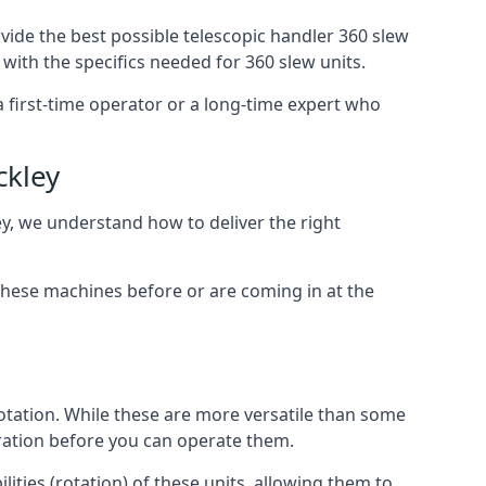
vide the best possible telescopic handler 360 slew
with the specifics needed for 360 slew units.
 a first-time operator or a long-time expert who
ckley
ey, we understand how to deliver the right
these machines before or are coming in at the
otation. While these are more versatile than some
aration before you can operate them.
ities (rotation) of these units, allowing them to