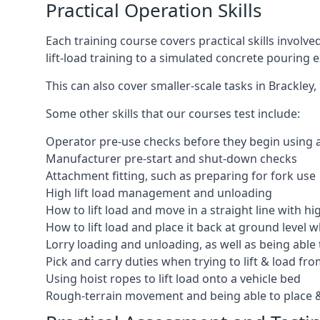
Practical Operation Skills
Each training course covers practical skills involv
lift-load training to a simulated concrete pourin
This can also cover smaller-scale tasks in Brackley
Some other skills that our courses test include:
Operator pre-use checks before they begin using
Manufacturer pre-start and shut-down checks
Attachment fitting, such as preparing for fork use
High lift load management and unloading
How to lift load and move in a straight line with hi
How to lift load and place it back at ground level w
Lorry loading and unloading, as well as being able 
Pick and carry duties when trying to lift & load fr
Using hoist ropes to lift load onto a vehicle bed
Rough-terrain movement and being able to place &