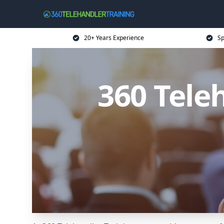
20+ Years Experience
Sp
360 Tele