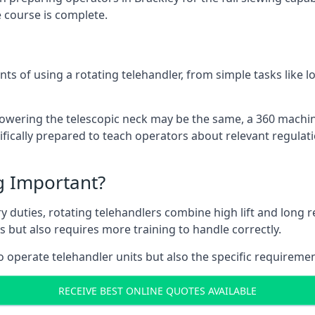
 course is complete.
ts of using a rotating telehandler, from simple tasks like l
r lowering the telescopic neck may be the same, a 360 machi
ifically prepared to teach operators about relevant regulati
ng Important?
y duties, rotating telehandlers combine high lift and long r
ons but also requires more training to handle correctly.
o operate telehandler units but also the specific requiremen
RECEIVE BEST ONLINE QUOTES AVAILABLE