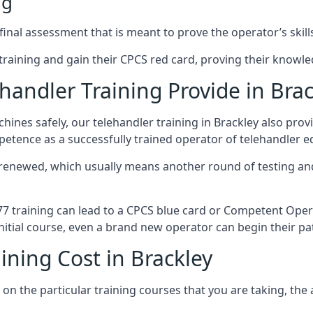
ng
inal assessment that is meant to prove the operator’s skills
r training and gain their CPCS red card, proving their knowled
andler Training Provide in Brac
ines safely, our telehandler training in Brackley also pro
petence as a successfully trained operator of telehandler 
 renewed, which usually means another round of testing and
A77 training can lead to a CPCS blue card or Competent Ope
itial course, even a brand new operator can begin their pat
ining Cost in Brackley
on the particular training courses that you are taking, the