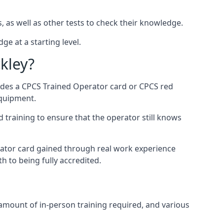
, as well as other tests to check their knowledge.
ge at a starting level.
kley?
vides a CPCS Trained Operator card or CPCS red
equipment.
 training to ensure that the operator still knows
rator card gained through real work experience
h to being fully accredited.
 amount of in-person training required, and various