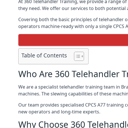
At 360 Telehandler Training, we provide a range of 
they need. We offer our services to both potential 
Covering both the basic principles of telehandler
operators machine-ready with only a single CPCS 
Table of Contents
Who Are 360 Telehandler T
We are a specialist telehandler training team in Br
machines. The slewing capabilities of these machi
Our team provides specialised CPCS A77 training co
new operators and long-time experts.
Why Choose 360 Telehandle