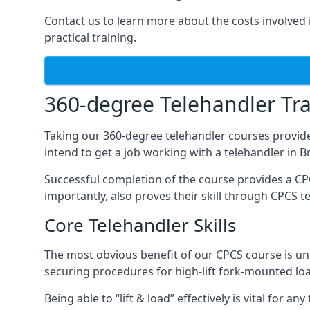
Contact us to learn more about the costs involved in
practical training.
360-degree Telehandler Tra
Taking our 360-degree telehandler courses provide
intend to get a job working with a telehandler in 
Successful completion of the course provides a C
importantly, also proves their skill through CPCS t
Core Telehandler Skills
The most obvious benefit of our CPCS course is un
securing procedures for high-lift fork-mounted lo
Being able to “lift & load” effectively is vital for 