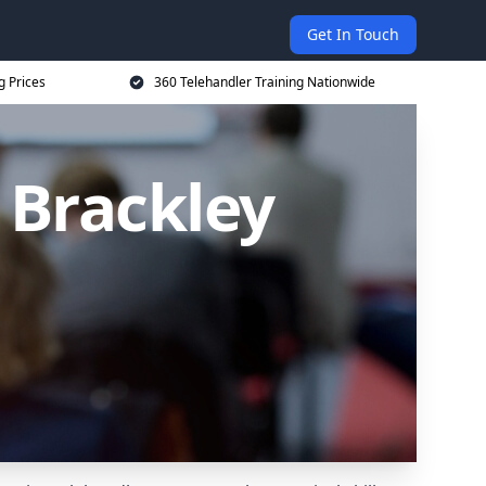
Get In Touch
g Prices
360 Telehandler Training Nationwide
 Brackley