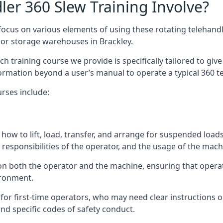
er 360 Slew Training Involve?
ocus on various elements of using these rotating telehandle
oor storage warehouses in Brackley.
 each training course we provide is specifically tailored to g
ormation beyond a user’s manual to operate a typical 360 te
rses include:
how to lift, load, transfer, and arrange for suspended load
responsibilities of the operator, and the usage of the machi
 on both the operator and the machine, ensuring that oper
ironment.
or first-time operators, who may need clear instructions 
nd specific codes of safety conduct.