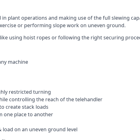
ed in plant operations and making use of the full slewing cap
g exercise or performing slope work on uneven ground.
, like using hoist ropes or following the right securing proc
 any machine
ghly restricted turning
hile controlling the reach of the telehandler
to create stack loads
om one place to another
 load on an uneven ground level