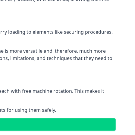
orry loading to elements like securing procedures,
ne is more versatile and, therefore, much more
ons, limitations, and techniques that they need to
each with free machine rotation. This makes it
ts for using them safely.