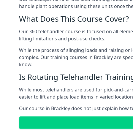
handle plant operations using these units once the
What Does This Course Cover?
Our 360 telehandler course is focused on all elemen
lifting limitations and post-use checks.
While the process of slinging loads and raising o
complex. Our training courses in Brackley are spec
know.
Is Rotating Telehandler Traini
While most telehandlers are used for pick-and-carr
easier to lift and place load items in varied locati
Our course in Brackley does not just explain how t