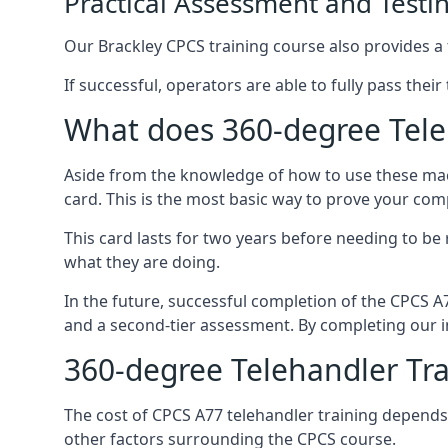
Practical Assessment and Testi
Our Brackley CPCS training course also provides a f
If successful, operators are able to fully pass thei
What does 360-degree Teleh
Aside from the knowledge of how to use these mach
card. This is the most basic way to prove your com
This card lasts for two years before needing to be
what they are doing.
In the future, successful completion of the CPCS 
and a second-tier assessment. By completing our in
360-degree Telehandler Tra
The cost of CPCS A77 telehandler training depends 
other factors surrounding the CPCS course.