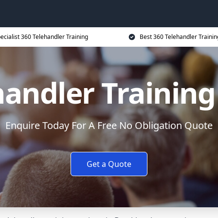
ecialist 360 Telehandler Training
Best 360 Telehandler Trainin
handler Training
Enquire Today For A Free No Obligation Quote
Get a Quote