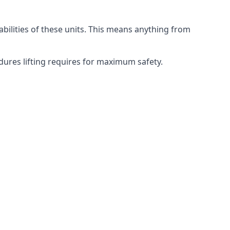
abilities of these units. This means anything from
edures lifting requires for maximum safety.