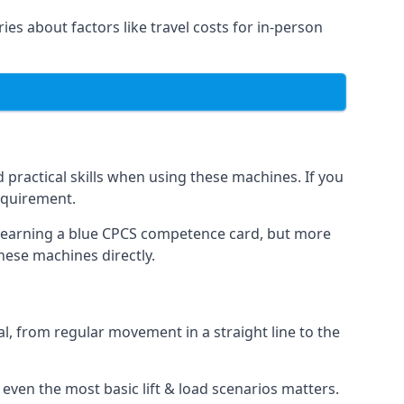
ries about factors like travel costs for in-person
practical skills when using these machines. If you
requirement.
o earning a blue CPCS competence card, but more
these machines directly.
, from regular movement in a straight line to the
at even the most basic lift & load scenarios matters.