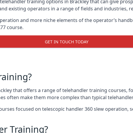
telehandler training options in Brackley that can give prospe
and existing operators in a range of fields and industries, r
 operation and more niche elements of the operator’s handb
A77 course.
GET IN TOUCH TODAY
raining?
ackley that offers a range of telehandler training courses, 
nes often make them more complex than typical telehandler
urses focused on telescopic handler 360 slew operation, se
r Training?