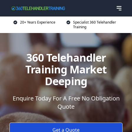
20+ Years Experience
Specialist 360 Telehandler
Training
360 Telehandler
Training Market
Deeping
Enquire Today For A Free No Obligation
Quote
Get a Quote