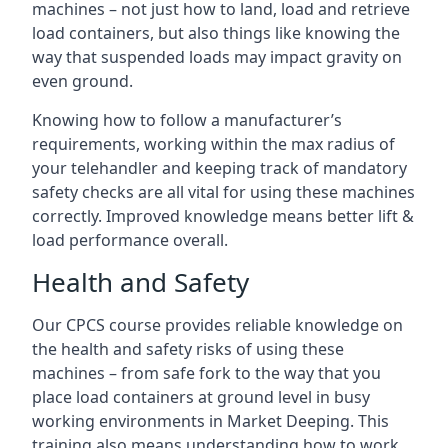
machines – not just how to land, load and retrieve
load containers, but also things like knowing the
way that suspended loads may impact gravity on
even ground.
Knowing how to follow a manufacturer’s
requirements, working within the max radius of
your telehandler and keeping track of mandatory
safety checks are all vital for using these machines
correctly. Improved knowledge means better lift &
load performance overall.
Health and Safety
Our CPCS course provides reliable knowledge on
the health and safety risks of using these
machines – from safe fork to the way that you
place load containers at ground level in busy
working environments in Market Deeping. This
training also means understanding how to work