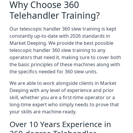
Why Choose 360
Telehandler Training?
Our telescopic handler 360 slew training is kept
constantly up-to-date with 2026 standards in
Market Deeping. We provide the best possible
telescopic handler 360 slew training to any
operators that need it, making sure to cover both
the basic principles of these machines along with
the specifics needed for 360 slew units.
We are able to work alongside clients in Market
Deeping with any level of experience and prior
skill, whether you are a first-time operator or a
long-time expert who simply needs to prove that
your skills are machine-ready.
Over 10 Years Experience in