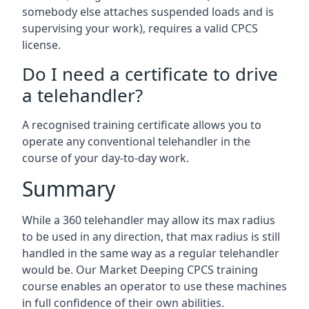
somebody else attaches suspended loads and is
supervising your work), requires a valid CPCS
license.
Do I need a certificate to drive
a telehandler?
A recognised training certificate allows you to
operate any conventional telehandler in the
course of your day-to-day work.
Summary
While a 360 telehandler may allow its max radius
to be used in any direction, that max radius is still
handled in the same way as a regular telehandler
would be. Our Market Deeping CPCS training
course enables an operator to use these machines
in full confidence of their own abilities.