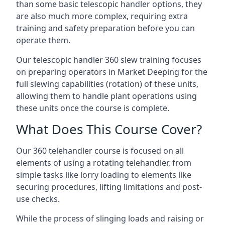
than some basic telescopic handler options, they
are also much more complex, requiring extra
training and safety preparation before you can
operate them.
Our telescopic handler 360 slew training focuses
on preparing operators in Market Deeping for the
full slewing capabilities (rotation) of these units,
allowing them to handle plant operations using
these units once the course is complete.
What Does This Course Cover?
Our 360 telehandler course is focused on all
elements of using a rotating telehandler, from
simple tasks like lorry loading to elements like
securing procedures, lifting limitations and post-
use checks.
While the process of slinging loads and raising or