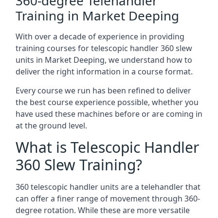
360-degree Telehandler
Training in Market Deeping
With over a decade of experience in providing
training courses for telescopic handler 360 slew
units in Market Deeping, we understand how to
deliver the right information in a course format.
Every course we run has been refined to deliver
the best course experience possible, whether you
have used these machines before or are coming in
at the ground level.
What is Telescopic Handler
360 Slew Training?
360 telescopic handler units are a telehandler that
can offer a finer range of movement through 360-
degree rotation. While these are more versatile