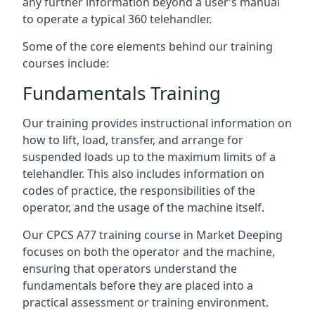
any further information beyond a user’s manual
to operate a typical 360 telehandler.
Some of the core elements behind our training
courses include:
Fundamentals Training
Our training provides instructional information on
how to lift, load, transfer, and arrange for
suspended loads up to the maximum limits of a
telehandler. This also includes information on
codes of practice, the responsibilities of the
operator, and the usage of the machine itself.
Our CPCS A77 training course in Market Deeping
focuses on both the operator and the machine,
ensuring that operators understand the
fundamentals before they are placed into a
practical assessment or training environment.