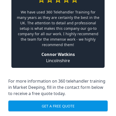
We have used 360 Telehandler Training for
many years as they are certainly the best in the
UK. The attention to detail and professional
setup is what makes this company our go-to
company for all our work. I highly recommend
the team for the immense work - we highly
recommend them!
Connor Watkins
Lincolnshire
For more information on 360 telehandler training
in Market Deeping, fill in the contact form below
to receive a free quote today.
GET A FREE QUOTE