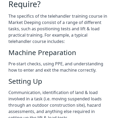
Require?
The specifics of the telehandler training course in
Market Deeping consist of a range of different
tasks, such as positioning tests and lift & load
practical training. For example, a typical
telehandler course includes:
Machine Preparation
Pre-start checks, using PPE, and understanding
how to enter and exit the machine correctly.
Setting Up
Communication, identification of land & load
involved in a task (i.e. moving suspended loads
through an outdoor construction site), hazard
assessments, and anything else required in
setting up the lift & load tests.