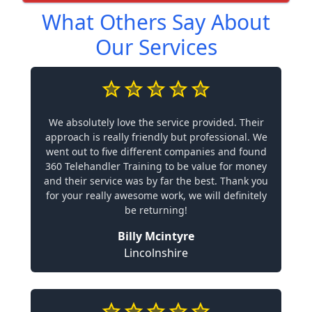
What Others Say About
Our Services
We absolutely love the service provided. Their
approach is really friendly but professional. We
went out to five different companies and found
360 Telehandler Training to be value for money
and their service was by far the best. Thank you
for your really awesome work, we will definitely
be returning!
Billy Mcintyre
Lincolnshire