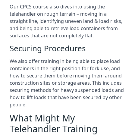
Our CPCS course also dives into using the
telehandler on rough terrain – moving in a
straight line, identifying uneven land & load risks,
and being able to retrieve load containers from
surfaces that are not completely flat.
Securing Procedures
We also offer training in being able to place load
containers in the right position for fork use, and
how to secure them before moving them around
construction sites or storage areas. This includes
securing methods for heavy suspended loads and
how to lift loads that have been secured by other
people.
What Might My
Telehandler Training