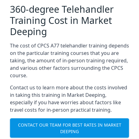
360-degree Telehandler
Training Cost in Market
Deeping
The cost of CPCS A77 telehandler training depends
on the particular training courses that you are
taking, the amount of in-person training required,
and various other factors surrounding the CPCS
course.
Contact us to learn more about the costs involved
in taking this training in Market Deeping,
especially if you have worries about factors like
travel costs for in-person practical training.
CONTACT OUR TEAM FOR BEST RATES IN MARKET
DEEPING