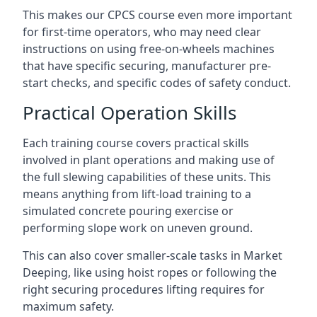
This makes our CPCS course even more important
for first-time operators, who may need clear
instructions on using free-on-wheels machines
that have specific securing, manufacturer pre-
start checks, and specific codes of safety conduct.
Practical Operation Skills
Each training course covers practical skills
involved in plant operations and making use of
the full slewing capabilities of these units. This
means anything from lift-load training to a
simulated concrete pouring exercise or
performing slope work on uneven ground.
This can also cover smaller-scale tasks in Market
Deeping, like using hoist ropes or following the
right securing procedures lifting requires for
maximum safety.