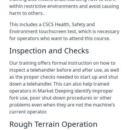
within restrictive environments and avoid causing
harm to others.
This includes a CSCS Health, Safety and
Environment touchscreen test, which is necessary
for operators who want to attend this course.
Inspection and Checks
Our training offers formal instruction on how to
inspect a telehandler before and after use, as well
as the proper checks needed to start up and shut
down a telehandler. This can also help trained
operators in Market Deeping identify improper
fork use, poor shut-down procedures or other
problems even when they are not the machine’s
current operator.
Rough Terrain Operation