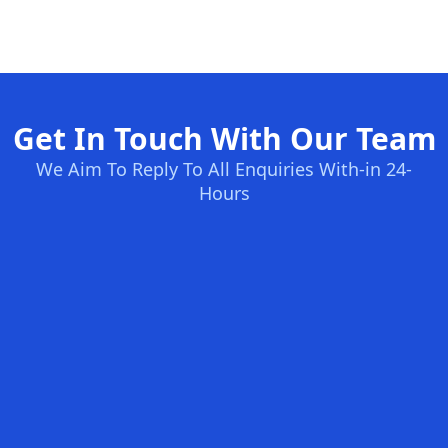
Get In Touch With Our Team
We Aim To Reply To All Enquiries With-in 24-
Hours