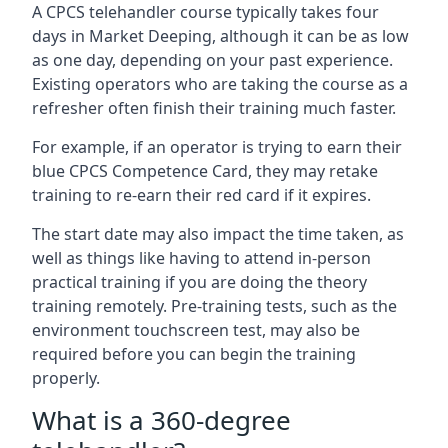
A CPCS telehandler course typically takes four
days in Market Deeping, although it can be as low
as one day, depending on your past experience.
Existing operators who are taking the course as a
refresher often finish their training much faster.
For example, if an operator is trying to earn their
blue CPCS Competence Card, they may retake
training to re-earn their red card if it expires.
The start date may also impact the time taken, as
well as things like having to attend in-person
practical training if you are doing the theory
training remotely. Pre-training tests, such as the
environment touchscreen test, may also be
required before you can begin the training
properly.
What is a 360-degree