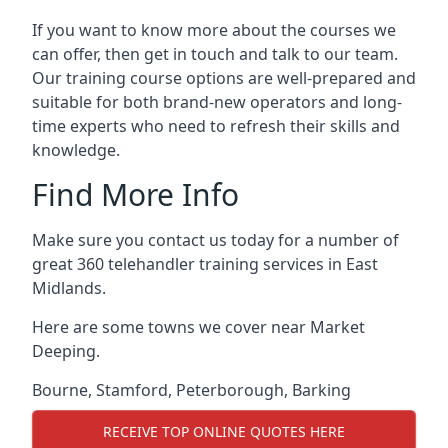
If you want to know more about the courses we
can offer, then get in touch and talk to our team.
Our training course options are well-prepared and
suitable for both brand-new operators and long-
time experts who need to refresh their skills and
knowledge.
Find More Info
Make sure you contact us today for a number of
great 360 telehandler training services in East
Midlands.
Here are some towns we cover near Market
Deeping.
Bourne
,
Stamford
,
Peterborough
,
Barking
RECEIVE TOP ONLINE QUOTES HERE