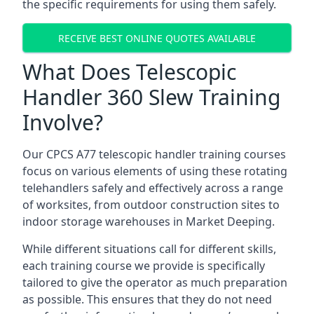
the specific requirements for using them safely.
RECEIVE BEST ONLINE QUOTES AVAILABLE
What Does Telescopic
Handler 360 Slew Training
Involve?
Our CPCS A77 telescopic handler training courses
focus on various elements of using these rotating
telehandlers safely and effectively across a range
of worksites, from outdoor construction sites to
indoor storage warehouses in Market Deeping.
While different situations call for different skills,
each training course we provide is specifically
tailored to give the operator as much preparation
as possible. This ensures that they do not need