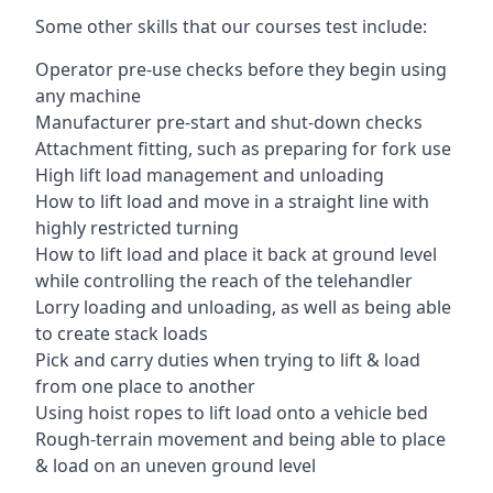
Some other skills that our courses test include:
Operator pre-use checks before they begin using
any machine
Manufacturer pre-start and shut-down checks
Attachment fitting, such as preparing for fork use
High lift load management and unloading
How to lift load and move in a straight line with
highly restricted turning
How to lift load and place it back at ground level
while controlling the reach of the telehandler
Lorry loading and unloading, as well as being able
to create stack loads
Pick and carry duties when trying to lift & load
from one place to another
Using hoist ropes to lift load onto a vehicle bed
Rough-terrain movement and being able to place
& load on an uneven ground level