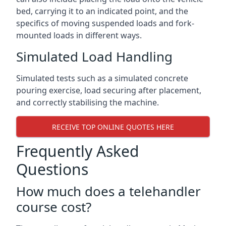
bed, carrying it to an indicated point, and the
specifics of moving suspended loads and fork-
mounted loads in different ways.
Simulated Load Handling
Simulated tests such as a simulated concrete
pouring exercise, load securing after placement,
and correctly stabilising the machine.
RECEIVE TOP ONLINE QUOTES HERE
Frequently Asked
Questions
How much does a telehandler
course cost?