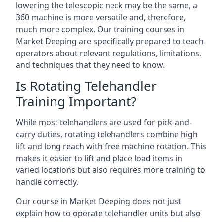
lowering the telescopic neck may be the same, a
360 machine is more versatile and, therefore,
much more complex. Our training courses in
Market Deeping are specifically prepared to teach
operators about relevant regulations, limitations,
and techniques that they need to know.
Is Rotating Telehandler
Training Important?
While most telehandlers are used for pick-and-
carry duties, rotating telehandlers combine high
lift and long reach with free machine rotation. This
makes it easier to lift and place load items in
varied locations but also requires more training to
handle correctly.
Our course in Market Deeping does not just
explain how to operate telehandler units but also