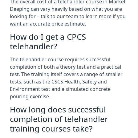
The overall cost of a telehandler course in Market
Deeping can vary heavily based on what you are
looking for – talk to our team to learn more if you
want an accurate price estimate.
How do I get a CPCS
telehandler?
The telehandler course requires successful
completion of both a theory test and a practical
test. The training itself covers a range of smaller
tests, such as the CSCS Health, Safety and
Environment test and a simulated concrete
pouring exercise.
How long does successful
completion of telehandler
training courses take?