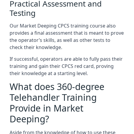
Practical Assessment and
Testing
Our Market Deeping CPCS training course also
provides a final assessment that is meant to prove
the operator’s skills, as well as other tests to
check their knowledge.
If successful, operators are able to fully pass their
training and gain their CPCS red card, proving
their knowledge at a starting level.
What does 360-degree
Telehandler Training
Provide in Market
Deeping?
Aside from the knowledge of how to use these