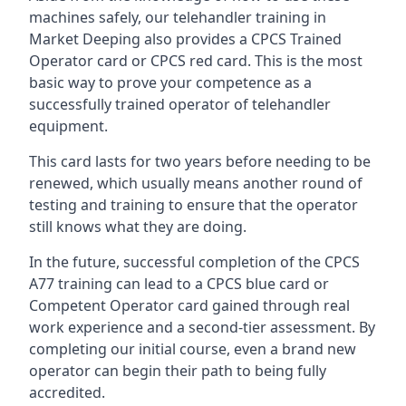
machines safely, our telehandler training in
Market Deeping also provides a CPCS Trained
Operator card or CPCS red card. This is the most
basic way to prove your competence as a
successfully trained operator of telehandler
equipment.
This card lasts for two years before needing to be
renewed, which usually means another round of
testing and training to ensure that the operator
still knows what they are doing.
In the future, successful completion of the CPCS
A77 training can lead to a CPCS blue card or
Competent Operator card gained through real
work experience and a second-tier assessment. By
completing our initial course, even a brand new
operator can begin their path to being fully
accredited.