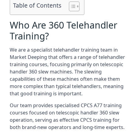
Table of Contents
Who Are 360 Telehandler
Training?
We are a specialist telehandler training team in
Market Deeping that offers a range of telehandler
training courses, focusing primarily on telescopic
handler 360 slew machines. The slewing
capabilities of these machines often make them
more complex than typical telehandlers, meaning
that good training is important.
Our team provides specialised CPCS A77 training
courses focused on telescopic handler 360 slew
operation, serving as effective CPCS training for
both brand-new operators and long-time experts.