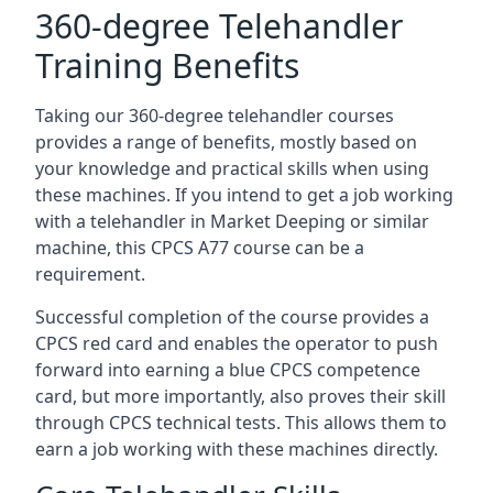
360-degree Telehandler
Training Benefits
Taking our 360-degree telehandler courses
provides a range of benefits, mostly based on
your knowledge and practical skills when using
these machines. If you intend to get a job working
with a telehandler in Market Deeping or similar
machine, this CPCS A77 course can be a
requirement.
Successful completion of the course provides a
CPCS red card and enables the operator to push
forward into earning a blue CPCS competence
card, but more importantly, also proves their skill
through CPCS technical tests. This allows them to
earn a job working with these machines directly.