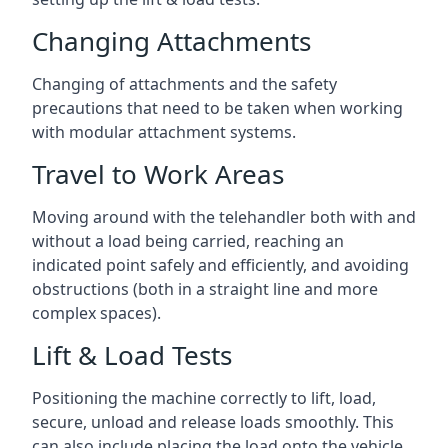
Changing Attachments
Changing of attachments and the safety
precautions that need to be taken when working
with modular attachment systems.
Travel to Work Areas
Moving around with the telehandler both with and
without a load being carried, reaching an
indicated point safely and efficiently, and avoiding
obstructions (both in a straight line and more
complex spaces).
Lift & Load Tests
Positioning the machine correctly to lift, load,
secure, unload and release loads smoothly. This
can also include placing the load onto the vehicle