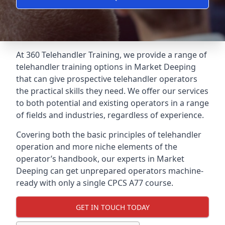
At 360 Telehandler Training, we provide a range of
telehandler training options in Market Deeping
that can give prospective telehandler operators
the practical skills they need. We offer our services
to both potential and existing operators in a range
of fields and industries, regardless of experience.
Covering both the basic principles of telehandler
operation and more niche elements of the
operator’s handbook, our experts in Market
Deeping can get unprepared operators machine-
ready with only a single CPCS A77 course.
GET IN TOUCH TODAY