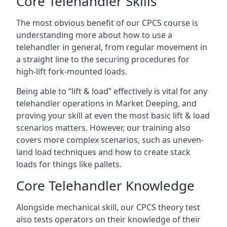
Core Telehandler Skills
The most obvious benefit of our CPCS course is
understanding more about how to use a
telehandler in general, from regular movement in
a straight line to the securing procedures for
high-lift fork-mounted loads.
Being able to “lift & load” effectively is vital for any
telehandler operations in Market Deeping, and
proving your skill at even the most basic lift & load
scenarios matters. However, our training also
covers more complex scenarios, such as uneven-
land load techniques and how to create stack
loads for things like pallets.
Core Telehandler Knowledge
Alongside mechanical skill, our CPCS theory test
also tests operators on their knowledge of their