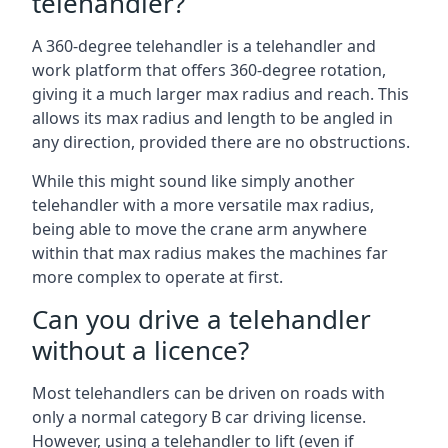
telehandler?
A 360-degree telehandler is a telehandler and
work platform that offers 360-degree rotation,
giving it a much larger max radius and reach. This
allows its max radius and length to be angled in
any direction, provided there are no obstructions.
While this might sound like simply another
telehandler with a more versatile max radius,
being able to move the crane arm anywhere
within that max radius makes the machines far
more complex to operate at first.
Can you drive a telehandler
without a licence?
Most telehandlers can be driven on roads with
only a normal category B car driving license.
However, using a telehandler to lift (even if