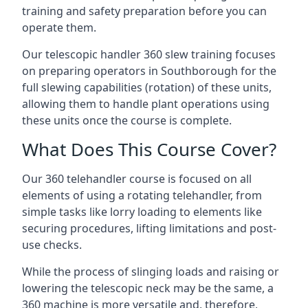
training and safety preparation before you can
operate them.
Our telescopic handler 360 slew training focuses
on preparing operators in Southborough for the
full slewing capabilities (rotation) of these units,
allowing them to handle plant operations using
these units once the course is complete.
What Does This Course Cover?
Our 360 telehandler course is focused on all
elements of using a rotating telehandler, from
simple tasks like lorry loading to elements like
securing procedures, lifting limitations and post-
use checks.
While the process of slinging loads and raising or
lowering the telescopic neck may be the same, a
360 machine is more versatile and, therefore,