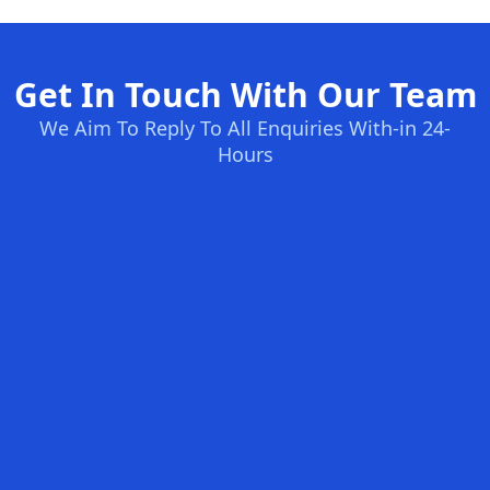
Get In Touch With Our Team
We Aim To Reply To All Enquiries With-in 24-
Hours