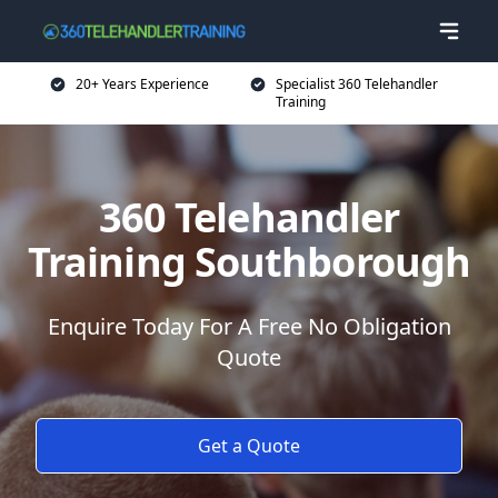
20+ Years Experience
Specialist 360 Telehandler
Training
360 Telehandler
Training Southborough
Enquire Today For A Free No Obligation
Quote
Get a Quote