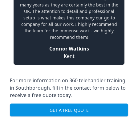
many years as they are certainly the best in the
UK. The attention to detail and professional
setup is what makes this company our go-to
company for all our work. I highly recommend
the team for the immense work - we highly
recommend them!
Connor Watkins
Kent
For more information on 360 telehandler training
in Southborough, fill in the contact form below to
receive a free quote today.
GET A FREE QUOTE