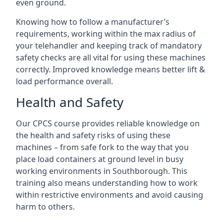
even ground.
Knowing how to follow a manufacturer’s
requirements, working within the max radius of
your telehandler and keeping track of mandatory
safety checks are all vital for using these machines
correctly. Improved knowledge means better lift &
load performance overall.
Health and Safety
Our CPCS course provides reliable knowledge on
the health and safety risks of using these
machines – from safe fork to the way that you
place load containers at ground level in busy
working environments in Southborough. This
training also means understanding how to work
within restrictive environments and avoid causing
harm to others.