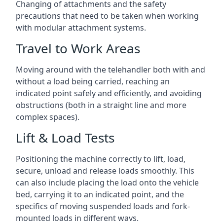
Changing of attachments and the safety
precautions that need to be taken when working
with modular attachment systems.
Travel to Work Areas
Moving around with the telehandler both with and
without a load being carried, reaching an
indicated point safely and efficiently, and avoiding
obstructions (both in a straight line and more
complex spaces).
Lift & Load Tests
Positioning the machine correctly to lift, load,
secure, unload and release loads smoothly. This
can also include placing the load onto the vehicle
bed, carrying it to an indicated point, and the
specifics of moving suspended loads and fork-
mounted loads in different ways.