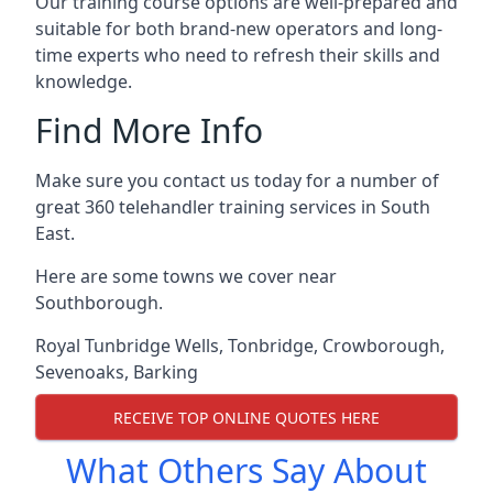
Our training course options are well-prepared and
suitable for both brand-new operators and long-
time experts who need to refresh their skills and
knowledge.
Find More Info
Make sure you contact us today for a number of
great 360 telehandler training services in South
East.
Here are some towns we cover near
Southborough.
Royal Tunbridge Wells
,
Tonbridge
,
Crowborough
,
Sevenoaks
,
Barking
RECEIVE TOP ONLINE QUOTES HERE
What Others Say About