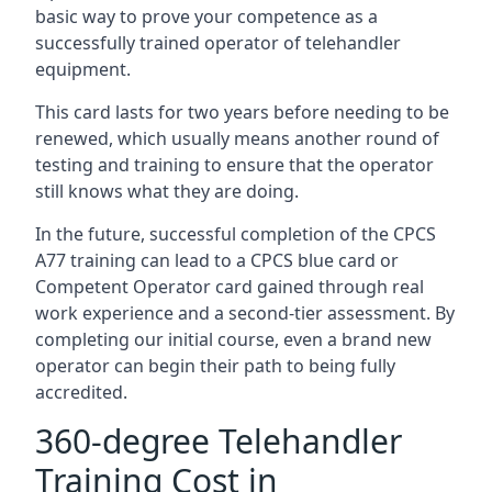
basic way to prove your competence as a
successfully trained operator of telehandler
equipment.
This card lasts for two years before needing to be
renewed, which usually means another round of
testing and training to ensure that the operator
still knows what they are doing.
In the future, successful completion of the CPCS
A77 training can lead to a CPCS blue card or
Competent Operator card gained through real
work experience and a second-tier assessment. By
completing our initial course, even a brand new
operator can begin their path to being fully
accredited.
360-degree Telehandler
Training Cost in