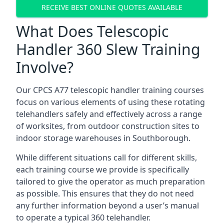
RECEIVE BEST ONLINE QUOTES AVAILABLE
What Does Telescopic
Handler 360 Slew Training
Involve?
Our CPCS A77 telescopic handler training courses
focus on various elements of using these rotating
telehandlers safely and effectively across a range
of worksites, from outdoor construction sites to
indoor storage warehouses in Southborough.
While different situations call for different skills,
each training course we provide is specifically
tailored to give the operator as much preparation
as possible. This ensures that they do not need
any further information beyond a user’s manual
to operate a typical 360 telehandler.