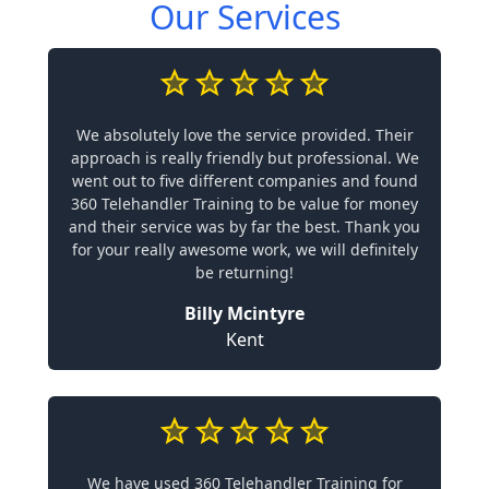
Our Services
We absolutely love the service provided. Their
approach is really friendly but professional. We
went out to five different companies and found
360 Telehandler Training to be value for money
and their service was by far the best. Thank you
for your really awesome work, we will definitely
be returning!
Billy Mcintyre
Kent
We have used 360 Telehandler Training for