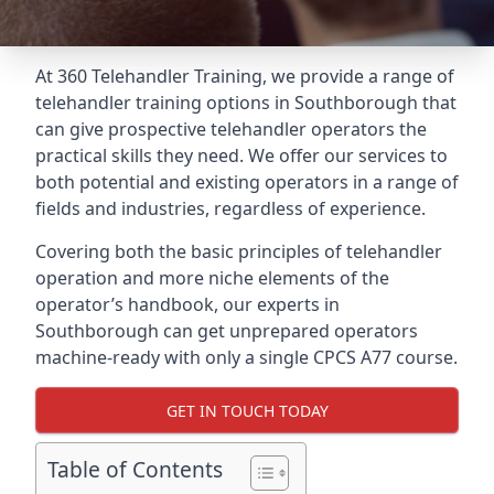
At 360 Telehandler Training, we provide a range of
telehandler training options in Southborough that
can give prospective telehandler operators the
practical skills they need. We offer our services to
both potential and existing operators in a range of
fields and industries, regardless of experience.
Covering both the basic principles of telehandler
operation and more niche elements of the
operator’s handbook, our experts in
Southborough can get unprepared operators
machine-ready with only a single CPCS A77 course.
GET IN TOUCH TODAY
Table of Contents