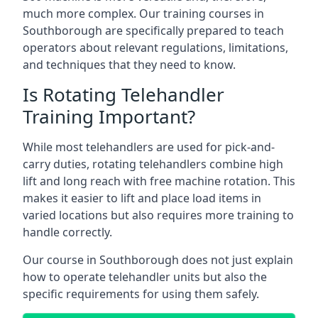
much more complex. Our training courses in
Southborough are specifically prepared to teach
operators about relevant regulations, limitations,
and techniques that they need to know.
Is Rotating Telehandler
Training Important?
While most telehandlers are used for pick-and-
carry duties, rotating telehandlers combine high
lift and long reach with free machine rotation. This
makes it easier to lift and place load items in
varied locations but also requires more training to
handle correctly.
Our course in Southborough does not just explain
how to operate telehandler units but also the
specific requirements for using them safely.