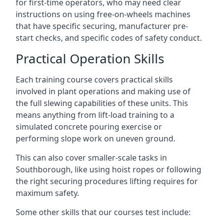
for first-time operators, who may need clear
instructions on using free-on-wheels machines
that have specific securing, manufacturer pre-
start checks, and specific codes of safety conduct.
Practical Operation Skills
Each training course covers practical skills
involved in plant operations and making use of
the full slewing capabilities of these units. This
means anything from lift-load training to a
simulated concrete pouring exercise or
performing slope work on uneven ground.
This can also cover smaller-scale tasks in
Southborough, like using hoist ropes or following
the right securing procedures lifting requires for
maximum safety.
Some other skills that our courses test include: