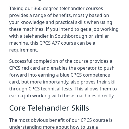
Taking our 360-degree telehandler courses
provides a range of benefits, mostly based on
your knowledge and practical skills when using
these machines. If you intend to get a job working
with a telehandler in Southborough or similar
machine, this CPCS A77 course can be a
requirement.
Successful completion of the course provides a
CPCS red card and enables the operator to push
forward into earning a blue CPCS competence
card, but more importantly, also proves their skill
through CPCS technical tests. This allows them to
earn a job working with these machines directly.
Core Telehandler Skills
The most obvious benefit of our CPCS course is
understanding more about how to use a