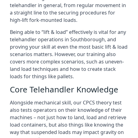
telehandler in general, from regular movement in
a straight line to the securing procedures for
high-lift fork-mounted loads.
Being able to “lift & load” effectively is vital for any
telehandler operations in Southborough, and
proving your skill at even the most basic lift & load
scenarios matters. However, our training also
covers more complex scenarios, such as uneven-
land load techniques and how to create stack
loads for things like pallets.
Core Telehandler Knowledge
Alongside mechanical skill, our CPCS theory test
also tests operators on their knowledge of their
machines – not just how to land, load and retrieve
load containers, but also things like knowing the
way that suspended loads may impact gravity on