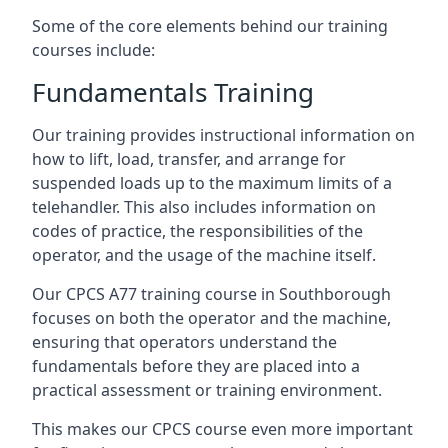
Some of the core elements behind our training
courses include:
Fundamentals Training
Our training provides instructional information on
how to lift, load, transfer, and arrange for
suspended loads up to the maximum limits of a
telehandler. This also includes information on
codes of practice, the responsibilities of the
operator, and the usage of the machine itself.
Our CPCS A77 training course in Southborough
focuses on both the operator and the machine,
ensuring that operators understand the
fundamentals before they are placed into a
practical assessment or training environment.
This makes our CPCS course even more important