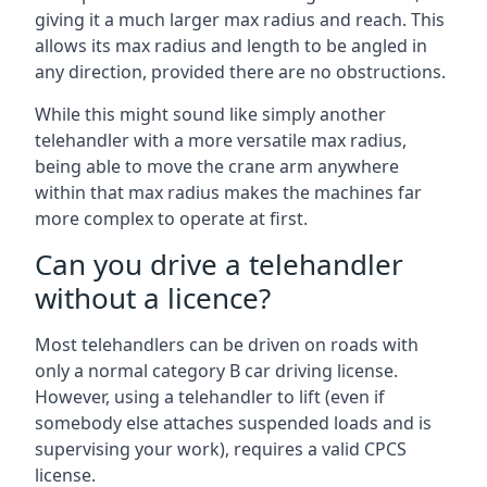
giving it a much larger max radius and reach. This
allows its max radius and length to be angled in
any direction, provided there are no obstructions.
While this might sound like simply another
telehandler with a more versatile max radius,
being able to move the crane arm anywhere
within that max radius makes the machines far
more complex to operate at first.
Can you drive a telehandler
without a licence?
Most telehandlers can be driven on roads with
only a normal category B car driving license.
However, using a telehandler to lift (even if
somebody else attaches suspended loads and is
supervising your work), requires a valid CPCS
license.