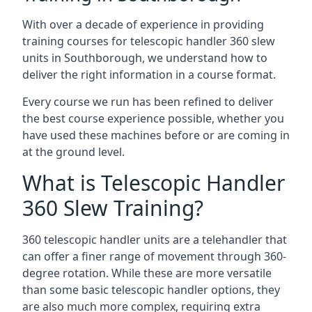
With over a decade of experience in providing
training courses for telescopic handler 360 slew
units in Southborough, we understand how to
deliver the right information in a course format.
Every course we run has been refined to deliver
the best course experience possible, whether you
have used these machines before or are coming in
at the ground level.
What is Telescopic Handler
360 Slew Training?
360 telescopic handler units are a telehandler that
can offer a finer range of movement through 360-
degree rotation. While these are more versatile
than some basic telescopic handler options, they
are also much more complex, requiring extra