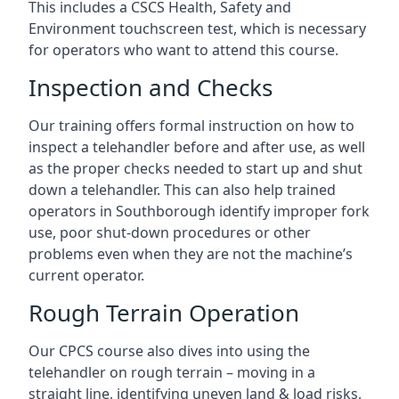
This includes a CSCS Health, Safety and
Environment touchscreen test, which is necessary
for operators who want to attend this course.
Inspection and Checks
Our training offers formal instruction on how to
inspect a telehandler before and after use, as well
as the proper checks needed to start up and shut
down a telehandler. This can also help trained
operators in Southborough identify improper fork
use, poor shut-down procedures or other
problems even when they are not the machine’s
current operator.
Rough Terrain Operation
Our CPCS course also dives into using the
telehandler on rough terrain – moving in a
straight line, identifying uneven land & load risks,