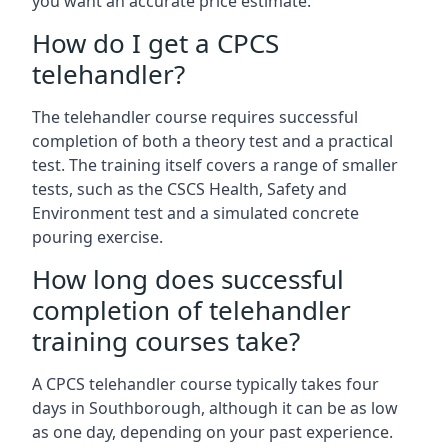
you want an accurate price estimate.
How do I get a CPCS
telehandler?
The telehandler course requires successful
completion of both a theory test and a practical
test. The training itself covers a range of smaller
tests, such as the CSCS Health, Safety and
Environment test and a simulated concrete
pouring exercise.
How long does successful
completion of telehandler
training courses take?
A CPCS telehandler course typically takes four
days in Southborough, although it can be as low
as one day, depending on your past experience.