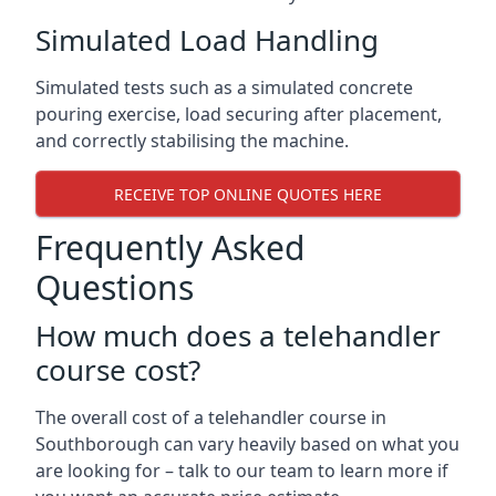
Simulated Load Handling
Simulated tests such as a simulated concrete
pouring exercise, load securing after placement,
and correctly stabilising the machine.
RECEIVE TOP ONLINE QUOTES HERE
Frequently Asked
Questions
How much does a telehandler
course cost?
The overall cost of a telehandler course in
Southborough can vary heavily based on what you
are looking for – talk to our team to learn more if