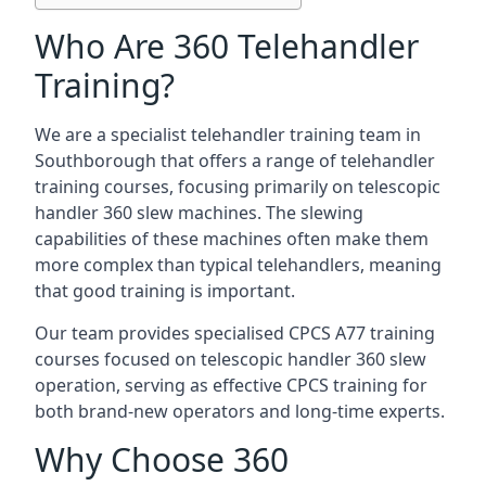
Who Are 360 Telehandler
Training?
We are a specialist telehandler training team in
Southborough that offers a range of telehandler
training courses, focusing primarily on telescopic
handler 360 slew machines. The slewing
capabilities of these machines often make them
more complex than typical telehandlers, meaning
that good training is important.
Our team provides specialised CPCS A77 training
courses focused on telescopic handler 360 slew
operation, serving as effective CPCS training for
both brand-new operators and long-time experts.
Why Choose 360