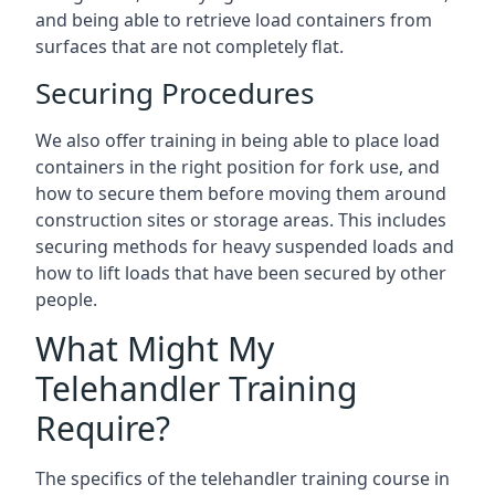
and being able to retrieve load containers from
surfaces that are not completely flat.
Securing Procedures
We also offer training in being able to place load
containers in the right position for fork use, and
how to secure them before moving them around
construction sites or storage areas. This includes
securing methods for heavy suspended loads and
how to lift loads that have been secured by other
people.
What Might My
Telehandler Training
Require?
The specifics of the telehandler training course in