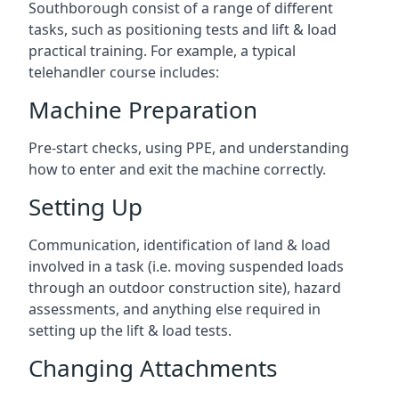
Southborough consist of a range of different
tasks, such as positioning tests and lift & load
practical training. For example, a typical
telehandler course includes:
Machine Preparation
Pre-start checks, using PPE, and understanding
how to enter and exit the machine correctly.
Setting Up
Communication, identification of land & load
involved in a task (i.e. moving suspended loads
through an outdoor construction site), hazard
assessments, and anything else required in
setting up the lift & load tests.
Changing Attachments