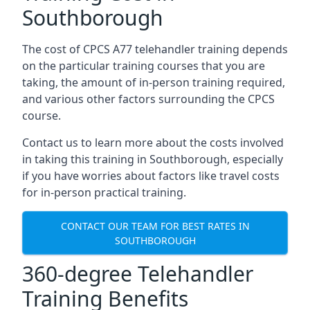
Southborough
The cost of CPCS A77 telehandler training depends
on the particular training courses that you are
taking, the amount of in-person training required,
and various other factors surrounding the CPCS
course.
Contact us to learn more about the costs involved
in taking this training in Southborough, especially
if you have worries about factors like travel costs
for in-person practical training.
CONTACT OUR TEAM FOR BEST RATES IN
SOUTHBOROUGH
360-degree Telehandler
Training Benefits