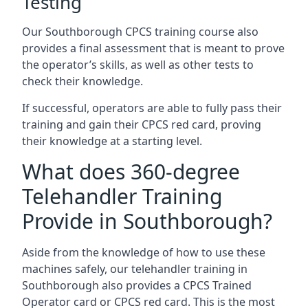
Testing
Our Southborough CPCS training course also
provides a final assessment that is meant to prove
the operator’s skills, as well as other tests to
check their knowledge.
If successful, operators are able to fully pass their
training and gain their CPCS red card, proving
their knowledge at a starting level.
What does 360-degree
Telehandler Training
Provide in Southborough?
Aside from the knowledge of how to use these
machines safely, our telehandler training in
Southborough also provides a CPCS Trained
Operator card or CPCS red card. This is the most