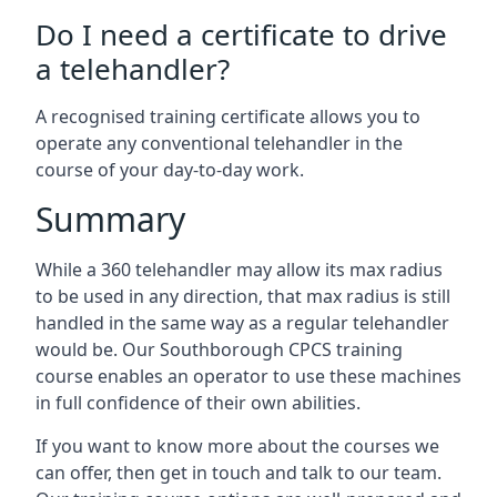
Do I need a certificate to drive
a telehandler?
A recognised training certificate allows you to
operate any conventional telehandler in the
course of your day-to-day work.
Summary
While a 360 telehandler may allow its max radius
to be used in any direction, that max radius is still
handled in the same way as a regular telehandler
would be. Our Southborough CPCS training
course enables an operator to use these machines
in full confidence of their own abilities.
If you want to know more about the courses we
can offer, then get in touch and talk to our team.