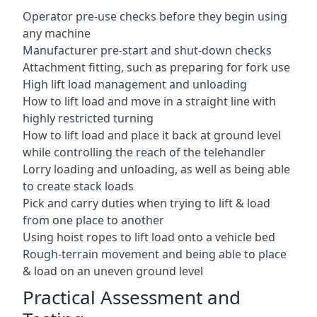
Operator pre-use checks before they begin using
any machine
Manufacturer pre-start and shut-down checks
Attachment fitting, such as preparing for fork use
High lift load management and unloading
How to lift load and move in a straight line with
highly restricted turning
How to lift load and place it back at ground level
while controlling the reach of the telehandler
Lorry loading and unloading, as well as being able
to create stack loads
Pick and carry duties when trying to lift & load
from one place to another
Using hoist ropes to lift load onto a vehicle bed
Rough-terrain movement and being able to place
& load on an uneven ground level
Practical Assessment and