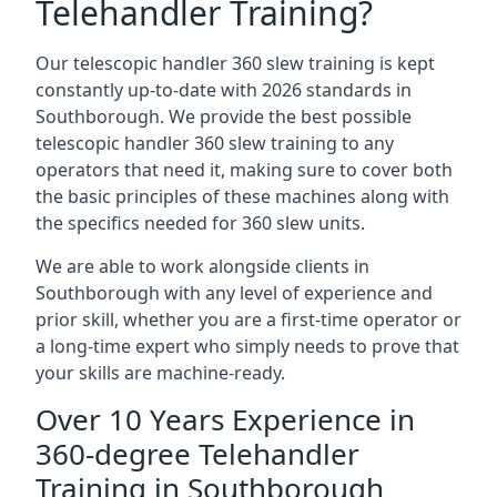
Telehandler Training?
Our telescopic handler 360 slew training is kept
constantly up-to-date with 2026 standards in
Southborough. We provide the best possible
telescopic handler 360 slew training to any
operators that need it, making sure to cover both
the basic principles of these machines along with
the specifics needed for 360 slew units.
We are able to work alongside clients in
Southborough with any level of experience and
prior skill, whether you are a first-time operator or
a long-time expert who simply needs to prove that
your skills are machine-ready.
Over 10 Years Experience in
360-degree Telehandler
Training in Southborough