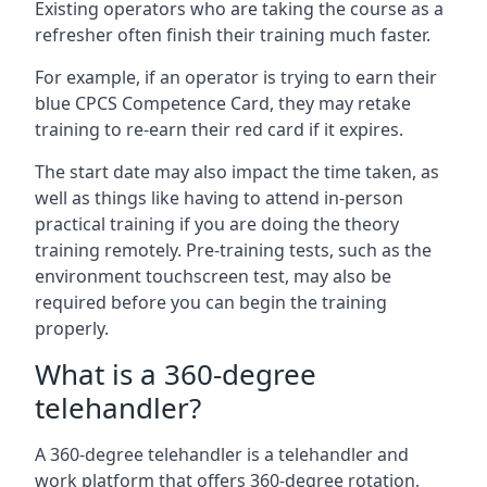
Existing operators who are taking the course as a
refresher often finish their training much faster.
For example, if an operator is trying to earn their
blue CPCS Competence Card, they may retake
training to re-earn their red card if it expires.
The start date may also impact the time taken, as
well as things like having to attend in-person
practical training if you are doing the theory
training remotely. Pre-training tests, such as the
environment touchscreen test, may also be
required before you can begin the training
properly.
What is a 360-degree
telehandler?
A 360-degree telehandler is a telehandler and
work platform that offers 360-degree rotation,