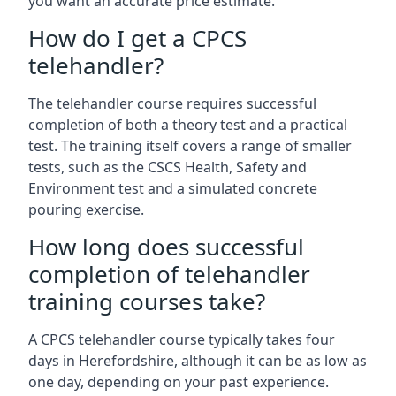
you want an accurate price estimate.
How do I get a CPCS
telehandler?
The telehandler course requires successful
completion of both a theory test and a practical
test. The training itself covers a range of smaller
tests, such as the CSCS Health, Safety and
Environment test and a simulated concrete
pouring exercise.
How long does successful
completion of telehandler
training courses take?
A CPCS telehandler course typically takes four
days in Herefordshire, although it can be as low as
one day, depending on your past experience.