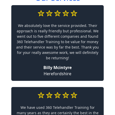
We absolutely love the service provided. Their
approach is really friendly but professional. We
went out to five different companies and found
360 Telehandler Training to be value for money
and their service was by far the best. Thank you
for your really awesome work, we will definitely
be returning!
Billy Mcintyre
Herefordshire
We have used 360 Telehandler Training for
many years as they are certainly the best in the