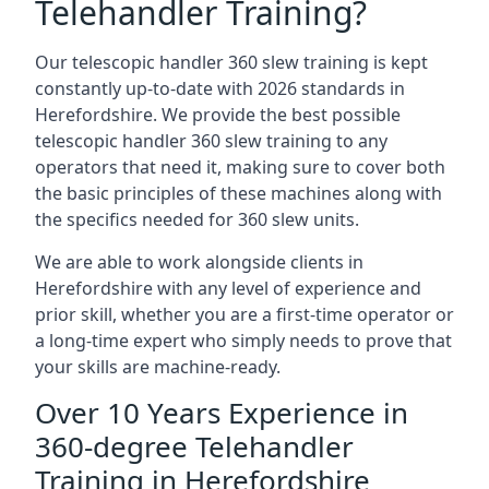
Telehandler Training?
Our telescopic handler 360 slew training is kept
constantly up-to-date with 2026 standards in
Herefordshire. We provide the best possible
telescopic handler 360 slew training to any
operators that need it, making sure to cover both
the basic principles of these machines along with
the specifics needed for 360 slew units.
We are able to work alongside clients in
Herefordshire with any level of experience and
prior skill, whether you are a first-time operator or
a long-time expert who simply needs to prove that
your skills are machine-ready.
Over 10 Years Experience in
360-degree Telehandler
Training in Herefordshire