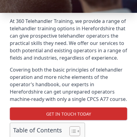
At 360 Telehandler Training, we provide a range of
telehandler training options in Herefordshire that
can give prospective telehandler operators the
practical skills they need. We offer our services to
both potential and existing operators in a range of
fields and industries, regardless of experience.
Covering both the basic principles of telehandler
operation and more niche elements of the
operator’s handbook, our experts in
Herefordshire can get unprepared operators
machine-ready with only a single CPCS A77 course.
GET IN TOUCH TODAY
Table of Contents