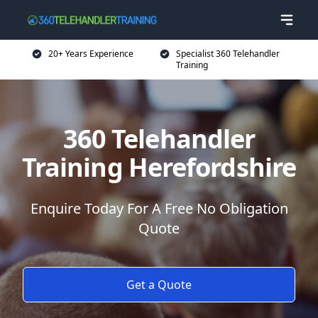
20+ Years Experience
Specialist 360 Telehandler
Training
360 Telehandler
Training Herefordshire
Enquire Today For A Free No Obligation
Quote
Get a Quote