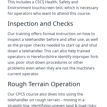
This includes a CSCS Health, Safety and
Environment touchscreen test, which is necessary
for operators who want to attend this course.
Inspection and Checks
Our training offers formal instruction on how to
inspect a telehandler before and after use, as well
as the proper checks needed to start up and shut
down a telehandler. This can also help trained
operators in Herefordshire identify improper fork
use, poor shut-down procedures or other
problems even when they are not the machine’s
current operator.
Rough Terrain Operation
Our CPCS course also dives into using the
telehandler on rough terrain – moving in a
straight line, identifying uneven land & load risks,