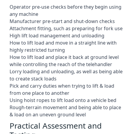
Operator pre-use checks before they begin using
any machine
Manufacturer pre-start and shut-down checks
Attachment fitting, such as preparing for fork use
High lift load management and unloading
How to lift load and move in a straight line with
highly restricted turning
How to lift load and place it back at ground level
while controlling the reach of the telehandler
Lorry loading and unloading, as well as being able
to create stack loads
Pick and carry duties when trying to lift & load
from one place to another
Using hoist ropes to lift load onto a vehicle bed
Rough-terrain movement and being able to place
& load on an uneven ground level
Practical Assessment and