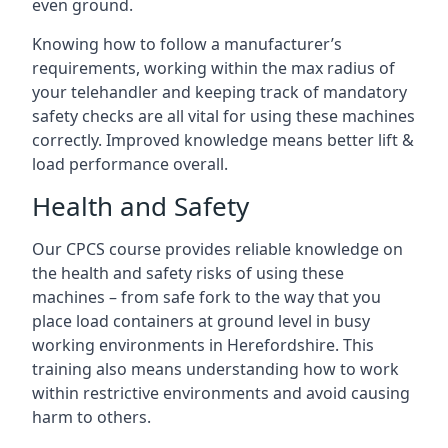
even ground.
Knowing how to follow a manufacturer’s
requirements, working within the max radius of
your telehandler and keeping track of mandatory
safety checks are all vital for using these machines
correctly. Improved knowledge means better lift &
load performance overall.
Health and Safety
Our CPCS course provides reliable knowledge on
the health and safety risks of using these
machines – from safe fork to the way that you
place load containers at ground level in busy
working environments in Herefordshire. This
training also means understanding how to work
within restrictive environments and avoid causing
harm to others.