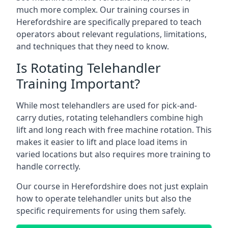
much more complex. Our training courses in
Herefordshire are specifically prepared to teach
operators about relevant regulations, limitations,
and techniques that they need to know.
Is Rotating Telehandler
Training Important?
While most telehandlers are used for pick-and-
carry duties, rotating telehandlers combine high
lift and long reach with free machine rotation. This
makes it easier to lift and place load items in
varied locations but also requires more training to
handle correctly.
Our course in Herefordshire does not just explain
how to operate telehandler units but also the
specific requirements for using them safely.