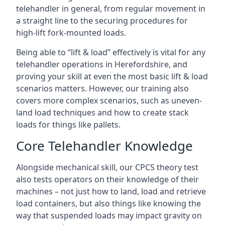
telehandler in general, from regular movement in
a straight line to the securing procedures for
high-lift fork-mounted loads.
Being able to “lift & load” effectively is vital for any
telehandler operations in Herefordshire, and
proving your skill at even the most basic lift & load
scenarios matters. However, our training also
covers more complex scenarios, such as uneven-
land load techniques and how to create stack
loads for things like pallets.
Core Telehandler Knowledge
Alongside mechanical skill, our CPCS theory test
also tests operators on their knowledge of their
machines – not just how to land, load and retrieve
load containers, but also things like knowing the
way that suspended loads may impact gravity on