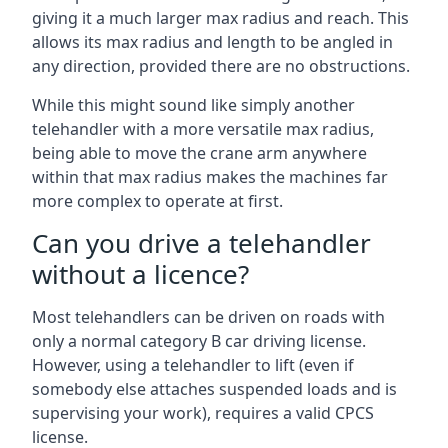
giving it a much larger max radius and reach. This
allows its max radius and length to be angled in
any direction, provided there are no obstructions.
While this might sound like simply another
telehandler with a more versatile max radius,
being able to move the crane arm anywhere
within that max radius makes the machines far
more complex to operate at first.
Can you drive a telehandler
without a licence?
Most telehandlers can be driven on roads with
only a normal category B car driving license.
However, using a telehandler to lift (even if
somebody else attaches suspended loads and is
supervising your work), requires a valid CPCS
license.