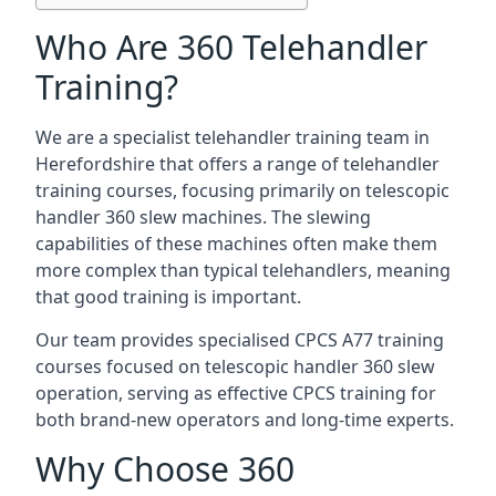
Who Are 360 Telehandler
Training?
We are a specialist telehandler training team in
Herefordshire that offers a range of telehandler
training courses, focusing primarily on telescopic
handler 360 slew machines. The slewing
capabilities of these machines often make them
more complex than typical telehandlers, meaning
that good training is important.
Our team provides specialised CPCS A77 training
courses focused on telescopic handler 360 slew
operation, serving as effective CPCS training for
both brand-new operators and long-time experts.
Why Choose 360