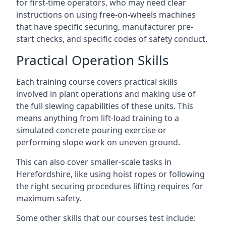
for first-time operators, who may need clear
instructions on using free-on-wheels machines
that have specific securing, manufacturer pre-
start checks, and specific codes of safety conduct.
Practical Operation Skills
Each training course covers practical skills
involved in plant operations and making use of
the full slewing capabilities of these units. This
means anything from lift-load training to a
simulated concrete pouring exercise or
performing slope work on uneven ground.
This can also cover smaller-scale tasks in
Herefordshire, like using hoist ropes or following
the right securing procedures lifting requires for
maximum safety.
Some other skills that our courses test include: