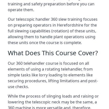
training and safety preparation before you can
operate them.
Our telescopic handler 360 slew training focuses
on preparing operators in Herefordshire for the
full slewing capabilities (rotation) of these units,
allowing them to handle plant operations using
these units once the course is complete.
What Does This Course Cover?
Our 360 telehandler course is focused on all
elements of using a rotating telehandler, from
simple tasks like lorry loading to elements like
securing procedures, lifting limitations and post-
use checks.
While the process of slinging loads and raising or
lowering the telescopic neck may be the same, a
360 machine is more versatile and, therefore,