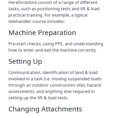
Herefordshire consist of a range of different
tasks, such as positioning tests and lift & load
practical training. For example, a typical
telehandler course includes:
Machine Preparation
Pre-start checks, using PPE, and understanding
how to enter and exit the machine correctly.
Setting Up
Communication, identification of land & load
involved in a task (i.e. moving suspended loads
through an outdoor construction site), hazard
assessments, and anything else required in
setting up the lift & load tests.
Changing Attachments