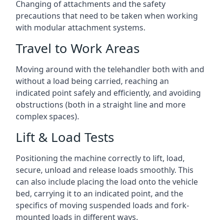
Changing of attachments and the safety
precautions that need to be taken when working
with modular attachment systems.
Travel to Work Areas
Moving around with the telehandler both with and
without a load being carried, reaching an
indicated point safely and efficiently, and avoiding
obstructions (both in a straight line and more
complex spaces).
Lift & Load Tests
Positioning the machine correctly to lift, load,
secure, unload and release loads smoothly. This
can also include placing the load onto the vehicle
bed, carrying it to an indicated point, and the
specifics of moving suspended loads and fork-
mounted loads in different ways.