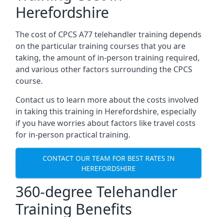
Herefordshire
The cost of CPCS A77 telehandler training depends
on the particular training courses that you are
taking, the amount of in-person training required,
and various other factors surrounding the CPCS
course.
Contact us to learn more about the costs involved
in taking this training in Herefordshire, especially
if you have worries about factors like travel costs
for in-person practical training.
CONTACT OUR TEAM FOR BEST RATES IN
HEREFORDSHIRE
360-degree Telehandler
Training Benefits