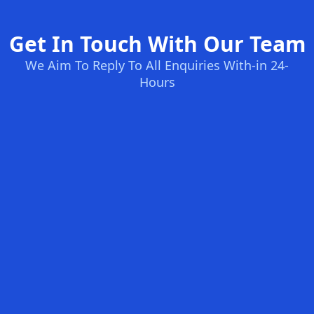
Get In Touch With Our Team
We Aim To Reply To All Enquiries With-in 24-
Hours