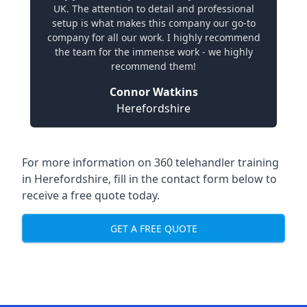
UK. The attention to detail and professional
setup is what makes this company our go-to
company for all our work. I highly recommend
the team for the immense work - we highly
recommend them!
Connor Watkins
Herefordshire
For more information on 360 telehandler training
in Herefordshire, fill in the contact form below to
receive a free quote today.
GET A FREE QUOTE