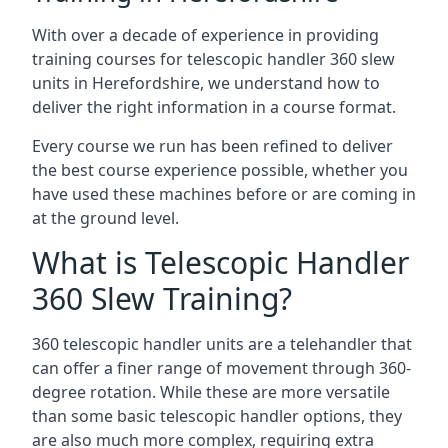
With over a decade of experience in providing
training courses for telescopic handler 360 slew
units in Herefordshire, we understand how to
deliver the right information in a course format.
Every course we run has been refined to deliver
the best course experience possible, whether you
have used these machines before or are coming in
at the ground level.
What is Telescopic Handler
360 Slew Training?
360 telescopic handler units are a telehandler that
can offer a finer range of movement through 360-
degree rotation. While these are more versatile
than some basic telescopic handler options, they
are also much more complex, requiring extra