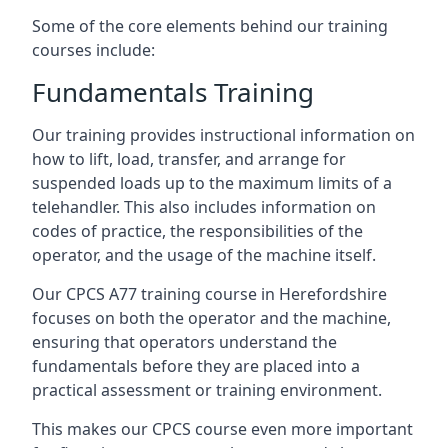
Some of the core elements behind our training
courses include:
Fundamentals Training
Our training provides instructional information on
how to lift, load, transfer, and arrange for
suspended loads up to the maximum limits of a
telehandler. This also includes information on
codes of practice, the responsibilities of the
operator, and the usage of the machine itself.
Our CPCS A77 training course in Herefordshire
focuses on both the operator and the machine,
ensuring that operators understand the
fundamentals before they are placed into a
practical assessment or training environment.
This makes our CPCS course even more important