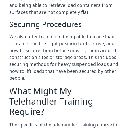
and being able to retrieve load containers from
surfaces that are not completely flat.
Securing Procedures
We also offer training in being able to place load
containers in the right position for fork use, and
how to secure them before moving them around
construction sites or storage areas. This includes
securing methods for heavy suspended loads and
how to lift loads that have been secured by other
people.
What Might My
Telehandler Training
Require?
The specifics of the telehandler training course in