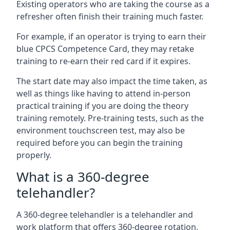
Existing operators who are taking the course as a
refresher often finish their training much faster.
For example, if an operator is trying to earn their
blue CPCS Competence Card, they may retake
training to re-earn their red card if it expires.
The start date may also impact the time taken, as
well as things like having to attend in-person
practical training if you are doing the theory
training remotely. Pre-training tests, such as the
environment touchscreen test, may also be
required before you can begin the training
properly.
What is a 360-degree
telehandler?
A 360-degree telehandler is a telehandler and
work platform that offers 360-degree rotation,