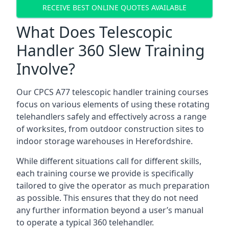
RECEIVE BEST ONLINE QUOTES AVAILABLE
What Does Telescopic
Handler 360 Slew Training
Involve?
Our CPCS A77 telescopic handler training courses
focus on various elements of using these rotating
telehandlers safely and effectively across a range
of worksites, from outdoor construction sites to
indoor storage warehouses in Herefordshire.
While different situations call for different skills,
each training course we provide is specifically
tailored to give the operator as much preparation
as possible. This ensures that they do not need
any further information beyond a user’s manual
to operate a typical 360 telehandler.