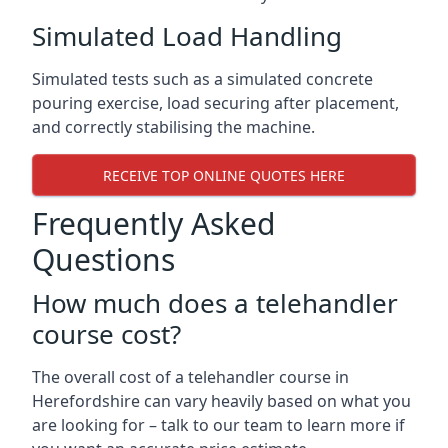
Simulated Load Handling
Simulated tests such as a simulated concrete
pouring exercise, load securing after placement,
and correctly stabilising the machine.
RECEIVE TOP ONLINE QUOTES HERE
Frequently Asked
Questions
How much does a telehandler
course cost?
The overall cost of a telehandler course in
Herefordshire can vary heavily based on what you
are looking for – talk to our team to learn more if