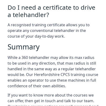
Do I need a certificate to drive
a telehandler?
A recognised training certificate allows you to
operate any conventional telehandler in the
course of your day-to-day work.
Summary
While a 360 telehandler may allow its max radius
to be used in any direction, that max radius is still
handled in the same way as a regular telehandler
would be. Our Herefordshire CPCS training course
enables an operator to use these machines in full
confidence of their own abilities.
If you want to know more about the courses we
can offer, then get in touch and talk to our team.