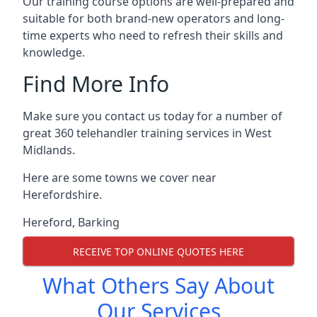
Our training course options are well-prepared and
suitable for both brand-new operators and long-
time experts who need to refresh their skills and
knowledge.
Find More Info
Make sure you contact us today for a number of
great 360 telehandler training services in West
Midlands.
Here are some towns we cover near
Herefordshire.
Hereford
,
Barking
RECEIVE TOP ONLINE QUOTES HERE
What Others Say About
Our Services