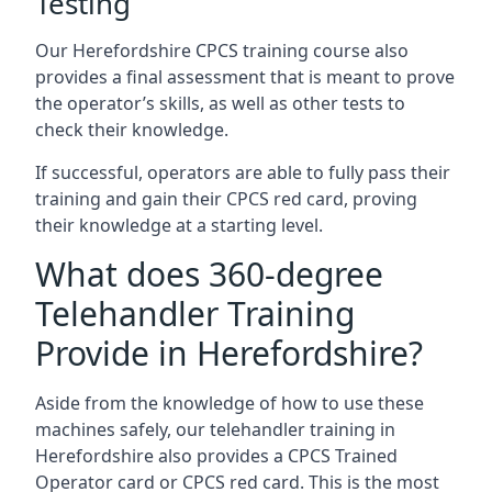
Testing
Our Herefordshire CPCS training course also
provides a final assessment that is meant to prove
the operator’s skills, as well as other tests to
check their knowledge.
If successful, operators are able to fully pass their
training and gain their CPCS red card, proving
their knowledge at a starting level.
What does 360-degree
Telehandler Training
Provide in Herefordshire?
Aside from the knowledge of how to use these
machines safely, our telehandler training in
Herefordshire also provides a CPCS Trained
Operator card or CPCS red card. This is the most