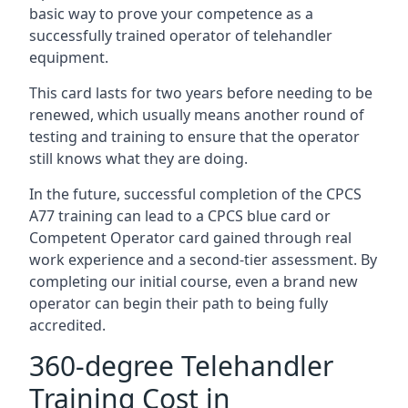
basic way to prove your competence as a
successfully trained operator of telehandler
equipment.
This card lasts for two years before needing to be
renewed, which usually means another round of
testing and training to ensure that the operator
still knows what they are doing.
In the future, successful completion of the CPCS
A77 training can lead to a CPCS blue card or
Competent Operator card gained through real
work experience and a second-tier assessment. By
completing our initial course, even a brand new
operator can begin their path to being fully
accredited.
360-degree Telehandler
Training Cost in