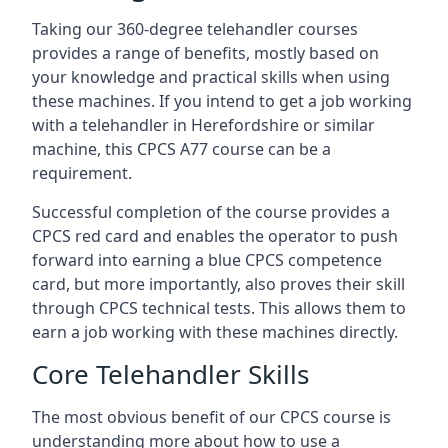
Taking our 360-degree telehandler courses
provides a range of benefits, mostly based on
your knowledge and practical skills when using
these machines. If you intend to get a job working
with a telehandler in Herefordshire or similar
machine, this CPCS A77 course can be a
requirement.
Successful completion of the course provides a
CPCS red card and enables the operator to push
forward into earning a blue CPCS competence
card, but more importantly, also proves their skill
through CPCS technical tests. This allows them to
earn a job working with these machines directly.
Core Telehandler Skills
The most obvious benefit of our CPCS course is
understanding more about how to use a