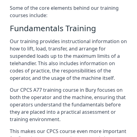
Some of the core elements behind our training
courses include:
Fundamentals Training
Our training provides instructional information on
how to lift, load, transfer, and arrange for
suspended loads up to the maximum limits of a
telehandler. This also includes information on
codes of practice, the responsibilities of the
operator, and the usage of the machine itself.
Our CPCS A77 training course in Bury focuses on
both the operator and the machine, ensuring that
operators understand the fundamentals before
they are placed into a practical assessment or
training environment.
This makes our CPCS course even more important