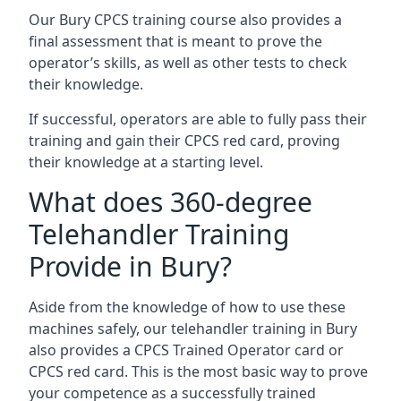
Our Bury CPCS training course also provides a
final assessment that is meant to prove the
operator’s skills, as well as other tests to check
their knowledge.
If successful, operators are able to fully pass their
training and gain their CPCS red card, proving
their knowledge at a starting level.
What does 360-degree
Telehandler Training
Provide in Bury?
Aside from the knowledge of how to use these
machines safely, our telehandler training in Bury
also provides a CPCS Trained Operator card or
CPCS red card. This is the most basic way to prove
your competence as a successfully trained