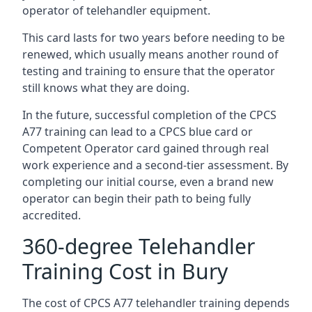
operator of telehandler equipment.
This card lasts for two years before needing to be
renewed, which usually means another round of
testing and training to ensure that the operator
still knows what they are doing.
In the future, successful completion of the CPCS
A77 training can lead to a CPCS blue card or
Competent Operator card gained through real
work experience and a second-tier assessment. By
completing our initial course, even a brand new
operator can begin their path to being fully
accredited.
360-degree Telehandler
Training Cost in Bury
The cost of CPCS A77 telehandler training depends