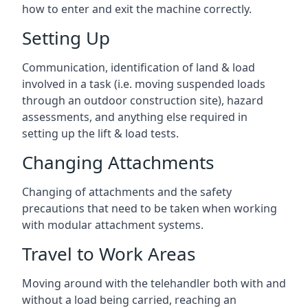
how to enter and exit the machine correctly.
Setting Up
Communication, identification of land & load
involved in a task (i.e. moving suspended loads
through an outdoor construction site), hazard
assessments, and anything else required in
setting up the lift & load tests.
Changing Attachments
Changing of attachments and the safety
precautions that need to be taken when working
with modular attachment systems.
Travel to Work Areas
Moving around with the telehandler both with and
without a load being carried, reaching an