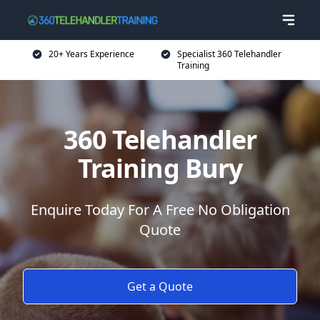
20+ Years Experience
Specialist 360 Telehandler
Training
360 Telehandler
Training Bury
Enquire Today For A Free No Obligation
Quote
Get a Quote