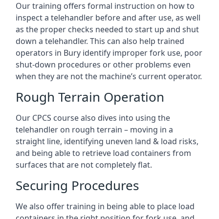
Our training offers formal instruction on how to
inspect a telehandler before and after use, as well
as the proper checks needed to start up and shut
down a telehandler. This can also help trained
operators in Bury identify improper fork use, poor
shut-down procedures or other problems even
when they are not the machine’s current operator.
Rough Terrain Operation
Our CPCS course also dives into using the
telehandler on rough terrain – moving in a
straight line, identifying uneven land & load risks,
and being able to retrieve load containers from
surfaces that are not completely flat.
Securing Procedures
We also offer training in being able to place load
containers in the right position for fork use, and