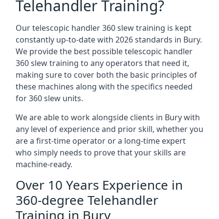
Telehandler Training?
Our telescopic handler 360 slew training is kept
constantly up-to-date with 2026 standards in Bury.
We provide the best possible telescopic handler
360 slew training to any operators that need it,
making sure to cover both the basic principles of
these machines along with the specifics needed
for 360 slew units.
We are able to work alongside clients in Bury with
any level of experience and prior skill, whether you
are a first-time operator or a long-time expert
who simply needs to prove that your skills are
machine-ready.
Over 10 Years Experience in
360-degree Telehandler
Training in Bury