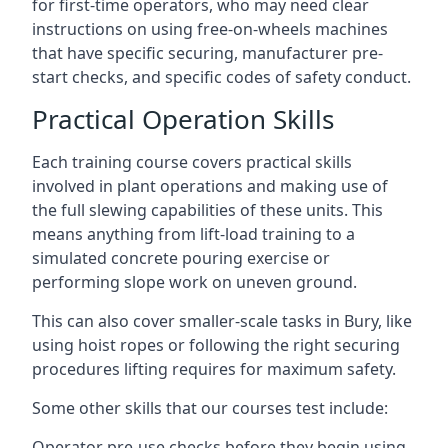
for first-time operators, who may need clear
instructions on using free-on-wheels machines
that have specific securing, manufacturer pre-
start checks, and specific codes of safety conduct.
Practical Operation Skills
Each training course covers practical skills
involved in plant operations and making use of
the full slewing capabilities of these units. This
means anything from lift-load training to a
simulated concrete pouring exercise or
performing slope work on uneven ground.
This can also cover smaller-scale tasks in Bury, like
using hoist ropes or following the right securing
procedures lifting requires for maximum safety.
Some other skills that our courses test include:
Operator pre-use checks before they begin using