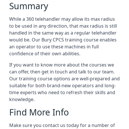
Summary
While a 360 telehandler may allow its max radius
to be used in any direction, that max radius is still
handled in the same way as a regular telehandler
would be. Our Bury CPCS training course enables
an operator to use these machines in full
confidence of their own abilities.
If you want to know more about the courses we
can offer, then get in touch and talk to our team.
Our training course options are well-prepared and
suitable for both brand-new operators and long-
time experts who need to refresh their skills and
knowledge.
Find More Info
Make sure you contact us today for a number of