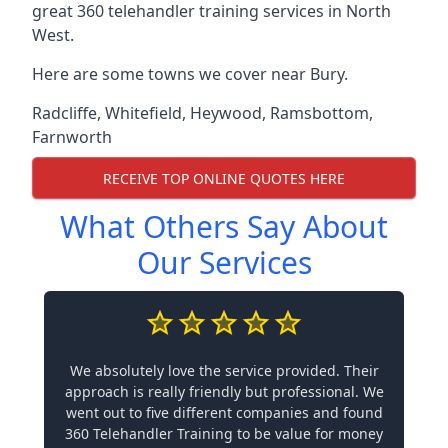
great 360 telehandler training services in North
West.
Here are some towns we cover near Bury.
Radcliffe
,
Whitefield
,
Heywood
,
Ramsbottom
,
Farnworth
RECEIVE TOP ONLINE QUOTES HERE
What Others Say About
Our Services
We absolutely love the service provided. Their
approach is really friendly but professional. We
went out to five different companies and found
360 Telehandler Training to be value for money