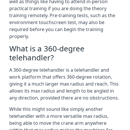
well as things like having to attend in-person
practical training if you are doing the theory
training remotely. Pre-training tests, such as the
environment touchscreen test, may also be
required before you can begin the training
properly.
What is a 360-degree
telehandler?
A 360-degree telehandler is a telehandler and
work platform that offers 360-degree rotation,
giving it a much larger max radius and reach. This
allows its max radius and length to be angled in
any direction, provided there are no obstructions.
While this might sound like simply another
telehandler with a more versatile max radius,
being able to move the crane arm anywhere