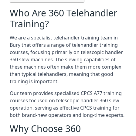
Who Are 360 Telehandler
Training?
We are a specialist telehandler training team in
Bury that offers a range of telehandler training
courses, focusing primarily on telescopic handler
360 slew machines. The slewing capabilities of
these machines often make them more complex
than typical telehandlers, meaning that good
training is important.
Our team provides specialised CPCS A77 training
courses focused on telescopic handler 360 slew
operation, serving as effective CPCS training for
both brand-new operators and long-time experts.
Why Choose 360