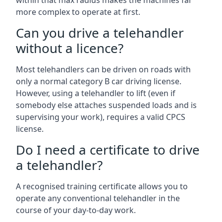
within that max radius makes the machines far
more complex to operate at first.
Can you drive a telehandler
without a licence?
Most telehandlers can be driven on roads with
only a normal category B car driving license.
However, using a telehandler to lift (even if
somebody else attaches suspended loads and is
supervising your work), requires a valid CPCS
license.
Do I need a certificate to drive
a telehandler?
A recognised training certificate allows you to
operate any conventional telehandler in the
course of your day-to-day work.