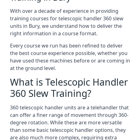
With over a decade of experience in providing
training courses for telescopic handler 360 slew
units in Bury, we understand how to deliver the
right information in a course format.
Every course we run has been refined to deliver
the best course experience possible, whether you
have used these machines before or are coming in
at the ground level.
What is Telescopic Handler
360 Slew Training?
360 telescopic handler units are a telehandler that
can offer a finer range of movement through 360-
degree rotation. While these are more versatile
than some basic telescopic handler options, they
are also much more complex, requiring extra