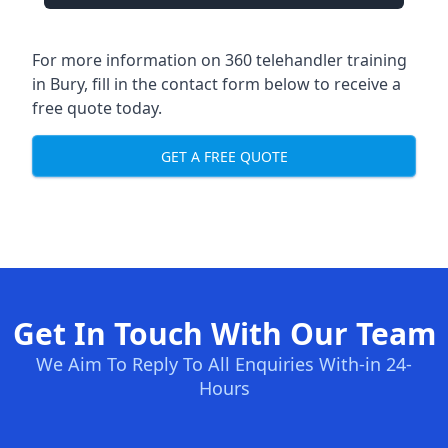
For more information on 360 telehandler training
in Bury, fill in the contact form below to receive a
free quote today.
GET A FREE QUOTE
Get In Touch With Our Team
We Aim To Reply To All Enquiries With-in 24-
Hours