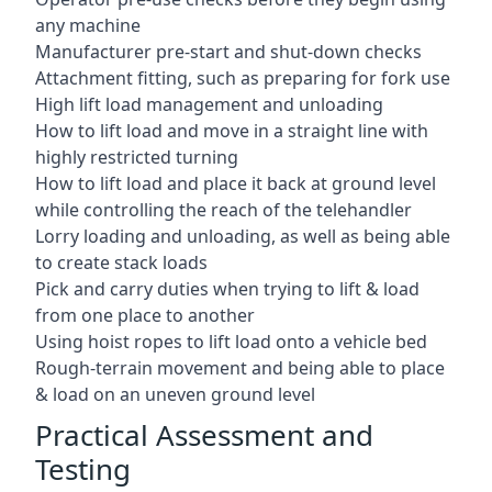
any machine
Manufacturer pre-start and shut-down checks
Attachment fitting, such as preparing for fork use
High lift load management and unloading
How to lift load and move in a straight line with
highly restricted turning
How to lift load and place it back at ground level
while controlling the reach of the telehandler
Lorry loading and unloading, as well as being able
to create stack loads
Pick and carry duties when trying to lift & load
from one place to another
Using hoist ropes to lift load onto a vehicle bed
Rough-terrain movement and being able to place
& load on an uneven ground level
Practical Assessment and
Testing