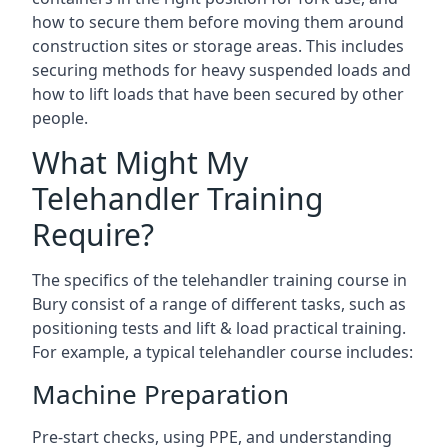
how to secure them before moving them around
construction sites or storage areas. This includes
securing methods for heavy suspended loads and
how to lift loads that have been secured by other
people.
What Might My
Telehandler Training
Require?
The specifics of the telehandler training course in
Bury consist of a range of different tasks, such as
positioning tests and lift & load practical training.
For example, a typical telehandler course includes:
Machine Preparation
Pre-start checks, using PPE, and understanding