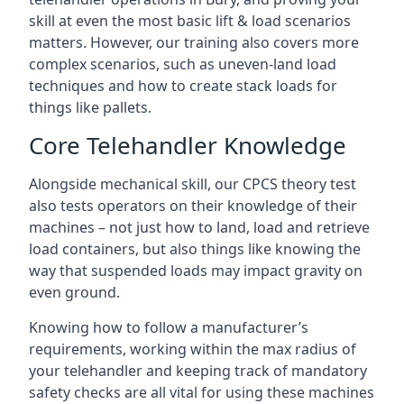
skill at even the most basic lift & load scenarios
matters. However, our training also covers more
complex scenarios, such as uneven-land load
techniques and how to create stack loads for
things like pallets.
Core Telehandler Knowledge
Alongside mechanical skill, our CPCS theory test
also tests operators on their knowledge of their
machines – not just how to land, load and retrieve
load containers, but also things like knowing the
way that suspended loads may impact gravity on
even ground.
Knowing how to follow a manufacturer’s
requirements, working within the max radius of
your telehandler and keeping track of mandatory
safety checks are all vital for using these machines