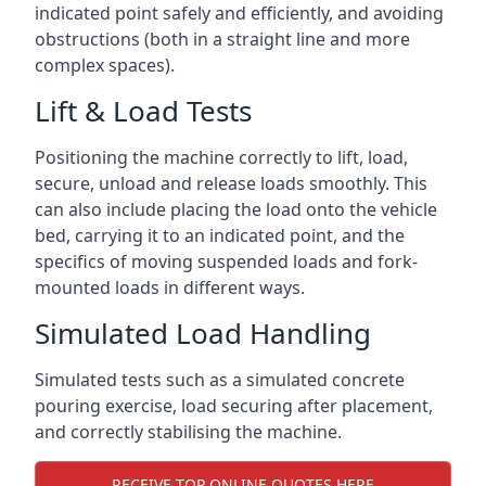
indicated point safely and efficiently, and avoiding
obstructions (both in a straight line and more
complex spaces).
Lift & Load Tests
Positioning the machine correctly to lift, load,
secure, unload and release loads smoothly. This
can also include placing the load onto the vehicle
bed, carrying it to an indicated point, and the
specifics of moving suspended loads and fork-
mounted loads in different ways.
Simulated Load Handling
Simulated tests such as a simulated concrete
pouring exercise, load securing after placement,
and correctly stabilising the machine.
RECEIVE TOP ONLINE QUOTES HERE