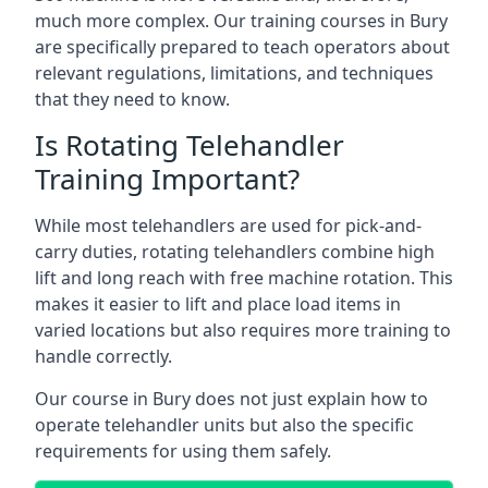
much more complex. Our training courses in Bury
are specifically prepared to teach operators about
relevant regulations, limitations, and techniques
that they need to know.
Is Rotating Telehandler
Training Important?
While most telehandlers are used for pick-and-
carry duties, rotating telehandlers combine high
lift and long reach with free machine rotation. This
makes it easier to lift and place load items in
varied locations but also requires more training to
handle correctly.
Our course in Bury does not just explain how to
operate telehandler units but also the specific
requirements for using them safely.