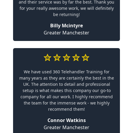
and their service was by far the best. Thank you
for your really awesome work, we will definitely
be returning!
Billy Mcintyre
Greater Manchester
We have used 360 Telehandler Training for
many years as they are certainly the best in the
UK. The attention to detail and professional
setup is what makes this company our go-to
company for all our work. I highly recommend
the team for the immense work - we highly
recommend them!
Connor Watkins
Greater Manchester