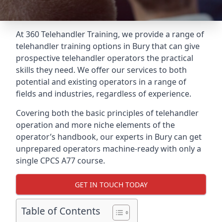
At 360 Telehandler Training, we provide a range of
telehandler training options in Bury that can give
prospective telehandler operators the practical
skills they need. We offer our services to both
potential and existing operators in a range of
fields and industries, regardless of experience.
Covering both the basic principles of telehandler
operation and more niche elements of the
operator’s handbook, our experts in Bury can get
unprepared operators machine-ready with only a
single CPCS A77 course.
GET IN TOUCH TODAY
Table of Contents