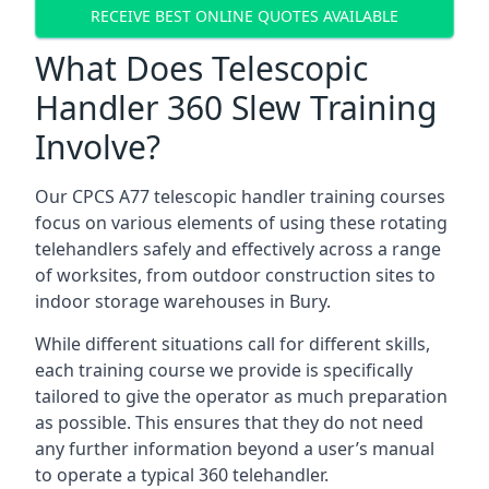
RECEIVE BEST ONLINE QUOTES AVAILABLE
What Does Telescopic
Handler 360 Slew Training
Involve?
Our CPCS A77 telescopic handler training courses
focus on various elements of using these rotating
telehandlers safely and effectively across a range
of worksites, from outdoor construction sites to
indoor storage warehouses in Bury.
While different situations call for different skills,
each training course we provide is specifically
tailored to give the operator as much preparation
as possible. This ensures that they do not need
any further information beyond a user’s manual
to operate a typical 360 telehandler.