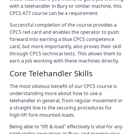
with a telehandler in Bury or similar machine, this
CPCS A77 course can be a requirement.
Successful completion of the course provides a
CPCS red card and enables the operator to push
forward into earning a blue CPCS competence
card, but more importantly, also proves their skill
through CPCS technical tests. This allows them to
earn a job working with these machines directly.
Core Telehandler Skills
The most obvious benefit of our CPCS course is
understanding more about how to use a
telehandler in general, from regular movement in
a straight line to the securing procedures for
high-lift fork-mounted loads.
Being able to “lift & load” effectively is vital for any
telehandler operations in Bury, and proving your