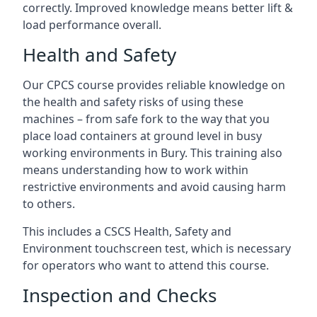
correctly. Improved knowledge means better lift &
load performance overall.
Health and Safety
Our CPCS course provides reliable knowledge on
the health and safety risks of using these
machines – from safe fork to the way that you
place load containers at ground level in busy
working environments in Bury. This training also
means understanding how to work within
restrictive environments and avoid causing harm
to others.
This includes a CSCS Health, Safety and
Environment touchscreen test, which is necessary
for operators who want to attend this course.
Inspection and Checks