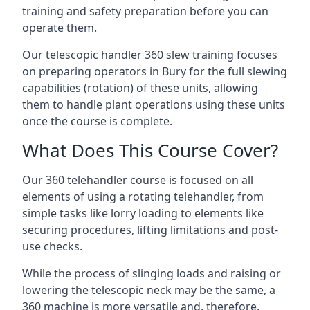
training and safety preparation before you can
operate them.
Our telescopic handler 360 slew training focuses
on preparing operators in Bury for the full slewing
capabilities (rotation) of these units, allowing
them to handle plant operations using these units
once the course is complete.
What Does This Course Cover?
Our 360 telehandler course is focused on all
elements of using a rotating telehandler, from
simple tasks like lorry loading to elements like
securing procedures, lifting limitations and post-
use checks.
While the process of slinging loads and raising or
lowering the telescopic neck may be the same, a
360 machine is more versatile and, therefore,