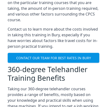
on the particular training courses that you are
taking, the amount of in-person training required,
and various other factors surrounding the CPCS
course.
Contact us to learn more about the costs involved
in taking this training in Bury, especially if you
have worries about factors like travel costs for in-
person practical training.
CONTACT OUR TEAM FOR BEST RATES IN BURY
360-degree Telehandler
Training Benefits
Taking our 360-degree telehandler courses
provides a range of benefits, mostly based on
your knowledge and practical skills when using
these machines. If you intend to get a job working