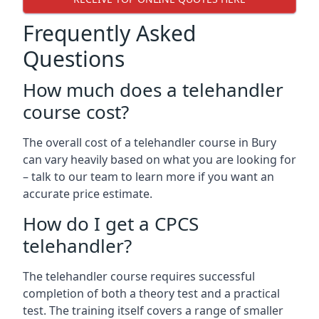
Frequently Asked
Questions
How much does a telehandler
course cost?
The overall cost of a telehandler course in Bury
can vary heavily based on what you are looking for
– talk to our team to learn more if you want an
accurate price estimate.
How do I get a CPCS
telehandler?
The telehandler course requires successful
completion of both a theory test and a practical
test. The training itself covers a range of smaller