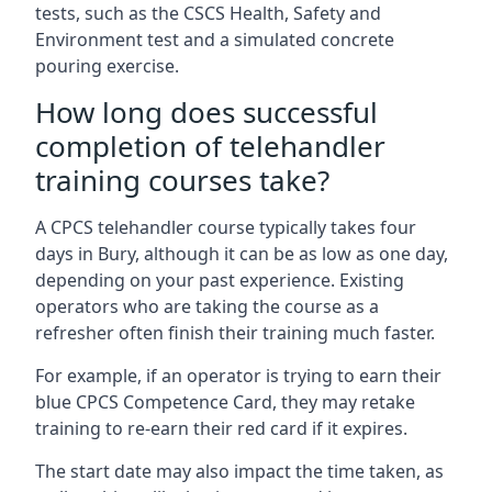
tests, such as the CSCS Health, Safety and
Environment test and a simulated concrete
pouring exercise.
How long does successful
completion of telehandler
training courses take?
A CPCS telehandler course typically takes four
days in Bury, although it can be as low as one day,
depending on your past experience. Existing
operators who are taking the course as a
refresher often finish their training much faster.
For example, if an operator is trying to earn their
blue CPCS Competence Card, they may retake
training to re-earn their red card if it expires.
The start date may also impact the time taken, as