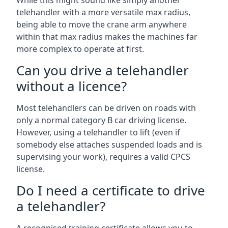
While this might sound like simply another
telehandler with a more versatile max radius,
being able to move the crane arm anywhere
within that max radius makes the machines far
more complex to operate at first.
Can you drive a telehandler
without a licence?
Most telehandlers can be driven on roads with
only a normal category B car driving license.
However, using a telehandler to lift (even if
somebody else attaches suspended loads and is
supervising your work), requires a valid CPCS
license.
Do I need a certificate to drive
a telehandler?