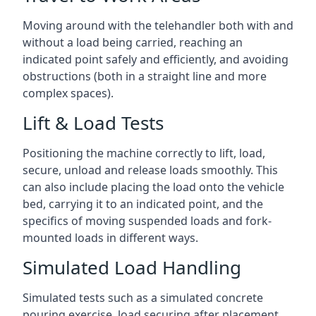
Moving around with the telehandler both with and
without a load being carried, reaching an
indicated point safely and efficiently, and avoiding
obstructions (both in a straight line and more
complex spaces).
Lift & Load Tests
Positioning the machine correctly to lift, load,
secure, unload and release loads smoothly. This
can also include placing the load onto the vehicle
bed, carrying it to an indicated point, and the
specifics of moving suspended loads and fork-
mounted loads in different ways.
Simulated Load Handling
Simulated tests such as a simulated concrete
pouring exercise, load securing after placement,