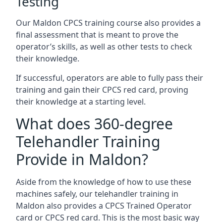
Testing
Our Maldon CPCS training course also provides a
final assessment that is meant to prove the
operator’s skills, as well as other tests to check
their knowledge.
If successful, operators are able to fully pass their
training and gain their CPCS red card, proving
their knowledge at a starting level.
What does 360-degree
Telehandler Training
Provide in Maldon?
Aside from the knowledge of how to use these
machines safely, our telehandler training in
Maldon also provides a CPCS Trained Operator
card or CPCS red card. This is the most basic way