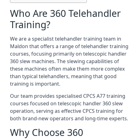
Who Are 360 Telehandler
Training?
We are a specialist telehandler training team in
Maldon that offers a range of telehandler training
courses, focusing primarily on telescopic handler
360 slew machines. The slewing capabilities of
these machines often make them more complex
than typical telehandlers, meaning that good
training is important.
Our team provides specialised CPCS A77 training
courses focused on telescopic handler 360 slew
operation, serving as effective CPCS training for
both brand-new operators and long-time experts.
Why Choose 360