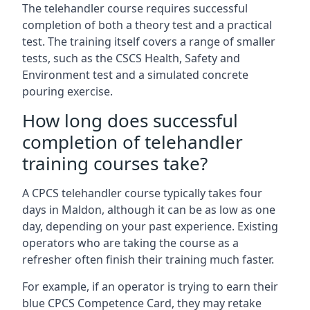
The telehandler course requires successful
completion of both a theory test and a practical
test. The training itself covers a range of smaller
tests, such as the CSCS Health, Safety and
Environment test and a simulated concrete
pouring exercise.
How long does successful
completion of telehandler
training courses take?
A CPCS telehandler course typically takes four
days in Maldon, although it can be as low as one
day, depending on your past experience. Existing
operators who are taking the course as a
refresher often finish their training much faster.
For example, if an operator is trying to earn their
blue CPCS Competence Card, they may retake