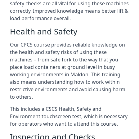
safety checks are all vital for using these machines
correctly. Improved knowledge means better lift &
load performance overall.
Health and Safety
Our CPCS course provides reliable knowledge on
the health and safety risks of using these
machines – from safe fork to the way that you
place load containers at ground level in busy
working environments in Maldon. This training
also means understanding how to work within
restrictive environments and avoid causing harm
to others.
This includes a CSCS Health, Safety and
Environment touchscreen test, which is necessary
for operators who want to attend this course.
Inspection and Checks