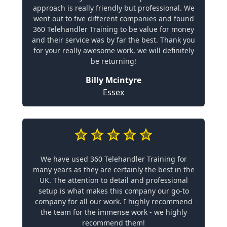
approach is really friendly but professional. We
went out to five different companies and found
360 Telehandler Training to be value for money
and their service was by far the best. Thank you
for your really awesome work, we will definitely
be returning!
Billy Mcintyre
Essex
We have used 360 Telehandler Training for
many years as they are certainly the best in the
UK. The attention to detail and professional
setup is what makes this company our go-to
company for all our work. I highly recommend
the team for the immense work - we highly
recommend them!