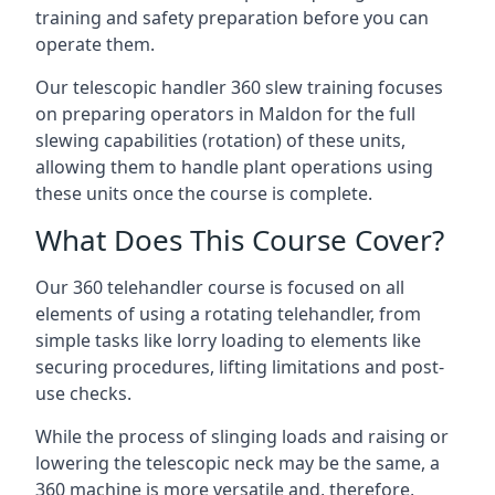
training and safety preparation before you can
operate them.
Our telescopic handler 360 slew training focuses
on preparing operators in Maldon for the full
slewing capabilities (rotation) of these units,
allowing them to handle plant operations using
these units once the course is complete.
What Does This Course Cover?
Our 360 telehandler course is focused on all
elements of using a rotating telehandler, from
simple tasks like lorry loading to elements like
securing procedures, lifting limitations and post-
use checks.
While the process of slinging loads and raising or
lowering the telescopic neck may be the same, a
360 machine is more versatile and, therefore,