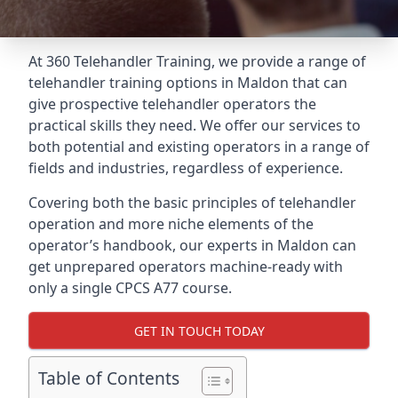
At 360 Telehandler Training, we provide a range of
telehandler training options in Maldon that can
give prospective telehandler operators the
practical skills they need. We offer our services to
both potential and existing operators in a range of
fields and industries, regardless of experience.
Covering both the basic principles of telehandler
operation and more niche elements of the
operator’s handbook, our experts in Maldon can
get unprepared operators machine-ready with
only a single CPCS A77 course.
GET IN TOUCH TODAY
Table of Contents