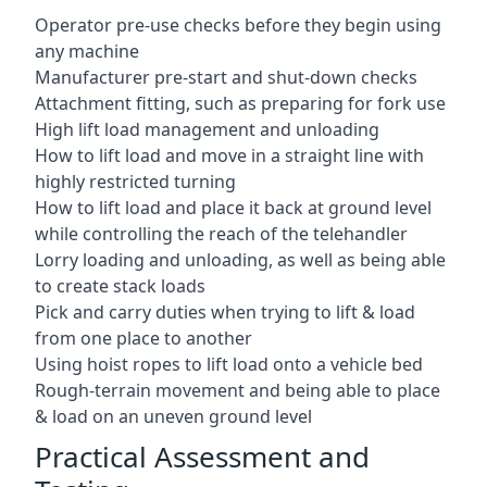
Operator pre-use checks before they begin using
any machine
Manufacturer pre-start and shut-down checks
Attachment fitting, such as preparing for fork use
High lift load management and unloading
How to lift load and move in a straight line with
highly restricted turning
How to lift load and place it back at ground level
while controlling the reach of the telehandler
Lorry loading and unloading, as well as being able
to create stack loads
Pick and carry duties when trying to lift & load
from one place to another
Using hoist ropes to lift load onto a vehicle bed
Rough-terrain movement and being able to place
& load on an uneven ground level
Practical Assessment and