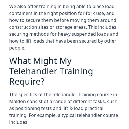
We also offer training in being able to place load
containers in the right position for fork use, and
how to secure them before moving them around
construction sites or storage areas. This includes
securing methods for heavy suspended loads and
how to lift loads that have been secured by other
people.
What Might My
Telehandler Training
Require?
The specifics of the telehandler training course in
Maldon consist of a range of different tasks, such
as positioning tests and lift & load practical
training. For example, a typical telehandler course
includes: