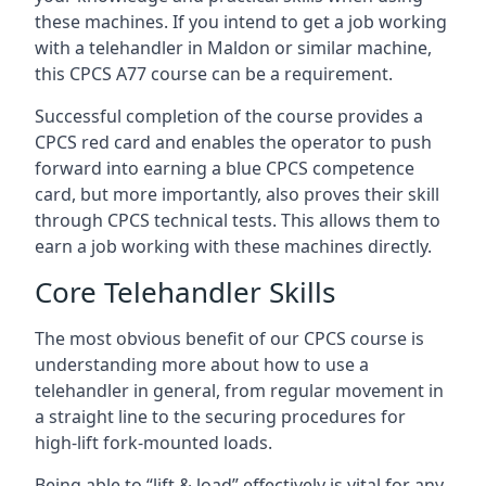
these machines. If you intend to get a job working
with a telehandler in Maldon or similar machine,
this CPCS A77 course can be a requirement.
Successful completion of the course provides a
CPCS red card and enables the operator to push
forward into earning a blue CPCS competence
card, but more importantly, also proves their skill
through CPCS technical tests. This allows them to
earn a job working with these machines directly.
Core Telehandler Skills
The most obvious benefit of our CPCS course is
understanding more about how to use a
telehandler in general, from regular movement in
a straight line to the securing procedures for
high-lift fork-mounted loads.
Being able to “lift & load” effectively is vital for any