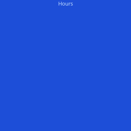
Hours