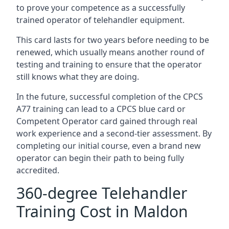
to prove your competence as a successfully
trained operator of telehandler equipment.
This card lasts for two years before needing to be
renewed, which usually means another round of
testing and training to ensure that the operator
still knows what they are doing.
In the future, successful completion of the CPCS
A77 training can lead to a CPCS blue card or
Competent Operator card gained through real
work experience and a second-tier assessment. By
completing our initial course, even a brand new
operator can begin their path to being fully
accredited.
360-degree Telehandler
Training Cost in Maldon