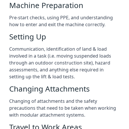
Machine Preparation
Pre-start checks, using PPE, and understanding
how to enter and exit the machine correctly.
Setting Up
Communication, identification of land & load
involved in a task (i.e. moving suspended loads
through an outdoor construction site), hazard
assessments, and anything else required in
setting up the lift & load tests.
Changing Attachments
Changing of attachments and the safety
precautions that need to be taken when working
with modular attachment systems.
Travel to Work Areas