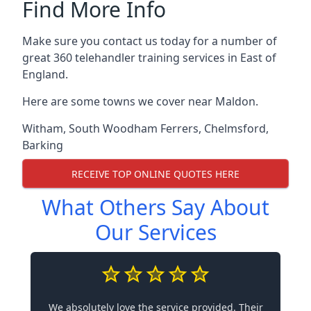
Find More Info
Make sure you contact us today for a number of
great 360 telehandler training services in East of
England.
Here are some towns we cover near Maldon.
Witham
,
South Woodham Ferrers
,
Chelmsford
,
Barking
RECEIVE TOP ONLINE QUOTES HERE
What Others Say About
Our Services
We absolutely love the service provided. Their