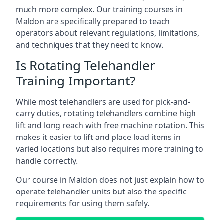
much more complex. Our training courses in
Maldon are specifically prepared to teach
operators about relevant regulations, limitations,
and techniques that they need to know.
Is Rotating Telehandler
Training Important?
While most telehandlers are used for pick-and-
carry duties, rotating telehandlers combine high
lift and long reach with free machine rotation. This
makes it easier to lift and place load items in
varied locations but also requires more training to
handle correctly.
Our course in Maldon does not just explain how to
operate telehandler units but also the specific
requirements for using them safely.