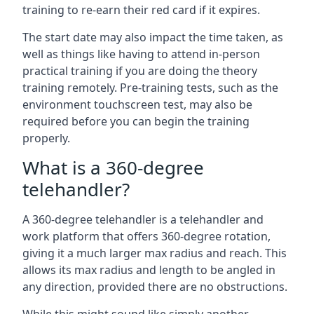
training to re-earn their red card if it expires.
The start date may also impact the time taken, as
well as things like having to attend in-person
practical training if you are doing the theory
training remotely. Pre-training tests, such as the
environment touchscreen test, may also be
required before you can begin the training
properly.
What is a 360-degree
telehandler?
A 360-degree telehandler is a telehandler and
work platform that offers 360-degree rotation,
giving it a much larger max radius and reach. This
allows its max radius and length to be angled in
any direction, provided there are no obstructions.