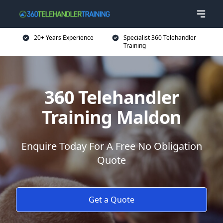
20+ Years Experience
Specialist 360 Telehandler
Training
360 Telehandler
Training Maldon
Enquire Today For A Free No Obligation
Quote
Get a Quote