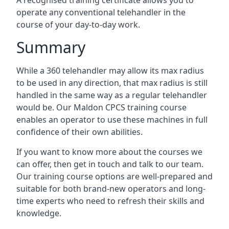
A recognised training certificate allows you to
operate any conventional telehandler in the
course of your day-to-day work.
Summary
While a 360 telehandler may allow its max radius
to be used in any direction, that max radius is still
handled in the same way as a regular telehandler
would be. Our Maldon CPCS training course
enables an operator to use these machines in full
confidence of their own abilities.
If you want to know more about the courses we
can offer, then get in touch and talk to our team.
Our training course options are well-prepared and
suitable for both brand-new operators and long-
time experts who need to refresh their skills and
knowledge.