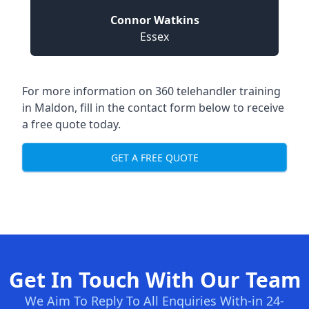
Connor Watkins
Essex
For more information on 360 telehandler training
in Maldon, fill in the contact form below to receive
a free quote today.
GET A FREE QUOTE
Get In Touch With Our Team
We Aim To Reply To All Enquiries With-in 24-