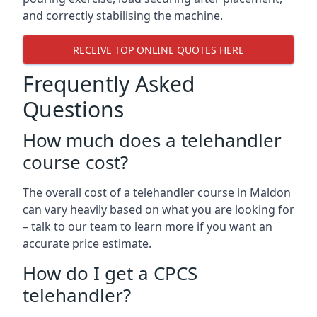
and correctly stabilising the machine.
RECEIVE TOP ONLINE QUOTES HERE
Frequently Asked
Questions
How much does a telehandler
course cost?
The overall cost of a telehandler course in Maldon
can vary heavily based on what you are looking for
– talk to our team to learn more if you want an
accurate price estimate.
How do I get a CPCS
telehandler?