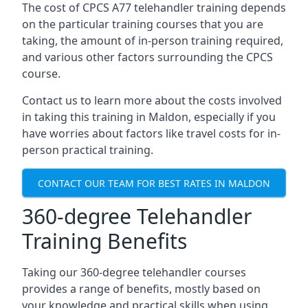
The cost of CPCS A77 telehandler training depends
on the particular training courses that you are
taking, the amount of in-person training required,
and various other factors surrounding the CPCS
course.
Contact us to learn more about the costs involved
in taking this training in Maldon, especially if you
have worries about factors like travel costs for in-
person practical training.
CONTACT OUR TEAM FOR BEST RATES IN MALDON
360-degree Telehandler
Training Benefits
Taking our 360-degree telehandler courses
provides a range of benefits, mostly based on
your knowledge and practical skills when using