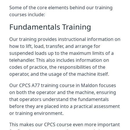
Some of the core elements behind our training
courses include:
Fundamentals Training
Our training provides instructional information on
how to lift, load, transfer, and arrange for
suspended loads up to the maximum limits of a
telehandler. This also includes information on
codes of practice, the responsibilities of the
operator, and the usage of the machine itself.
Our CPCS A77 training course in Maldon focuses
on both the operator and the machine, ensuring
that operators understand the fundamentals
before they are placed into a practical assessment
or training environment.
This makes our CPCS course even more important