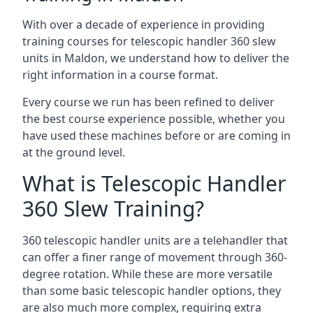
With over a decade of experience in providing
training courses for telescopic handler 360 slew
units in Maldon, we understand how to deliver the
right information in a course format.
Every course we run has been refined to deliver
the best course experience possible, whether you
have used these machines before or are coming in
at the ground level.
What is Telescopic Handler
360 Slew Training?
360 telescopic handler units are a telehandler that
can offer a finer range of movement through 360-
degree rotation. While these are more versatile
than some basic telescopic handler options, they
are also much more complex, requiring extra