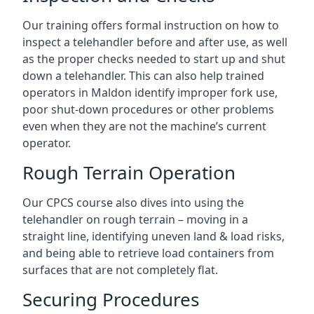
Our training offers formal instruction on how to
inspect a telehandler before and after use, as well
as the proper checks needed to start up and shut
down a telehandler. This can also help trained
operators in Maldon identify improper fork use,
poor shut-down procedures or other problems
even when they are not the machine’s current
operator.
Rough Terrain Operation
Our CPCS course also dives into using the
telehandler on rough terrain – moving in a
straight line, identifying uneven land & load risks,
and being able to retrieve load containers from
surfaces that are not completely flat.
Securing Procedures