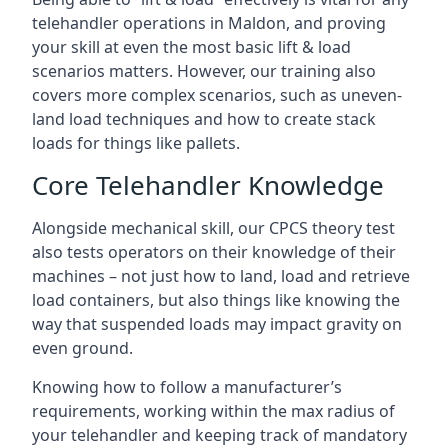
telehandler operations in Maldon, and proving
your skill at even the most basic lift & load
scenarios matters. However, our training also
covers more complex scenarios, such as uneven-
land load techniques and how to create stack
loads for things like pallets.
Core Telehandler Knowledge
Alongside mechanical skill, our CPCS theory test
also tests operators on their knowledge of their
machines – not just how to land, load and retrieve
load containers, but also things like knowing the
way that suspended loads may impact gravity on
even ground.
Knowing how to follow a manufacturer’s
requirements, working within the max radius of
your telehandler and keeping track of mandatory