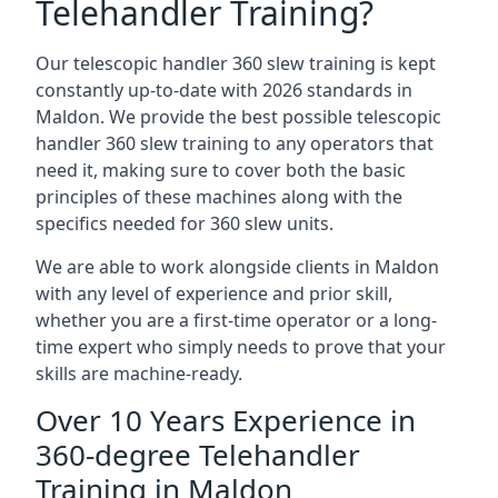
Telehandler Training?
Our telescopic handler 360 slew training is kept
constantly up-to-date with 2026 standards in
Maldon. We provide the best possible telescopic
handler 360 slew training to any operators that
need it, making sure to cover both the basic
principles of these machines along with the
specifics needed for 360 slew units.
We are able to work alongside clients in Maldon
with any level of experience and prior skill,
whether you are a first-time operator or a long-
time expert who simply needs to prove that your
skills are machine-ready.
Over 10 Years Experience in
360-degree Telehandler
Training in Maldon