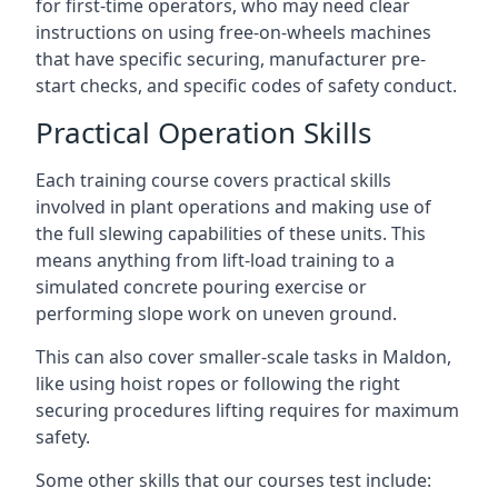
for first-time operators, who may need clear
instructions on using free-on-wheels machines
that have specific securing, manufacturer pre-
start checks, and specific codes of safety conduct.
Practical Operation Skills
Each training course covers practical skills
involved in plant operations and making use of
the full slewing capabilities of these units. This
means anything from lift-load training to a
simulated concrete pouring exercise or
performing slope work on uneven ground.
This can also cover smaller-scale tasks in Maldon,
like using hoist ropes or following the right
securing procedures lifting requires for maximum
safety.
Some other skills that our courses test include: