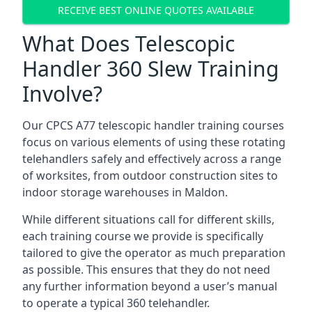
RECEIVE BEST ONLINE QUOTES AVAILABLE
What Does Telescopic
Handler 360 Slew Training
Involve?
Our CPCS A77 telescopic handler training courses
focus on various elements of using these rotating
telehandlers safely and effectively across a range
of worksites, from outdoor construction sites to
indoor storage warehouses in Maldon.
While different situations call for different skills,
each training course we provide is specifically
tailored to give the operator as much preparation
as possible. This ensures that they do not need
any further information beyond a user’s manual
to operate a typical 360 telehandler.