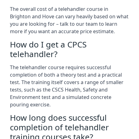
The overall cost of a telehandler course in
Brighton and Hove can vary heavily based on what
you are looking for – talk to our team to learn
more if you want an accurate price estimate.
How do I get a CPCS
telehandler?
The telehandler course requires successful
completion of both a theory test and a practical
test. The training itself covers a range of smaller
tests, such as the CSCS Health, Safety and
Environment test and a simulated concrete
pouring exercise.
How long does successful
completion of telehandler
training courses take?