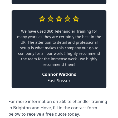
We have used 360 Telehandler Training for
many years as they are certainly the best in the
UK. The attention to detail and professional
setup is what makes this company our go-to
company for all our work. I highly recommend
the team for the immense work - we highly
recommend them!
Connor Watkins
East Sussex
For more information on 360 telehandler training
in Brighton and Hove, fill in the contact form
below to receive a free quote today.