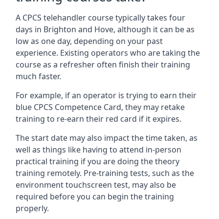
A CPCS telehandler course typically takes four
days in Brighton and Hove, although it can be as
low as one day, depending on your past
experience. Existing operators who are taking the
course as a refresher often finish their training
much faster.
For example, if an operator is trying to earn their
blue CPCS Competence Card, they may retake
training to re-earn their red card if it expires.
The start date may also impact the time taken, as
well as things like having to attend in-person
practical training if you are doing the theory
training remotely. Pre-training tests, such as the
environment touchscreen test, may also be
required before you can begin the training
properly.