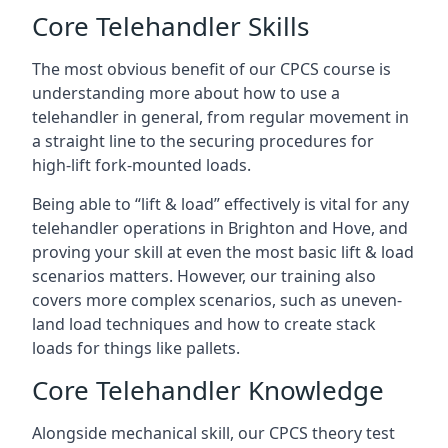
Core Telehandler Skills
The most obvious benefit of our CPCS course is
understanding more about how to use a
telehandler in general, from regular movement in
a straight line to the securing procedures for
high-lift fork-mounted loads.
Being able to “lift & load” effectively is vital for any
telehandler operations in Brighton and Hove, and
proving your skill at even the most basic lift & load
scenarios matters. However, our training also
covers more complex scenarios, such as uneven-
land load techniques and how to create stack
loads for things like pallets.
Core Telehandler Knowledge
Alongside mechanical skill, our CPCS theory test