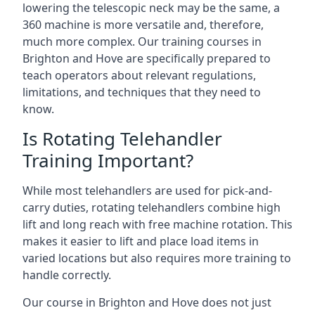
lowering the telescopic neck may be the same, a
360 machine is more versatile and, therefore,
much more complex. Our training courses in
Brighton and Hove are specifically prepared to
teach operators about relevant regulations,
limitations, and techniques that they need to
know.
Is Rotating Telehandler
Training Important?
While most telehandlers are used for pick-and-
carry duties, rotating telehandlers combine high
lift and long reach with free machine rotation. This
makes it easier to lift and place load items in
varied locations but also requires more training to
handle correctly.
Our course in Brighton and Hove does not just