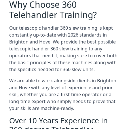
Why Choose 360
Telehandler Training?
Our telescopic handler 360 slew training is kept
constantly up-to-date with 2026 standards in
Brighton and Hove. We provide the best possible
telescopic handler 360 slew training to any
operators that need it, making sure to cover both
the basic principles of these machines along with
the specifics needed for 360 slew units.
We are able to work alongside clients in Brighton
and Hove with any level of experience and prior
skill, whether you are a first-time operator or a
long-time expert who simply needs to prove that
your skills are machine-ready.
Over 10 Years Experience in