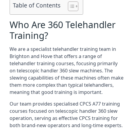
Table of Contents
Who Are 360 Telehandler
Training?
We are a specialist telehandler training team in
Brighton and Hove that offers a range of
telehandler training courses, focusing primarily
on telescopic handler 360 slew machines. The
slewing capabilities of these machines often make
them more complex than typical telehandlers,
meaning that good training is important.
Our team provides specialised CPCS A77 training
courses focused on telescopic handler 360 slew
operation, serving as effective CPCS training for
both brand-new operators and long-time experts.