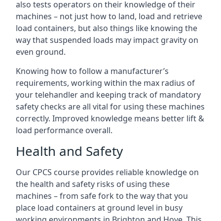
also tests operators on their knowledge of their
machines – not just how to land, load and retrieve
load containers, but also things like knowing the
way that suspended loads may impact gravity on
even ground.
Knowing how to follow a manufacturer’s
requirements, working within the max radius of
your telehandler and keeping track of mandatory
safety checks are all vital for using these machines
correctly. Improved knowledge means better lift &
load performance overall.
Health and Safety
Our CPCS course provides reliable knowledge on
the health and safety risks of using these
machines – from safe fork to the way that you
place load containers at ground level in busy
working environments in Brighton and Hove. This