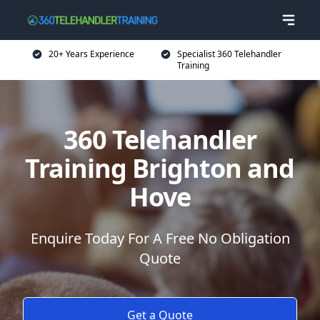
20+ Years Experience
Specialist 360 Telehandler
Training
360 Telehandler
Training Brighton and
Hove
Enquire Today For A Free No Obligation
Quote
Get a Quote