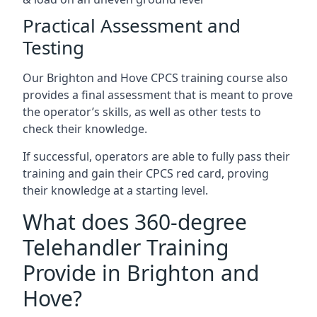
Practical Assessment and
Testing
Our Brighton and Hove CPCS training course also
provides a final assessment that is meant to prove
the operator’s skills, as well as other tests to
check their knowledge.
If successful, operators are able to fully pass their
training and gain their CPCS red card, proving
their knowledge at a starting level.
What does 360-degree
Telehandler Training
Provide in Brighton and
Hove?