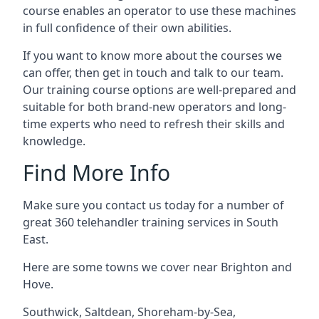
course enables an operator to use these machines
in full confidence of their own abilities.
If you want to know more about the courses we
can offer, then get in touch and talk to our team.
Our training course options are well-prepared and
suitable for both brand-new operators and long-
time experts who need to refresh their skills and
knowledge.
Find More Info
Make sure you contact us today for a number of
great 360 telehandler training services in South
East.
Here are some towns we cover near Brighton and
Hove.
Southwick
,
Saltdean
,
Shoreham-by-Sea
,