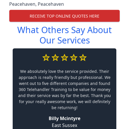
Peacehaven
,
Peacehaven
RECEIVE TOP ONLINE QUOTES HERE
What Others Say About
Our Services
We absolutely love the service provided. Their
approach is really friendly but professional. We
went out to five different companies and found
360 Telehandler Training to be value for money
and their service was by far the best. Thank you
for your really awesome work, we will definitely
be returning!
Billy Mcintyre
East Sussex