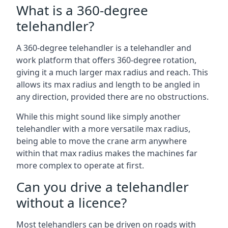
What is a 360-degree
telehandler?
A 360-degree telehandler is a telehandler and
work platform that offers 360-degree rotation,
giving it a much larger max radius and reach. This
allows its max radius and length to be angled in
any direction, provided there are no obstructions.
While this might sound like simply another
telehandler with a more versatile max radius,
being able to move the crane arm anywhere
within that max radius makes the machines far
more complex to operate at first.
Can you drive a telehandler
without a licence?
Most telehandlers can be driven on roads with