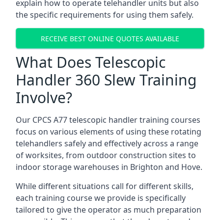
explain how to operate telehandler units but also
the specific requirements for using them safely.
RECEIVE BEST ONLINE QUOTES AVAILABLE
What Does Telescopic
Handler 360 Slew Training
Involve?
Our CPCS A77 telescopic handler training courses
focus on various elements of using these rotating
telehandlers safely and effectively across a range
of worksites, from outdoor construction sites to
indoor storage warehouses in Brighton and Hove.
While different situations call for different skills,
each training course we provide is specifically
tailored to give the operator as much preparation