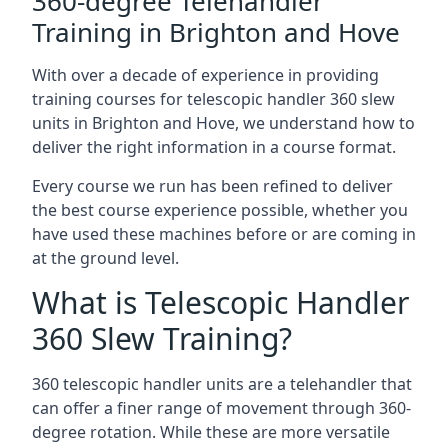
360-degree Telehandler
Training in Brighton and Hove
With over a decade of experience in providing
training courses for telescopic handler 360 slew
units in Brighton and Hove, we understand how to
deliver the right information in a course format.
Every course we run has been refined to deliver
the best course experience possible, whether you
have used these machines before or are coming in
at the ground level.
What is Telescopic Handler
360 Slew Training?
360 telescopic handler units are a telehandler that
can offer a finer range of movement through 360-
degree rotation. While these are more versatile