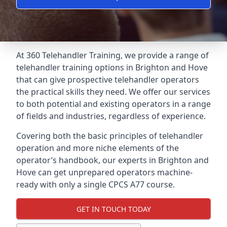
At 360 Telehandler Training, we provide a range of
telehandler training options in Brighton and Hove
that can give prospective telehandler operators
the practical skills they need. We offer our services
to both potential and existing operators in a range
of fields and industries, regardless of experience.
Covering both the basic principles of telehandler
operation and more niche elements of the
operator’s handbook, our experts in Brighton and
Hove can get unprepared operators machine-
ready with only a single CPCS A77 course.
GET IN TOUCH TODAY