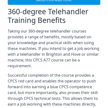
360-degree Telehandler
Training Benefits
Taking our 360-degree telehandler courses
provides a range of benefits, mostly based on
your knowledge and practical skills when using
these machines. If you intend to get a job working
with a telehandler in Brighton and Hove or similar
machine, this CPCS A77 course can be a
requirement.
Successful completion of the course provides a
CPCS red card and enables the operator to push
forward into earning a blue CPCS competence
card, but more importantly, also proves their skill
through CPCS technical tests. This allows them to
earn a job working with these machines directly.