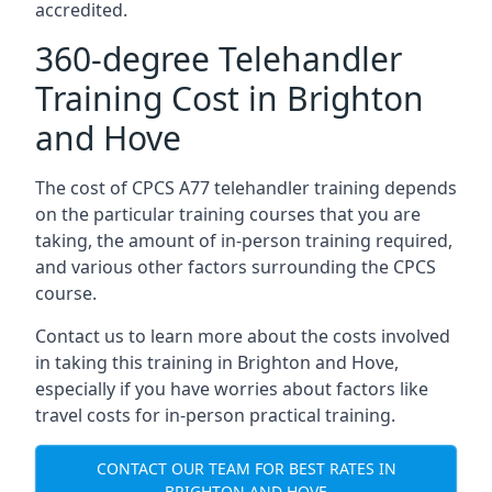
accredited.
360-degree Telehandler
Training Cost in Brighton
and Hove
The cost of CPCS A77 telehandler training depends
on the particular training courses that you are
taking, the amount of in-person training required,
and various other factors surrounding the CPCS
course.
Contact us to learn more about the costs involved
in taking this training in Brighton and Hove,
especially if you have worries about factors like
travel costs for in-person practical training.
CONTACT OUR TEAM FOR BEST RATES IN
BRIGHTON AND HOVE