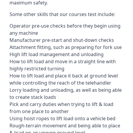
maximum safety.
Some other skills that our courses test include:
Operator pre-use checks before they begin using
any machine
Manufacturer pre-start and shut-down checks
Attachment fitting, such as preparing for fork use
High lift load management and unloading
How to lift load and move in a straight line with
highly restricted turning
How to lift load and place it back at ground level
while controlling the reach of the telehandler
Lorry loading and unloading, as well as being able
to create stack loads
Pick and carry duties when trying to lift & load
from one place to another
Using hoist ropes to lift load onto a vehicle bed
Rough-terrain movement and being able to place
& load on an uneven ground level