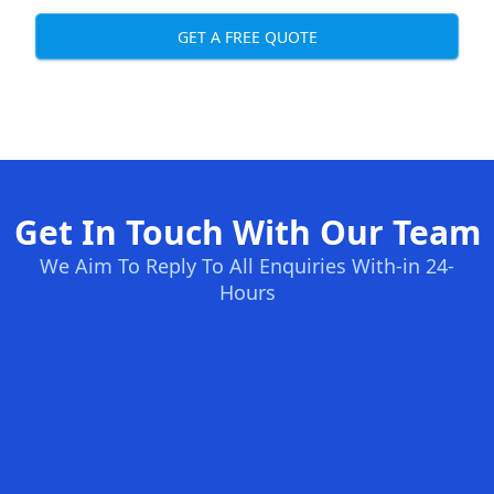
GET A FREE QUOTE
Get In Touch With Our Team
We Aim To Reply To All Enquiries With-in 24-
Hours