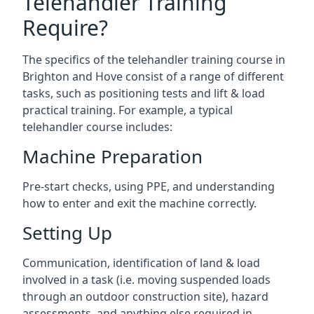
Telehandler Training
Require?
The specifics of the telehandler training course in
Brighton and Hove consist of a range of different
tasks, such as positioning tests and lift & load
practical training. For example, a typical
telehandler course includes:
Machine Preparation
Pre-start checks, using PPE, and understanding
how to enter and exit the machine correctly.
Setting Up
Communication, identification of land & load
involved in a task (i.e. moving suspended loads
through an outdoor construction site), hazard
assessments, and anything else required in