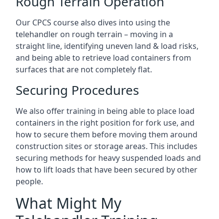
Rough Terrain Operation
Our CPCS course also dives into using the
telehandler on rough terrain – moving in a
straight line, identifying uneven land & load risks,
and being able to retrieve load containers from
surfaces that are not completely flat.
Securing Procedures
We also offer training in being able to place load
containers in the right position for fork use, and
how to secure them before moving them around
construction sites or storage areas. This includes
securing methods for heavy suspended loads and
how to lift loads that have been secured by other
people.
What Might My