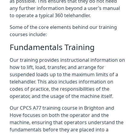
as possible. This ensures that they do not need
any further information beyond a user’s manual
to operate a typical 360 telehandler.
Some of the core elements behind our training
courses include:
Fundamentals Training
Our training provides instructional information on
how to lift, load, transfer, and arrange for
suspended loads up to the maximum limits of a
telehandler. This also includes information on
codes of practice, the responsibilities of the
operator, and the usage of the machine itself.
Our CPCS A77 training course in Brighton and
Hove focuses on both the operator and the
machine, ensuring that operators understand the
fundamentals before they are placed into a