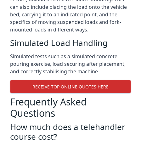
can also include placing the load onto the vehicle
bed, carrying it to an indicated point, and the
specifics of moving suspended loads and fork-
mounted loads in different ways.
Simulated Load Handling
Simulated tests such as a simulated concrete
pouring exercise, load securing after placement,
and correctly stabilising the machine.
RECEIVE TOP ONLINE QUOTES HERE
Frequently Asked
Questions
How much does a telehandler
course cost?