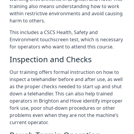
training also means understanding how to work
within restrictive environments and avoid causing
harm to others.
This includes a CSCS Health, Safety and
Environment touchscreen test, which is necessary
for operators who want to attend this course.
Inspection and Checks
Our training offers formal instruction on how to
inspect a telehandler before and after use, as well
as the proper checks needed to start up and shut
down a telehandler. This can also help trained
operators in Brighton and Hove identify improper
fork use, poor shut-down procedures or other
problems even when they are not the machine’s
current operator.