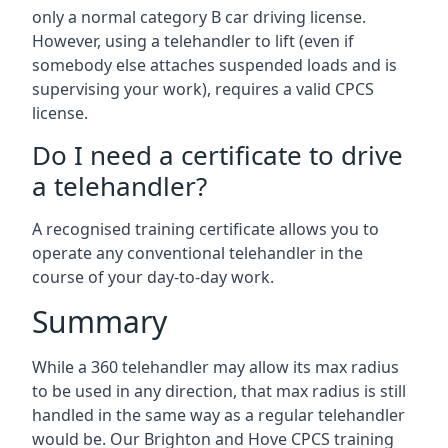
only a normal category B car driving license.
However, using a telehandler to lift (even if
somebody else attaches suspended loads and is
supervising your work), requires a valid CPCS
license.
Do I need a certificate to drive
a telehandler?
A recognised training certificate allows you to
operate any conventional telehandler in the
course of your day-to-day work.
Summary
While a 360 telehandler may allow its max radius
to be used in any direction, that max radius is still
handled in the same way as a regular telehandler
would be. Our Brighton and Hove CPCS training