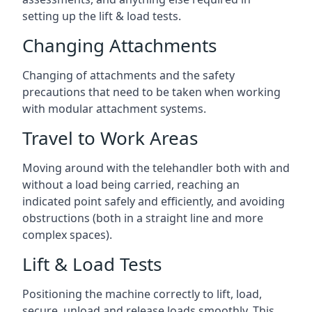
setting up the lift & load tests.
Changing Attachments
Changing of attachments and the safety
precautions that need to be taken when working
with modular attachment systems.
Travel to Work Areas
Moving around with the telehandler both with and
without a load being carried, reaching an
indicated point safely and efficiently, and avoiding
obstructions (both in a straight line and more
complex spaces).
Lift & Load Tests
Positioning the machine correctly to lift, load,
secure, unload and release loads smoothly. This