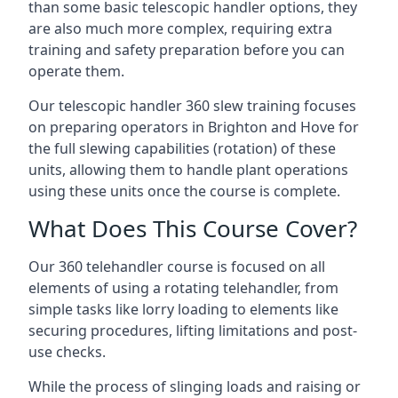
than some basic telescopic handler options, they
are also much more complex, requiring extra
training and safety preparation before you can
operate them.
Our telescopic handler 360 slew training focuses
on preparing operators in Brighton and Hove for
the full slewing capabilities (rotation) of these
units, allowing them to handle plant operations
using these units once the course is complete.
What Does This Course Cover?
Our 360 telehandler course is focused on all
elements of using a rotating telehandler, from
simple tasks like lorry loading to elements like
securing procedures, lifting limitations and post-
use checks.
While the process of slinging loads and raising or