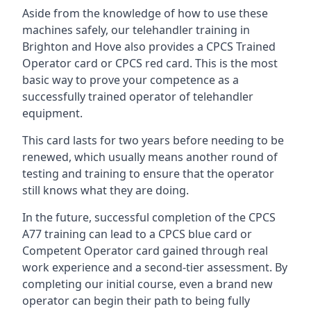
Aside from the knowledge of how to use these
machines safely, our telehandler training in
Brighton and Hove also provides a CPCS Trained
Operator card or CPCS red card. This is the most
basic way to prove your competence as a
successfully trained operator of telehandler
equipment.
This card lasts for two years before needing to be
renewed, which usually means another round of
testing and training to ensure that the operator
still knows what they are doing.
In the future, successful completion of the CPCS
A77 training can lead to a CPCS blue card or
Competent Operator card gained through real
work experience and a second-tier assessment. By
completing our initial course, even a brand new
operator can begin their path to being fully