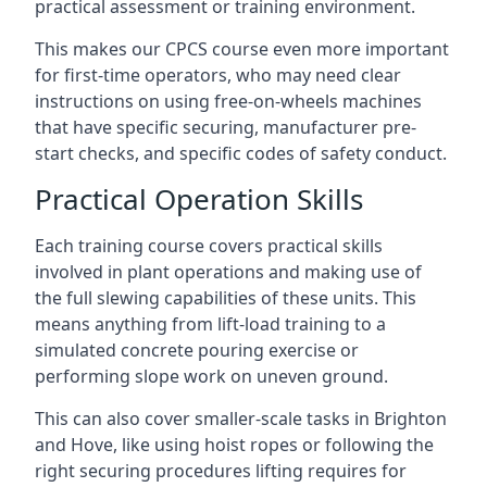
practical assessment or training environment.
This makes our CPCS course even more important
for first-time operators, who may need clear
instructions on using free-on-wheels machines
that have specific securing, manufacturer pre-
start checks, and specific codes of safety conduct.
Practical Operation Skills
Each training course covers practical skills
involved in plant operations and making use of
the full slewing capabilities of these units. This
means anything from lift-load training to a
simulated concrete pouring exercise or
performing slope work on uneven ground.
This can also cover smaller-scale tasks in Brighton
and Hove, like using hoist ropes or following the
right securing procedures lifting requires for