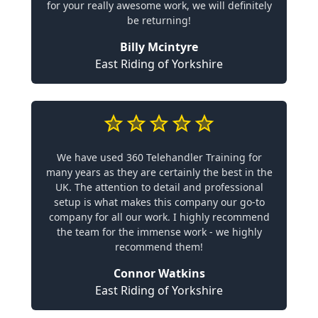
for your really awesome work, we will definitely
be returning!
Billy Mcintyre
East Riding of Yorkshire
We have used 360 Telehandler Training for
many years as they are certainly the best in the
UK. The attention to detail and professional
setup is what makes this company our go-to
company for all our work. I highly recommend
the team for the immense work - we highly
recommend them!
Connor Watkins
East Riding of Yorkshire