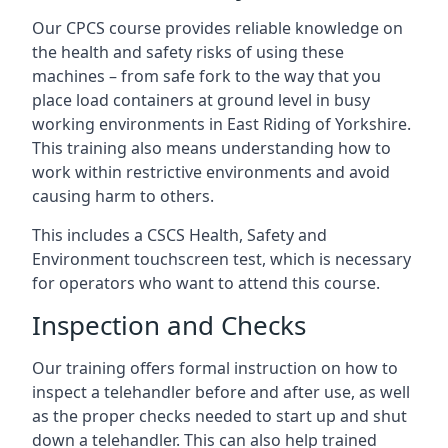
Our CPCS course provides reliable knowledge on
the health and safety risks of using these
machines – from safe fork to the way that you
place load containers at ground level in busy
working environments in East Riding of Yorkshire.
This training also means understanding how to
work within restrictive environments and avoid
causing harm to others.
This includes a CSCS Health, Safety and
Environment touchscreen test, which is necessary
for operators who want to attend this course.
Inspection and Checks
Our training offers formal instruction on how to
inspect a telehandler before and after use, as well
as the proper checks needed to start up and shut
down a telehandler. This can also help trained