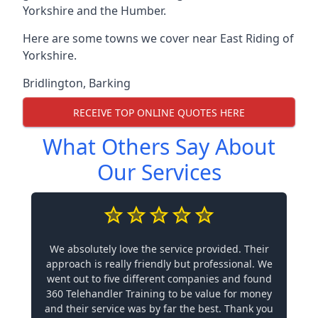
Yorkshire and the Humber.
Here are some towns we cover near East Riding of
Yorkshire.
Bridlington
,
Barking
RECEIVE TOP ONLINE QUOTES HERE
What Others Say About
Our Services
We absolutely love the service provided. Their
approach is really friendly but professional. We
went out to five different companies and found
360 Telehandler Training to be value for money
and their service was by far the best. Thank you