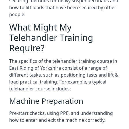
securing methods for heavy suspended loads and
how to lift loads that have been secured by other
people.
What Might My
Telehandler Training
Require?
The specifics of the telehandler training course in
East Riding of Yorkshire consist of a range of
different tasks, such as positioning tests and lift &
load practical training. For example, a typical
telehandler course includes:
Machine Preparation
Pre-start checks, using PPE, and understanding
how to enter and exit the machine correctly.