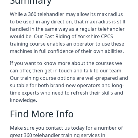
Summary
While a 360 telehandler may allow its max radius
to be used in any direction, that max radius is still
handled in the same way as a regular telehandler
would be. Our East Riding of Yorkshire CPCS
training course enables an operator to use these
machines in full confidence of their own abilities.
If you want to know more about the courses we
can offer, then get in touch and talk to our team.
Our training course options are well-prepared and
suitable for both brand-new operators and long-
time experts who need to refresh their skills and
knowledge.
Find More Info
Make sure you contact us today for a number of
great 360 telehandler training services in