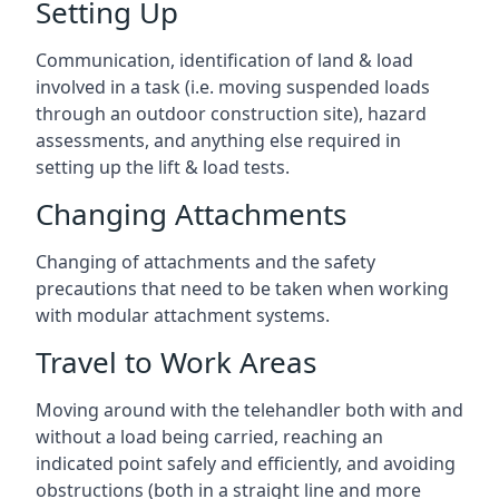
Setting Up
Communication, identification of land & load
involved in a task (i.e. moving suspended loads
through an outdoor construction site), hazard
assessments, and anything else required in
setting up the lift & load tests.
Changing Attachments
Changing of attachments and the safety
precautions that need to be taken when working
with modular attachment systems.
Travel to Work Areas
Moving around with the telehandler both with and
without a load being carried, reaching an
indicated point safely and efficiently, and avoiding
obstructions (both in a straight line and more