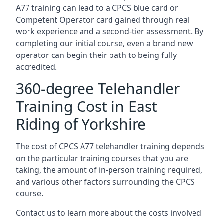
A77 training can lead to a CPCS blue card or
Competent Operator card gained through real
work experience and a second-tier assessment. By
completing our initial course, even a brand new
operator can begin their path to being fully
accredited.
360-degree Telehandler
Training Cost in East
Riding of Yorkshire
The cost of CPCS A77 telehandler training depends
on the particular training courses that you are
taking, the amount of in-person training required,
and various other factors surrounding the CPCS
course.
Contact us to learn more about the costs involved