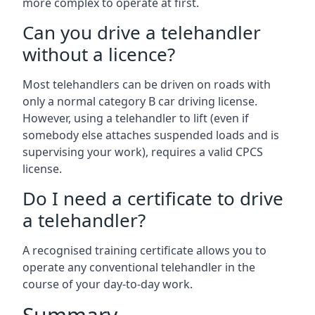
more complex to operate at first.
Can you drive a telehandler
without a licence?
Most telehandlers can be driven on roads with
only a normal category B car driving license.
However, using a telehandler to lift (even if
somebody else attaches suspended loads and is
supervising your work), requires a valid CPCS
license.
Do I need a certificate to drive
a telehandler?
A recognised training certificate allows you to
operate any conventional telehandler in the
course of your day-to-day work.