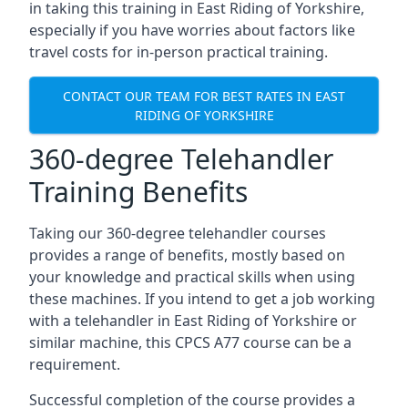
in taking this training in East Riding of Yorkshire,
especially if you have worries about factors like
travel costs for in-person practical training.
CONTACT OUR TEAM FOR BEST RATES IN EAST
RIDING OF YORKSHIRE
360-degree Telehandler
Training Benefits
Taking our 360-degree telehandler courses
provides a range of benefits, mostly based on
your knowledge and practical skills when using
these machines. If you intend to get a job working
with a telehandler in East Riding of Yorkshire or
similar machine, this CPCS A77 course can be a
requirement.
Successful completion of the course provides a