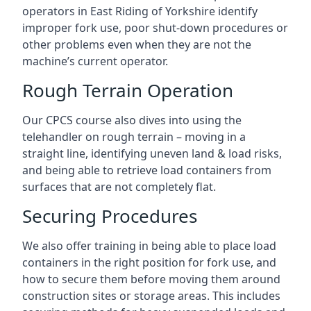
operators in East Riding of Yorkshire identify
improper fork use, poor shut-down procedures or
other problems even when they are not the
machine’s current operator.
Rough Terrain Operation
Our CPCS course also dives into using the
telehandler on rough terrain – moving in a
straight line, identifying uneven land & load risks,
and being able to retrieve load containers from
surfaces that are not completely flat.
Securing Procedures
We also offer training in being able to place load
containers in the right position for fork use, and
how to secure them before moving them around
construction sites or storage areas. This includes