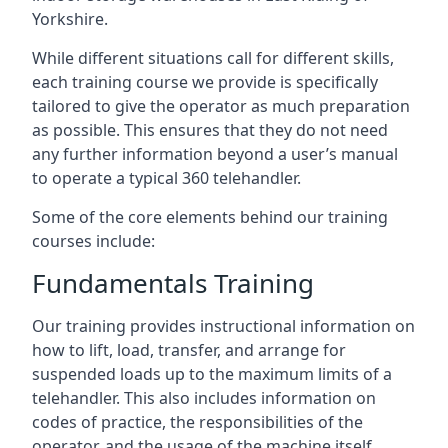
Yorkshire.
While different situations call for different skills,
each training course we provide is specifically
tailored to give the operator as much preparation
as possible. This ensures that they do not need
any further information beyond a user’s manual
to operate a typical 360 telehandler.
Some of the core elements behind our training
courses include:
Fundamentals Training
Our training provides instructional information on
how to lift, load, transfer, and arrange for
suspended loads up to the maximum limits of a
telehandler. This also includes information on
codes of practice, the responsibilities of the
operator, and the usage of the machine itself.