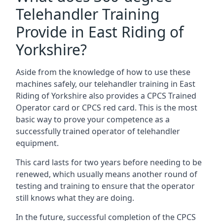
Telehandler Training
Provide in East Riding of
Yorkshire?
Aside from the knowledge of how to use these
machines safely, our telehandler training in East
Riding of Yorkshire also provides a CPCS Trained
Operator card or CPCS red card. This is the most
basic way to prove your competence as a
successfully trained operator of telehandler
equipment.
This card lasts for two years before needing to be
renewed, which usually means another round of
testing and training to ensure that the operator
still knows what they are doing.
In the future, successful completion of the CPCS