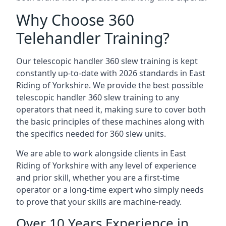
Why Choose 360
Telehandler Training?
Our telescopic handler 360 slew training is kept
constantly up-to-date with 2026 standards in East
Riding of Yorkshire. We provide the best possible
telescopic handler 360 slew training to any
operators that need it, making sure to cover both
the basic principles of these machines along with
the specifics needed for 360 slew units.
We are able to work alongside clients in East
Riding of Yorkshire with any level of experience
and prior skill, whether you are a first-time
operator or a long-time expert who simply needs
to prove that your skills are machine-ready.
Over 10 Years Experience in