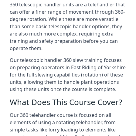
360 telescopic handler units are a telehandler that
can offer a finer range of movement through 360-
degree rotation. While these are more versatile
than some basic telescopic handler options, they
are also much more complex, requiring extra
training and safety preparation before you can
operate them.
Our telescopic handler 360 slew training focuses
on preparing operators in East Riding of Yorkshire
for the full slewing capabilities (rotation) of these
units, allowing them to handle plant operations
using these units once the course is complete.
What Does This Course Cover?
Our 360 telehandler course is focused on all
elements of using a rotating telehandler, from
simple tasks like lorry loading to elements like