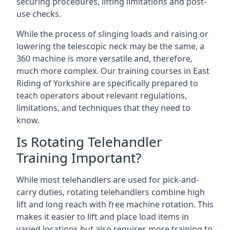
securing procedures, lifting limitations and post-
use checks.
While the process of slinging loads and raising or
lowering the telescopic neck may be the same, a
360 machine is more versatile and, therefore,
much more complex. Our training courses in East
Riding of Yorkshire are specifically prepared to
teach operators about relevant regulations,
limitations, and techniques that they need to
know.
Is Rotating Telehandler
Training Important?
While most telehandlers are used for pick-and-
carry duties, rotating telehandlers combine high
lift and long reach with free machine rotation. This
makes it easier to lift and place load items in
varied locations but also requires more training to