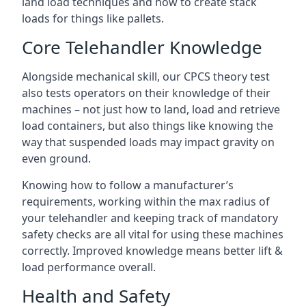
land load techniques and how to create stack
loads for things like pallets.
Core Telehandler Knowledge
Alongside mechanical skill, our CPCS theory test
also tests operators on their knowledge of their
machines – not just how to land, load and retrieve
load containers, but also things like knowing the
way that suspended loads may impact gravity on
even ground.
Knowing how to follow a manufacturer’s
requirements, working within the max radius of
your telehandler and keeping track of mandatory
safety checks are all vital for using these machines
correctly. Improved knowledge means better lift &
load performance overall.
Health and Safety