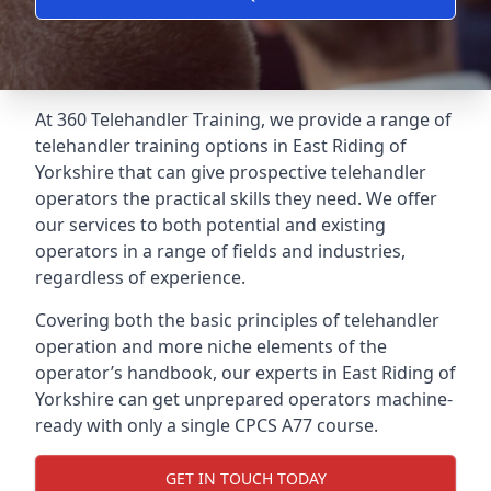
At 360 Telehandler Training, we provide a range of
telehandler training options in East Riding of
Yorkshire that can give prospective telehandler
operators the practical skills they need. We offer
our services to both potential and existing
operators in a range of fields and industries,
regardless of experience.
Covering both the basic principles of telehandler
operation and more niche elements of the
operator’s handbook, our experts in East Riding of
Yorkshire can get unprepared operators machine-
ready with only a single CPCS A77 course.
GET IN TOUCH TODAY