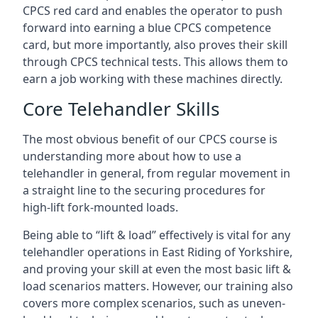
CPCS red card and enables the operator to push
forward into earning a blue CPCS competence
card, but more importantly, also proves their skill
through CPCS technical tests. This allows them to
earn a job working with these machines directly.
Core Telehandler Skills
The most obvious benefit of our CPCS course is
understanding more about how to use a
telehandler in general, from regular movement in
a straight line to the securing procedures for
high-lift fork-mounted loads.
Being able to “lift & load” effectively is vital for any
telehandler operations in East Riding of Yorkshire,
and proving your skill at even the most basic lift &
load scenarios matters. However, our training also
covers more complex scenarios, such as uneven-