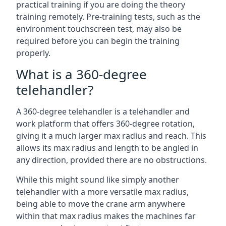
practical training if you are doing the theory
training remotely. Pre-training tests, such as the
environment touchscreen test, may also be
required before you can begin the training
properly.
What is a 360-degree
telehandler?
A 360-degree telehandler is a telehandler and
work platform that offers 360-degree rotation,
giving it a much larger max radius and reach. This
allows its max radius and length to be angled in
any direction, provided there are no obstructions.
While this might sound like simply another
telehandler with a more versatile max radius,
being able to move the crane arm anywhere
within that max radius makes the machines far