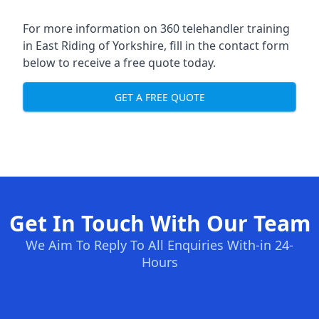
For more information on 360 telehandler training
in East Riding of Yorkshire, fill in the contact form
below to receive a free quote today.
GET A FREE QUOTE
Get In Touch With Our Team
We Aim To Reply To All Enquiries With-in 24-
Hours