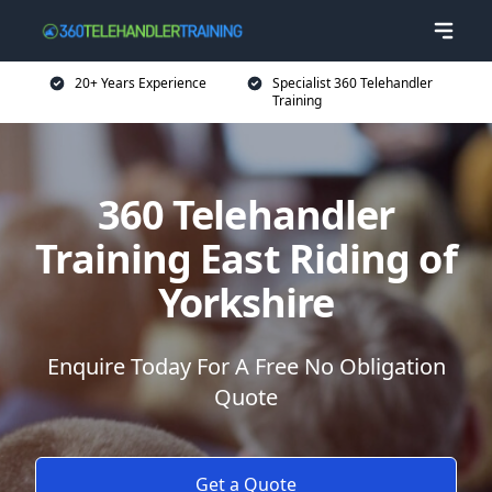
20+ Years Experience
Specialist 360 Telehandler
Training
360 Telehandler
Training East Riding of
Yorkshire
Enquire Today For A Free No Obligation
Quote
Get a Quote