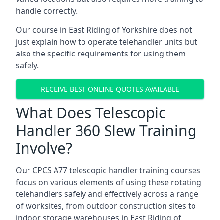
handle correctly.
Our course in East Riding of Yorkshire does not
just explain how to operate telehandler units but
also the specific requirements for using them
safely.
RECEIVE BEST ONLINE QUOTES AVAILABLE
What Does Telescopic
Handler 360 Slew Training
Involve?
Our CPCS A77 telescopic handler training courses
focus on various elements of using these rotating
telehandlers safely and effectively across a range
of worksites, from outdoor construction sites to
indoor storage warehouses in East Riding of