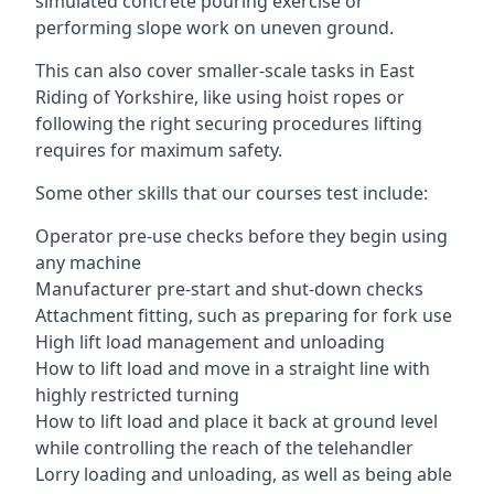
simulated concrete pouring exercise or
performing slope work on uneven ground.
This can also cover smaller-scale tasks in East
Riding of Yorkshire, like using hoist ropes or
following the right securing procedures lifting
requires for maximum safety.
Some other skills that our courses test include:
Operator pre-use checks before they begin using
any machine
Manufacturer pre-start and shut-down checks
Attachment fitting, such as preparing for fork use
High lift load management and unloading
How to lift load and move in a straight line with
highly restricted turning
How to lift load and place it back at ground level
while controlling the reach of the telehandler
Lorry loading and unloading, as well as being able