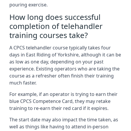
pouring exercise.
How long does successful
completion of telehandler
training courses take?
A CPCS telehandler course typically takes four
days in East Riding of Yorkshire, although it can be
as low as one day, depending on your past
experience. Existing operators who are taking the
course as a refresher often finish their training
much faster.
For example, if an operator is trying to earn their
blue CPCS Competence Card, they may retake
training to re-earn their red card if it expires.
The start date may also impact the time taken, as
well as things like having to attend in-person