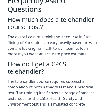
Frequently Asked
Questions
How much does a telehandler
course cost?
The overall cost of a telehandler course in East
Riding of Yorkshire can vary heavily based on what
you are looking for – talk to our team to learn
more if you want an accurate price estimate.
How do I get a CPCS
telehandler?
The telehandler course requires successful
completion of both a theory test and a practical
test. The training itself covers a range of smaller
tests, such as the CSCS Health, Safety and
Environment test and a simulated concrete