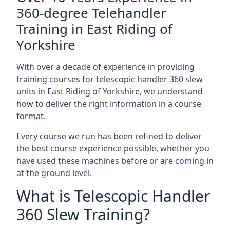
360-degree Telehandler
Training in East Riding of
Yorkshire
With over a decade of experience in providing
training courses for telescopic handler 360 slew
units in East Riding of Yorkshire, we understand
how to deliver the right information in a course
format.
Every course we run has been refined to deliver
the best course experience possible, whether you
have used these machines before or are coming in
at the ground level.
What is Telescopic Handler
360 Slew Training?