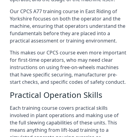
Our CPCS A77 training course in East Riding of
Yorkshire focuses on both the operator and the
machine, ensuring that operators understand the
fundamentals before they are placed into a
practical assessment or training environment.
This makes our CPCS course even more important
for first-time operators, who may need clear
instructions on using free-on-wheels machines
that have specific securing, manufacturer pre-
start checks, and specific codes of safety conduct.
Practical Operation Skills
Each training course covers practical skills
involved in plant operations and making use of
the full slewing capabilities of these units. This
means anything from lift-load training to a