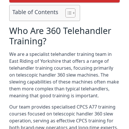
Table of Contents
Who Are 360 Telehandler
Training?
We are a specialist telehandler training team in
East Riding of Yorkshire that offers a range of
telehandler training courses, focusing primarily
on telescopic handler 360 slew machines. The
slewing capabilities of these machines often make
them more complex than typical telehandlers,
meaning that good training is important.
Our team provides specialised CPCS A77 training
courses focused on telescopic handler 360 slew
operation, serving as effective CPCS training for
both brand-new operators and long-time experts.