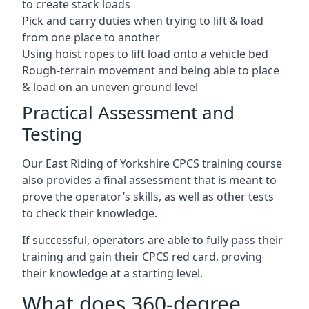
to create stack loads
Pick and carry duties when trying to lift & load
from one place to another
Using hoist ropes to lift load onto a vehicle bed
Rough-terrain movement and being able to place
& load on an uneven ground level
Practical Assessment and
Testing
Our East Riding of Yorkshire CPCS training course
also provides a final assessment that is meant to
prove the operator’s skills, as well as other tests
to check their knowledge.
If successful, operators are able to fully pass their
training and gain their CPCS red card, proving
their knowledge at a starting level.
What does 360-degree