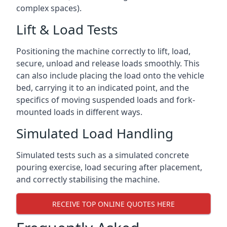
complex spaces).
Lift & Load Tests
Positioning the machine correctly to lift, load,
secure, unload and release loads smoothly. This
can also include placing the load onto the vehicle
bed, carrying it to an indicated point, and the
specifics of moving suspended loads and fork-
mounted loads in different ways.
Simulated Load Handling
Simulated tests such as a simulated concrete
pouring exercise, load securing after placement,
and correctly stabilising the machine.
RECEIVE TOP ONLINE QUOTES HERE