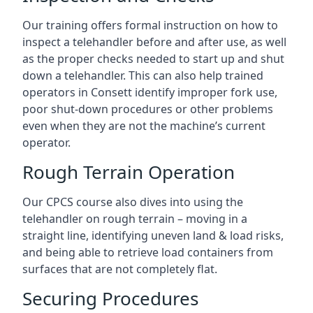
Our training offers formal instruction on how to
inspect a telehandler before and after use, as well
as the proper checks needed to start up and shut
down a telehandler. This can also help trained
operators in Consett identify improper fork use,
poor shut-down procedures or other problems
even when they are not the machine’s current
operator.
Rough Terrain Operation
Our CPCS course also dives into using the
telehandler on rough terrain – moving in a
straight line, identifying uneven land & load risks,
and being able to retrieve load containers from
surfaces that are not completely flat.
Securing Procedures