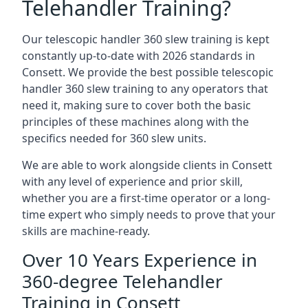
Telehandler Training?
Our telescopic handler 360 slew training is kept
constantly up-to-date with 2026 standards in
Consett. We provide the best possible telescopic
handler 360 slew training to any operators that
need it, making sure to cover both the basic
principles of these machines along with the
specifics needed for 360 slew units.
We are able to work alongside clients in Consett
with any level of experience and prior skill,
whether you are a first-time operator or a long-
time expert who simply needs to prove that your
skills are machine-ready.
Over 10 Years Experience in
360-degree Telehandler
Training in Consett