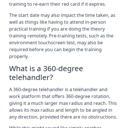
training to re-earn their red card if it expires.
The start date may also impact the time taken, as
well as things like having to attend in-person
practical training if you are doing the theory
training remotely. Pre-training tests, such as the
environment touchscreen test, may also be
required before you can begin the training
properly.
What is a 360-degree
telehandler?
A 360-degree telehandler is a telehandler and
work platform that offers 360-degree rotation,
giving it a much larger max radius and reach. This
allows its max radius and length to be angled in
any direction, provided there are no obstructions.