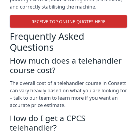
and correctly stabilising the machine.
RECEIVE TOP ONLINE QUOTES HERE
Frequently Asked
Questions
How much does a telehandler
course cost?
The overall cost of a telehandler course in Consett
can vary heavily based on what you are looking for
– talk to our team to learn more if you want an
accurate price estimate.
How do I get a CPCS
telehandler?