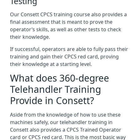
Testing
Our Consett CPCS training course also provides a
final assessment that is meant to prove the
operator’s skills, as well as other tests to check
their knowledge.
If successful, operators are able to fully pass their
training and gain their CPCS red card, proving
their knowledge at a starting level.
What does 360-degree
Telehandler Training
Provide in Consett?
Aside from the knowledge of how to use these
machines safely, our telehandler training in
Consett also provides a CPCS Trained Operator
card or CPCS red card. This is the most basic way