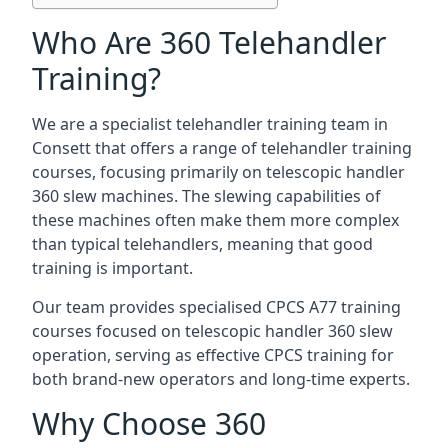
Who Are 360 Telehandler
Training?
We are a specialist telehandler training team in
Consett that offers a range of telehandler training
courses, focusing primarily on telescopic handler
360 slew machines. The slewing capabilities of
these machines often make them more complex
than typical telehandlers, meaning that good
training is important.
Our team provides specialised CPCS A77 training
courses focused on telescopic handler 360 slew
operation, serving as effective CPCS training for
both brand-new operators and long-time experts.
Why Choose 360