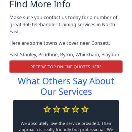
Find More Info
Make sure you contact us today for a number of
great 360 telehandler training services in North
East.
Here are some towns we cover near Consett.
East Stanley
,
Prudhoe
,
Ryton
,
Whickham
,
Blaydon
RECEIVE TOP ONLINE QUOTES HERE
What Others Say About
Our Services
We absolutely love the service provided. Their
approach is really friendly but professional. We