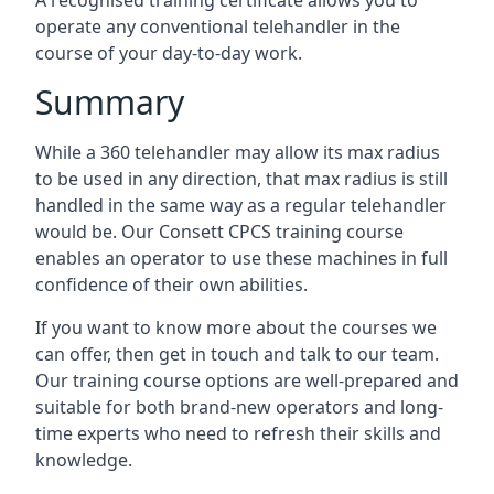
A recognised training certificate allows you to
operate any conventional telehandler in the
course of your day-to-day work.
Summary
While a 360 telehandler may allow its max radius
to be used in any direction, that max radius is still
handled in the same way as a regular telehandler
would be. Our Consett CPCS training course
enables an operator to use these machines in full
confidence of their own abilities.
If you want to know more about the courses we
can offer, then get in touch and talk to our team.
Our training course options are well-prepared and
suitable for both brand-new operators and long-
time experts who need to refresh their skills and
knowledge.