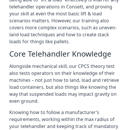
telehandler operations in Consett, and proving
your skill at even the most basic lift & load
scenarios matters. However, our training also
covers more complex scenarios, such as uneven-
land load techniques and how to create stack
loads for things like pallets.
Core Telehandler Knowledge
Alongside mechanical skill, our CPCS theory test
also tests operators on their knowledge of their
machines – not just how to land, load and retrieve
load containers, but also things like knowing the
way that suspended loads may impact gravity on
even ground.
Knowing how to follow a manufacturer’s
requirements, working within the max radius of
your telehandler and keeping track of mandatory