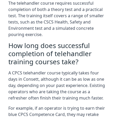
The telehandler course requires successful
completion of both a theory test and a practical
test. The training itself covers a range of smaller
tests, such as the CSCS Health, Safety and
Environment test and a simulated concrete
pouring exercise.
How long does successful
completion of telehandler
training courses take?
A CPCS telehandler course typically takes four
days in Consett, although it can be as low as one
day, depending on your past experience. Existing
operators who are taking the course as a
refresher often finish their training much faster.
For example, if an operator is trying to earn their
blue CPCS Competence Card, they may retake