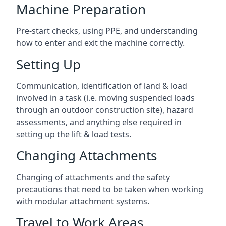
Machine Preparation
Pre-start checks, using PPE, and understanding
how to enter and exit the machine correctly.
Setting Up
Communication, identification of land & load
involved in a task (i.e. moving suspended loads
through an outdoor construction site), hazard
assessments, and anything else required in
setting up the lift & load tests.
Changing Attachments
Changing of attachments and the safety
precautions that need to be taken when working
with modular attachment systems.
Travel to Work Areas