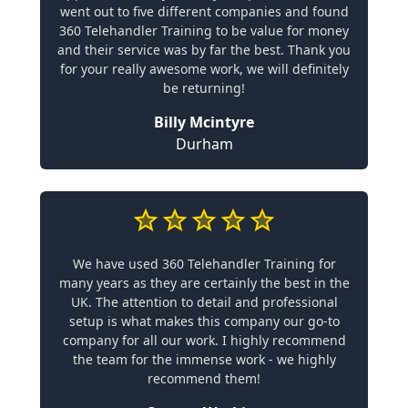
went out to five different companies and found
360 Telehandler Training to be value for money
and their service was by far the best. Thank you
for your really awesome work, we will definitely
be returning!
Billy Mcintyre
Durham
We have used 360 Telehandler Training for
many years as they are certainly the best in the
UK. The attention to detail and professional
setup is what makes this company our go-to
company for all our work. I highly recommend
the team for the immense work - we highly
recommend them!