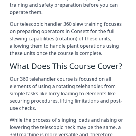
training and safety preparation before you can
operate them.
Our telescopic handler 360 slew training focuses
on preparing operators in Consett for the full
slewing capabilities (rotation) of these units,
allowing them to handle plant operations using
these units once the course is complete.
What Does This Course Cover?
Our 360 telehandler course is focused on all
elements of using a rotating telehandler, from
simple tasks like lorry loading to elements like
securing procedures, lifting limitations and post-
use checks.
While the process of slinging loads and raising or
lowering the telescopic neck may be the same, a
360 machine is more versatile and, therefore,