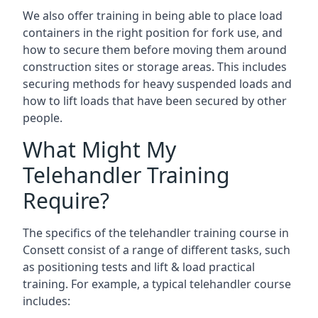
We also offer training in being able to place load
containers in the right position for fork use, and
how to secure them before moving them around
construction sites or storage areas. This includes
securing methods for heavy suspended loads and
how to lift loads that have been secured by other
people.
What Might My
Telehandler Training
Require?
The specifics of the telehandler training course in
Consett consist of a range of different tasks, such
as positioning tests and lift & load practical
training. For example, a typical telehandler course
includes: