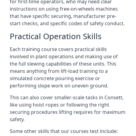
for first-time operators, who may need clear
instructions on using free-on-wheels machines
that have specific securing, manufacturer pre-
start checks, and specific codes of safety conduct.
Practical Operation Skills
Each training course covers practical skills
involved in plant operations and making use of
the full slewing capabilities of these units. This
means anything from lift-load training to a
simulated concrete pouring exercise or
performing slope work on uneven ground.
This can also cover smaller-scale tasks in Consett,
like using hoist ropes or following the right
securing procedures lifting requires for maximum
safety.
Some other skills that our courses test include: