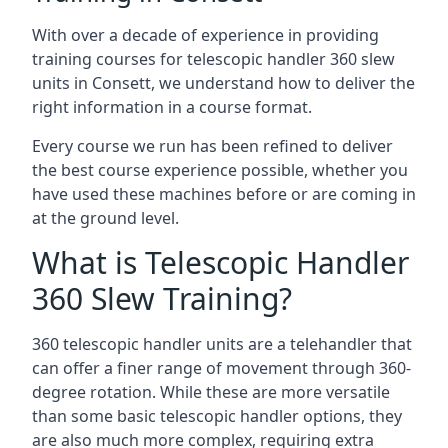
With over a decade of experience in providing
training courses for telescopic handler 360 slew
units in Consett, we understand how to deliver the
right information in a course format.
Every course we run has been refined to deliver
the best course experience possible, whether you
have used these machines before or are coming in
at the ground level.
What is Telescopic Handler
360 Slew Training?
360 telescopic handler units are a telehandler that
can offer a finer range of movement through 360-
degree rotation. While these are more versatile
than some basic telescopic handler options, they
are also much more complex, requiring extra