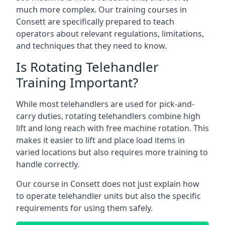
much more complex. Our training courses in
Consett are specifically prepared to teach
operators about relevant regulations, limitations,
and techniques that they need to know.
Is Rotating Telehandler
Training Important?
While most telehandlers are used for pick-and-
carry duties, rotating telehandlers combine high
lift and long reach with free machine rotation. This
makes it easier to lift and place load items in
varied locations but also requires more training to
handle correctly.
Our course in Consett does not just explain how
to operate telehandler units but also the specific
requirements for using them safely.