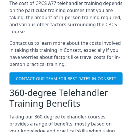
The cost of CPCS A77 telehandler training depends
on the particular training courses that you are
taking, the amount of in-person training required,
and various other factors surrounding the CPCS
course.
Contact us to learn more about the costs involved
in taking this training in Consett, especially if you
have worries about factors like travel costs for in-
person practical training.
CONTACT OUR TEAM FOR BEST RATES IN CONSETT
360-degree Telehandler
Training Benefits
Taking our 360-degree telehandler courses
provides a range of benefits, mostly based on
your knowledge and practical skills when using