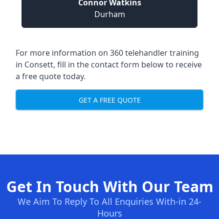
Connor Watkins
Durham
For more information on 360 telehandler training
in Consett, fill in the contact form below to receive
a free quote today.
GET A FREE QUOTE
Get In Touch With Our Team
We Aim To Reply To All Enquiries With-in 24-
Hours