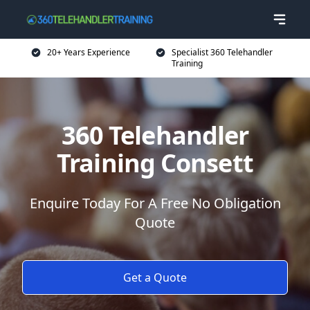
20+ Years Experience
Specialist 360 Telehandler
Training
360 Telehandler
Training Consett
Enquire Today For A Free No Obligation
Quote
Get a Quote