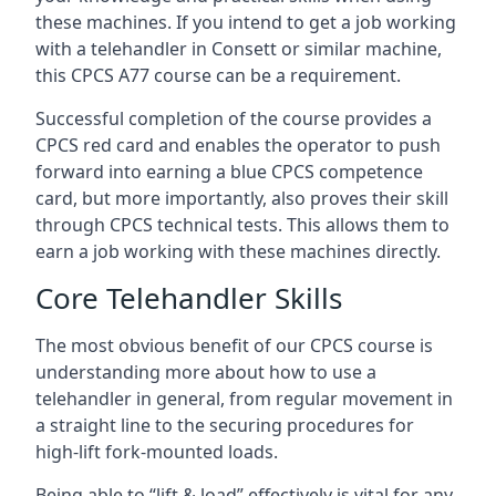
these machines. If you intend to get a job working
with a telehandler in Consett or similar machine,
this CPCS A77 course can be a requirement.
Successful completion of the course provides a
CPCS red card and enables the operator to push
forward into earning a blue CPCS competence
card, but more importantly, also proves their skill
through CPCS technical tests. This allows them to
earn a job working with these machines directly.
Core Telehandler Skills
The most obvious benefit of our CPCS course is
understanding more about how to use a
telehandler in general, from regular movement in
a straight line to the securing procedures for
high-lift fork-mounted loads.
Being able to “lift & load” effectively is vital for any