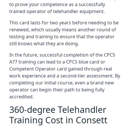
to prove your competence as a successfully
trained operator of telehandler equipment.
This card lasts for two years before needing to be
renewed, which usually means another round of
testing and training to ensure that the operator
still knows what they are doing.
In the future, successful completion of the CPCS
A77 training can lead to a CPCS blue card or
Competent Operator card gained through real
work experience and a second-tier assessment. By
completing our initial course, even a brand new
operator can begin their path to being fully
accredited.
360-degree Telehandler
Training Cost in Consett