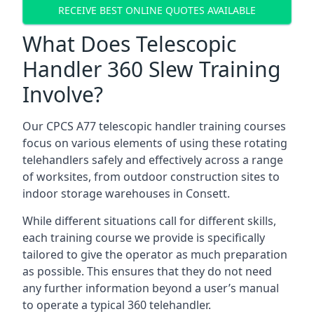
RECEIVE BEST ONLINE QUOTES AVAILABLE
What Does Telescopic
Handler 360 Slew Training
Involve?
Our CPCS A77 telescopic handler training courses
focus on various elements of using these rotating
telehandlers safely and effectively across a range
of worksites, from outdoor construction sites to
indoor storage warehouses in Consett.
While different situations call for different skills,
each training course we provide is specifically
tailored to give the operator as much preparation
as possible. This ensures that they do not need
any further information beyond a user’s manual
to operate a typical 360 telehandler.