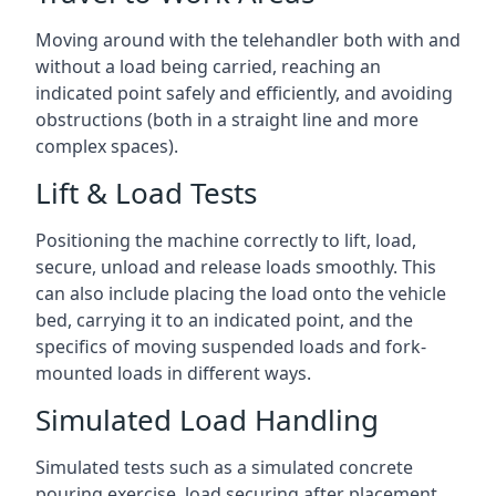
Moving around with the telehandler both with and
without a load being carried, reaching an
indicated point safely and efficiently, and avoiding
obstructions (both in a straight line and more
complex spaces).
Lift & Load Tests
Positioning the machine correctly to lift, load,
secure, unload and release loads smoothly. This
can also include placing the load onto the vehicle
bed, carrying it to an indicated point, and the
specifics of moving suspended loads and fork-
mounted loads in different ways.
Simulated Load Handling
Simulated tests such as a simulated concrete
pouring exercise, load securing after placement,