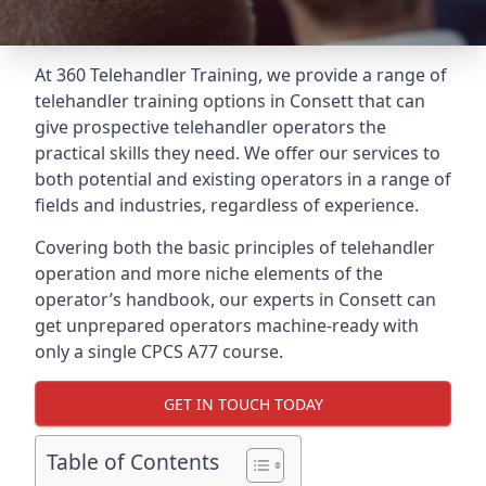
At 360 Telehandler Training, we provide a range of
telehandler training options in Consett that can
give prospective telehandler operators the
practical skills they need. We offer our services to
both potential and existing operators in a range of
fields and industries, regardless of experience.
Covering both the basic principles of telehandler
operation and more niche elements of the
operator’s handbook, our experts in Consett can
get unprepared operators machine-ready with
only a single CPCS A77 course.
GET IN TOUCH TODAY
Table of Contents