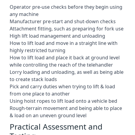
Operator pre-use checks before they begin using
any machine
Manufacturer pre-start and shut-down checks
Attachment fitting, such as preparing for fork use
High lift load management and unloading
How to lift load and move in a straight line with
highly restricted turning
How to lift load and place it back at ground level
while controlling the reach of the telehandler
Lorry loading and unloading, as well as being able
to create stack loads
Pick and carry duties when trying to lift & load
from one place to another
Using hoist ropes to lift load onto a vehicle bed
Rough-terrain movement and being able to place
& load on an uneven ground level
Practical Assessment and