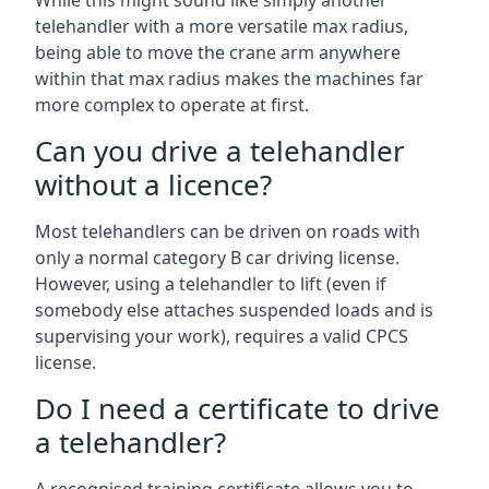
While this might sound like simply another
telehandler with a more versatile max radius,
being able to move the crane arm anywhere
within that max radius makes the machines far
more complex to operate at first.
Can you drive a telehandler
without a licence?
Most telehandlers can be driven on roads with
only a normal category B car driving license.
However, using a telehandler to lift (even if
somebody else attaches suspended loads and is
supervising your work), requires a valid CPCS
license.
Do I need a certificate to drive
a telehandler?