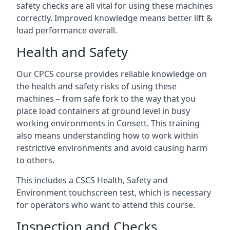
safety checks are all vital for using these machines
correctly. Improved knowledge means better lift &
load performance overall.
Health and Safety
Our CPCS course provides reliable knowledge on
the health and safety risks of using these
machines – from safe fork to the way that you
place load containers at ground level in busy
working environments in Consett. This training
also means understanding how to work within
restrictive environments and avoid causing harm
to others.
This includes a CSCS Health, Safety and
Environment touchscreen test, which is necessary
for operators who want to attend this course.
Inspection and Checks