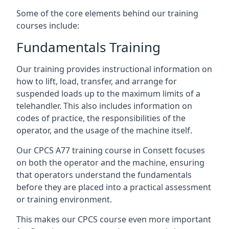
Some of the core elements behind our training
courses include:
Fundamentals Training
Our training provides instructional information on
how to lift, load, transfer, and arrange for
suspended loads up to the maximum limits of a
telehandler. This also includes information on
codes of practice, the responsibilities of the
operator, and the usage of the machine itself.
Our CPCS A77 training course in Consett focuses
on both the operator and the machine, ensuring
that operators understand the fundamentals
before they are placed into a practical assessment
or training environment.
This makes our CPCS course even more important