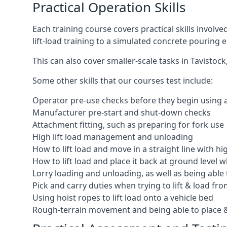
Practical Operation Skills
Each training course covers practical skills involv
lift-load training to a simulated concrete pourin
This can also cover smaller-scale tasks in Tavistoc
Some other skills that our courses test include:
Operator pre-use checks before they begin using
Manufacturer pre-start and shut-down checks
Attachment fitting, such as preparing for fork use
High lift load management and unloading
How to lift load and move in a straight line with hi
How to lift load and place it back at ground level w
Lorry loading and unloading, as well as being able 
Pick and carry duties when trying to lift & load fr
Using hoist ropes to lift load onto a vehicle bed
Rough-terrain movement and being able to place &