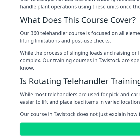
handle plant operations using these units once the
What Does This Course Cover?
Our 360 telehandler course is focused on all elemen
lifting limitations and post-use checks.
While the process of slinging loads and raising o
complex. Our training courses in Tavistock are spec
know.
Is Rotating Telehandler Traini
While most telehandlers are used for pick-and-carr
easier to lift and place load items in varied locati
Our course in Tavistock does not just explain how t