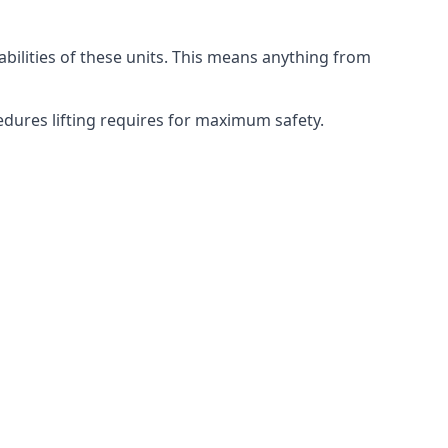
abilities of these units. This means anything from
cedures lifting requires for maximum safety.