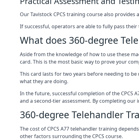
Practical Assessment and Testi
Our Tavistock CPCS training course also provides a 
If successful, operators are able to fully pass thei
What does 360-degree Teleh
Aside from the knowledge of how to use these mach
card. This is the most basic way to prove your com
This card lasts for two years before needing to be
what they are doing.
In the future, successful completion of the CPCS 
and a second-tier assessment. By completing our in
360-degree Telehandler Tra
The cost of CPCS A77 telehandler training depends 
other factors surrounding the CPCS course.