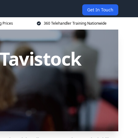
Get In Touch
g Prices
360 Telehandler Training Nationwide
 Tavistock