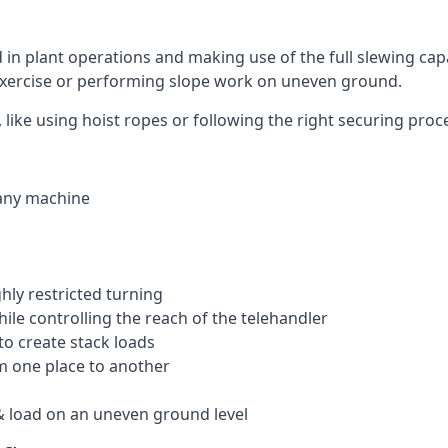
ed in plant operations and making use of the full slewing cap
g exercise or performing slope work on uneven ground.
k, like using hoist ropes or following the right securing pro
 any machine
ghly restricted turning
hile controlling the reach of the telehandler
to create stack loads
om one place to another
 load on an uneven ground level