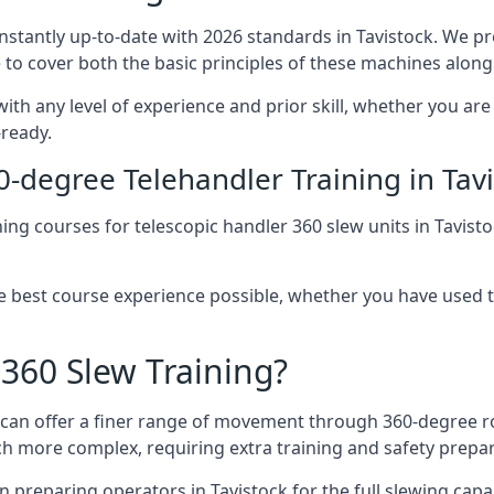
onstantly up-to-date with 2026 standards in Tavistock. We pr
 to cover both the basic principles of these machines along 
with any level of experience and prior skill, whether you ar
-ready.
0-degree Telehandler Training in Tav
ning courses for telescopic handler 360 slew units in Tavist
he best course experience possible, whether you have used 
 360 Slew Training?
at can offer a finer range of movement through 360-degree r
uch more complex, requiring extra training and safety prep
 preparing operators in Tavistock for the full slewing capabi