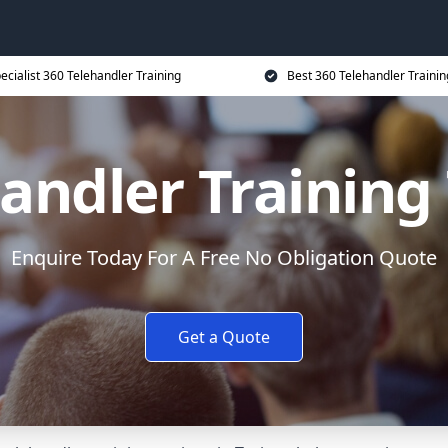
ecialist 360 Telehandler Training
Best 360 Telehandler Trainin
andler Training
Enquire Today For A Free No Obligation Quote
Get a Quote