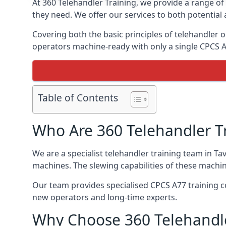
At 360 Telehandler Training, we provide a range of 
they need. We offer our services to both potential 
Covering both the basic principles of telehandler
operators machine-ready with only a single CPCS 
Table of Contents
Who Are 360 Telehandler T
We are a specialist telehandler training team in Ta
machines. The slewing capabilities of these machi
Our team provides specialised CPCS A77 training co
new operators and long-time experts.
Why Choose 360 Telehandle