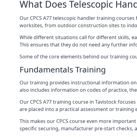
What Does Telescopic Handl
Our CPCS A77 telescopic handler training courses f
worksites, from outdoor construction sites to ind
While different situations call for different skills,
This ensures that they do not need any further inf
Some of the core elements behind our training cou
Fundamentals Training
Our training provides instructional information on 
also includes information on codes of practice, the 
Our CPCS A77 training course in Tavistock focuse
are placed into a practical assessment or training
This makes our CPCS course even more important f
specific securing, manufacturer pre-start checks, a