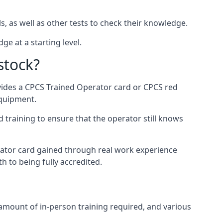
s, as well as other tests to check their knowledge.
ge at a starting level.
stock?
ovides a CPCS Trained Operator card or CPCS red
equipment.
 training to ensure that the operator still knows
rator card gained through real work experience
h to being fully accredited.
 amount of in-person training required, and various