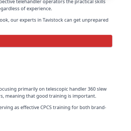
ective telehandler operators the practical skills
egardless of experience.
ook, our experts in Tavistock can get unprepared
 focusing primarily on telescopic handler 360 slew
s, meaning that good training is important.
rving as effective CPCS training for both brand-