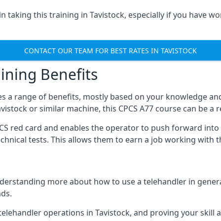
 taking this training in Tavistock, especially if you have wo
CONTACT OUR TEAM FOR BEST RATES IN TAVISTOCK
ining Benefits
s a range of benefits, mostly based on your knowledge and 
Tavistock or similar machine, this CPCS A77 course can be a 
PCS red card and enables the operator to push forward int
echnical tests. This allows them to earn a job working with 
derstanding more about how to use a telehandler in general
ads.
any telehandler operations in Tavistock, and proving your skill