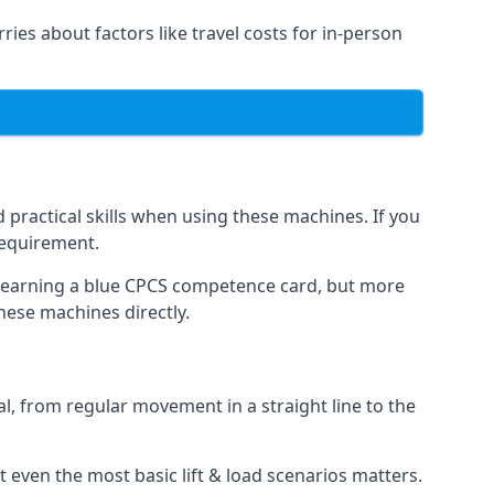
rries about factors like travel costs for in-person
practical skills when using these machines. If you
requirement.
o earning a blue CPCS competence card, but more
these machines directly.
, from regular movement in a straight line to the
 at even the most basic lift & load scenarios matters.