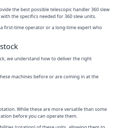
ovide the best possible telescopic handler 360 slew
with the specifics needed for 360 slew units.
e a first-time operator or a long-time expert who
istock
ock, we understand how to deliver the right
these machines before or are coming in at the
otation. While these are more versatile than some
aration before you can operate them.
lities (rotation) of these units, allowing them to