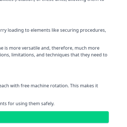
orry loading to elements like securing procedures,
ne is more versatile and, therefore, much more
ions, limitations, and techniques that they need to
each with free machine rotation. This makes it
nts for using them safely.