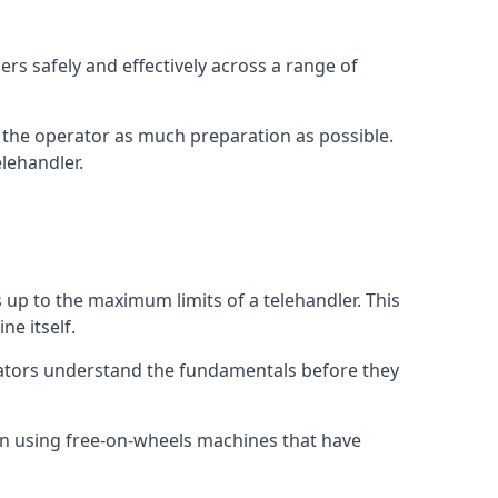
rs safely and effectively across a range of
ive the operator as much preparation as possible.
lehandler.
s up to the maximum limits of a telehandler. This
ne itself.
rators understand the fundamentals before they
on using free-on-wheels machines that have