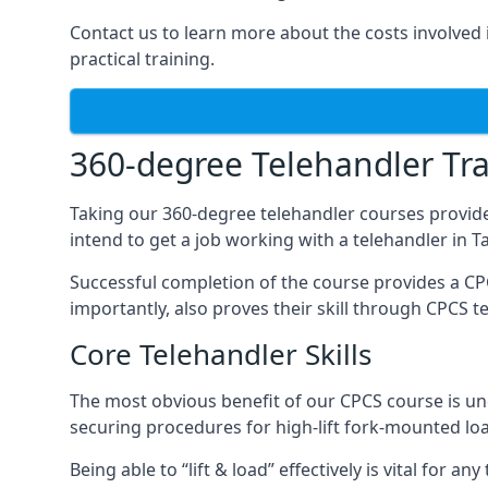
Contact us to learn more about the costs involved in
practical training.
360-degree Telehandler Tra
Taking our 360-degree telehandler courses provide
intend to get a job working with a telehandler in 
Successful completion of the course provides a C
importantly, also proves their skill through CPCS t
Core Telehandler Skills
The most obvious benefit of our CPCS course is un
securing procedures for high-lift fork-mounted lo
Being able to “lift & load” effectively is vital for 