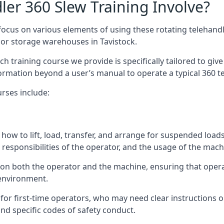
er 360 Slew Training Involve?
ocus on various elements of using these rotating telehandle
oor storage warehouses in Tavistock.
 each training course we provide is specifically tailored to g
ormation beyond a user’s manual to operate a typical 360 te
rses include:
how to lift, load, transfer, and arrange for suspended load
responsibilities of the operator, and the usage of the machi
s on both the operator and the machine, ensuring that ope
 environment.
or first-time operators, who may need clear instructions 
nd specific codes of safety conduct.