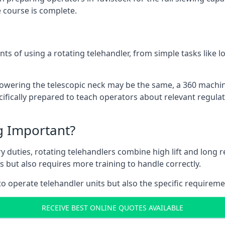
 course is complete.
ts of using a rotating telehandler, from simple tasks like l
r lowering the telescopic neck may be the same, a 360 machi
ifically prepared to teach operators about relevant regulat
ng Important?
y duties, rotating telehandlers combine high lift and long r
ons but also requires more training to handle correctly.
o operate telehandler units but also the specific requireme
RECEIVE BEST ONLINE QUOTES AVAILABLE