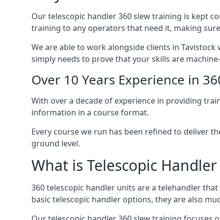
Our telescopic handler 360 slew training is kept c
training to any operators that need it, making sure
We are able to work alongside clients in Tavistock 
simply needs to prove that your skills are machine
Over 10 Years Experience in 36
With over a decade of experience in providing trai
information in a course format.
Every course we run has been refined to deliver t
ground level.
What is Telescopic Handler
360 telescopic handler units are a telehandler th
basic telescopic handler options, they are also m
Our telescopic handler 360 slew training focuses on