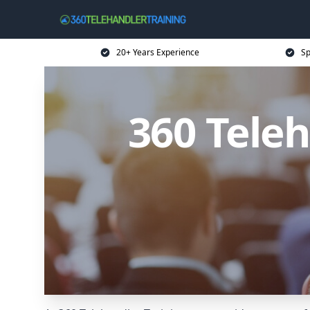
20+ Years Experience
Sp
360 Teleh