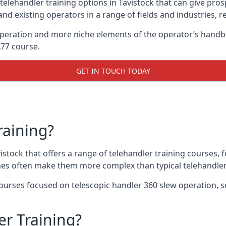
telehandler training options in Tavistock that can give prosp
and existing operators in a range of fields and industries, r
 operation and more niche elements of the operator’s handb
A77 course.
GET IN TOUCH TODAY
raining?
vistock that offers a range of telehandler training courses,
nes often make them more complex than typical telehandler
urses focused on telescopic handler 360 slew operation, se
r Training?