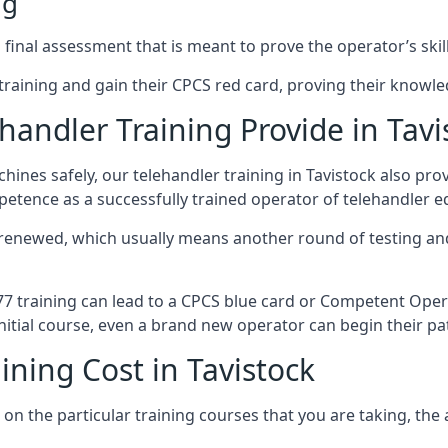
ng
final assessment that is meant to prove the operator’s skill
r training and gain their CPCS red card, proving their knowled
andler Training Provide in Tavi
ines safely, our telehandler training in Tavistock also pr
petence as a successfully trained operator of telehandler 
 renewed, which usually means another round of testing and
A77 training can lead to a CPCS blue card or Competent Ope
itial course, even a brand new operator can begin their pat
ining Cost in Tavistock
on the particular training courses that you are taking, the