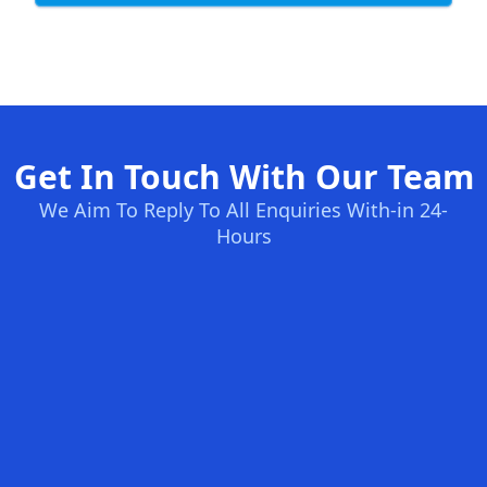
Get In Touch With Our Team
We Aim To Reply To All Enquiries With-in 24-
Hours