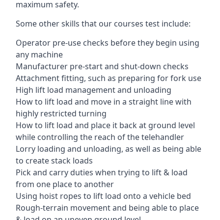
maximum safety.
Some other skills that our courses test include:
Operator pre-use checks before they begin using
any machine
Manufacturer pre-start and shut-down checks
Attachment fitting, such as preparing for fork use
High lift load management and unloading
How to lift load and move in a straight line with
highly restricted turning
How to lift load and place it back at ground level
while controlling the reach of the telehandler
Lorry loading and unloading, as well as being able
to create stack loads
Pick and carry duties when trying to lift & load
from one place to another
Using hoist ropes to lift load onto a vehicle bed
Rough-terrain movement and being able to place
& load on an uneven ground level