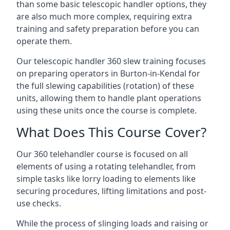
than some basic telescopic handler options, they
are also much more complex, requiring extra
training and safety preparation before you can
operate them.
Our telescopic handler 360 slew training focuses
on preparing operators in Burton-in-Kendal for
the full slewing capabilities (rotation) of these
units, allowing them to handle plant operations
using these units once the course is complete.
What Does This Course Cover?
Our 360 telehandler course is focused on all
elements of using a rotating telehandler, from
simple tasks like lorry loading to elements like
securing procedures, lifting limitations and post-
use checks.
While the process of slinging loads and raising or