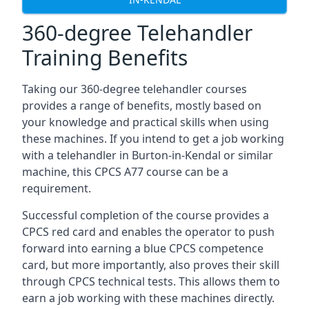
360-degree Telehandler
Training Benefits
Taking our 360-degree telehandler courses
provides a range of benefits, mostly based on
your knowledge and practical skills when using
these machines. If you intend to get a job working
with a telehandler in Burton-in-Kendal or similar
machine, this CPCS A77 course can be a
requirement.
Successful completion of the course provides a
CPCS red card and enables the operator to push
forward into earning a blue CPCS competence
card, but more importantly, also proves their skill
through CPCS technical tests. This allows them to
earn a job working with these machines directly.