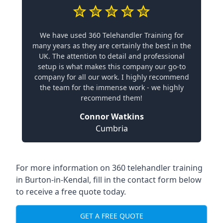
We have used 360 Telehandler Training for
many years as they are certainly the best in the
UK. The attention to detail and professional
setup is what makes this company our go-to
company for all our work. I highly recommend
the team for the immense work - we highly
recommend them!
Connor Watkins
Cumbria
For more information on 360 telehandler training
in Burton-in-Kendal, fill in the contact form below
to receive a free quote today.
GET A FREE QUOTE