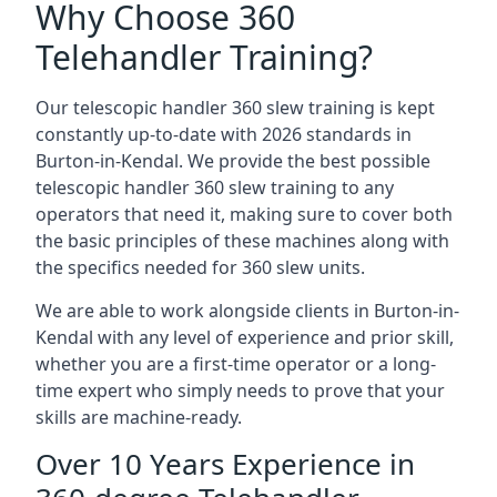
Why Choose 360
Telehandler Training?
Our telescopic handler 360 slew training is kept
constantly up-to-date with 2026 standards in
Burton-in-Kendal. We provide the best possible
telescopic handler 360 slew training to any
operators that need it, making sure to cover both
the basic principles of these machines along with
the specifics needed for 360 slew units.
We are able to work alongside clients in Burton-in-
Kendal with any level of experience and prior skill,
whether you are a first-time operator or a long-
time expert who simply needs to prove that your
skills are machine-ready.
Over 10 Years Experience in