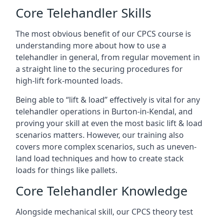
Core Telehandler Skills
The most obvious benefit of our CPCS course is
understanding more about how to use a
telehandler in general, from regular movement in
a straight line to the securing procedures for
high-lift fork-mounted loads.
Being able to “lift & load” effectively is vital for any
telehandler operations in Burton-in-Kendal, and
proving your skill at even the most basic lift & load
scenarios matters. However, our training also
covers more complex scenarios, such as uneven-
land load techniques and how to create stack
loads for things like pallets.
Core Telehandler Knowledge
Alongside mechanical skill, our CPCS theory test