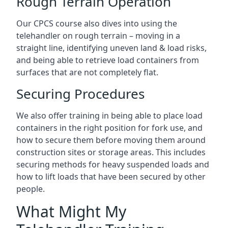
Rough Terrain Operation
Our CPCS course also dives into using the
telehandler on rough terrain – moving in a
straight line, identifying uneven land & load risks,
and being able to retrieve load containers from
surfaces that are not completely flat.
Securing Procedures
We also offer training in being able to place load
containers in the right position for fork use, and
how to secure them before moving them around
construction sites or storage areas. This includes
securing methods for heavy suspended loads and
how to lift loads that have been secured by other
people.
What Might My