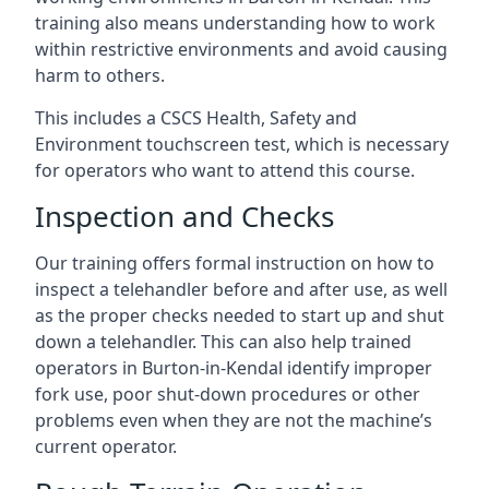
training also means understanding how to work
within restrictive environments and avoid causing
harm to others.
This includes a CSCS Health, Safety and
Environment touchscreen test, which is necessary
for operators who want to attend this course.
Inspection and Checks
Our training offers formal instruction on how to
inspect a telehandler before and after use, as well
as the proper checks needed to start up and shut
down a telehandler. This can also help trained
operators in Burton-in-Kendal identify improper
fork use, poor shut-down procedures or other
problems even when they are not the machine’s
current operator.