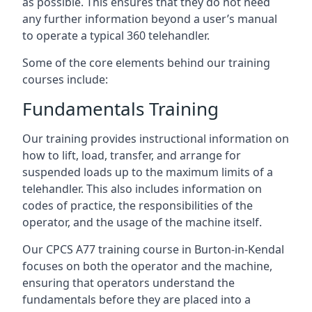
as possible. This ensures that they do not need
any further information beyond a user’s manual
to operate a typical 360 telehandler.
Some of the core elements behind our training
courses include:
Fundamentals Training
Our training provides instructional information on
how to lift, load, transfer, and arrange for
suspended loads up to the maximum limits of a
telehandler. This also includes information on
codes of practice, the responsibilities of the
operator, and the usage of the machine itself.
Our CPCS A77 training course in Burton-in-Kendal
focuses on both the operator and the machine,
ensuring that operators understand the
fundamentals before they are placed into a