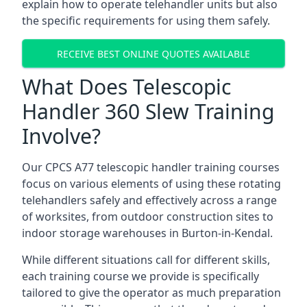
explain how to operate telehandler units but also
the specific requirements for using them safely.
RECEIVE BEST ONLINE QUOTES AVAILABLE
What Does Telescopic
Handler 360 Slew Training
Involve?
Our CPCS A77 telescopic handler training courses
focus on various elements of using these rotating
telehandlers safely and effectively across a range
of worksites, from outdoor construction sites to
indoor storage warehouses in Burton-in-Kendal.
While different situations call for different skills,
each training course we provide is specifically
tailored to give the operator as much preparation