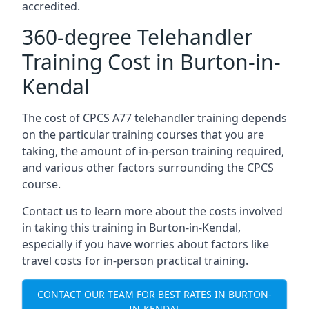
accredited.
360-degree Telehandler
Training Cost in Burton-in-
Kendal
The cost of CPCS A77 telehandler training depends
on the particular training courses that you are
taking, the amount of in-person training required,
and various other factors surrounding the CPCS
course.
Contact us to learn more about the costs involved
in taking this training in Burton-in-Kendal,
especially if you have worries about factors like
travel costs for in-person practical training.
CONTACT OUR TEAM FOR BEST RATES IN BURTON-
IN-KENDAL