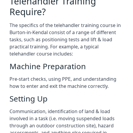
Telehandler Training
Require?
The specifics of the telehandler training course in
Burton-in-Kendal consist of a range of different
tasks, such as positioning tests and lift & load
practical training. For example, a typical
telehandler course includes:
Machine Preparation
Pre-start checks, using PPE, and understanding
how to enter and exit the machine correctly.
Setting Up
Communication, identification of land & load
involved in a task (i.e. moving suspended loads
through an outdoor construction site), hazard
assessments, and anything else required in