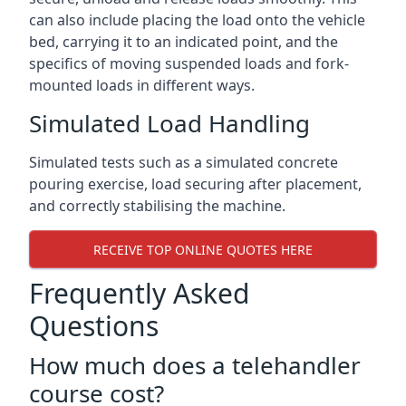
can also include placing the load onto the vehicle
bed, carrying it to an indicated point, and the
specifics of moving suspended loads and fork-
mounted loads in different ways.
Simulated Load Handling
Simulated tests such as a simulated concrete
pouring exercise, load securing after placement,
and correctly stabilising the machine.
RECEIVE TOP ONLINE QUOTES HERE
Frequently Asked
Questions
How much does a telehandler
course cost?