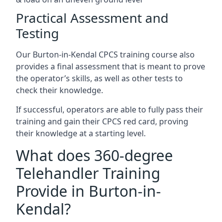
Practical Assessment and
Testing
Our Burton-in-Kendal CPCS training course also
provides a final assessment that is meant to prove
the operator’s skills, as well as other tests to
check their knowledge.
If successful, operators are able to fully pass their
training and gain their CPCS red card, proving
their knowledge at a starting level.
What does 360-degree
Telehandler Training
Provide in Burton-in-
Kendal?