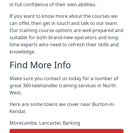
in full confidence of their own abilities.
If you want to know more about the courses we
can offer, then get in touch and talk to our team.
Our training course options are well-prepared and
suitable for both brand-new operators and long-
time experts who need to refresh their skills and
knowledge.
Find More Info
Make sure you contact us today for a number of
great 360 telehandler training services in North
West.
Here are some towns we cover near Burton-in-
Kendal.
Morecambe
,
Lancaster
,
Barking