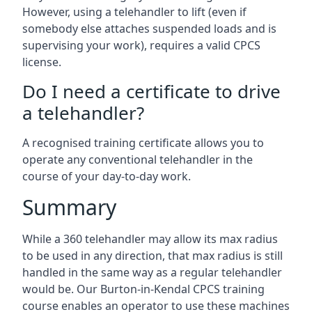
However, using a telehandler to lift (even if
somebody else attaches suspended loads and is
supervising your work), requires a valid CPCS
license.
Do I need a certificate to drive
a telehandler?
A recognised training certificate allows you to
operate any conventional telehandler in the
course of your day-to-day work.
Summary
While a 360 telehandler may allow its max radius
to be used in any direction, that max radius is still
handled in the same way as a regular telehandler
would be. Our Burton-in-Kendal CPCS training
course enables an operator to use these machines