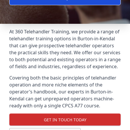
At 360 Telehandler Training, we provide a range of
telehandler training options in Burton-in-Kendal
that can give prospective telehandler operators
the practical skills they need. We offer our services
to both potential and existing operators in a range
of fields and industries, regardless of experience.
Covering both the basic principles of telehandler
operation and more niche elements of the
operator’s handbook, our experts in Burton-in-
Kendal can get unprepared operators machine-
ready with only a single CPCS A77 course.
GET IN TOUCH TODAY