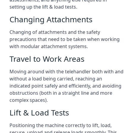
setting up the lift & load tests.
Changing Attachments
Changing of attachments and the safety
precautions that need to be taken when working
with modular attachment systems.
Travel to Work Areas
Moving around with the telehandler both with and
without a load being carried, reaching an
indicated point safely and efficiently, and avoiding
obstructions (both in a straight line and more
complex spaces).
Lift & Load Tests
Positioning the machine correctly to lift, load,
secure, unload and release loads smoothly. This