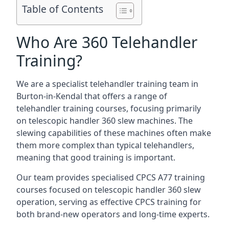
Table of Contents
Who Are 360 Telehandler
Training?
We are a specialist telehandler training team in
Burton-in-Kendal that offers a range of
telehandler training courses, focusing primarily
on telescopic handler 360 slew machines. The
slewing capabilities of these machines often make
them more complex than typical telehandlers,
meaning that good training is important.
Our team provides specialised CPCS A77 training
courses focused on telescopic handler 360 slew
operation, serving as effective CPCS training for
both brand-new operators and long-time experts.