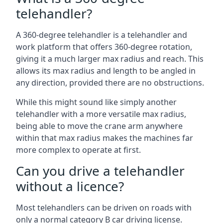
telehandler?
A 360-degree telehandler is a telehandler and
work platform that offers 360-degree rotation,
giving it a much larger max radius and reach. This
allows its max radius and length to be angled in
any direction, provided there are no obstructions.
While this might sound like simply another
telehandler with a more versatile max radius,
being able to move the crane arm anywhere
within that max radius makes the machines far
more complex to operate at first.
Can you drive a telehandler
without a licence?
Most telehandlers can be driven on roads with
only a normal category B car driving license.