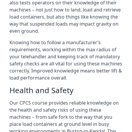
also tests operators on their knowledge of their
machines – not just how to land, load and retrieve
load containers, but also things like knowing the
way that suspended loads may impact gravity on
even ground.
Knowing how to follow a manufacturer’s
requirements, working within the max radius of
your telehandler and keeping track of mandatory
safety checks are all vital for using these machines
correctly. Improved knowledge means better lift &
load performance overall.
Health and Safety
Our CPCS course provides reliable knowledge on
the health and safety risks of using these
machines – from safe fork to the way that you
place load containers at ground level in busy
working environments in Burton-in-Kendal. This