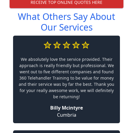
RECEIVE TOP ONLINE QUOTES HERE
What Others Say About
Our Services
We absolutely love the service provided. Their
approach is really friendly but professional. We
went out to five different companies and found
360 Telehandler Training to be value for money
and their service was by far the best. Thank you
for your really awesome work, we will definitely
be returning!
Billy Mcintyre
Cumbria