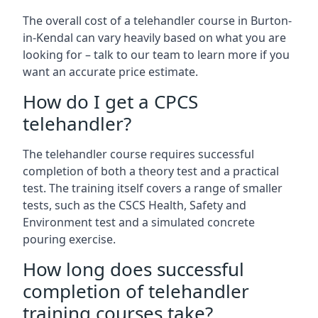
The overall cost of a telehandler course in Burton-
in-Kendal can vary heavily based on what you are
looking for – talk to our team to learn more if you
want an accurate price estimate.
How do I get a CPCS
telehandler?
The telehandler course requires successful
completion of both a theory test and a practical
test. The training itself covers a range of smaller
tests, such as the CSCS Health, Safety and
Environment test and a simulated concrete
pouring exercise.
How long does successful
completion of telehandler
training courses take?