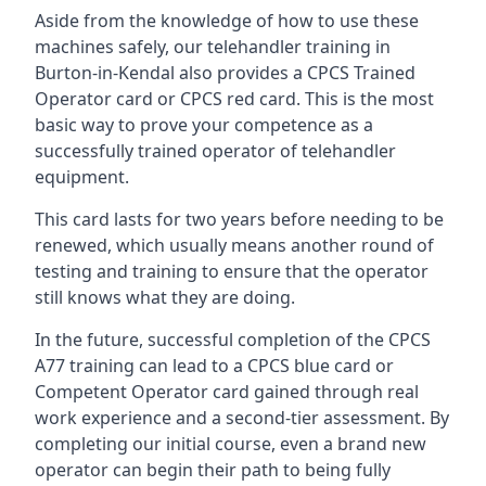
Aside from the knowledge of how to use these
machines safely, our telehandler training in
Burton-in-Kendal also provides a CPCS Trained
Operator card or CPCS red card. This is the most
basic way to prove your competence as a
successfully trained operator of telehandler
equipment.
This card lasts for two years before needing to be
renewed, which usually means another round of
testing and training to ensure that the operator
still knows what they are doing.
In the future, successful completion of the CPCS
A77 training can lead to a CPCS blue card or
Competent Operator card gained through real
work experience and a second-tier assessment. By
completing our initial course, even a brand new
operator can begin their path to being fully