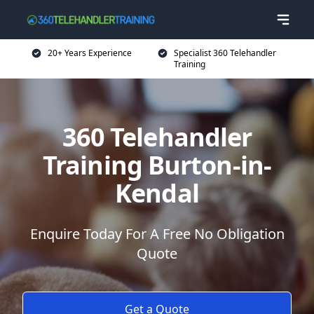
20+ Years Experience
Specialist 360 Telehandler
Training
360 Telehandler
Training Burton-in-
Kendal
Enquire Today For A Free No Obligation
Quote
Get a Quote