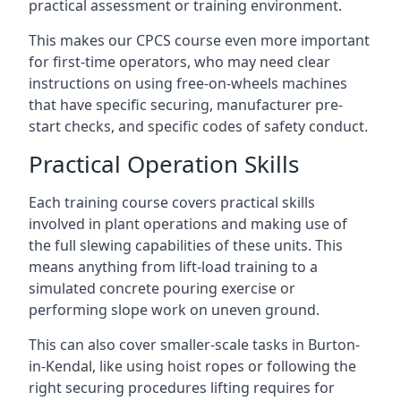
practical assessment or training environment.
This makes our CPCS course even more important
for first-time operators, who may need clear
instructions on using free-on-wheels machines
that have specific securing, manufacturer pre-
start checks, and specific codes of safety conduct.
Practical Operation Skills
Each training course covers practical skills
involved in plant operations and making use of
the full slewing capabilities of these units. This
means anything from lift-load training to a
simulated concrete pouring exercise or
performing slope work on uneven ground.
This can also cover smaller-scale tasks in Burton-
in-Kendal, like using hoist ropes or following the
right securing procedures lifting requires for