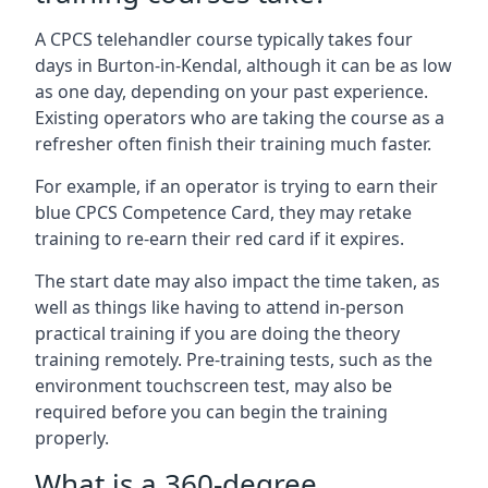
A CPCS telehandler course typically takes four
days in Burton-in-Kendal, although it can be as low
as one day, depending on your past experience.
Existing operators who are taking the course as a
refresher often finish their training much faster.
For example, if an operator is trying to earn their
blue CPCS Competence Card, they may retake
training to re-earn their red card if it expires.
The start date may also impact the time taken, as
well as things like having to attend in-person
practical training if you are doing the theory
training remotely. Pre-training tests, such as the
environment touchscreen test, may also be
required before you can begin the training
properly.
What is a 360-degree