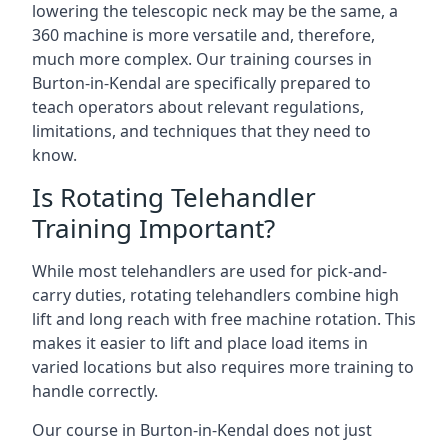
lowering the telescopic neck may be the same, a
360 machine is more versatile and, therefore,
much more complex. Our training courses in
Burton-in-Kendal are specifically prepared to
teach operators about relevant regulations,
limitations, and techniques that they need to
know.
Is Rotating Telehandler
Training Important?
While most telehandlers are used for pick-and-
carry duties, rotating telehandlers combine high
lift and long reach with free machine rotation. This
makes it easier to lift and place load items in
varied locations but also requires more training to
handle correctly.
Our course in Burton-in-Kendal does not just