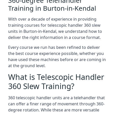
360-degree Telehandler
Training in Burton-in-Kendal
With over a decade of experience in providing
training courses for telescopic handler 360 slew
units in Burton-in-Kendal, we understand how to
deliver the right information in a course format.
Every course we run has been refined to deliver
the best course experience possible, whether you
have used these machines before or are coming in
at the ground level.
What is Telescopic Handler
360 Slew Training?
360 telescopic handler units are a telehandler that
can offer a finer range of movement through 360-
degree rotation. While these are more versatile