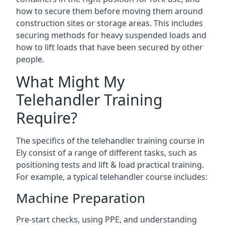
how to secure them before moving them around
construction sites or storage areas. This includes
securing methods for heavy suspended loads and
how to lift loads that have been secured by other
people.
What Might My
Telehandler Training
Require?
The specifics of the telehandler training course in
Ely consist of a range of different tasks, such as
positioning tests and lift & load practical training.
For example, a typical telehandler course includes:
Machine Preparation
Pre-start checks, using PPE, and understanding