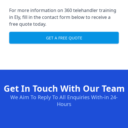
For more information on 360 telehandler training
in Ely, fill in the contact form below to receive a
free quote today.
GET A FREE QUOTE
Get In Touch With Our Team
We Aim To Reply To All Enquiries With-in 24-
Hours