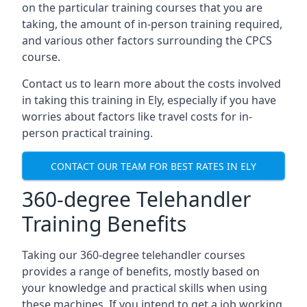
on the particular training courses that you are
taking, the amount of in-person training required,
and various other factors surrounding the CPCS
course.
Contact us to learn more about the costs involved
in taking this training in Ely, especially if you have
worries about factors like travel costs for in-
person practical training.
CONTACT OUR TEAM FOR BEST RATES IN ELY
360-degree Telehandler
Training Benefits
Taking our 360-degree telehandler courses
provides a range of benefits, mostly based on
your knowledge and practical skills when using
these machines. If you intend to get a job working