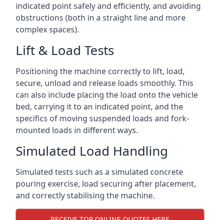
indicated point safely and efficiently, and avoiding
obstructions (both in a straight line and more
complex spaces).
Lift & Load Tests
Positioning the machine correctly to lift, load,
secure, unload and release loads smoothly. This
can also include placing the load onto the vehicle
bed, carrying it to an indicated point, and the
specifics of moving suspended loads and fork-
mounted loads in different ways.
Simulated Load Handling
Simulated tests such as a simulated concrete
pouring exercise, load securing after placement,
and correctly stabilising the machine.
RECEIVE TOP ONLINE QUOTES HERE