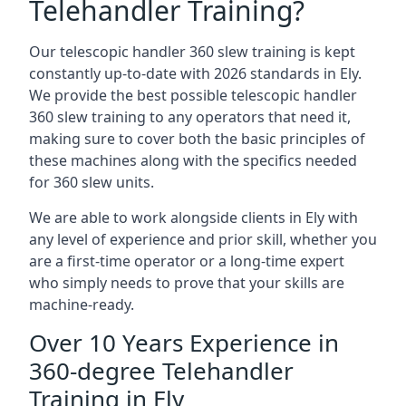
Telehandler Training?
Our telescopic handler 360 slew training is kept
constantly up-to-date with 2026 standards in Ely.
We provide the best possible telescopic handler
360 slew training to any operators that need it,
making sure to cover both the basic principles of
these machines along with the specifics needed
for 360 slew units.
We are able to work alongside clients in Ely with
any level of experience and prior skill, whether you
are a first-time operator or a long-time expert
who simply needs to prove that your skills are
machine-ready.
Over 10 Years Experience in
360-degree Telehandler
Training in Ely