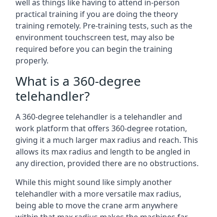
well as things like having to attend in-person
practical training if you are doing the theory
training remotely. Pre-training tests, such as the
environment touchscreen test, may also be
required before you can begin the training
properly.
What is a 360-degree
telehandler?
A 360-degree telehandler is a telehandler and
work platform that offers 360-degree rotation,
giving it a much larger max radius and reach. This
allows its max radius and length to be angled in
any direction, provided there are no obstructions.
While this might sound like simply another
telehandler with a more versatile max radius,
being able to move the crane arm anywhere