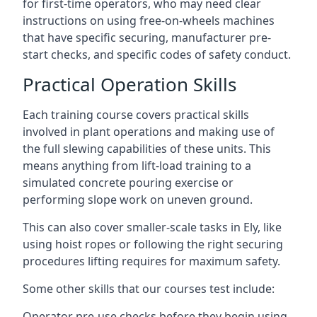
for first-time operators, who may need clear
instructions on using free-on-wheels machines
that have specific securing, manufacturer pre-
start checks, and specific codes of safety conduct.
Practical Operation Skills
Each training course covers practical skills
involved in plant operations and making use of
the full slewing capabilities of these units. This
means anything from lift-load training to a
simulated concrete pouring exercise or
performing slope work on uneven ground.
This can also cover smaller-scale tasks in Ely, like
using hoist ropes or following the right securing
procedures lifting requires for maximum safety.
Some other skills that our courses test include:
Operator pre-use checks before they begin using