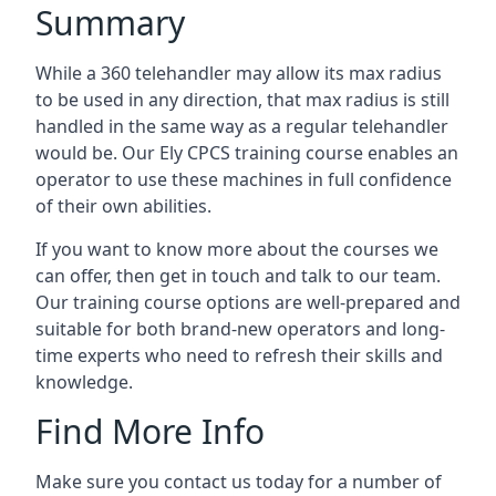
Summary
While a 360 telehandler may allow its max radius
to be used in any direction, that max radius is still
handled in the same way as a regular telehandler
would be. Our Ely CPCS training course enables an
operator to use these machines in full confidence
of their own abilities.
If you want to know more about the courses we
can offer, then get in touch and talk to our team.
Our training course options are well-prepared and
suitable for both brand-new operators and long-
time experts who need to refresh their skills and
knowledge.
Find More Info
Make sure you contact us today for a number of