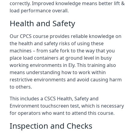
correctly. Improved knowledge means better lift &
load performance overall.
Health and Safety
Our CPCS course provides reliable knowledge on
the health and safety risks of using these
machines – from safe fork to the way that you
place load containers at ground level in busy
working environments in Ely. This training also
means understanding how to work within
restrictive environments and avoid causing harm
to others.
This includes a CSCS Health, Safety and
Environment touchscreen test, which is necessary
for operators who want to attend this course.
Inspection and Checks