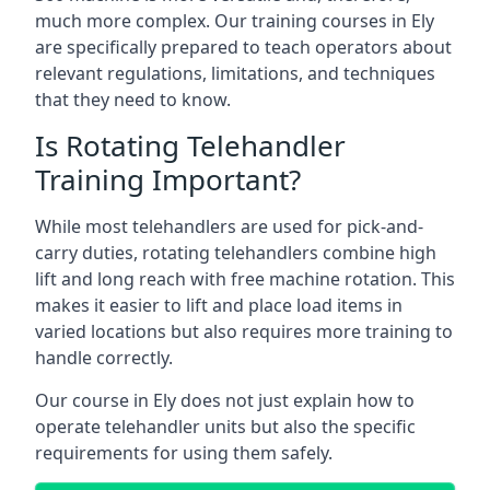
much more complex. Our training courses in Ely
are specifically prepared to teach operators about
relevant regulations, limitations, and techniques
that they need to know.
Is Rotating Telehandler
Training Important?
While most telehandlers are used for pick-and-
carry duties, rotating telehandlers combine high
lift and long reach with free machine rotation. This
makes it easier to lift and place load items in
varied locations but also requires more training to
handle correctly.
Our course in Ely does not just explain how to
operate telehandler units but also the specific
requirements for using them safely.