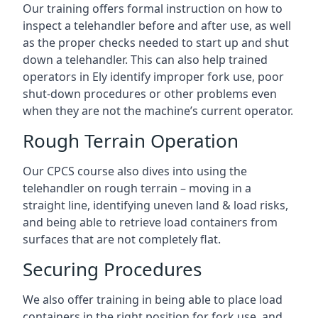
Our training offers formal instruction on how to
inspect a telehandler before and after use, as well
as the proper checks needed to start up and shut
down a telehandler. This can also help trained
operators in Ely identify improper fork use, poor
shut-down procedures or other problems even
when they are not the machine’s current operator.
Rough Terrain Operation
Our CPCS course also dives into using the
telehandler on rough terrain – moving in a
straight line, identifying uneven land & load risks,
and being able to retrieve load containers from
surfaces that are not completely flat.
Securing Procedures
We also offer training in being able to place load
containers in the right position for fork use, and