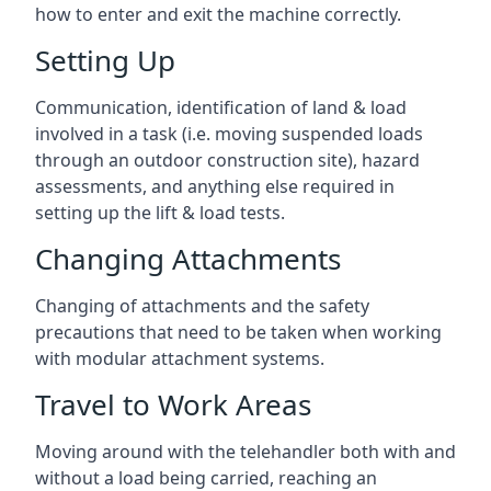
how to enter and exit the machine correctly.
Setting Up
Communication, identification of land & load
involved in a task (i.e. moving suspended loads
through an outdoor construction site), hazard
assessments, and anything else required in
setting up the lift & load tests.
Changing Attachments
Changing of attachments and the safety
precautions that need to be taken when working
with modular attachment systems.
Travel to Work Areas
Moving around with the telehandler both with and
without a load being carried, reaching an