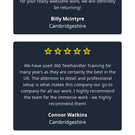
for your really awesome work, we will definitely
be returning!
Billy Mcintyre
Cambridgeshire
We have used 360 Telehandler Training for
many years as they are certainly the best in the
UK. The attention to detail and professional
setup is what makes this company our go-to
company for all our work. I highly recommend
the team for the immense work - we highly
recommend them!
Connor Watkins
Cambridgeshire