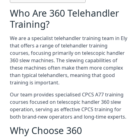
Who Are 360 Telehandler
Training?
We are a specialist telehandler training team in Ely
that offers a range of telehandler training
courses, focusing primarily on telescopic handler
360 slew machines. The slewing capabilities of
these machines often make them more complex
than typical telehandlers, meaning that good
training is important.
Our team provides specialised CPCS A77 training
courses focused on telescopic handler 360 slew
operation, serving as effective CPCS training for
both brand-new operators and long-time experts.
Why Choose 360