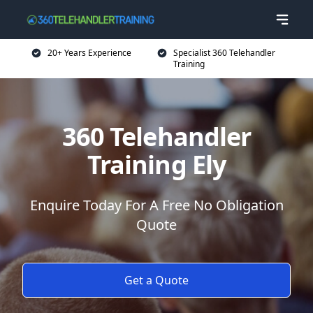
20+ Years Experience
Specialist 360 Telehandler
Training
360 Telehandler
Training Ely
Enquire Today For A Free No Obligation
Quote
Get a Quote