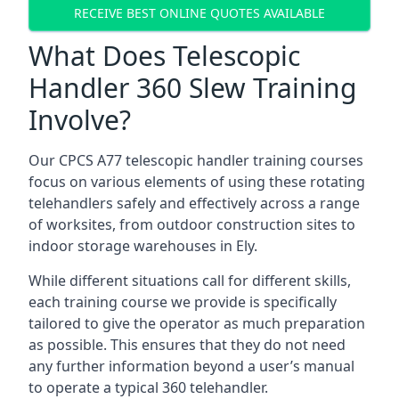
RECEIVE BEST ONLINE QUOTES AVAILABLE
What Does Telescopic
Handler 360 Slew Training
Involve?
Our CPCS A77 telescopic handler training courses
focus on various elements of using these rotating
telehandlers safely and effectively across a range
of worksites, from outdoor construction sites to
indoor storage warehouses in Ely.
While different situations call for different skills,
each training course we provide is specifically
tailored to give the operator as much preparation
as possible. This ensures that they do not need
any further information beyond a user’s manual
to operate a typical 360 telehandler.