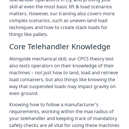
skill at even the most basic lift & load scenarios
matters. However, our training also covers more
complex scenarios, such as uneven-land load
techniques and how to create stack loads for
things like pallets.
Core Telehandler Knowledge
Alongside mechanical skill, our CPCS theory test
also tests operators on their knowledge of their
machines – not just how to land, load and retrieve
load containers, but also things like knowing the
way that suspended loads may impact gravity on
even ground.
Knowing how to follow a manufacturer’s
requirements, working within the max radius of
your telehandler and keeping track of mandatory
safety checks are all vital for using these machines