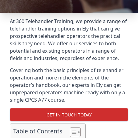
At 360 Telehandler Training, we provide a range of
telehandler training options in Ely that can give
prospective telehandler operators the practical
skills they need. We offer our services to both
potential and existing operators in a range of
fields and industries, regardless of experience.
Covering both the basic principles of telehandler
operation and more niche elements of the
operator’s handbook, our experts in Ely can get
unprepared operators machine-ready with only a
single CPCS A77 course.
GET IN TOUCH TODAY
Table of Contents