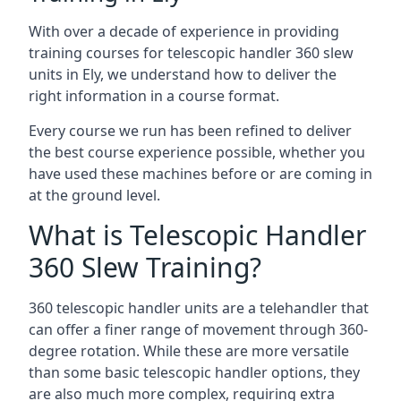
With over a decade of experience in providing
training courses for telescopic handler 360 slew
units in Ely, we understand how to deliver the
right information in a course format.
Every course we run has been refined to deliver
the best course experience possible, whether you
have used these machines before or are coming in
at the ground level.
What is Telescopic Handler
360 Slew Training?
360 telescopic handler units are a telehandler that
can offer a finer range of movement through 360-
degree rotation. While these are more versatile
than some basic telescopic handler options, they
are also much more complex, requiring extra