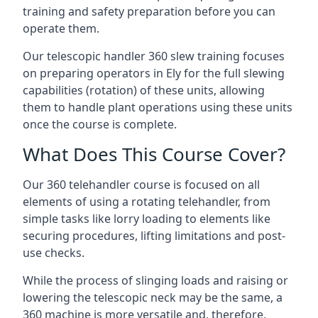
training and safety preparation before you can
operate them.
Our telescopic handler 360 slew training focuses
on preparing operators in Ely for the full slewing
capabilities (rotation) of these units, allowing
them to handle plant operations using these units
once the course is complete.
What Does This Course Cover?
Our 360 telehandler course is focused on all
elements of using a rotating telehandler, from
simple tasks like lorry loading to elements like
securing procedures, lifting limitations and post-
use checks.
While the process of slinging loads and raising or
lowering the telescopic neck may be the same, a
360 machine is more versatile and, therefore,