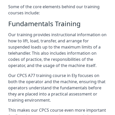
Some of the core elements behind our training
courses include:
Fundamentals Training
Our training provides instructional information on
how to lift, load, transfer, and arrange for
suspended loads up to the maximum limits of a
telehandler. This also includes information on
codes of practice, the responsibilities of the
operator, and the usage of the machine itself.
Our CPCS A77 training course in Ely focuses on
both the operator and the machine, ensuring that
operators understand the fundamentals before
they are placed into a practical assessment or
training environment.
This makes our CPCS course even more important