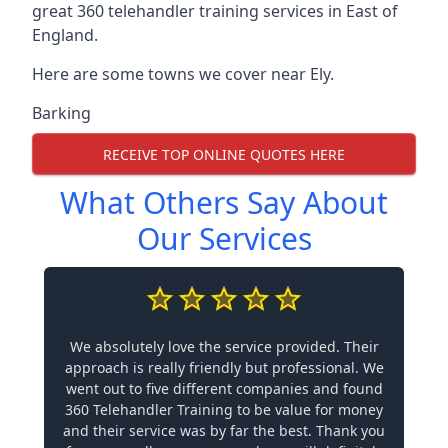
great 360 telehandler training services in East of
England.
Here are some towns we cover near Ely.
Barking
RECEIVE TOP ONLINE QUOTES HERE
What Others Say About
Our Services
We absolutely love the service provided. Their
approach is really friendly but professional. We
went out to five different companies and found
360 Telehandler Training to be value for money
and their service was by far the best. Thank you