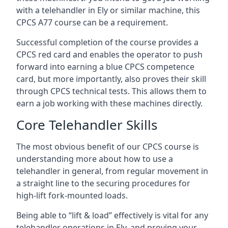
with a telehandler in Ely or similar machine, this
CPCS A77 course can be a requirement.
Successful completion of the course provides a
CPCS red card and enables the operator to push
forward into earning a blue CPCS competence
card, but more importantly, also proves their skill
through CPCS technical tests. This allows them to
earn a job working with these machines directly.
Core Telehandler Skills
The most obvious benefit of our CPCS course is
understanding more about how to use a
telehandler in general, from regular movement in
a straight line to the securing procedures for
high-lift fork-mounted loads.
Being able to “lift & load” effectively is vital for any
telehandler operations in Ely, and proving your