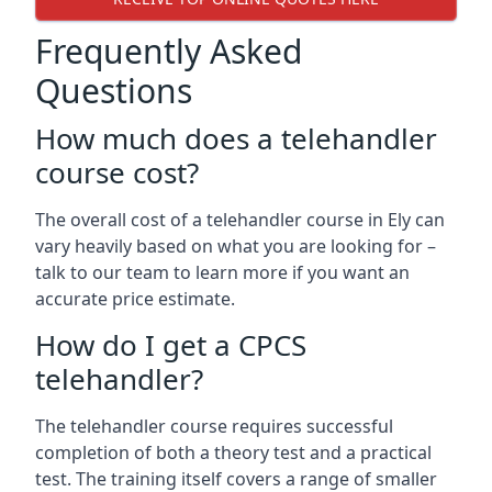
Frequently Asked
Questions
How much does a telehandler
course cost?
The overall cost of a telehandler course in Ely can
vary heavily based on what you are looking for –
talk to our team to learn more if you want an
accurate price estimate.
How do I get a CPCS
telehandler?
The telehandler course requires successful
completion of both a theory test and a practical
test. The training itself covers a range of smaller