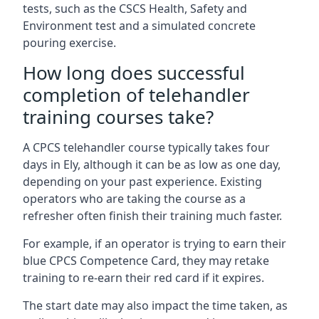
tests, such as the CSCS Health, Safety and
Environment test and a simulated concrete
pouring exercise.
How long does successful
completion of telehandler
training courses take?
A CPCS telehandler course typically takes four
days in Ely, although it can be as low as one day,
depending on your past experience. Existing
operators who are taking the course as a
refresher often finish their training much faster.
For example, if an operator is trying to earn their
blue CPCS Competence Card, they may retake
training to re-earn their red card if it expires.
The start date may also impact the time taken, as