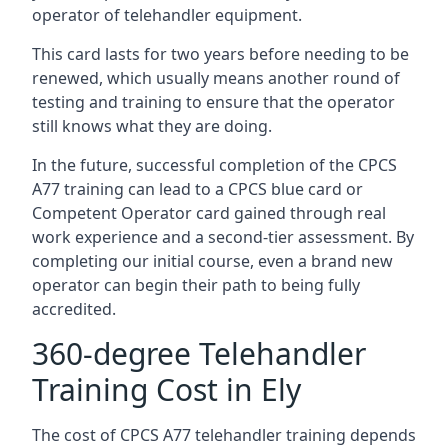
operator of telehandler equipment.
This card lasts for two years before needing to be
renewed, which usually means another round of
testing and training to ensure that the operator
still knows what they are doing.
In the future, successful completion of the CPCS
A77 training can lead to a CPCS blue card or
Competent Operator card gained through real
work experience and a second-tier assessment. By
completing our initial course, even a brand new
operator can begin their path to being fully
accredited.
360-degree Telehandler
Training Cost in Ely
The cost of CPCS A77 telehandler training depends