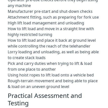
any machine
Manufacturer pre-start and shut-down checks
Attachment fitting, such as preparing for fork use
High lift load management and unloading
How to lift load and move in a straight line with
highly restricted turning
How to lift load and place it back at ground level
while controlling the reach of the telehandler
Lorry loading and unloading, as well as being able
to create stack loads
Pick and carry duties when trying to lift & load
from one place to another
Using hoist ropes to lift load onto a vehicle bed
Rough-terrain movement and being able to place
& load on an uneven ground level
Practical Assessment and
Testing