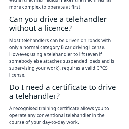
within that max radius makes the machines far
more complex to operate at first.
Can you drive a telehandler
without a licence?
Most telehandlers can be driven on roads with
only a normal category B car driving license.
However, using a telehandler to lift (even if
somebody else attaches suspended loads and is
supervising your work), requires a valid CPCS
license.
Do I need a certificate to drive
a telehandler?
A recognised training certificate allows you to
operate any conventional telehandler in the
course of your day-to-day work.