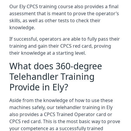
Our Ely CPCS training course also provides a final
assessment that is meant to prove the operator’s
skills, as well as other tests to check their
knowledge.
If successful, operators are able to fully pass their
training and gain their CPCS red card, proving
their knowledge at a starting level.
What does 360-degree
Telehandler Training
Provide in Ely?
Aside from the knowledge of how to use these
machines safely, our telehandler training in Ely
also provides a CPCS Trained Operator card or
CPCS red card. This is the most basic way to prove
your competence as a successfully trained