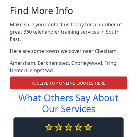
Find More Info
Make sure you contact us today for a number of
great 360 telehandler training services in South
East.
Here are some towns we cover near Chesham.
Amersham
,
Berkhamsted
,
Chorleywood
,
Tring
,
Hemel Hempstead
RECEIVE TOP ONLINE QUOTES HERE
What Others Say About
Our Services