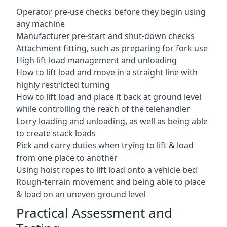
Operator pre-use checks before they begin using
any machine
Manufacturer pre-start and shut-down checks
Attachment fitting, such as preparing for fork use
High lift load management and unloading
How to lift load and move in a straight line with
highly restricted turning
How to lift load and place it back at ground level
while controlling the reach of the telehandler
Lorry loading and unloading, as well as being able
to create stack loads
Pick and carry duties when trying to lift & load
from one place to another
Using hoist ropes to lift load onto a vehicle bed
Rough-terrain movement and being able to place
& load on an uneven ground level
Practical Assessment and