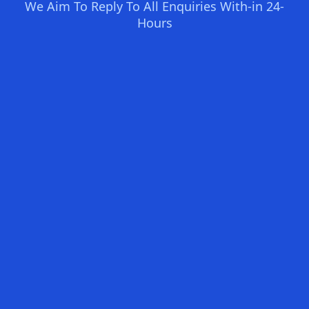
We Aim To Reply To All Enquiries With-in 24-
Hours