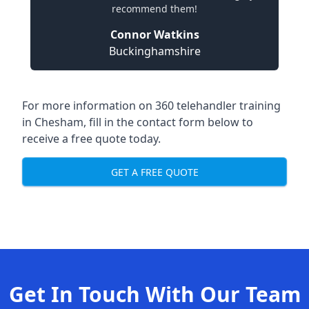
recommend them!
Connor Watkins
Buckinghamshire
For more information on 360 telehandler training
in Chesham, fill in the contact form below to
receive a free quote today.
GET A FREE QUOTE
Get In Touch With Our Team