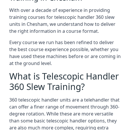
With over a decade of experience in providing
training courses for telescopic handler 360 slew
units in Chesham, we understand how to deliver
the right information in a course format.
Every course we run has been refined to deliver
the best course experience possible, whether you
have used these machines before or are coming in
at the ground level.
What is Telescopic Handler
360 Slew Training?
360 telescopic handler units are a telehandler that
can offer a finer range of movement through 360-
degree rotation. While these are more versatile
than some basic telescopic handler options, they
are also much more complex, requiring extra