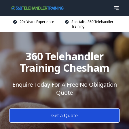
20+ Years Experience
Specialist 360 Telehandler
Training
360 Telehandler
Training Chesham
Enquire Today For A Free No Obligation
Quote
Get a Quote