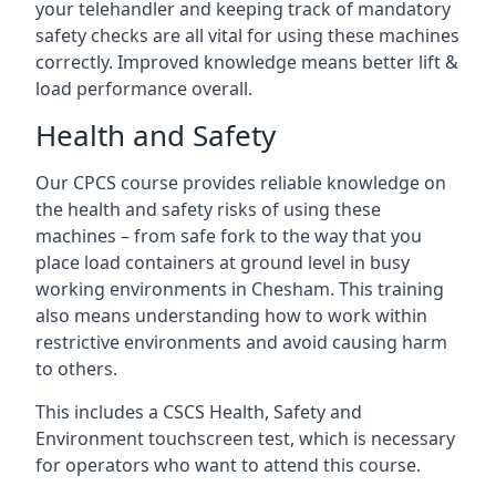
your telehandler and keeping track of mandatory
safety checks are all vital for using these machines
correctly. Improved knowledge means better lift &
load performance overall.
Health and Safety
Our CPCS course provides reliable knowledge on
the health and safety risks of using these
machines – from safe fork to the way that you
place load containers at ground level in busy
working environments in Chesham. This training
also means understanding how to work within
restrictive environments and avoid causing harm
to others.
This includes a CSCS Health, Safety and
Environment touchscreen test, which is necessary
for operators who want to attend this course.