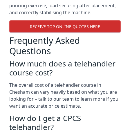
pouring exercise, load securing after placement,
and correctly stabilising the machine.
RECEIVE TOP ONLINE QUOTES HERE
Frequently Asked
Questions
How much does a telehandler
course cost?
The overall cost of a telehandler course in
Chesham can vary heavily based on what you are
looking for – talk to our team to learn more if you
want an accurate price estimate.
How do I get a CPCS
telehandler?