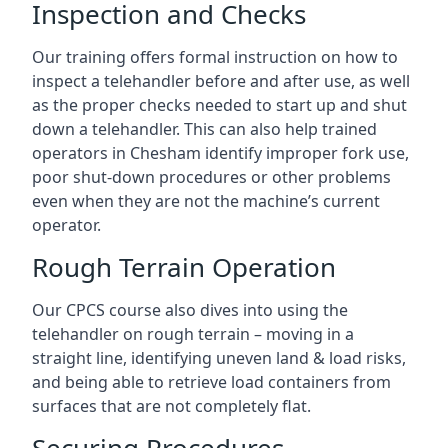
Inspection and Checks
Our training offers formal instruction on how to
inspect a telehandler before and after use, as well
as the proper checks needed to start up and shut
down a telehandler. This can also help trained
operators in Chesham identify improper fork use,
poor shut-down procedures or other problems
even when they are not the machine’s current
operator.
Rough Terrain Operation
Our CPCS course also dives into using the
telehandler on rough terrain – moving in a
straight line, identifying uneven land & load risks,
and being able to retrieve load containers from
surfaces that are not completely flat.