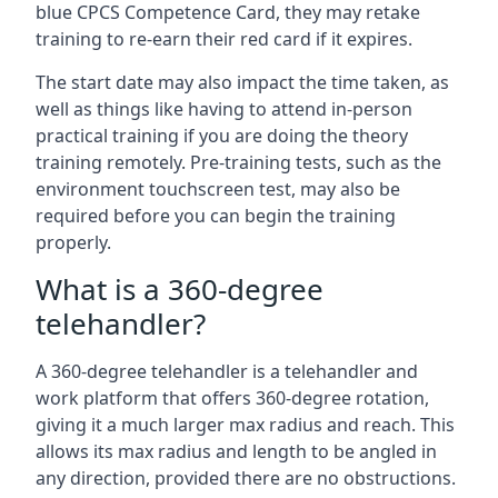
blue CPCS Competence Card, they may retake
training to re-earn their red card if it expires.
The start date may also impact the time taken, as
well as things like having to attend in-person
practical training if you are doing the theory
training remotely. Pre-training tests, such as the
environment touchscreen test, may also be
required before you can begin the training
properly.
What is a 360-degree
telehandler?
A 360-degree telehandler is a telehandler and
work platform that offers 360-degree rotation,
giving it a much larger max radius and reach. This
allows its max radius and length to be angled in
any direction, provided there are no obstructions.