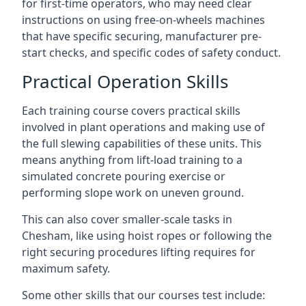
for first-time operators, who may need clear
instructions on using free-on-wheels machines
that have specific securing, manufacturer pre-
start checks, and specific codes of safety conduct.
Practical Operation Skills
Each training course covers practical skills
involved in plant operations and making use of
the full slewing capabilities of these units. This
means anything from lift-load training to a
simulated concrete pouring exercise or
performing slope work on uneven ground.
This can also cover smaller-scale tasks in
Chesham, like using hoist ropes or following the
right securing procedures lifting requires for
maximum safety.
Some other skills that our courses test include: