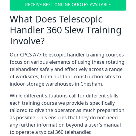
RECEIVE BEST ONLINE QUOTES AVAILABLE
What Does Telescopic
Handler 360 Slew Training
Involve?
Our CPCS A77 telescopic handler training courses
focus on various elements of using these rotating
telehandlers safely and effectively across a range
of worksites, from outdoor construction sites to
indoor storage warehouses in Chesham.
While different situations call for different skills,
each training course we provide is specifically
tailored to give the operator as much preparation
as possible. This ensures that they do not need
any further information beyond a user’s manual
to operate a typical 360 telehandler.