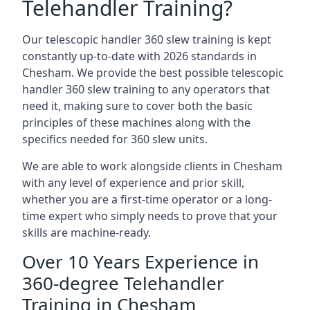
Telehandler Training?
Our telescopic handler 360 slew training is kept
constantly up-to-date with 2026 standards in
Chesham. We provide the best possible telescopic
handler 360 slew training to any operators that
need it, making sure to cover both the basic
principles of these machines along with the
specifics needed for 360 slew units.
We are able to work alongside clients in Chesham
with any level of experience and prior skill,
whether you are a first-time operator or a long-
time expert who simply needs to prove that your
skills are machine-ready.
Over 10 Years Experience in
360-degree Telehandler
Training in Chesham