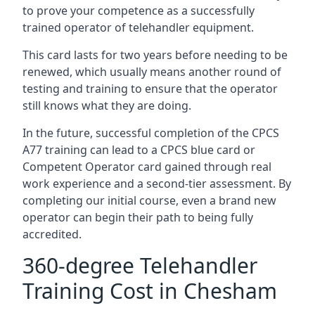
to prove your competence as a successfully
trained operator of telehandler equipment.
This card lasts for two years before needing to be
renewed, which usually means another round of
testing and training to ensure that the operator
still knows what they are doing.
In the future, successful completion of the CPCS
A77 training can lead to a CPCS blue card or
Competent Operator card gained through real
work experience and a second-tier assessment. By
completing our initial course, even a brand new
operator can begin their path to being fully
accredited.
360-degree Telehandler
Training Cost in Chesham