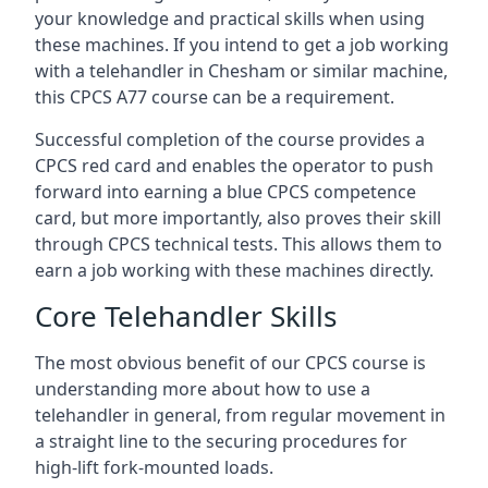
your knowledge and practical skills when using
these machines. If you intend to get a job working
with a telehandler in Chesham or similar machine,
this CPCS A77 course can be a requirement.
Successful completion of the course provides a
CPCS red card and enables the operator to push
forward into earning a blue CPCS competence
card, but more importantly, also proves their skill
through CPCS technical tests. This allows them to
earn a job working with these machines directly.
Core Telehandler Skills
The most obvious benefit of our CPCS course is
understanding more about how to use a
telehandler in general, from regular movement in
a straight line to the securing procedures for
high-lift fork-mounted loads.