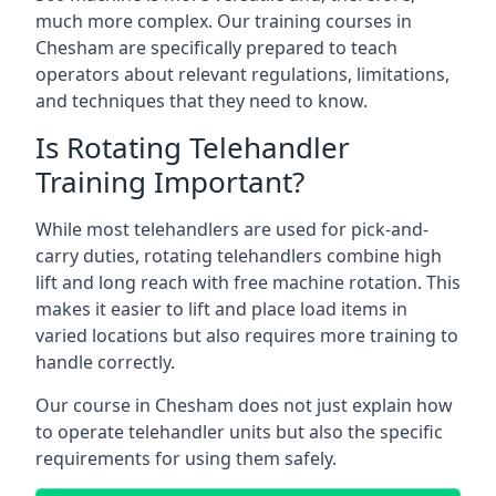
much more complex. Our training courses in
Chesham are specifically prepared to teach
operators about relevant regulations, limitations,
and techniques that they need to know.
Is Rotating Telehandler
Training Important?
While most telehandlers are used for pick-and-
carry duties, rotating telehandlers combine high
lift and long reach with free machine rotation. This
makes it easier to lift and place load items in
varied locations but also requires more training to
handle correctly.
Our course in Chesham does not just explain how
to operate telehandler units but also the specific
requirements for using them safely.