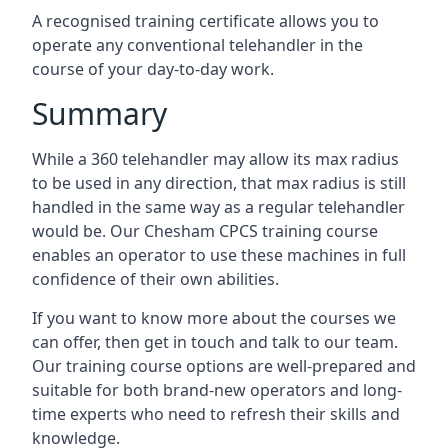
A recognised training certificate allows you to
operate any conventional telehandler in the
course of your day-to-day work.
Summary
While a 360 telehandler may allow its max radius
to be used in any direction, that max radius is still
handled in the same way as a regular telehandler
would be. Our Chesham CPCS training course
enables an operator to use these machines in full
confidence of their own abilities.
If you want to know more about the courses we
can offer, then get in touch and talk to our team.
Our training course options are well-prepared and
suitable for both brand-new operators and long-
time experts who need to refresh their skills and
knowledge.