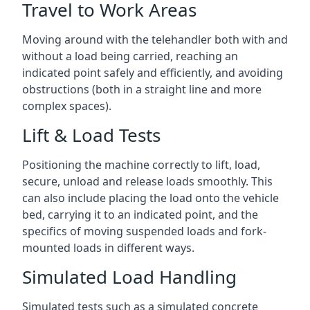
Travel to Work Areas
Moving around with the telehandler both with and
without a load being carried, reaching an
indicated point safely and efficiently, and avoiding
obstructions (both in a straight line and more
complex spaces).
Lift & Load Tests
Positioning the machine correctly to lift, load,
secure, unload and release loads smoothly. This
can also include placing the load onto the vehicle
bed, carrying it to an indicated point, and the
specifics of moving suspended loads and fork-
mounted loads in different ways.
Simulated Load Handling
Simulated tests such as a simulated concrete