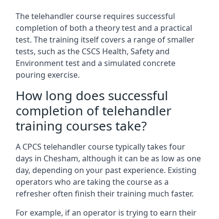
The telehandler course requires successful
completion of both a theory test and a practical
test. The training itself covers a range of smaller
tests, such as the CSCS Health, Safety and
Environment test and a simulated concrete
pouring exercise.
How long does successful
completion of telehandler
training courses take?
A CPCS telehandler course typically takes four
days in Chesham, although it can be as low as one
day, depending on your past experience. Existing
operators who are taking the course as a
refresher often finish their training much faster.
For example, if an operator is trying to earn their