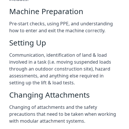
Machine Preparation
Pre-start checks, using PPE, and understanding
how to enter and exit the machine correctly.
Setting Up
Communication, identification of land & load
involved in a task (i.e. moving suspended loads
through an outdoor construction site), hazard
assessments, and anything else required in
setting up the lift & load tests.
Changing Attachments
Changing of attachments and the safety
precautions that need to be taken when working
with modular attachment systems.