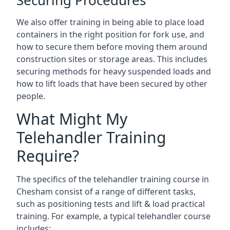
Securing Procedures
We also offer training in being able to place load
containers in the right position for fork use, and
how to secure them before moving them around
construction sites or storage areas. This includes
securing methods for heavy suspended loads and
how to lift loads that have been secured by other
people.
What Might My
Telehandler Training
Require?
The specifics of the telehandler training course in
Chesham consist of a range of different tasks,
such as positioning tests and lift & load practical
training. For example, a typical telehandler course
includes: