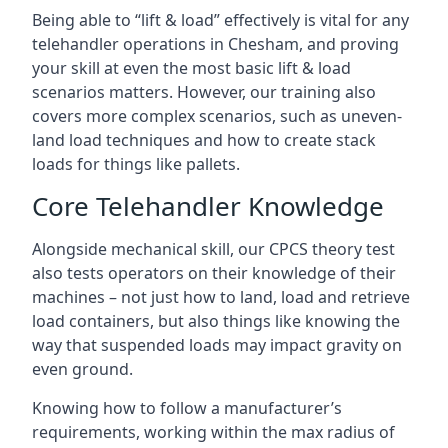
Being able to “lift & load” effectively is vital for any
telehandler operations in Chesham, and proving
your skill at even the most basic lift & load
scenarios matters. However, our training also
covers more complex scenarios, such as uneven-
land load techniques and how to create stack
loads for things like pallets.
Core Telehandler Knowledge
Alongside mechanical skill, our CPCS theory test
also tests operators on their knowledge of their
machines – not just how to land, load and retrieve
load containers, but also things like knowing the
way that suspended loads may impact gravity on
even ground.
Knowing how to follow a manufacturer’s
requirements, working within the max radius of