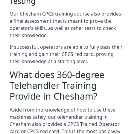
Testing
Our Chesham CPCS training course also provides
a final assessment that is meant to prove the
operator’s skills, as well as other tests to check
their knowledge.
If successful, operators are able to fully pass their
training and gain their CPCS red card, proving
their knowledge at a starting level.
What does 360-degree
Telehandler Training
Provide in Chesham?
Aside from the knowledge of how to use these
machines safely, our telehandler training in
Chesham also provides a CPCS Trained Operator
card or CPCS red card. This is the most basic way