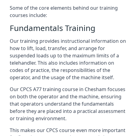
Some of the core elements behind our training
courses include:
Fundamentals Training
Our training provides instructional information on
how to lift, load, transfer, and arrange for
suspended loads up to the maximum limits of a
telehandler. This also includes information on
codes of practice, the responsibilities of the
operator, and the usage of the machine itself.
Our CPCS A77 training course in Chesham focuses
on both the operator and the machine, ensuring
that operators understand the fundamentals
before they are placed into a practical assessment
or training environment.
This makes our CPCS course even more important