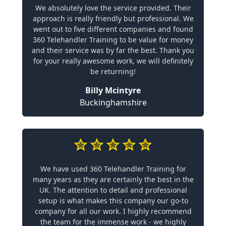
We absolutely love the service provided. Their
approach is really friendly but professional. We
went out to five different companies and found
360 Telehandler Training to be value for money
and their service was by far the best. Thank you
for your really awesome work, we will definitely
be returning!
Billy Mcintyre
Buckinghamshire
We have used 360 Telehandler Training for
many years as they are certainly the best in the
UK. The attention to detail and professional
setup is what makes this company our go-to
company for all our work. I highly recommend
the team for the immense work - we highly