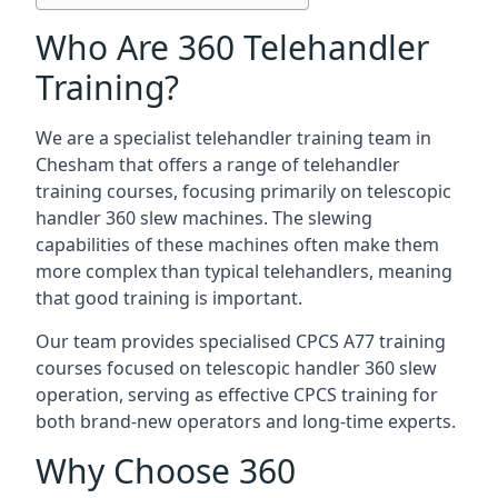
Who Are 360 Telehandler
Training?
We are a specialist telehandler training team in
Chesham that offers a range of telehandler
training courses, focusing primarily on telescopic
handler 360 slew machines. The slewing
capabilities of these machines often make them
more complex than typical telehandlers, meaning
that good training is important.
Our team provides specialised CPCS A77 training
courses focused on telescopic handler 360 slew
operation, serving as effective CPCS training for
both brand-new operators and long-time experts.
Why Choose 360