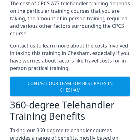
The cost of CPCS A77 telehandler training depends
on the particular training courses that you are
taking, the amount of in-person training required,
and various other factors surrounding the CPCS
course.
Contact us to learn more about the costs involved
in taking this training in Chesham, especially if you
have worries about factors like travel costs for in-
person practical training.
CONTACT OUR TEAM FOR BEST RATES IN
CHESHAM
360-degree Telehandler
Training Benefits
Taking our 360-degree telehandler courses
provides a range of benefits, mostly based on