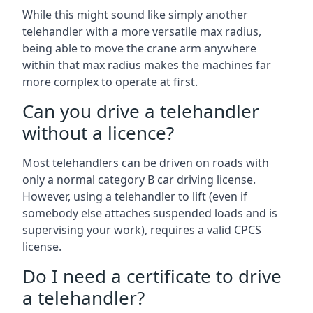
While this might sound like simply another
telehandler with a more versatile max radius,
being able to move the crane arm anywhere
within that max radius makes the machines far
more complex to operate at first.
Can you drive a telehandler
without a licence?
Most telehandlers can be driven on roads with
only a normal category B car driving license.
However, using a telehandler to lift (even if
somebody else attaches suspended loads and is
supervising your work), requires a valid CPCS
license.
Do I need a certificate to drive
a telehandler?