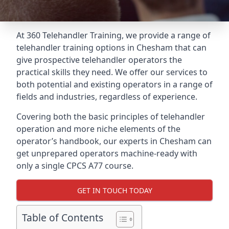
At 360 Telehandler Training, we provide a range of
telehandler training options in Chesham that can
give prospective telehandler operators the
practical skills they need. We offer our services to
both potential and existing operators in a range of
fields and industries, regardless of experience.
Covering both the basic principles of telehandler
operation and more niche elements of the
operator’s handbook, our experts in Chesham can
get unprepared operators machine-ready with
only a single CPCS A77 course.
GET IN TOUCH TODAY
Table of Contents