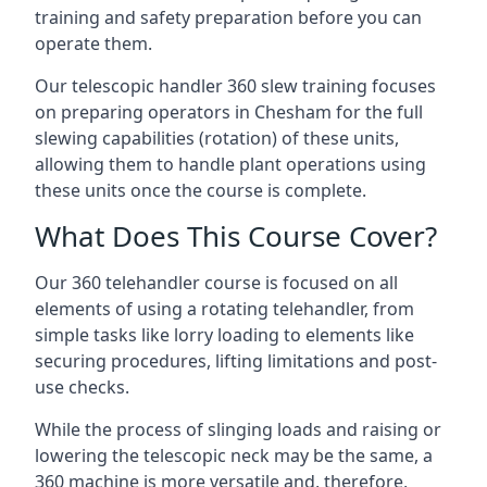
training and safety preparation before you can
operate them.
Our telescopic handler 360 slew training focuses
on preparing operators in Chesham for the full
slewing capabilities (rotation) of these units,
allowing them to handle plant operations using
these units once the course is complete.
What Does This Course Cover?
Our 360 telehandler course is focused on all
elements of using a rotating telehandler, from
simple tasks like lorry loading to elements like
securing procedures, lifting limitations and post-
use checks.
While the process of slinging loads and raising or
lowering the telescopic neck may be the same, a
360 machine is more versatile and, therefore,