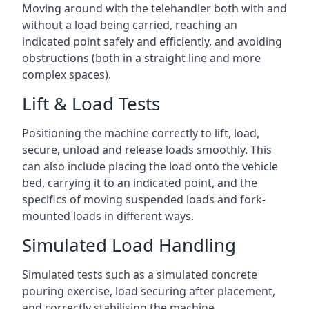
Moving around with the telehandler both with and
without a load being carried, reaching an
indicated point safely and efficiently, and avoiding
obstructions (both in a straight line and more
complex spaces).
Lift & Load Tests
Positioning the machine correctly to lift, load,
secure, unload and release loads smoothly. This
can also include placing the load onto the vehicle
bed, carrying it to an indicated point, and the
specifics of moving suspended loads and fork-
mounted loads in different ways.
Simulated Load Handling
Simulated tests such as a simulated concrete
pouring exercise, load securing after placement,
and correctly stabilising the machine.