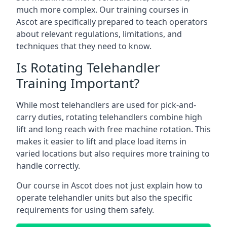
much more complex. Our training courses in
Ascot are specifically prepared to teach operators
about relevant regulations, limitations, and
techniques that they need to know.
Is Rotating Telehandler
Training Important?
While most telehandlers are used for pick-and-
carry duties, rotating telehandlers combine high
lift and long reach with free machine rotation. This
makes it easier to lift and place load items in
varied locations but also requires more training to
handle correctly.
Our course in Ascot does not just explain how to
operate telehandler units but also the specific
requirements for using them safely.