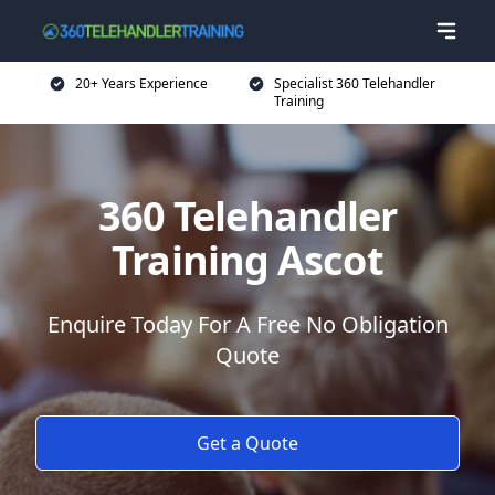
20+ Years Experience
Specialist 360 Telehandler
Training
360 Telehandler
Training Ascot
Enquire Today For A Free No Obligation
Quote
Get a Quote