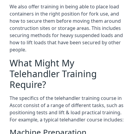
We also offer training in being able to place load
containers in the right position for fork use, and
how to secure them before moving them around
construction sites or storage areas. This includes
securing methods for heavy suspended loads and
how to lift loads that have been secured by other
people.
What Might My
Telehandler Training
Require?
The specifics of the telehandler training course in
Ascot consist of a range of different tasks, such as
positioning tests and lift & load practical training.
For example, a typical telehandler course includes:
Machine Preparation