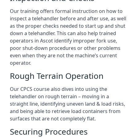
Our training offers formal instruction on how to
inspect a telehandler before and after use, as well
as the proper checks needed to start up and shut
down a telehandler. This can also help trained
operators in Ascot identify improper fork use,
poor shut-down procedures or other problems
even when they are not the machine’s current
operator.
Rough Terrain Operation
Our CPCS course also dives into using the
telehandler on rough terrain – moving in a
straight line, identifying uneven land & load risks,
and being able to retrieve load containers from
surfaces that are not completely flat.
Securing Procedures