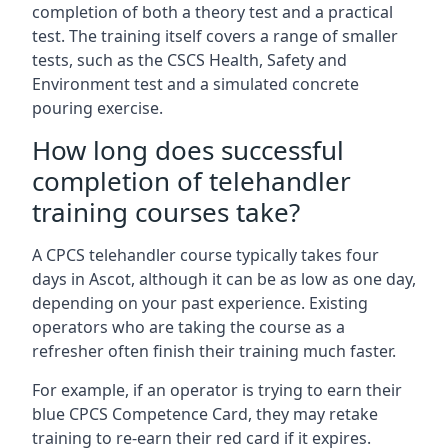
completion of both a theory test and a practical
test. The training itself covers a range of smaller
tests, such as the CSCS Health, Safety and
Environment test and a simulated concrete
pouring exercise.
How long does successful
completion of telehandler
training courses take?
A CPCS telehandler course typically takes four
days in Ascot, although it can be as low as one day,
depending on your past experience. Existing
operators who are taking the course as a
refresher often finish their training much faster.
For example, if an operator is trying to earn their
blue CPCS Competence Card, they may retake
training to re-earn their red card if it expires.