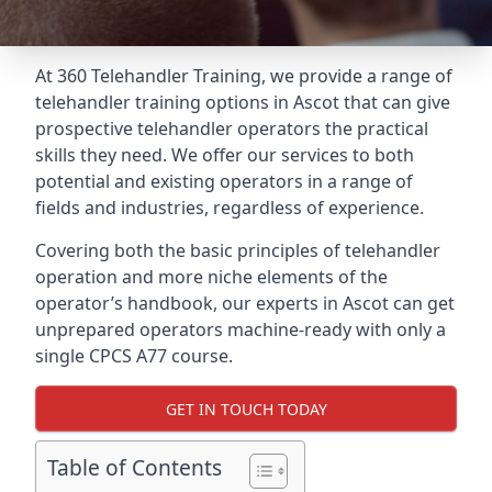
At 360 Telehandler Training, we provide a range of
telehandler training options in Ascot that can give
prospective telehandler operators the practical
skills they need. We offer our services to both
potential and existing operators in a range of
fields and industries, regardless of experience.
Covering both the basic principles of telehandler
operation and more niche elements of the
operator’s handbook, our experts in Ascot can get
unprepared operators machine-ready with only a
single CPCS A77 course.
GET IN TOUCH TODAY
Table of Contents