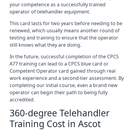
your competence as a successfully trained
operator of telehandler equipment.
This card lasts for two years before needing to be
renewed, which usually means another round of
testing and training to ensure that the operator
still knows what they are doing.
In the future, successful completion of the CPCS
A77 training can lead to a CPCS blue card or
Competent Operator card gained through real
work experience and a second-tier assessment. By
completing our initial course, even a brand new
operator can begin their path to being fully
accredited.
360-degree Telehandler
Training Cost in Ascot