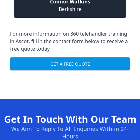
Connor Watkins
Berkshire
For more information on 360 telehandler training
in Ascot, fill in the contact form below to receive a
free quote today.
GET A FREE QUOTE
Get In Touch With Our Team
We Aim To Reply To All Enquiries With-in 24-
Hours