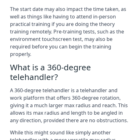
The start date may also impact the time taken, as
well as things like having to attend in-person
practical training if you are doing the theory
training remotely. Pre-training tests, such as the
environment touchscreen test, may also be
required before you can begin the training
properly.
What is a 360-degree
telehandler?
A 360-degree telehandler is a telehandler and
work platform that offers 360-degree rotation,
giving it a much larger max radius and reach. This
allows its max radius and length to be angled in
any direction, provided there are no obstructions.
While this might sound like simply another