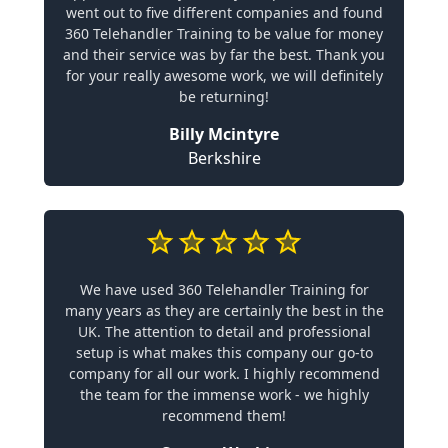
went out to five different companies and found
360 Telehandler Training to be value for money
and their service was by far the best. Thank you
for your really awesome work, we will definitely
be returning!
Billy Mcintyre
Berkshire
We have used 360 Telehandler Training for
many years as they are certainly the best in the
UK. The attention to detail and professional
setup is what makes this company our go-to
company for all our work. I highly recommend
the team for the immense work - we highly
recommend them!