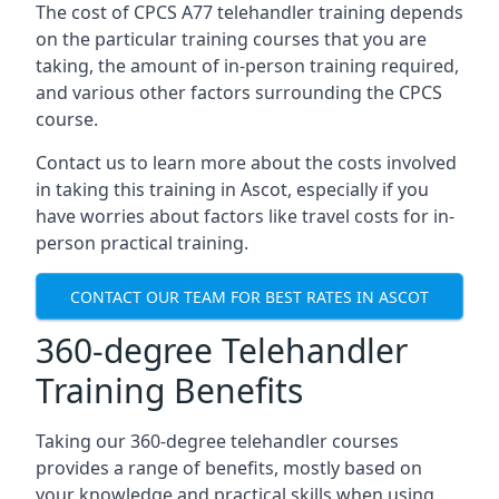
The cost of CPCS A77 telehandler training depends
on the particular training courses that you are
taking, the amount of in-person training required,
and various other factors surrounding the CPCS
course.
Contact us to learn more about the costs involved
in taking this training in Ascot, especially if you
have worries about factors like travel costs for in-
person practical training.
CONTACT OUR TEAM FOR BEST RATES IN ASCOT
360-degree Telehandler
Training Benefits
Taking our 360-degree telehandler courses
provides a range of benefits, mostly based on
your knowledge and practical skills when using