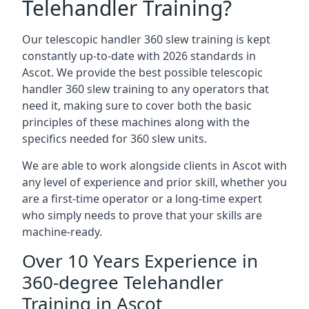
Telehandler Training?
Our telescopic handler 360 slew training is kept
constantly up-to-date with 2026 standards in
Ascot. We provide the best possible telescopic
handler 360 slew training to any operators that
need it, making sure to cover both the basic
principles of these machines along with the
specifics needed for 360 slew units.
We are able to work alongside clients in Ascot with
any level of experience and prior skill, whether you
are a first-time operator or a long-time expert
who simply needs to prove that your skills are
machine-ready.
Over 10 Years Experience in
360-degree Telehandler
Training in Ascot