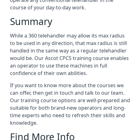
operate any conventional telehandler in the
course of your day-to-day work.
Summary
While a 360 telehandler may allow its max radius
to be used in any direction, that max radius is still
handled in the same way as a regular telehandler
would be. Our Ascot CPCS training course enables
an operator to use these machines in full
confidence of their own abilities.
If you want to know more about the courses we
can offer, then get in touch and talk to our team.
Our training course options are well-prepared and
suitable for both brand-new operators and long-
time experts who need to refresh their skills and
knowledge.
Find More Info