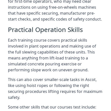
for first-time operators, who may need clear
instructions on using free-on-wheels machines
that have specific securing, manufacturer pre-
start checks, and specific codes of safety conduct.
Practical Operation Skills
Each training course covers practical skills
involved in plant operations and making use of
the full slewing capabilities of these units. This
means anything from lift-load training to a
simulated concrete pouring exercise or
performing slope work on uneven ground.
This can also cover smaller-scale tasks in Ascot,
like using hoist ropes or following the right
securing procedures lifting requires for maximum
safety.
Some other skills that our courses test include: