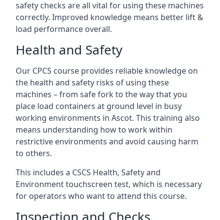
safety checks are all vital for using these machines
correctly. Improved knowledge means better lift &
load performance overall.
Health and Safety
Our CPCS course provides reliable knowledge on
the health and safety risks of using these
machines – from safe fork to the way that you
place load containers at ground level in busy
working environments in Ascot. This training also
means understanding how to work within
restrictive environments and avoid causing harm
to others.
This includes a CSCS Health, Safety and
Environment touchscreen test, which is necessary
for operators who want to attend this course.
Inspection and Checks