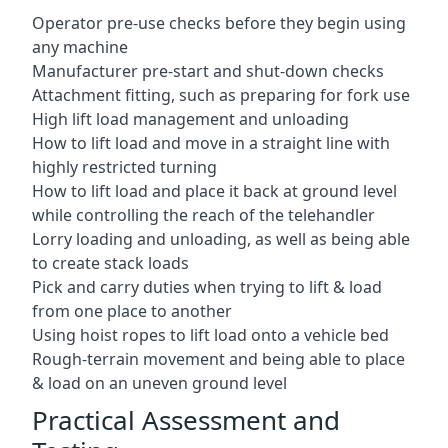
Operator pre-use checks before they begin using
any machine
Manufacturer pre-start and shut-down checks
Attachment fitting, such as preparing for fork use
High lift load management and unloading
How to lift load and move in a straight line with
highly restricted turning
How to lift load and place it back at ground level
while controlling the reach of the telehandler
Lorry loading and unloading, as well as being able
to create stack loads
Pick and carry duties when trying to lift & load
from one place to another
Using hoist ropes to lift load onto a vehicle bed
Rough-terrain movement and being able to place
& load on an uneven ground level
Practical Assessment and