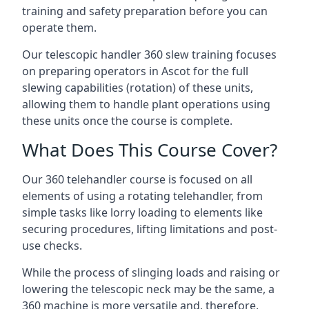
training and safety preparation before you can
operate them.
Our telescopic handler 360 slew training focuses
on preparing operators in Ascot for the full
slewing capabilities (rotation) of these units,
allowing them to handle plant operations using
these units once the course is complete.
What Does This Course Cover?
Our 360 telehandler course is focused on all
elements of using a rotating telehandler, from
simple tasks like lorry loading to elements like
securing procedures, lifting limitations and post-
use checks.
While the process of slinging loads and raising or
lowering the telescopic neck may be the same, a
360 machine is more versatile and, therefore,