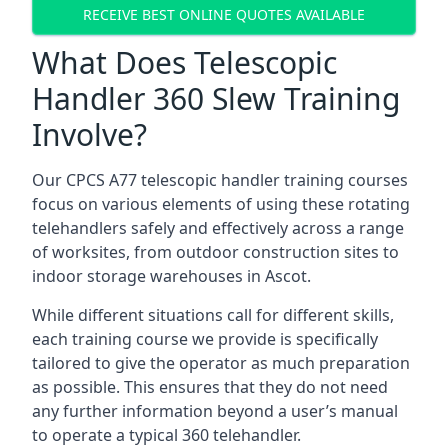
RECEIVE BEST ONLINE QUOTES AVAILABLE
What Does Telescopic
Handler 360 Slew Training
Involve?
Our CPCS A77 telescopic handler training courses
focus on various elements of using these rotating
telehandlers safely and effectively across a range
of worksites, from outdoor construction sites to
indoor storage warehouses in Ascot.
While different situations call for different skills,
each training course we provide is specifically
tailored to give the operator as much preparation
as possible. This ensures that they do not need
any further information beyond a user’s manual
to operate a typical 360 telehandler.