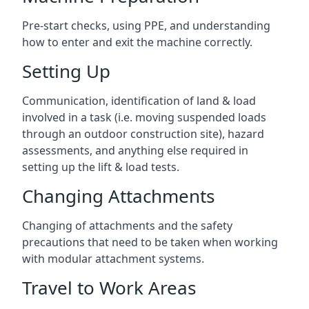
Pre-start checks, using PPE, and understanding
how to enter and exit the machine correctly.
Setting Up
Communication, identification of land & load
involved in a task (i.e. moving suspended loads
through an outdoor construction site), hazard
assessments, and anything else required in
setting up the lift & load tests.
Changing Attachments
Changing of attachments and the safety
precautions that need to be taken when working
with modular attachment systems.
Travel to Work Areas