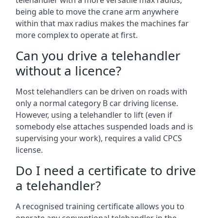
telehandler with a more versatile max radius,
being able to move the crane arm anywhere
within that max radius makes the machines far
more complex to operate at first.
Can you drive a telehandler
without a licence?
Most telehandlers can be driven on roads with
only a normal category B car driving license.
However, using a telehandler to lift (even if
somebody else attaches suspended loads and is
supervising your work), requires a valid CPCS
license.
Do I need a certificate to drive
a telehandler?
A recognised training certificate allows you to