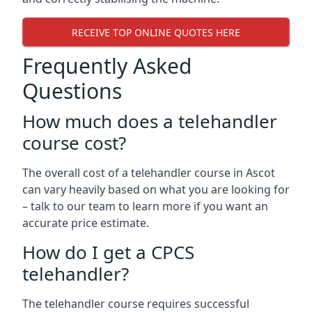
RECEIVE TOP ONLINE QUOTES HERE
Frequently Asked
Questions
How much does a telehandler
course cost?
The overall cost of a telehandler course in Ascot
can vary heavily based on what you are looking for
– talk to our team to learn more if you want an
accurate price estimate.
How do I get a CPCS
telehandler?
The telehandler course requires successful