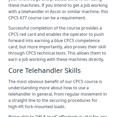
these machines. If you intend to get a job working
with a telehandler in Ascot or similar machine, this
CPCS A77 course can be a requirement.
Successful completion of the course provides a
CPCS red card and enables the operator to push
forward into earning a blue CPCS competence
card, but more importantly, also proves their skill
through CPCS technical tests. This allows them to
earn a job working with these machines directly.
Core Telehandler Skills
The most obvious benefit of our CPCS course is
understanding more about how to use a
telehandler in general, from regular movement in
a straight line to the securing procedures for
high-lift fork-mounted loads.
Being able to “lift & load” effectively is vital for any