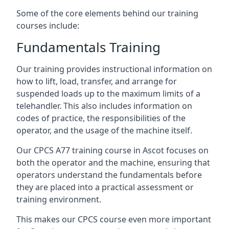
Some of the core elements behind our training
courses include:
Fundamentals Training
Our training provides instructional information on
how to lift, load, transfer, and arrange for
suspended loads up to the maximum limits of a
telehandler. This also includes information on
codes of practice, the responsibilities of the
operator, and the usage of the machine itself.
Our CPCS A77 training course in Ascot focuses on
both the operator and the machine, ensuring that
operators understand the fundamentals before
they are placed into a practical assessment or
training environment.
This makes our CPCS course even more important