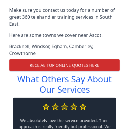
Make sure you contact us today for a number of
great 360 telehandler training services in South
East.
Here are some towns we cover near Ascot.
Bracknell
,
Windsor
,
Egham
,
Camberley
,
Crowthorne
RECEIVE TOP ONLINE QUOTES HERE
What Others Say About
Our Services
We absolutely love the service provided. Their
approach is really friendly but professional. We