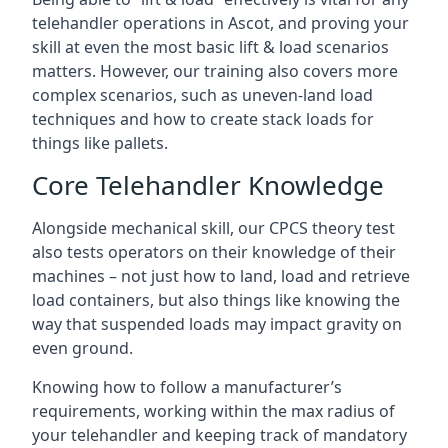
telehandler operations in Ascot, and proving your
skill at even the most basic lift & load scenarios
matters. However, our training also covers more
complex scenarios, such as uneven-land load
techniques and how to create stack loads for
things like pallets.
Core Telehandler Knowledge
Alongside mechanical skill, our CPCS theory test
also tests operators on their knowledge of their
machines – not just how to land, load and retrieve
load containers, but also things like knowing the
way that suspended loads may impact gravity on
even ground.
Knowing how to follow a manufacturer’s
requirements, working within the max radius of
your telehandler and keeping track of mandatory