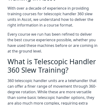
With over a decade of experience in providing
training courses for telescopic handler 360 slew
units in Ascot, we understand how to deliver the
right information in a course format.
Every course we run has been refined to deliver
the best course experience possible, whether you
have used these machines before or are coming in
at the ground level.
What is Telescopic Handler
360 Slew Training?
360 telescopic handler units are a telehandler that
can offer a finer range of movement through 360-
degree rotation. While these are more versatile
than some basic telescopic handler options, they
are also much more complex, requiring extra