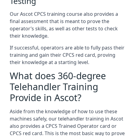
Testing
Our Ascot CPCS training course also provides a
final assessment that is meant to prove the
operator’s skills, as well as other tests to check
their knowledge.
If successful, operators are able to fully pass their
training and gain their CPCS red card, proving
their knowledge at a starting level.
What does 360-degree
Telehandler Training
Provide in Ascot?
Aside from the knowledge of how to use these
machines safely, our telehandler training in Ascot
also provides a CPCS Trained Operator card or
CPCS red card. This is the most basic way to prove