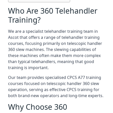
Who Are 360 Telehandler
Training?
We are a specialist telehandler training team in
Ascot that offers a range of telehandler training
courses, focusing primarily on telescopic handler
360 slew machines. The slewing capabilities of
these machines often make them more complex
than typical telehandlers, meaning that good
training is important.
Our team provides specialised CPCS A77 training
courses focused on telescopic handler 360 slew
operation, serving as effective CPCS training for
both brand-new operators and long-time experts.
Why Choose 360