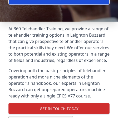
At 360 Telehandler Training, we provide a range of
telehandler training options in Leighton Buzzard
that can give prospective telehandler operators
the practical skills they need. We offer our services
to both potential and existing operators in a range
of fields and industries, regardless of experience.
Covering both the basic principles of telehandler
operation and more niche elements of the
operator’s handbook, our experts in Leighton
Buzzard can get unprepared operators machine-
ready with only a single CPCS A77 course.
GET IN TOUCH TODAY