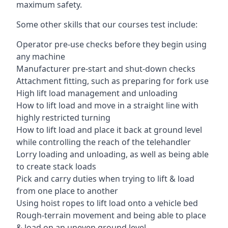
maximum safety.
Some other skills that our courses test include:
Operator pre-use checks before they begin using
any machine
Manufacturer pre-start and shut-down checks
Attachment fitting, such as preparing for fork use
High lift load management and unloading
How to lift load and move in a straight line with
highly restricted turning
How to lift load and place it back at ground level
while controlling the reach of the telehandler
Lorry loading and unloading, as well as being able
to create stack loads
Pick and carry duties when trying to lift & load
from one place to another
Using hoist ropes to lift load onto a vehicle bed
Rough-terrain movement and being able to place
& load on an uneven ground level