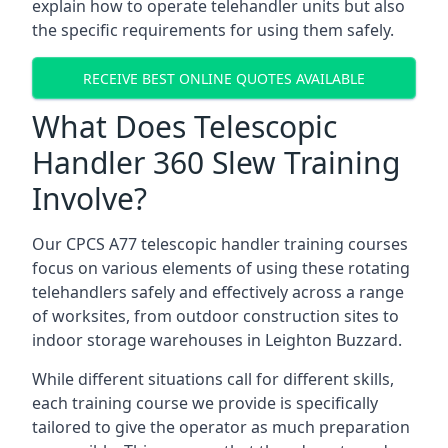
explain how to operate telehandler units but also
the specific requirements for using them safely.
RECEIVE BEST ONLINE QUOTES AVAILABLE
What Does Telescopic
Handler 360 Slew Training
Involve?
Our CPCS A77 telescopic handler training courses
focus on various elements of using these rotating
telehandlers safely and effectively across a range
of worksites, from outdoor construction sites to
indoor storage warehouses in Leighton Buzzard.
While different situations call for different skills,
each training course we provide is specifically
tailored to give the operator as much preparation