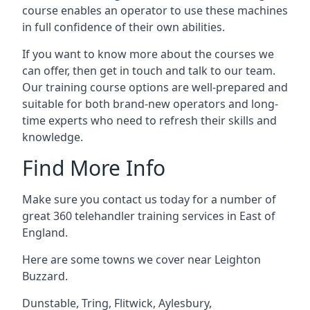
course enables an operator to use these machines
in full confidence of their own abilities.
If you want to know more about the courses we
can offer, then get in touch and talk to our team.
Our training course options are well-prepared and
suitable for both brand-new operators and long-
time experts who need to refresh their skills and
knowledge.
Find More Info
Make sure you contact us today for a number of
great 360 telehandler training services in East of
England.
Here are some towns we cover near Leighton
Buzzard.
Dunstable
,
Tring
,
Flitwick
,
Aylesbury
,