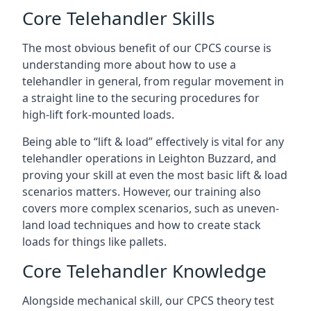
Core Telehandler Skills
The most obvious benefit of our CPCS course is
understanding more about how to use a
telehandler in general, from regular movement in
a straight line to the securing procedures for
high-lift fork-mounted loads.
Being able to “lift & load” effectively is vital for any
telehandler operations in Leighton Buzzard, and
proving your skill at even the most basic lift & load
scenarios matters. However, our training also
covers more complex scenarios, such as uneven-
land load techniques and how to create stack
loads for things like pallets.
Core Telehandler Knowledge
Alongside mechanical skill, our CPCS theory test