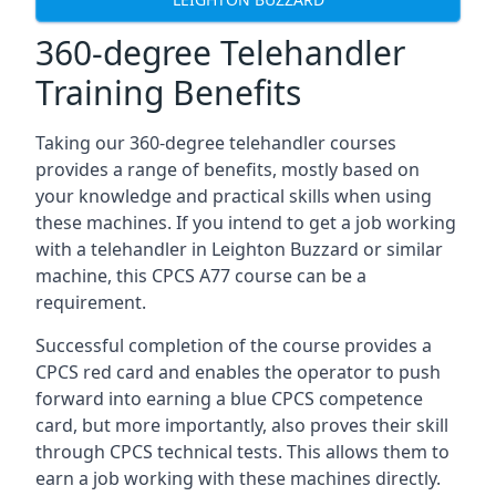
360-degree Telehandler
Training Benefits
Taking our 360-degree telehandler courses
provides a range of benefits, mostly based on
your knowledge and practical skills when using
these machines. If you intend to get a job working
with a telehandler in Leighton Buzzard or similar
machine, this CPCS A77 course can be a
requirement.
Successful completion of the course provides a
CPCS red card and enables the operator to push
forward into earning a blue CPCS competence
card, but more importantly, also proves their skill
through CPCS technical tests. This allows them to
earn a job working with these machines directly.