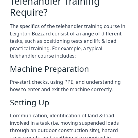
Telehandler Training
Require?
The specifics of the telehandler training course in
Leighton Buzzard consist of a range of different
tasks, such as positioning tests and lift & load
practical training. For example, a typical
telehandler course includes:
Machine Preparation
Pre-start checks, using PPE, and understanding
how to enter and exit the machine correctly.
Setting Up
Communication, identification of land & load
involved in a task (i.e. moving suspended loads
through an outdoor construction site), hazard
assessments, and anything else required in