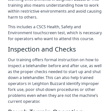
training also means understanding how to work
within restrictive environments and avoid causing
harm to others.
This includes a CSCS Health, Safety and
Environment touchscreen test, which is necessary
for operators who want to attend this course.
Inspection and Checks
Our training offers formal instruction on how to
inspect a telehandler before and after use, as well
as the proper checks needed to start up and shut
down a telehandler. This can also help trained
operators in Leighton Buzzard identify improper
fork use, poor shut-down procedures or other
problems even when they are not the machine’s
current operator.