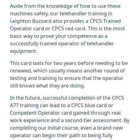
Aside from the knowledge of how to use these
machines safely, our telehandler training in
Leighton Buzzard also provides a CPCS Trained
Operator card or CPCS red card. This is the most
basic way to prove your competence as a
successfully trained operator of telehandler
equipment.
This card lasts for two years before needing to be
renewed, which usually means another round of
testing and training to ensure that the operator
still knows what they are doing.
In the future, successful completion of the CPCS
A77 training can lead to a CPCS blue card or
Competent Operator card gained through real
work experience and a second-tier assessment. By
completing our initial course, even a brand new
operator can begin their path to being fully