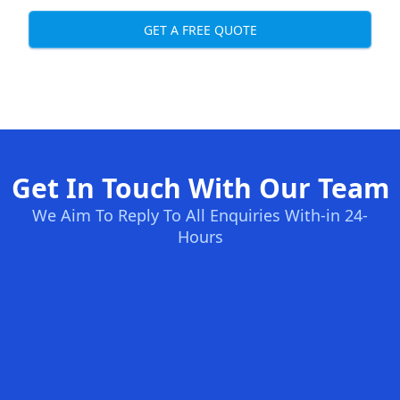
GET A FREE QUOTE
Get In Touch With Our Team
We Aim To Reply To All Enquiries With-in 24-
Hours