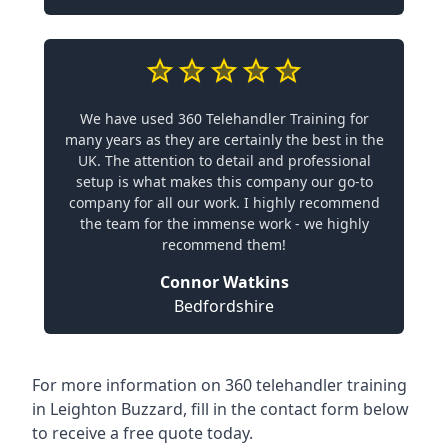
We have used 360 Telehandler Training for
many years as they are certainly the best in the
UK. The attention to detail and professional
setup is what makes this company our go-to
company for all our work. I highly recommend
the team for the immense work - we highly
recommend them!
Connor Watkins
Bedfordshire
For more information on 360 telehandler training
in Leighton Buzzard, fill in the contact form below
to receive a free quote today.