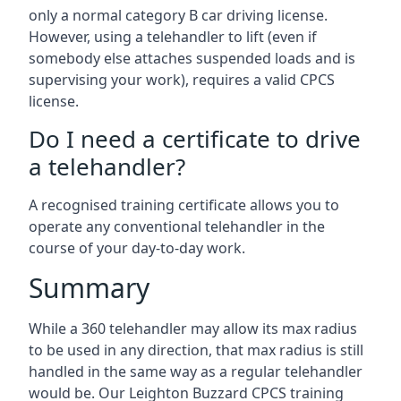
only a normal category B car driving license.
However, using a telehandler to lift (even if
somebody else attaches suspended loads and is
supervising your work), requires a valid CPCS
license.
Do I need a certificate to drive
a telehandler?
A recognised training certificate allows you to
operate any conventional telehandler in the
course of your day-to-day work.
Summary
While a 360 telehandler may allow its max radius
to be used in any direction, that max radius is still
handled in the same way as a regular telehandler
would be. Our Leighton Buzzard CPCS training