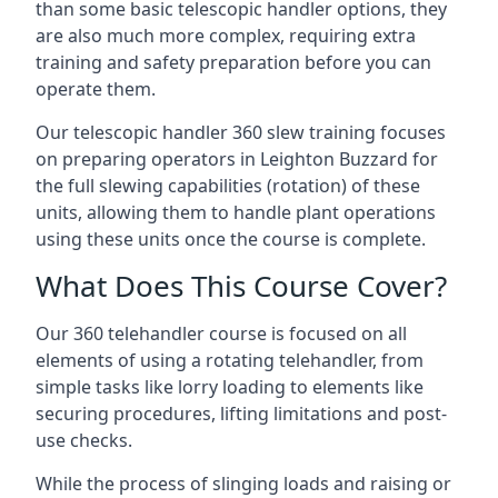
than some basic telescopic handler options, they
are also much more complex, requiring extra
training and safety preparation before you can
operate them.
Our telescopic handler 360 slew training focuses
on preparing operators in Leighton Buzzard for
the full slewing capabilities (rotation) of these
units, allowing them to handle plant operations
using these units once the course is complete.
What Does This Course Cover?
Our 360 telehandler course is focused on all
elements of using a rotating telehandler, from
simple tasks like lorry loading to elements like
securing procedures, lifting limitations and post-
use checks.
While the process of slinging loads and raising or