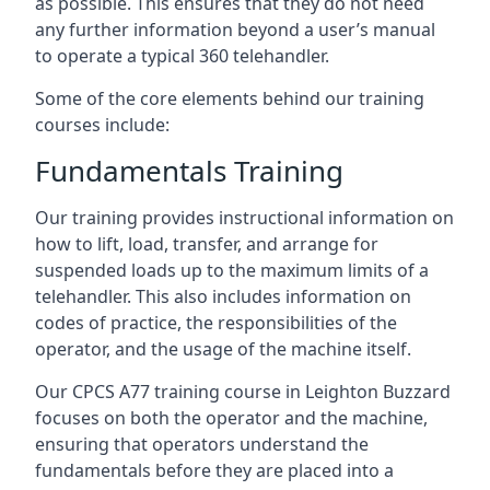
as possible. This ensures that they do not need
any further information beyond a user’s manual
to operate a typical 360 telehandler.
Some of the core elements behind our training
courses include:
Fundamentals Training
Our training provides instructional information on
how to lift, load, transfer, and arrange for
suspended loads up to the maximum limits of a
telehandler. This also includes information on
codes of practice, the responsibilities of the
operator, and the usage of the machine itself.
Our CPCS A77 training course in Leighton Buzzard
focuses on both the operator and the machine,
ensuring that operators understand the
fundamentals before they are placed into a