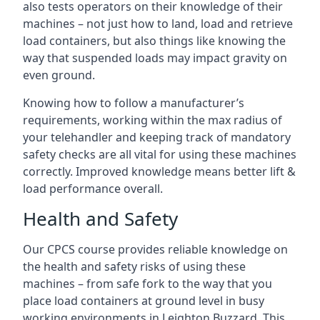
also tests operators on their knowledge of their
machines – not just how to land, load and retrieve
load containers, but also things like knowing the
way that suspended loads may impact gravity on
even ground.
Knowing how to follow a manufacturer’s
requirements, working within the max radius of
your telehandler and keeping track of mandatory
safety checks are all vital for using these machines
correctly. Improved knowledge means better lift &
load performance overall.
Health and Safety
Our CPCS course provides reliable knowledge on
the health and safety risks of using these
machines – from safe fork to the way that you
place load containers at ground level in busy
working environments in Leighton Buzzard. This