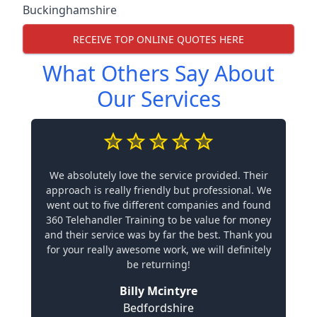
Buckinghamshire
RECEIVE TOP ONLINE QUOTES HERE
What Others Say About
Our Services
We absolutely love the service provided. Their
approach is really friendly but professional. We
went out to five different companies and found
360 Telehandler Training to be value for money
and their service was by far the best. Thank you
for your really awesome work, we will definitely
be returning!
Billy Mcintyre
Bedfordshire