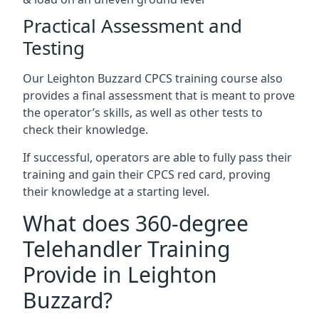
Practical Assessment and
Testing
Our Leighton Buzzard CPCS training course also
provides a final assessment that is meant to prove
the operator’s skills, as well as other tests to
check their knowledge.
If successful, operators are able to fully pass their
training and gain their CPCS red card, proving
their knowledge at a starting level.
What does 360-degree
Telehandler Training
Provide in Leighton
Buzzard?