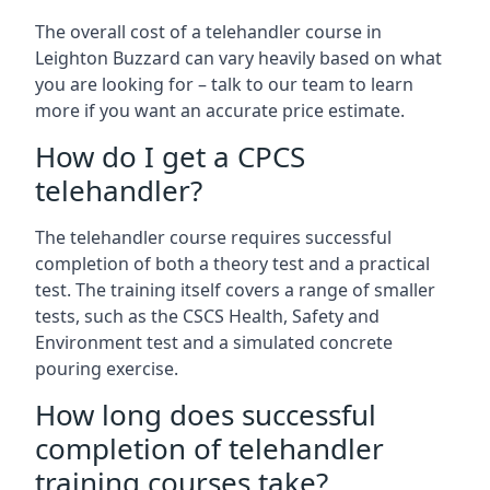
The overall cost of a telehandler course in
Leighton Buzzard can vary heavily based on what
you are looking for – talk to our team to learn
more if you want an accurate price estimate.
How do I get a CPCS
telehandler?
The telehandler course requires successful
completion of both a theory test and a practical
test. The training itself covers a range of smaller
tests, such as the CSCS Health, Safety and
Environment test and a simulated concrete
pouring exercise.
How long does successful
completion of telehandler
training courses take?