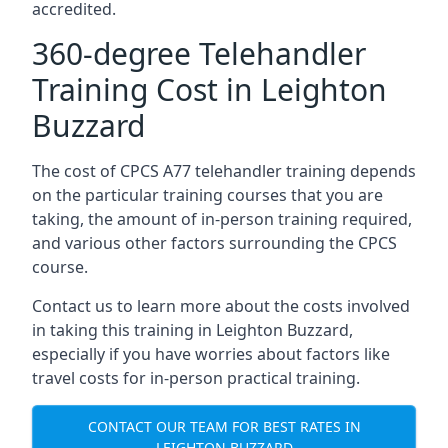
accredited.
360-degree Telehandler
Training Cost in Leighton
Buzzard
The cost of CPCS A77 telehandler training depends
on the particular training courses that you are
taking, the amount of in-person training required,
and various other factors surrounding the CPCS
course.
Contact us to learn more about the costs involved
in taking this training in Leighton Buzzard,
especially if you have worries about factors like
travel costs for in-person practical training.
CONTACT OUR TEAM FOR BEST RATES IN
LEIGHTON BUZZARD