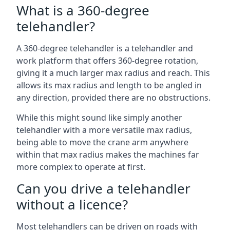
What is a 360-degree
telehandler?
A 360-degree telehandler is a telehandler and
work platform that offers 360-degree rotation,
giving it a much larger max radius and reach. This
allows its max radius and length to be angled in
any direction, provided there are no obstructions.
While this might sound like simply another
telehandler with a more versatile max radius,
being able to move the crane arm anywhere
within that max radius makes the machines far
more complex to operate at first.
Can you drive a telehandler
without a licence?
Most telehandlers can be driven on roads with