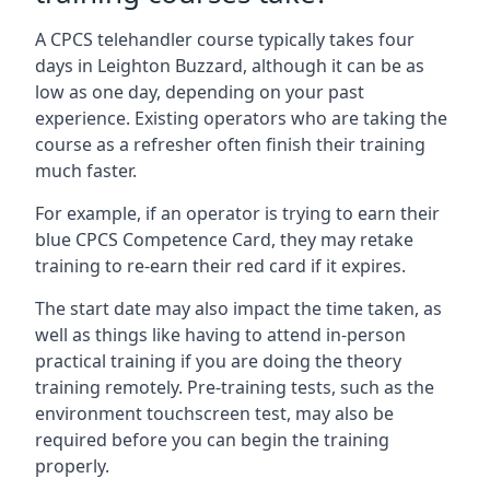
A CPCS telehandler course typically takes four
days in Leighton Buzzard, although it can be as
low as one day, depending on your past
experience. Existing operators who are taking the
course as a refresher often finish their training
much faster.
For example, if an operator is trying to earn their
blue CPCS Competence Card, they may retake
training to re-earn their red card if it expires.
The start date may also impact the time taken, as
well as things like having to attend in-person
practical training if you are doing the theory
training remotely. Pre-training tests, such as the
environment touchscreen test, may also be
required before you can begin the training
properly.