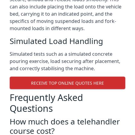
can also include placing the load onto the vehicle
bed, carrying it to an indicated point, and the
specifics of moving suspended loads and fork-
mounted loads in different ways.
Simulated Load Handling
Simulated tests such as a simulated concrete
pouring exercise, load securing after placement,
and correctly stabilising the machine.
RECEIVE TOP ONLINE QUOTES HERE
Frequently Asked
Questions
How much does a telehandler
course cost?