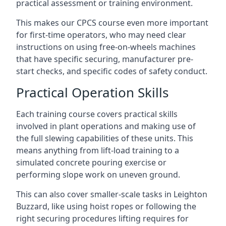
practical assessment or training environment.
This makes our CPCS course even more important
for first-time operators, who may need clear
instructions on using free-on-wheels machines
that have specific securing, manufacturer pre-
start checks, and specific codes of safety conduct.
Practical Operation Skills
Each training course covers practical skills
involved in plant operations and making use of
the full slewing capabilities of these units. This
means anything from lift-load training to a
simulated concrete pouring exercise or
performing slope work on uneven ground.
This can also cover smaller-scale tasks in Leighton
Buzzard, like using hoist ropes or following the
right securing procedures lifting requires for