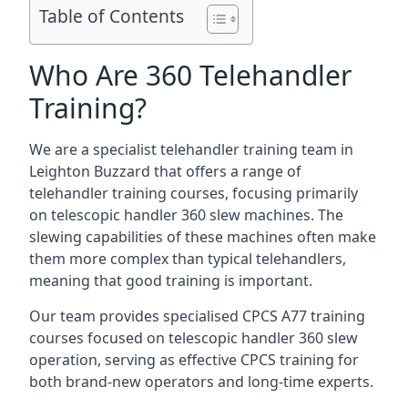
Table of Contents
Who Are 360 Telehandler
Training?
We are a specialist telehandler training team in
Leighton Buzzard that offers a range of
telehandler training courses, focusing primarily
on telescopic handler 360 slew machines. The
slewing capabilities of these machines often make
them more complex than typical telehandlers,
meaning that good training is important.
Our team provides specialised CPCS A77 training
courses focused on telescopic handler 360 slew
operation, serving as effective CPCS training for
both brand-new operators and long-time experts.