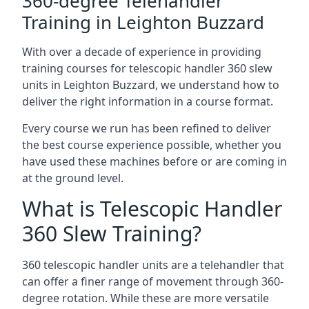
360-degree Telehandler
Training in Leighton Buzzard
With over a decade of experience in providing
training courses for telescopic handler 360 slew
units in Leighton Buzzard, we understand how to
deliver the right information in a course format.
Every course we run has been refined to deliver
the best course experience possible, whether you
have used these machines before or are coming in
at the ground level.
What is Telescopic Handler
360 Slew Training?
360 telescopic handler units are a telehandler that
can offer a finer range of movement through 360-
degree rotation. While these are more versatile