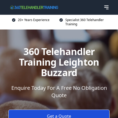
20+ Years Experience
Specialist 360 Telehandler
Training
360 Telehandler
Training Leighton
Buzzard
Enquire Today For A Free No Obligation
Quote
Get a Quote