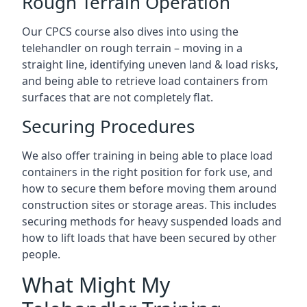
Rough Terrain Operation
Our CPCS course also dives into using the
telehandler on rough terrain – moving in a
straight line, identifying uneven land & load risks,
and being able to retrieve load containers from
surfaces that are not completely flat.
Securing Procedures
We also offer training in being able to place load
containers in the right position for fork use, and
how to secure them before moving them around
construction sites or storage areas. This includes
securing methods for heavy suspended loads and
how to lift loads that have been secured by other
people.
What Might My