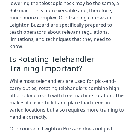
lowering the telescopic neck may be the same, a
360 machine is more versatile and, therefore,
much more complex. Our training courses in
Leighton Buzzard are specifically prepared to
teach operators about relevant regulations,
limitations, and techniques that they need to
know.
Is Rotating Telehandler
Training Important?
While most telehandlers are used for pick-and-
carry duties, rotating telehandlers combine high
lift and long reach with free machine rotation. This
makes it easier to lift and place load items in
varied locations but also requires more training to
handle correctly.
Our course in Leighton Buzzard does not just