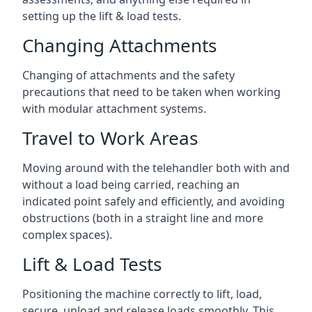
setting up the lift & load tests.
Changing Attachments
Changing of attachments and the safety
precautions that need to be taken when working
with modular attachment systems.
Travel to Work Areas
Moving around with the telehandler both with and
without a load being carried, reaching an
indicated point safely and efficiently, and avoiding
obstructions (both in a straight line and more
complex spaces).
Lift & Load Tests
Positioning the machine correctly to lift, load,
secure, unload and release loads smoothly. This