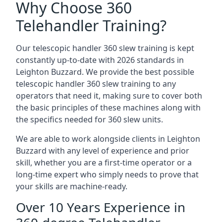
Why Choose 360
Telehandler Training?
Our telescopic handler 360 slew training is kept
constantly up-to-date with 2026 standards in
Leighton Buzzard. We provide the best possible
telescopic handler 360 slew training to any
operators that need it, making sure to cover both
the basic principles of these machines along with
the specifics needed for 360 slew units.
We are able to work alongside clients in Leighton
Buzzard with any level of experience and prior
skill, whether you are a first-time operator or a
long-time expert who simply needs to prove that
your skills are machine-ready.
Over 10 Years Experience in